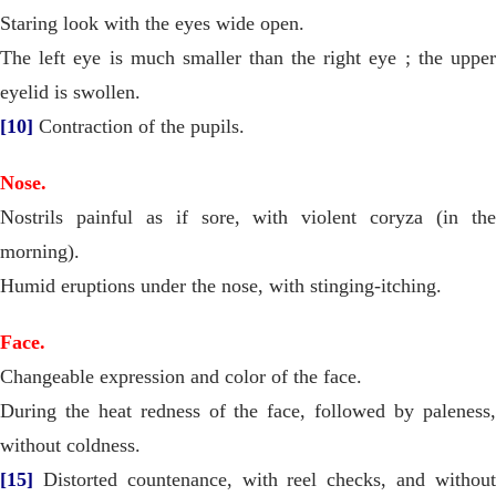
Staring look with the eyes wide open.
The left eye is much smaller than the right eye ; the upper
eyelid is swollen.
[10]
Contraction of the pupils.
Nose.
Nostrils painful as if sore, with violent coryza (in the
morning).
Humid eruptions under the nose, with stinging-itching.
Face.
Changeable expression and color of the face.
During the heat redness of the face, followed by paleness,
without coldness.
[15]
Distorted countenance, with reel checks, and without