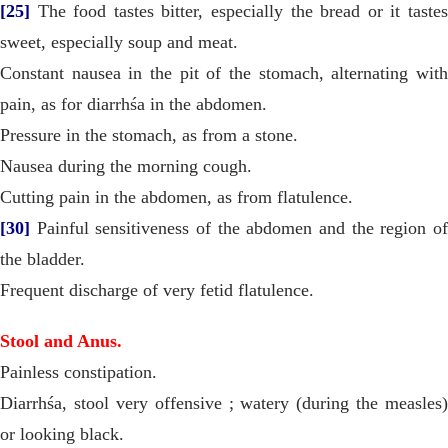
[25]
The food tastes bitter, especially the bread or it tastes
sweet, especially soup and meat.
Constant nausea in the pit of the stomach, alternating with
pain, as for diarrhśa in the abdomen.
Pressure in the stomach, as from a stone.
Nausea during the morning cough.
Cutting pain in the abdomen, as from flatulence.
[30]
Painful sensitiveness of the abdomen and the region of
the bladder.
Frequent discharge of very fetid flatulence.
Stool and Anus.
Painless constipation.
Diarrhśa, stool very offensive ; watery (during the measles)
or looking black.