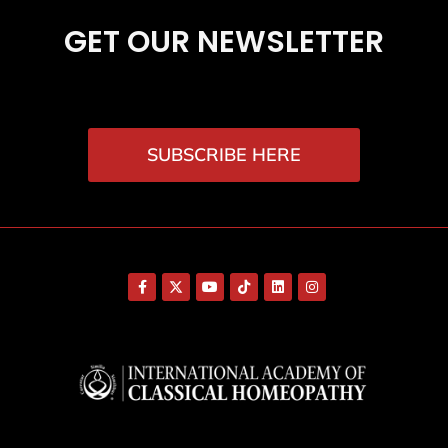
GET OUR NEWSLETTER
SUBSCRIBE HERE