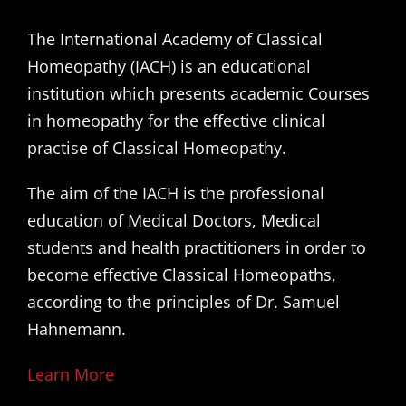
The International Academy of Classical
Homeopathy (IACH) is an educational
institution which presents academic Courses
in homeopathy for the effective clinical
practise of Classical Homeopathy.
The aim of the IACH is the professional
education of Medical Doctors, Medical
students and health practitioners in order to
become effective Classical Homeopaths,
according to the principles of Dr. Samuel
Hahnemann.
Learn More