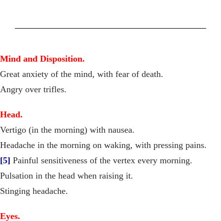
Mind and Disposition.
Great anxiety of the mind, with fear of death.
Angry over trifles.
Head.
Vertigo (in the morning) with nausea.
Headache in the morning on waking, with pressing pains.
[5]
Painful sensitiveness of the vertex every morning.
Pulsation in the head when raising it.
Stinging headache.
Eyes.