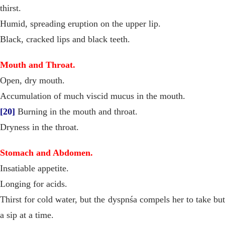
thirst.
Humid, spreading eruption on the upper lip.
Black, cracked lips and black teeth.
Mouth and Throat.
Open, dry mouth.
Accumulation of much viscid mucus in the mouth.
[20]
Burning in the mouth and throat.
Dryness in the throat.
Stomach and Abdomen.
Insatiable appetite.
Longing for acids.
Thirst for cold water, but the dyspnśa compels her to take but
a sip at a time.