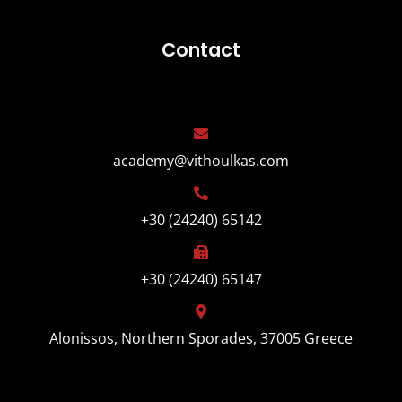
Contact
academy@vithoulkas.com
+30 (24240) 65142
+30 (24240) 65147
Alonissos, Northern Sporades, 37005 Greece