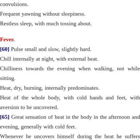
convulsions.
Frequent yawning without sleepiness.
Restless sleep, with much tossing about.
Fever.
[60]
Pulse small and slow, slightly hard.
Chill internally at night, with external heat.
Chilliness towards the evening when walking, not while
sitting.
Heat, dry, burning, internally predominates.
Heat of the whole body, with cold hands and feet, with
aversion to be uncovered.
[65]
Great sensation of heat in the body in the afternoon and
evening, generally with cold feet.
Whenever he uncovers himself during the heat he suffers