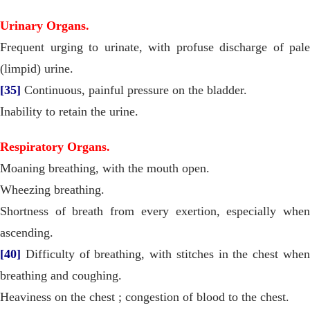
Urinary Organs.
Frequent urging to urinate, with profuse discharge of pale
(limpid) urine.
[35]
Continuous, painful pressure on the bladder.
Inability to retain the urine.
Respiratory Organs.
Moaning breathing, with the mouth open.
Wheezing breathing.
Shortness of breath from every exertion, especially when
ascending.
[40]
Difficulty of breathing, with stitches in the chest when
breathing and coughing.
Heaviness on the chest ; congestion of blood to the chest.