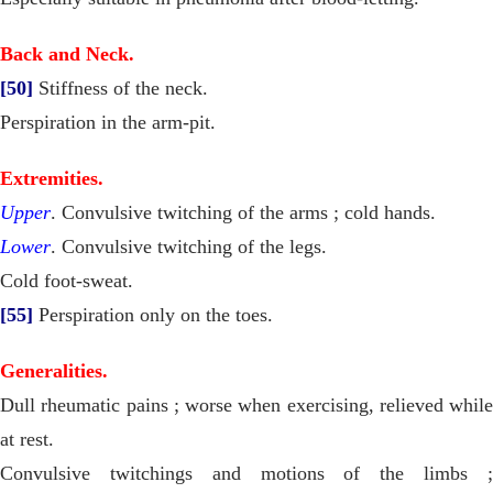
Back and Neck.
[50]
Stiffness of the neck.
Perspiration in the arm-pit.
Extremities.
Upper
. Convulsive twitching of the arms ; cold hands.
Lower
. Convulsive twitching of the legs.
Cold foot-sweat.
[55]
Perspiration only on the toes.
Generalities.
Dull rheumatic pains ; worse when exercising, relieved while
at rest.
Convulsive twitchings and motions of the limbs ;