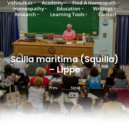
Vithoulkas
Academy
Find A Homeopath
Homeopathy
Education
Writings
Research
Learning Tools
Contact
Materia Medica
Scilla maritima (Squilla)
– Lippe
Prev.
Next