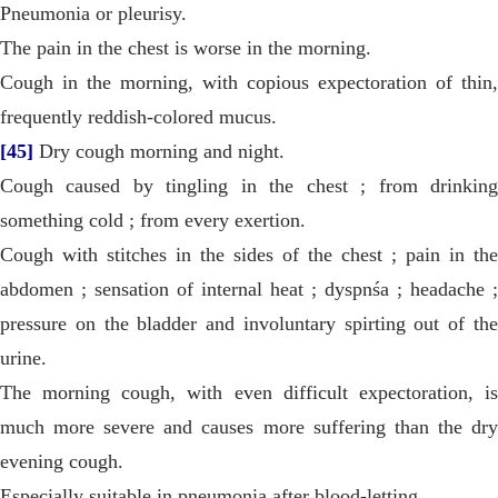
Pneumonia or pleurisy.
The pain in the chest is worse in the morning.
Cough in the morning, with copious expectoration of thin,
frequently reddish-colored mucus.
[45]
Dry cough morning and night.
Cough caused by tingling in the chest ; from drinking
something cold ; from every exertion.
Cough with stitches in the sides of the chest ; pain in the
abdomen ; sensation of internal heat ; dyspnśa ; headache ;
pressure on the bladder and involuntary spirting out of the
urine.
The morning cough, with even difficult expectoration, is
much more severe and causes more suffering than the dry
evening cough.
Especially suitable in pneumonia after blood-letting.