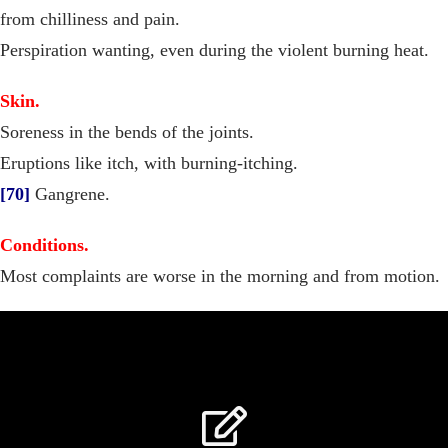
from chilliness and pain.
Perspiration wanting, even during the violent burning heat.
Skin.
Soreness in the bends of the joints.
Eruptions like itch, with burning-itching.
[70]
Gangrene.
Conditions.
Most complaints are worse in the morning and from motion.