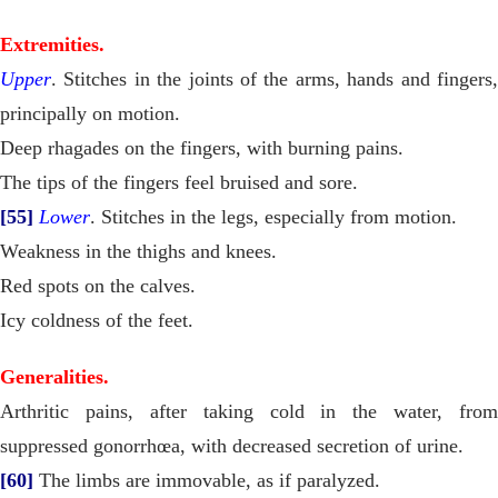
Extremities.
Upper
. Stitches in the joints of the arms, hands and fingers,
principally on motion.
Deep rhagades on the fingers, with burning pains.
The tips of the fingers feel bruised and sore.
[55]
Lower
. Stitches in the legs, especially from motion.
Weakness in the thighs and knees.
Red spots on the calves.
Icy coldness of the feet.
Generalities.
Arthritic pains, after taking cold in the water, from
suppressed gonorrhœa, with decreased secretion of urine.
[60]
The limbs are immovable, as if paralyzed.