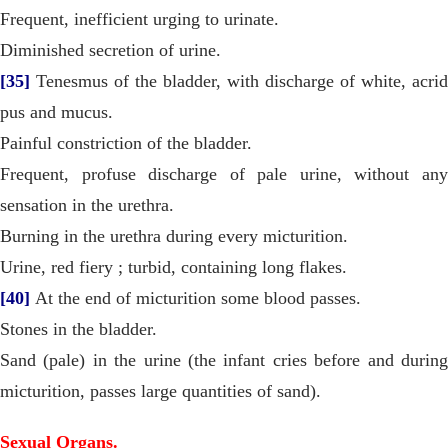
Frequent, inefficient urging to urinate.
Diminished secretion of urine.
[35]
Tenesmus of the bladder, with discharge of white, acrid
pus and mucus.
Painful constriction of the bladder.
Frequent, profuse discharge of pale urine, without any
sensation in the urethra.
Burning in the urethra during every micturition.
Urine, red fiery ; turbid, containing long flakes.
[40]
At the end of micturition some blood passes.
Stones in the bladder.
Sand (pale) in the urine (the infant cries before and during
micturition, passes large quantities of sand).
Sexual Organs.