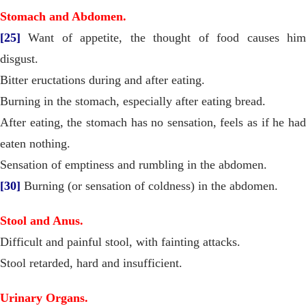
Stomach and Abdomen.
[25]
Want of appetite, the thought of food causes him
disgust.
Bitter eructations during and after eating.
Burning in the stomach, especially after eating bread.
After eating, the stomach has no sensation, feels as if he had
eaten nothing.
Sensation of emptiness and rumbling in the abdomen.
[30]
Burning (or sensation of coldness) in the abdomen.
Stool and Anus.
Difficult and painful stool, with fainting attacks.
Stool retarded, hard and insufficient.
Urinary Organs.