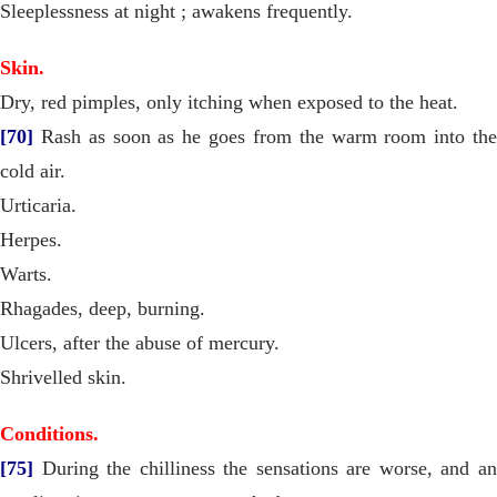
Sleeplessness at night ; awakens frequently.
Skin.
Dry, red pimples, only itching when exposed to the heat.
[70]
Rash as soon as he goes from the warm room into the
cold air.
Urticaria.
Herpes.
Warts.
Rhagades, deep, burning.
Ulcers, after the abuse of mercury.
Shrivelled skin.
Conditions.
[75]
During the chilliness the sensations are worse, and an