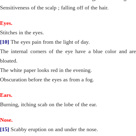
Sensitiveness of the scalp ; falling off of the hair.
Eyes.
Stitches in the eyes.
[10]
The eyes pain from the light of day.
The internal corners of the eye have a blue color and are
bloated.
The white paper looks red in the evening.
Obscuration before the eyes as from a fog.
Ears.
Burning, itching scab on the lobe of the ear.
Nose.
[15]
Scabby eruption on and under the nose.