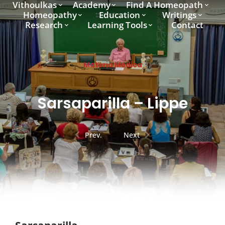
Vithoulkas
Academy
Find A Homeopath
Homeopathy
Education
Writings
Research
Learning Tools
Contact
Materia Medica
Sarsaparilla – Lippe
Prev.
Next