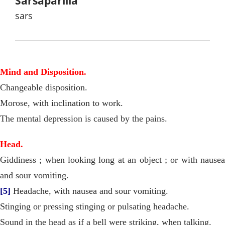
Sarsaparilla
sars
Mind and Disposition.
Changeable disposition.
Morose, with inclination to work.
The mental depression is caused by the pains.
Head.
Giddiness ; when looking long at an object ; or with nausea
and sour vomiting.
[5]
Headache, with nausea and sour vomiting.
Stinging or pressing stinging or pulsating headache.
Sound in the head as if a bell were striking, when talking.