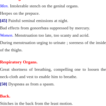
Men
. Intolerable stench on the genital organs.
Herpes on the prepuce.
[45]
Painful seminal emissions at night.
Bad effects from gonorrhœa suppressed by mercury.
Women
. Menstruation too late, too scanty and acrid.
During menstruation urging to urinate ; soreness of the inside
of the thighs.
Respiratory Organs.
Great shortness of breathing, compelling one to loosen the
neck-cloth and vest to enable him to breathe.
[50]
Dyspnœa as from a spasm.
Back.
Stitches in the back from the least motion.