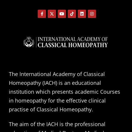
The International Academy of Classical
Homeopathy (IACH) is an educational
institution which presents academic Courses
in homeopathy for the effective clinical
practise of Classical Homeopathy.
The aim of the IACH is the professional