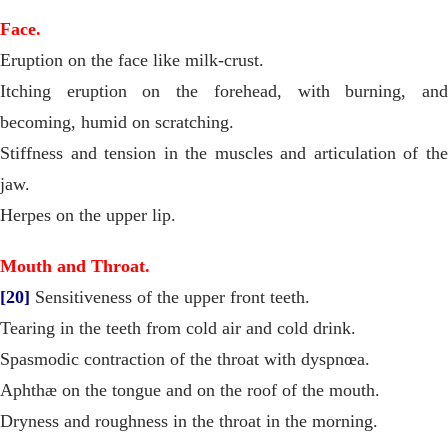
Face.
Eruption on the face like milk-crust.
Itching eruption on the forehead, with burning, and
becoming, humid on scratching.
Stiffness and tension in the muscles and articulation of the
jaw.
Herpes on the upper lip.
Mouth and Throat.
[20]
Sensitiveness of the upper front teeth.
Tearing in the teeth from cold air and cold drink.
Spasmodic contraction of the throat with dyspnœa.
Aphthæ on the tongue and on the roof of the mouth.
Dryness and roughness in the throat in the morning.