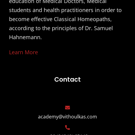
education of Medical Doctors, Medical
students and health practitioners in order to
become effective Classical Homeopaths,
according to the principles of Dr. Samuel
Hahnemann.
Learn More
Contact
academy@vithoulkas.com