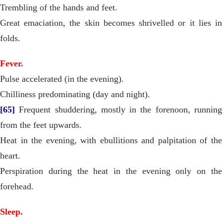
Trembling of the hands and feet.
Great emaciation, the skin becomes shrivelled or it lies in
folds.
Fever.
Pulse accelerated (in the evening).
Chilliness predominating (day and night).
[65]
Frequent shuddering, mostly in the forenoon, running
from the feet upwards.
Heat in the evening, with ebullitions and palpitation of the
heart.
Perspiration during the heat in the evening only on the
forehead.
Sleep.