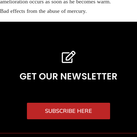
amelioration occurs as soon as he becomes warm.
Bad effects from the abuse of mercury.
GET OUR NEWSLETTER
SUBSCRIBE HERE