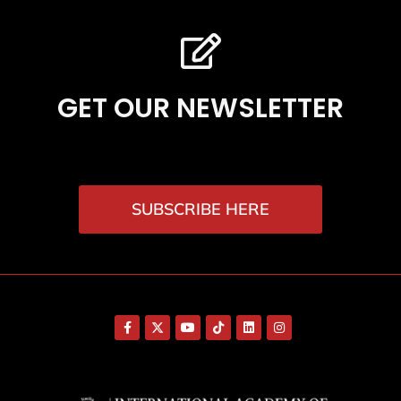
GET OUR NEWSLETTER
SUBSCRIBE HERE