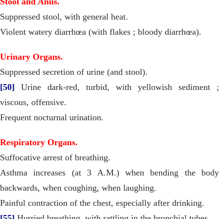
Stool and Anus.
Suppressed stool, with general heat.
Violent watery diarrhœa (with flakes ; bloody diarrhœa).
Urinary Organs.
Suppressed secretion of urine (and stool).
[50]
Urine dark-red, turbid, with yellowish sediment ;
viscous, offensive.
Frequent nocturnal urination.
Respiratory Organs.
Suffocative arrest of breathing.
Asthma increases (at 3 A.M.) when bending the body
backwards, when coughing, when laughing.
Painful contraction of the chest, especially after drinking.
[55]
Hurried breathing, with rattling in the bronchial tubes.