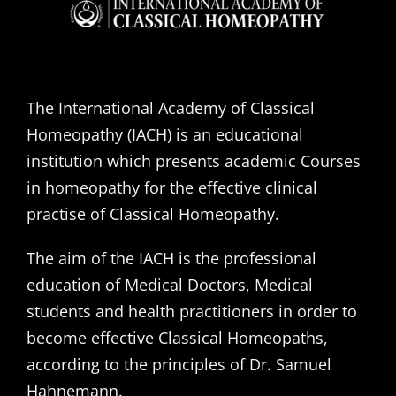
The International Academy of Classical
Homeopathy (IACH) is an educational
institution which presents academic Courses
in homeopathy for the effective clinical
practise of Classical Homeopathy.
The aim of the IACH is the professional
education of Medical Doctors, Medical
students and health practitioners in order to
become effective Classical Homeopaths,
according to the principles of Dr. Samuel
Hahnemann.