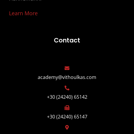
Learn More
Contact
academy@vithoulkas.com
+30 (24240) 65142
+30 (24240) 65147