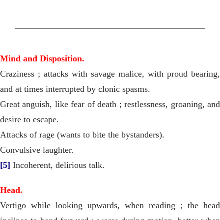
Mind and Disposition.
Craziness ; attacks with savage malice, with proud bearing,
and at times interrupted by clonic spasms.
Great anguish, like fear of death ; restlessness, groaning, and
desire to escape.
Attacks of rage (wants to bite the bystanders).
Convulsive laughter.
[5]
Incoherent, delirious talk.
Head.
Vertigo while looking upwards, when reading ; the head