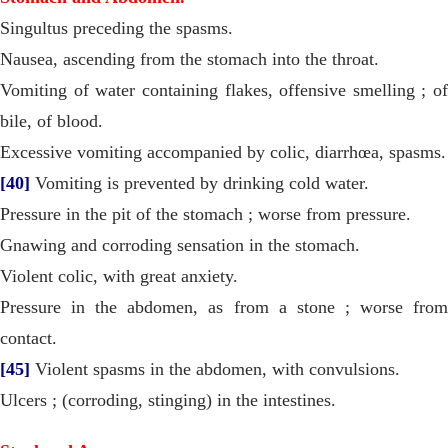
Singultus preceding the spasms.
Nausea, ascending from the stomach into the throat.
Vomiting of water containing flakes, offensive smelling ; of
bile, of blood.
Excessive vomiting accompanied by colic, diarrhœa, spasms.
[40]
Vomiting is prevented by drinking cold water.
Pressure in the pit of the stomach ; worse from pressure.
Gnawing and corroding sensation in the stomach.
Violent colic, with great anxiety.
Pressure in the abdomen, as from a stone ; worse from
contact.
[45]
Violent spasms in the abdomen, with convulsions.
Ulcers ; (corroding, stinging) in the intestines.