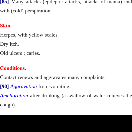
[85]
Many attacks (epileptic attacks, attacks of mania) end
with (cold) perspiration.
Skin.
Herpes, with yellow scales.
Dry itch.
Old ulcers ; caries.
Conditions.
Contact renews and aggravates many complaints.
[90]
Aggravation
from vomiting.
Amelioration
after drinking (a swallow of water relieves the
cough).