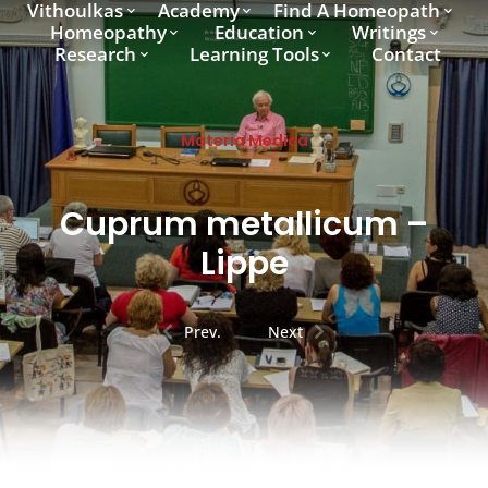
Vithoulkas
Academy
Find A Homeopath
Homeopathy
Education
Writings
Research
Learning Tools
Contact
Materia Medica
Cuprum metallicum –
Lippe
Prev.
Next