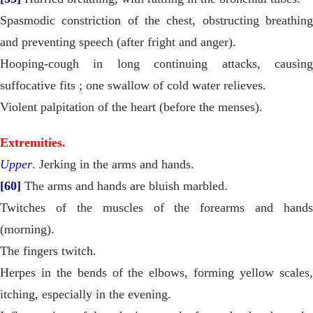
Spasmodic constriction of the chest, obstructing breathing
and preventing speech (after fright and anger).
Hooping-cough in long continuing attacks, causing
suffocative fits ; one swallow of cold water relieves.
Violent palpitation of the heart (before the menses).
Extremities.
Upper
. Jerking in the arms and hands.
[60]
The arms and hands are bluish marbled.
Twitches of the muscles of the forearms and hands
(morning).
The fingers twitch.
Herpes in the bends of the elbows, forming yellow scales,
itching, especially in the evening.