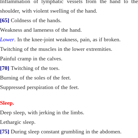
Inflammation of lymphatic vessels from the hand to the
shoulder, with violent swelling of the hand.
[65]
Coldness of the hands.
Weakness and lameness of the hand.
Lower
. In the knee-joint weakness, pain, as if broken.
Twitching of the muscles in the lower extremities.
Painful cramp in the calves.
[70]
Twitching of the toes.
Burning of the soles of the feet.
Suppressed perspiration of the feet.
Sleep.
Deep sleep, with jerking in the limbs.
Lethargic sleep.
[75]
During sleep constant grumbling in the abdomen.