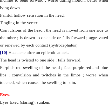
inclines to bend forward ; worse during motion, better when
lying down.
Painful hollow sensation in the head.
Tingling in the vertex.
Convulsions of the head ; the head is moved from one side to
the other ; is drawn to one side or falls forward ; aggravated
or renewed by each contact (hydrocephalus).
[10]
Headache after an epileptic attack.
The head is twisted to one side ; falls forward.
Purplish-red swelling of the head ; face purple-red and blue
lips ; convulsion and twitches in the limbs ; worse when
touched, which causes the swelling to pain.
Eyes.
Eyes fixed (staring), sunken.