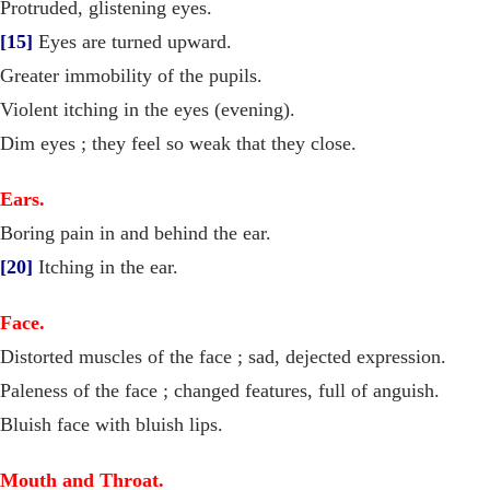
Protruded, glistening eyes.
[15]
Eyes are turned upward.
Greater immobility of the pupils.
Violent itching in the eyes (evening).
Dim eyes ; they feel so weak that they close.
Ears.
Boring pain in and behind the ear.
[20]
Itching in the ear.
Face.
Distorted muscles of the face ; sad, dejected expression.
Paleness of the face ; changed features, full of anguish.
Bluish face with bluish lips.
Mouth and Throat.