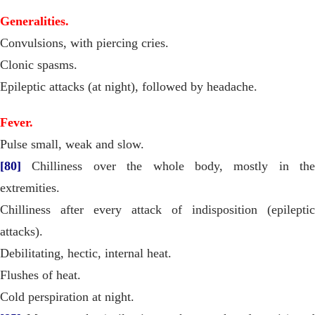
Generalities.
Convulsions, with piercing cries.
Clonic spasms.
Epileptic attacks (at night), followed by headache.
Fever.
Pulse small, weak and slow.
[80]
Chilliness over the whole body, mostly in the
extremities.
Chilliness after every attack of indisposition (epileptic
attacks).
Debilitating, hectic, internal heat.
Flushes of heat.
Cold perspiration at night.