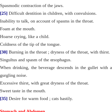
Spasmodic contraction of the jaws.
[25]
Difficult dentition in children, with convulsions.
Inability to talk, on account of spasms in the throat.
Foam at the mouth.
Hoarse crying, like a child.
Coldness of the tip of the tongue.
[30]
Burning in the throat ; dryness of the throat, with thirst.
Singultus and spasm of the œsophagus.
When drinking, the beverage descends in the gullet with a
gurgling noise.
Excessive thirst, with great dryness of the throat.
Sweet taste in the mouth.
[35]
Desire for warm food ; cats hastily.
Stomach and Abdomen.