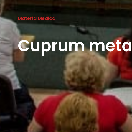
Materia Medica
Cuprum metal