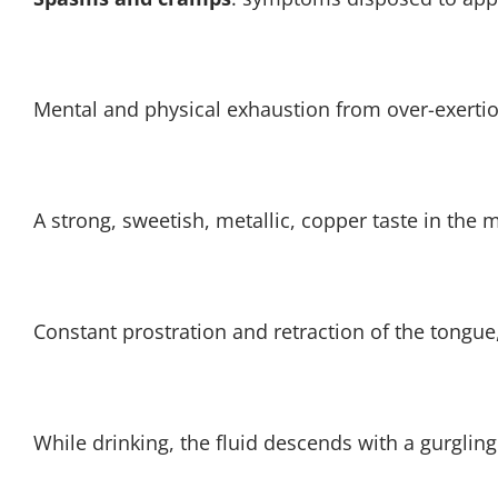
Mental and physical exhaustion from over-exerti
A strong, sweetish, metallic, copper taste in the m
Constant prostration and retraction of the tongue, 
While drinking, the fluid descends with a gurgling