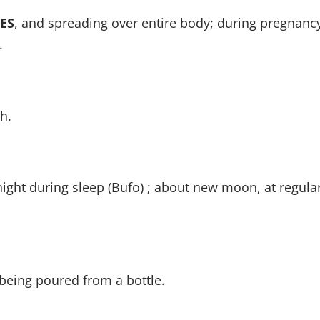
ES
, and spreading over entire body; during pregnancy;
.
h.
night during sleep (Bufo) ; about new moon, at regular
 being poured from a bottle.