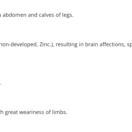
n abdomen and calves of legs.
non-developed, Zinc.), resulting in brain affections,
.
th great weariness of limbs.