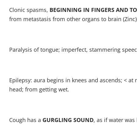
Clonic spasms,
BEGINNING IN FINGERS AND TO
from metastasis from other organs to brain (Zinc)
Paralysis of tongue; imperfect, stammering speec
Epilepsy: aura begins in knees and ascends; < at 
head; from getting wet.
Cough has a
GURGLING SOUND
, as if water was