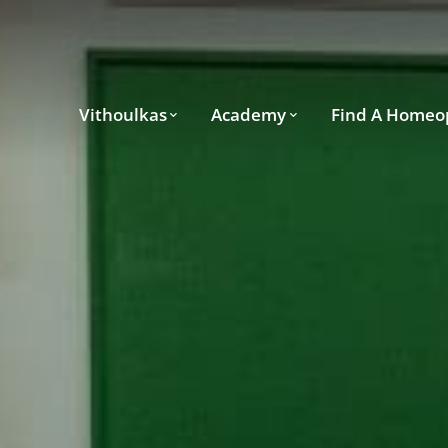
Vithoulkas
Academy
Find A Homeo