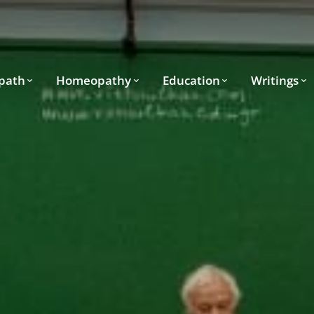
path
Homeopathy
Education
Writings