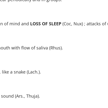
on of mind and
LOSS OF SLEEP
(Coc, Nux) ; attacks o
outh with flow of saliva (Rhus).
like a snake (Lach.).
 sound (Ars., Thuja).