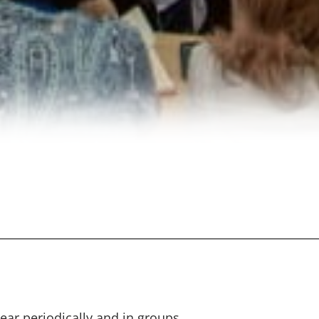
ar periodically and in groups.