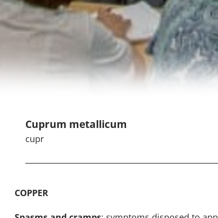
Cuprum metallicum
cupr
COPPER
Spasms and cramps
: symptoms disposed to appe