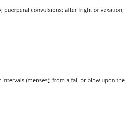
 puerperal convulsions; after fright or vexation;
 intervals (menses); from a fall or blow upon the