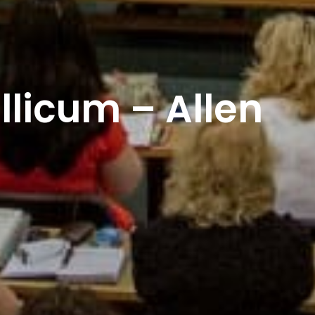
licum – Allen