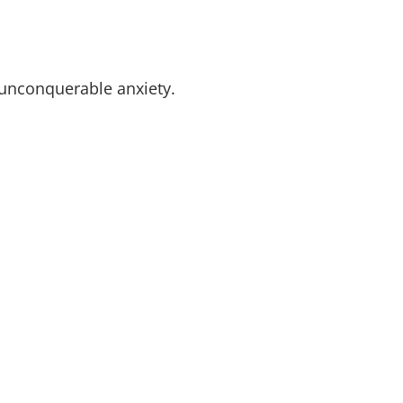
f unconquerable anxiety.