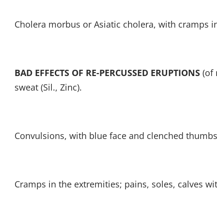
Cholera morbus or Asiatic cholera, with cramps i
BAD EFFECTS OF RE-PERCUSSED ERUPTIONS
(of 
sweat (Sil., Zinc).
Convulsions, with blue face and clenched thumbs
Cramps in the extremities; pains, soles, calves wi