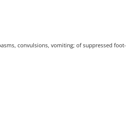
 spasms, convulsions, vomiting; of suppressed foot-