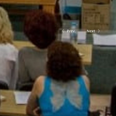
Prev.
Next