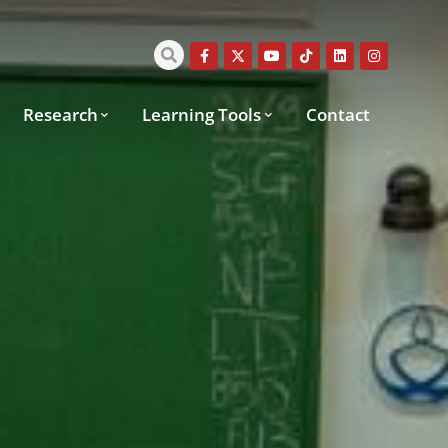
Research
Learning Tools
Contact