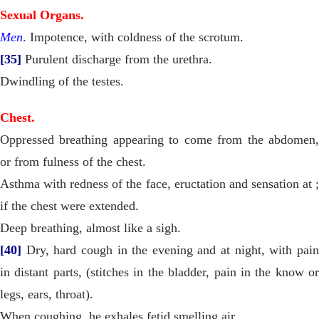
Sexual Organs.
Men
. Impotence, with coldness of the scrotum.
[35]
Purulent discharge from the urethra.
Dwindling of the testes.
Chest.
Oppressed breathing appearing to come from the abdomen,
or from fulness of the chest.
Asthma with redness of the face, eructation and sensation at ;
if the chest were extended.
Deep breathing, almost like a sigh.
[40]
Dry, hard cough in the evening and at night, with pain
in distant parts, (stitches in the bladder, pain in the know or
legs, ears, throat).
When coughing, he exhales fetid smelling air.