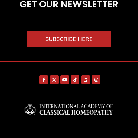
GET OUR NEWSLETTER
SUBSCRIBE HERE