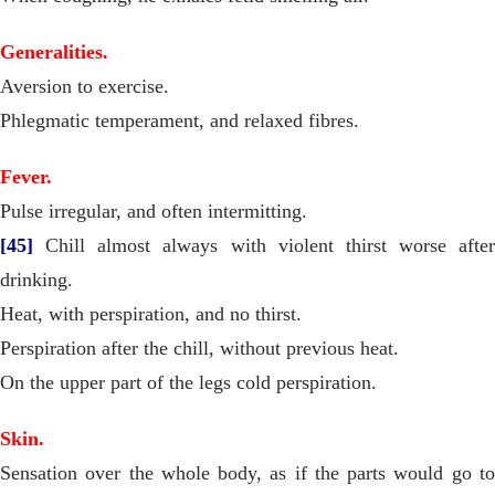
Generalities.
Aversion to exercise.
Phlegmatic temperament, and relaxed fibres.
Fever.
Pulse irregular, and often intermitting.
[45]
Chill almost always with violent thirst worse after
drinking.
Heat, with perspiration, and no thirst.
Perspiration after the chill, without previous heat.
On the upper part of the legs cold perspiration.
Skin.
Sensation over the whole body, as if the parts would go to