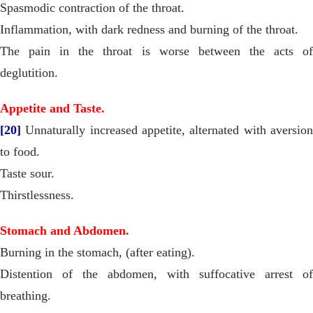
Spasmodic contraction of the throat.
Inflammation, with dark redness and burning of the throat.
The pain in the throat is worse between the acts of
deglutition.
Appetite and Taste.
[20]
Unnaturally increased appetite, alternated with aversion
to food.
Taste sour.
Thirstlessness.
Stomach and Abdomen.
Burning in the stomach, (after eating).
Distention of the abdomen, with suffocative arrest of
breathing.