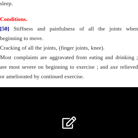
sleep.
Conditions.
[50]
Stiffness and painfulness of all the joints when
beginning to move.
Cracking of all the joints, (finger joints, knee).
Most complaints are aggravated from eating and drinking ;
are most severe on beginning to exercise ; and axe relieved
or ameliorated by continued exercise.