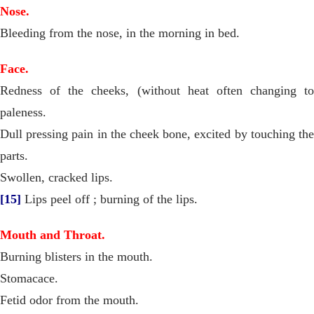
Nose.
Bleeding from the nose, in the morning in bed.
Face.
Redness of the cheeks, (without heat often changing to
paleness.
Dull pressing pain in the cheek bone, excited by touching the
parts.
Swollen, cracked lips.
[15]
Lips peel off ; burning of the lips.
Mouth and Throat.
Burning blisters in the mouth.
Stomacace.
Fetid odor from the mouth.