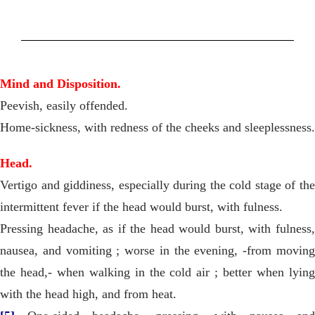
Mind and Disposition.
Peevish, easily offended.
Home-sickness, with redness of the cheeks and sleeplessness.
Head.
Vertigo and giddiness, especially during the cold stage of the
intermittent fever if the head would burst, with fulness.
Pressing headache, as if the head would burst, with fulness,
nausea, and vomiting ; worse in the evening, -from moving
the head,- when walking in the cold air ; better when lying
with the head high, and from heat.