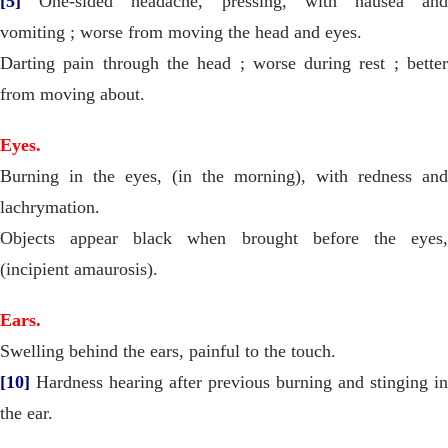
[5]
One-sided headache, pressing, with nausea and
vomiting ; worse from moving the head and eyes.
Darting pain through the head ; worse during rest ; better
from moving about.
Eyes.
Burning in the eyes, (in the morning), with redness and
lachrymation.
Objects appear black when brought before the eyes,
(incipient amaurosis).
Ears.
Swelling behind the ears, painful to the touch.
[10]
Hardness hearing after previous burning and stinging in
the ear.