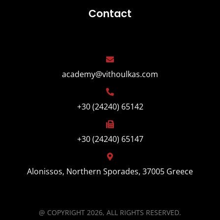
Contact
academy@vithoulkas.com
+30 (24240) 65142
+30 (24240) 65147
Alonissos, Northern Sporades, 37005 Greece
@ COPYRIGHT 2026, ALL RIGHTS RESERVED.