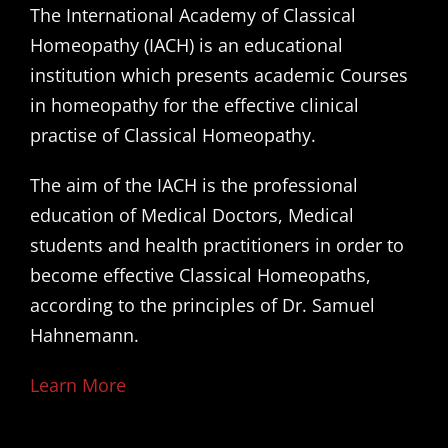
The International Academy of Classical
Homeopathy (IACH) is an educational
institution which presents academic Courses
in homeopathy for the effective clinical
practise of Classical Homeopathy.
The aim of the IACH is the professional
education of Medical Doctors, Medical
students and health practitioners in order to
become effective Classical Homeopaths,
according to the principles of Dr. Samuel
Hahnemann.
Learn More