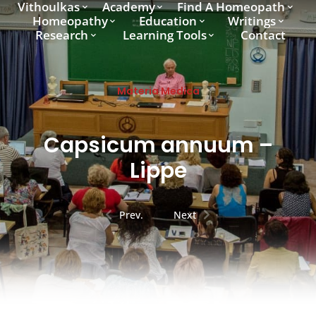
Vithoulkas
Academy
Find A Homeopath
Homeopathy
Education
Writings
Research
Learning Tools
Contact
Materia Medica
Capsicum annuum –
Lippe
Prev.
Next