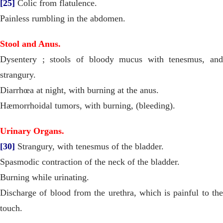
[25]
Colic from flatulence.
Painless rumbling in the abdomen.
Stool and Anus.
Dysentery ; stools of bloody mucus with tenesmus, and
strangury.
Diarrhœa at night, with burning at the anus.
Hæmorrhoidal tumors, with burning, (bleeding).
Urinary Organs.
[30]
Strangury, with tenesmus of the bladder.
Spasmodic contraction of the neck of the bladder.
Burning while urinating.
Discharge of blood from the urethra, which is painful to the
touch.