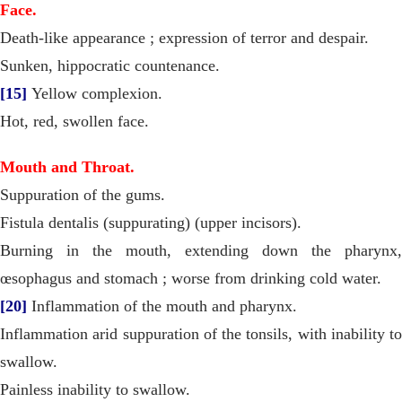
Face.
Death-like appearance ; expression of terror and despair.
Sunken, hippocratic countenance.
[15]
Yellow complexion.
Hot, red, swollen face.
Mouth and Throat.
Suppuration of the gums.
Fistula dentalis (suppurating) (upper incisors).
Burning in the mouth, extending down the pharynx,
œsophagus and stomach ; worse from drinking cold water.
[20]
Inflammation of the mouth and pharynx.
Inflammation arid suppuration of the tonsils, with inability to
swallow.
Painless inability to swallow.