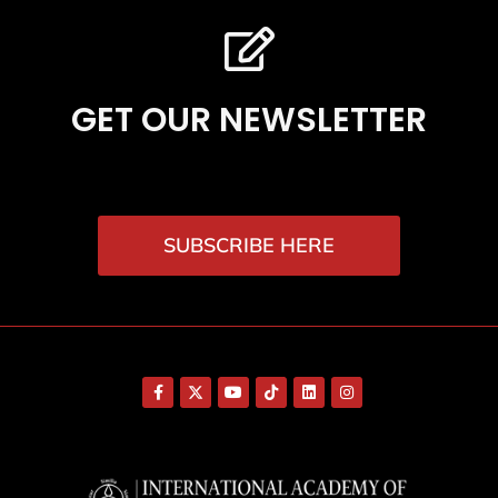
GET OUR NEWSLETTER
SUBSCRIBE HERE