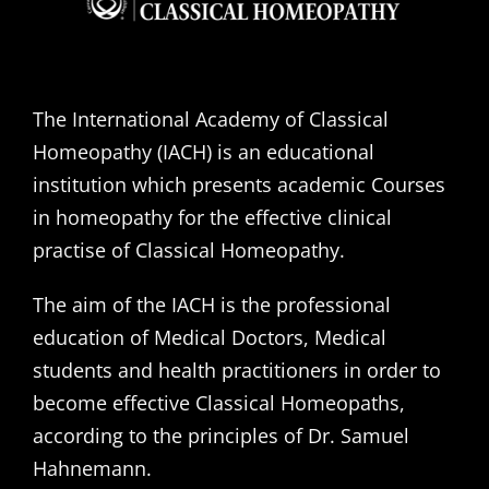
The International Academy of Classical
Homeopathy (IACH) is an educational
institution which presents academic Courses
in homeopathy for the effective clinical
practise of Classical Homeopathy.
The aim of the IACH is the professional
education of Medical Doctors, Medical
students and health practitioners in order to
become effective Classical Homeopaths,
according to the principles of Dr. Samuel
Hahnemann.