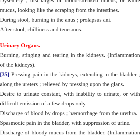
Dysentery ; discharges of blood-streaked mucus, or white
mucus, looking like the scraping from the intestines.
During stool, burning in the anus ; prolapsus ani.
After stool, chilliness and tenesmus.
Urinary Organs.
Burning, stinging and tearing in the kidneys. (Inflammation
of the kidneys).
[35]
Pressing pain in the kidneys, extending to the bladder ;
along the ureters ; relieved by pressing upon the glans.
Desire to urinate constant, with inability to urinate, or with
difficult emission of a few drops only.
Discharge of blood by drops ; hæmorrhage from the urethra.
Spasmodic pain in the bladder, with suppression of urine.
Discharge of bloody mucus from the bladder. (Inflammation