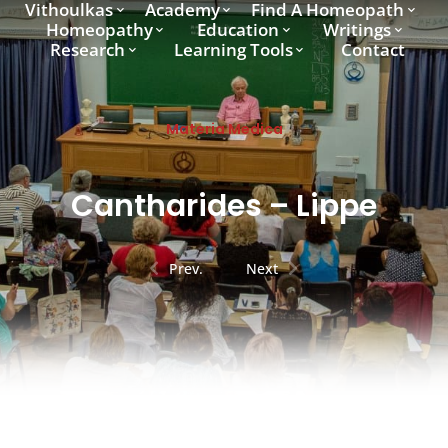
Vithoulkas
Academy
Find A Homeopath
Homeopathy
Education
Writings
Research
Learning Tools
Contact
Materia Medica
Cantharides – Lippe
Prev.
Next