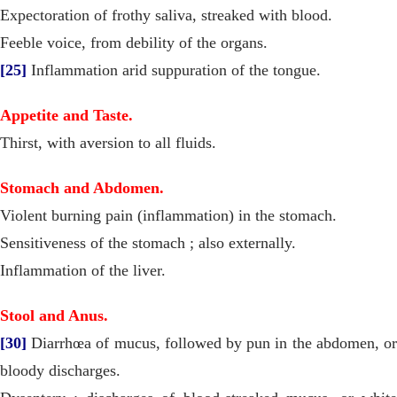
Expectoration of frothy saliva, streaked with blood.
Feeble voice, from debility of the organs.
[25]
Inflammation arid suppuration of the tongue.
Appetite and Taste.
Thirst, with aversion to all fluids.
Stomach and Abdomen.
Violent burning pain (inflammation) in the stomach.
Sensitiveness of the stomach ; also externally.
Inflammation of the liver.
Stool and Anus.
[30]
Diarrhœa of mucus, followed by pun in the abdomen, or
bloody discharges.