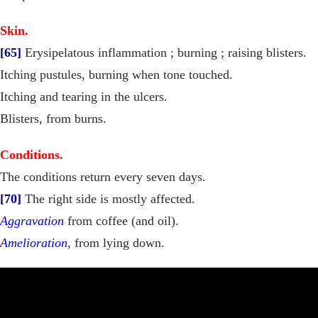
Skin.
[65]
Erysipelatous inflammation ; burning ; raising blisters.
Itching pustules, burning when tone touched.
Itching and tearing in the ulcers.
Blisters, from burns.
Conditions.
The conditions return every seven days.
[70]
The right side is mostly affected.
Aggravation
from coffee (and oil).
Amelioration
, from lying down.