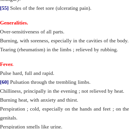
[55]
Soles of the feet sore (ulcerating pain).
Generalities.
Over-sensitiveness of all parts.
Burning, with soreness, especially in the cavities of the body.
Tearing (rheumatism) in the limbs ; relieved by rubbing.
Fever.
Pulse hard, full and rapid.
[60]
Pulsation through the trembling limbs.
Chilliness, principally in the evening ; not relieved by heat.
Burning heat, with anxiety and thirst.
Perspiration ; cold, especially on the hands and feet ; on the
genitals.
Perspiration smells like urine.