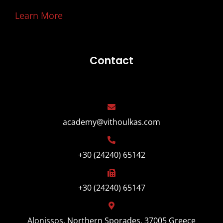
Learn More
Contact
academy@vithoulkas.com
+30 (24240) 65142
+30 (24240) 65147
Alonissos, Northern Sporades, 37005 Greece