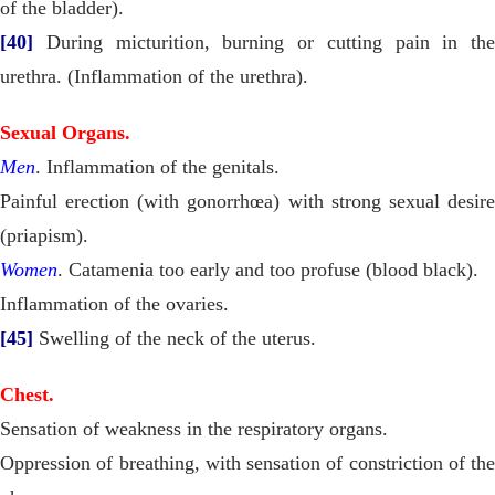
of the bladder).
[40]
During micturition, burning or cutting pain in the
urethra. (Inflammation of the urethra).
Sexual Organs.
Men
. Inflammation of the genitals.
Painful erection (with gonorrhœa) with strong sexual desire
(priapism).
Women
. Catamenia too early and too profuse (blood black).
Inflammation of the ovaries.
[45]
Swelling of the neck of the uterus.
Chest.
Sensation of weakness in the respiratory organs.
Oppression of breathing, with sensation of constriction of the