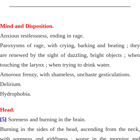
Mind and Disposition.
Anxious restlessness, ending in rage.
Paroxysms of rage, with crying, barking and beating ; they
are renewed by the sight of dazzling, bright objects ; when
touching the larynx ; when trying to drink water.
Amorous frenzy, with shameless, unchaste gesticulations.
Delirium.
Hydrophobia.
Head.
[5]
Soreness and burning in the brain.
Burning in the sides of the head, ascending from the neck,
with soreness and giddiness ; worse in the morning and