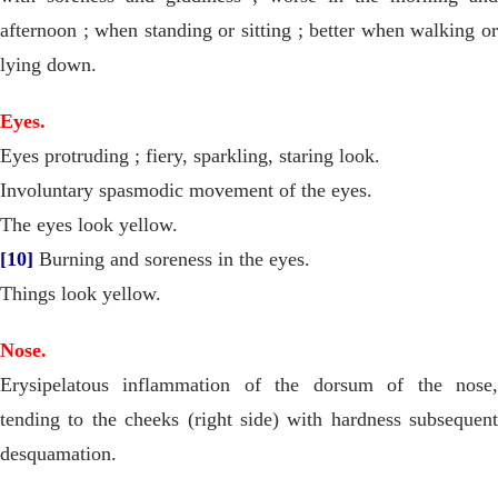
afternoon ; when standing or sitting ; better when walking or
lying down.
Eyes.
Eyes protruding ; fiery, sparkling, staring look.
Involuntary spasmodic movement of the eyes.
The eyes look yellow.
[10]
Burning and soreness in the eyes.
Things look yellow.
Nose.
Erysipelatous inflammation of the dorsum of the nose,
tending to the cheeks (right side) with hardness subsequent
desquamation.