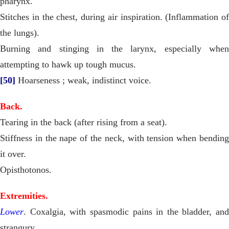
pharynx.
Stitches in the chest, during air inspiration. (Inflammation of
the lungs).
Burning and stinging in the larynx, especially when
attempting to hawk up tough mucus.
[50]
Hoarseness ; weak, indistinct voice.
Back.
Tearing in the back (after rising from a seat).
Stiffness in the nape of the neck, with tension when bending
it over.
Opisthotonos.
Extremities.
Lower
. Coxalgia, with spasmodic pains in the bladder, and
strangury.