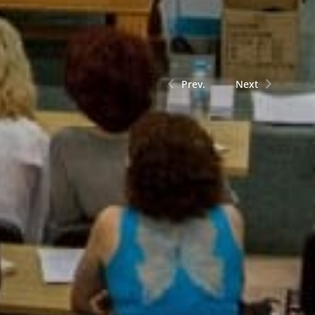
Prev.
Next