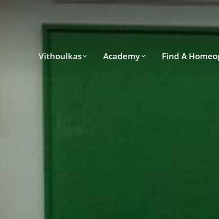
Vithoulkas
Academy
Find A Homeo