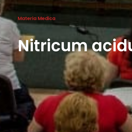
Materia Medica
Nitricum aci