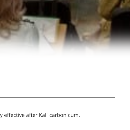
y effective after Kali carbonicum.