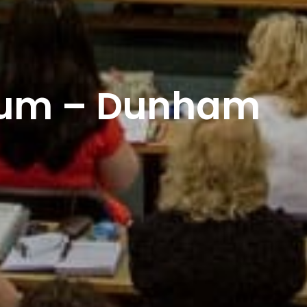
dum – Dunham