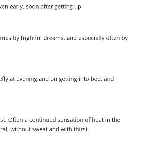
n early, soon after getting up.
mes by frightful dreams, and especially often by
iefly at evening and on getting into bed; and
rst. Often a continued sensation of heat in the
eral, without sweat and with thirst.