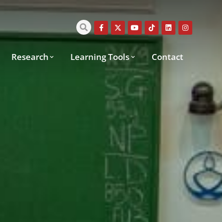
Research
Learning Tools
Contact