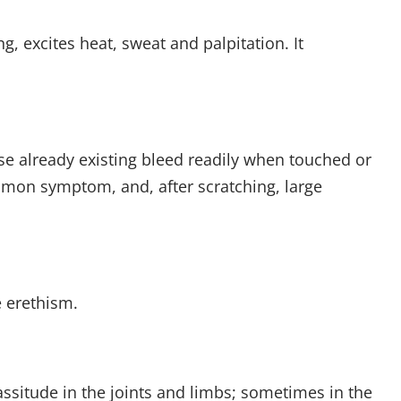
g, excites heat, sweat and palpitation. It
ose already existing bleed readily when touched or
common symptom, and, after scratching, large
e erethism.
assitude in the joints and limbs; sometimes in the