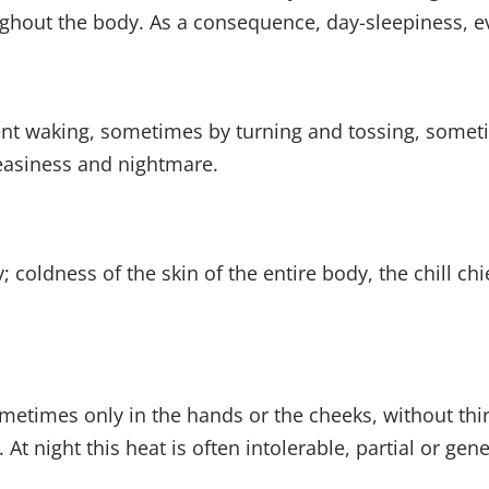
ghout the body. As a consequence, day-sleepiness, eve
ent waking, sometimes by turning and tossing, someti
easiness and nightmare.
y; coldness of the skin of the entire body, the chill ch
sometimes only in the hands or the cheeks, without thi
 At night this heat is often intolerable, partial or gen