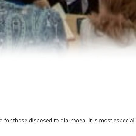
 for those disposed to diarrhoea. It is most especiall