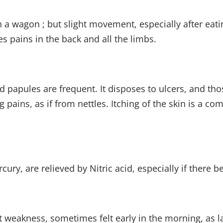
 a wagon ; but slight movement, especially after eatin
es pains in the back and all the limbs.
nd papules are frequent. It disposes to ulcers, and th
 pains, as if from nettles. Itching of the skin is a 
ury, are relieved by Nitric acid, especially if there b
t weakness, sometimes felt early in the morning, as l