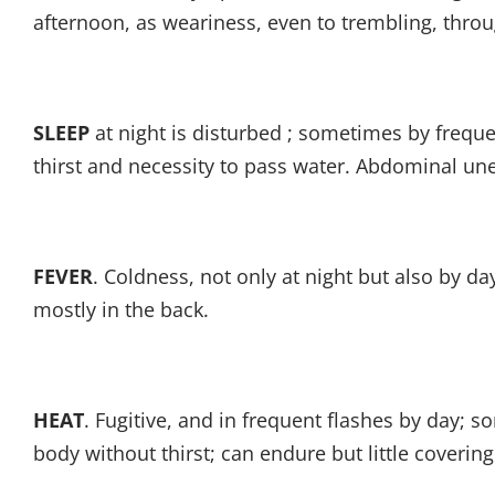
afternoon, as weariness, even to trembling, throu
SLEEP
at night is disturbed ; sometimes by frequ
thirst and necessity to pass water. Abdominal un
FEVER
. Coldness, not only at night but also by da
mostly in the back.
HEAT
. Fugitive, and in frequent flashes by day; 
body without thirst; can endure but little covering.