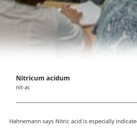
Nitricum acidum
nit-ac
Hahnemann says Nitric acid is especially indicated