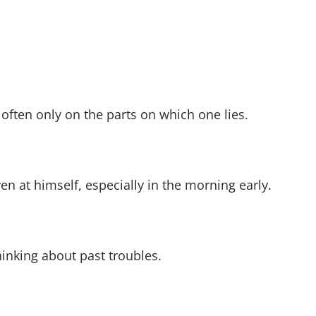
 often only on the parts on which one lies.
ven at himself, especially in the morning early.
hinking about past troubles.