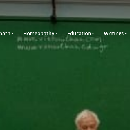
path
Homeopathy
Education
Writings