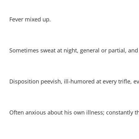
Fever mixed up.
Sometimes sweat at night, general or partial, and
Disposition peevish, ill-humored at every trifle, e
Often anxious about his own illness; constantly t