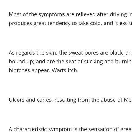
Most of the symptoms are relieved after driving in
produces great tendency to take cold, and it excit
As regards the skin, the sweat-pores are black, a
bound up; and are the seat of sticking and burning
blotches appear. Warts itch.
Ulcers and caries, resulting from the abuse of Merc
A characteristic symptom is the sensation of grea