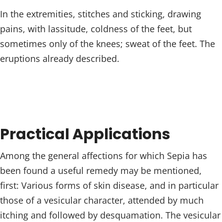
In the extremities, stitches and sticking, drawing
pains, with lassitude, coldness of the feet, but
sometimes only of the knees; sweat of the feet. The
eruptions already described.
Practical Applications
Among the general affections for which Sepia has
been found a useful remedy may be mentioned,
first: Various forms of skin disease, and in particular
those of a vesicular character, attended by much
itching and followed by desquamation. The vesicular