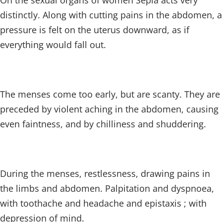
On the sexual organs of women Sepia acts very
distinctly. Along with cutting pains in the abdomen, a
pressure is felt on the uterus downward, as if
everything would fall out.
The menses come too early, but are scanty. They are
preceded by violent aching in the abdomen, causing
even faintness, and by chilliness and shuddering.
During the menses, restlessness, drawing pains in
the limbs and abdomen. Palpitation and dyspnoea,
with toothache and headache and epistaxis ; with
depression of mind.