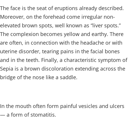
The face is the seat of eruptions already described.
Moreover, on the forehead come irregular non-
elevated brown spots, well known as “liver spots.”
The complexion becomes yellow and earthy. There
are often, in connection with the headache or with
uterine disorder, tearing pains in the facial bones
and in the teeth. Finally, a characteristic symptom of
Sepia is a brown discoloration extending across the
bridge of the nose like a saddle.
In the mouth often form painful vesicles and ulcers
— a form of stomatitis.