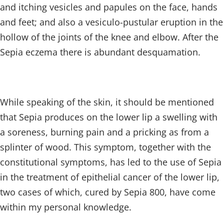
and itching vesicles and papules on the face, hands
and feet; and also a vesiculo-pustular eruption in the
hollow of the joints of the knee and elbow. After the
Sepia eczema there is abundant desquamation.
While speaking of the skin, it should be mentioned
that Sepia produces on the lower lip a swelling with
a soreness, burning pain and a pricking as from a
splinter of wood. This symptom, together with the
constitutional symptoms, has led to the use of Sepia
in the treatment of epithelial cancer of the lower lip,
two cases of which, cured by Sepia 800, have come
within my personal knowledge.