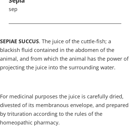
Sepia
sep
SEPIAE SUCCUS
. The juice of the cuttle-fish; a
blackish fluid contained in the abdomen of the
animal, and from which the animal has the power of
projecting the juice into the surrounding water.
For medicinal purposes the juice is carefully dried,
divested of its membranous envelope, and prepared
by trituration according to the rules of the
homeopathic pharmacy.