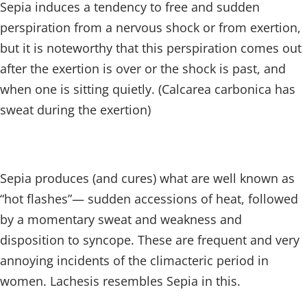
Sepia induces a tendency to free and sudden
perspiration from a nervous shock or from exertion,
but it is noteworthy that this perspiration comes out
after the exertion is over or the shock is past, and
when one is sitting quietly. (Calcarea carbonica has
sweat during the exertion)
Sepia produces (and cures) what are well known as
“hot flashes”— sudden accessions of heat, followed
by a momentary sweat and weakness and
disposition to syncope. These are frequent and very
annoying incidents of the climacteric period in
women. Lachesis resembles Sepia in this.