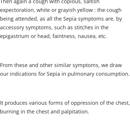
Then again a cough with copious, saltish
expectoration, white or grayish yellow : the cough
being attended, as all the Sepia symptoms are, by
accessory symptoms, such as stitches in the
epigastrium or head, faintness, nausea, etc.
From these and other similar symptoms, we draw
our indications for Sepia in pulmonary consumption.
It produces various forms of oppression of the chest,
burning in the chest and palpitation.