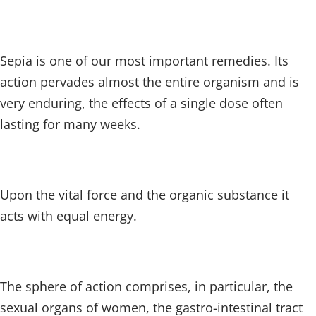
Sepia is one of our most important remedies. Its
action pervades almost the entire organism and is
very enduring, the effects of a single dose often
lasting for many weeks.
Upon the vital force and the organic substance it
acts with equal energy.
The sphere of action comprises, in particular, the
sexual organs of women, the gastro-intestinal tract