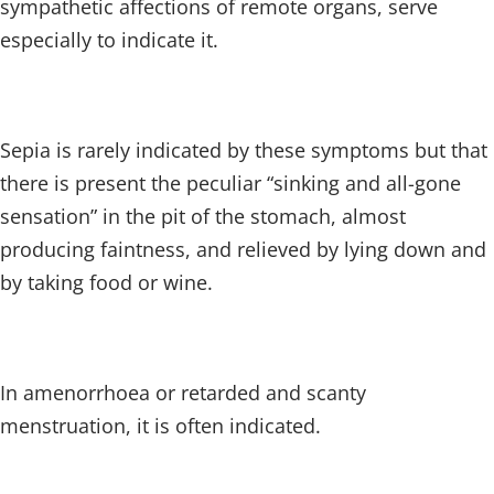
sympathetic affections of remote organs, serve
especially to indicate it.
Sepia is rarely indicated by these symptoms but that
there is present the peculiar “sinking and all-gone
sensation” in the pit of the stomach, almost
producing faintness, and relieved by lying down and
by taking food or wine.
In amenorrhoea or retarded and scanty
menstruation, it is often indicated.