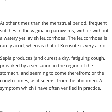
At other times than the menstrual period, frequent
stitches in the vagina in paroxysms, with or without
a watery yet lavish leucorrhoea. The leucorrhoea is
rarely acrid, whereas that of Kreosote is very acrid.
Sepia produces (and cures) a dry, fatiguing cough,
provoked by a sensation in the region of the
stomach, and seeming to come therefrom; or the
cough comes, as it seems, from the abdomen. A
symptom which I have often verified in practice.