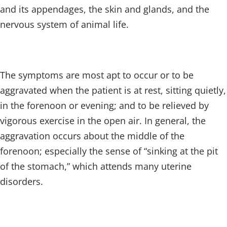
and its appendages, the skin and glands, and the
nervous system of animal life.
The symptoms are most apt to occur or to be
aggravated when the patient is at rest, sitting quietly,
in the forenoon or evening; and to be relieved by
vigorous exercise in the open air. In general, the
aggravation occurs about the middle of the
forenoon; especially the sense of “sinking at the pit
of the stomach,” which attends many uterine
disorders.