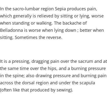
In the sacro-lumbar region Sepia produces pain,
which generally is relieved by sitting or lying, worse
when standing or walking. The backache of
Belladonna is worse when lying down ; better when
sitting. Sometimes the reverse.
It is a pressing, dragging pain over the sacrum and at
the same time over the hips, and a burning pressure
in the spine; also drawing pressure and burning pain
across the dorsal region and under the scapula
(often like that produced by sewing).