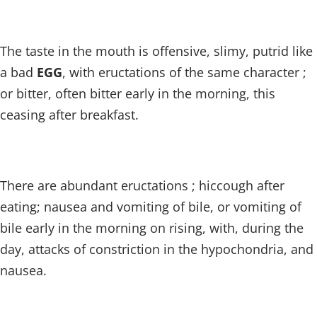
The taste in the mouth is offensive, slimy, putrid like
a bad
EGG
, with eructations of the same character ;
or bitter, often bitter early in the morning, this
ceasing after breakfast.
There are abundant eructations ; hiccough after
eating; nausea and vomiting of bile, or vomiting of
bile early in the morning on rising, with, during the
day, attacks of constriction in the hypochondria, and
nausea.