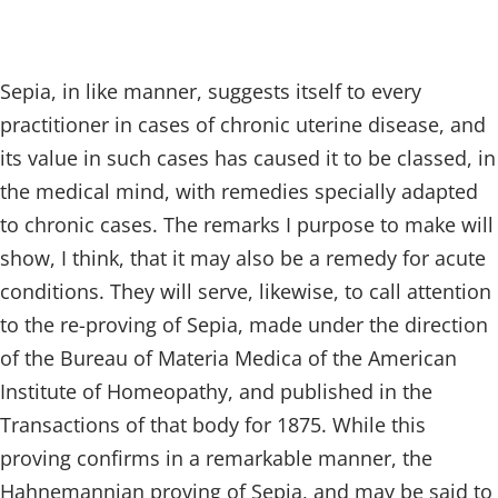
Sepia, in like manner, suggests itself to every
practitioner in cases of chronic uterine disease, and
its value in such cases has caused it to be classed, in
the medical mind, with remedies specially adapted
to chronic cases. The remarks I purpose to make will
show, I think, that it may also be a remedy for acute
conditions. They will serve, likewise, to call attention
to the re-proving of Sepia, made under the direction
of the Bureau of Materia Medica of the American
Institute of Homeopathy, and published in the
Transactions of that body for 1875. While this
proving confirms in a remarkable manner, the
Hahnemannian proving of Sepia, and may be said to