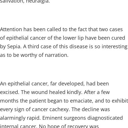
salivation, neuralgia.
Attention has been called to the fact that two cases
of epithelial cancer of the lower lip have been cured
by Sepia. A third case of this disease is so interesting
as to be worthy of narration.
An epithelial cancer, far developed, had been
excised. The wound healed kindly. After a few
months the patient began to emaciate, and to exhibit
every sign of cancer cachexy. The decline was
alarmingly rapid. Eminent surgeons diagnosticated
internal cancer. No hope of recovery was