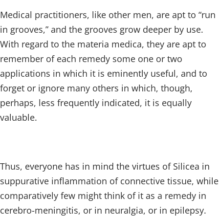
Medical practitioners, like other men, are apt to “run
in grooves,” and the grooves grow deeper by use.
With regard to the materia medica, they are apt to
remember of each remedy some one or two
applications in which it is eminently useful, and to
forget or ignore many others in which, though,
perhaps, less frequently indicated, it is equally
valuable.
Thus, everyone has in mind the virtues of Silicea in
suppurative inflammation of connective tissue, while
comparatively few might think of it as a remedy in
cerebro-meningitis, or in neuralgia, or in epilepsy.