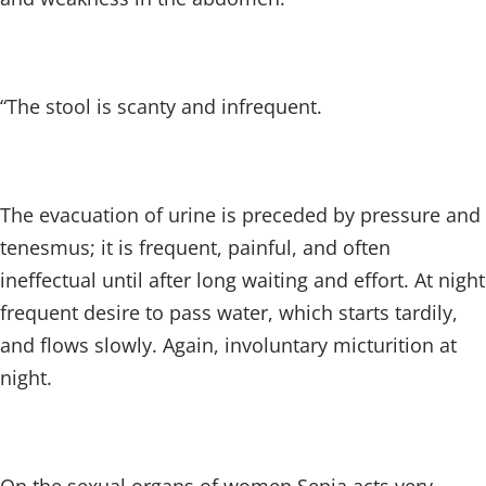
“The stool is scanty and infrequent.
The evacuation of urine is preceded by pressure and
tenesmus; it is frequent, painful, and often
ineffectual until after long waiting and effort. At night
frequent desire to pass water, which starts tardily,
and flows slowly. Again, involuntary micturition at
night.