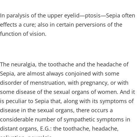
In paralysis of the upper eyelid—ptosis—Sepia often
effects a cure; also in certain perversions of the
function of vision.
The neuralgia, the toothache and the headache of
Sepia, are almost always conjoined with some
disorder of menstruation, with pregnancy, or with
some disease of the sexual organs of women. And it
is peculiar to Sepia that, along with its symptoms of
disease in the sexual organs, there occurs a
considerable number of sympathetic symptoms in
distant organs, E.G.: the toothache, headache,