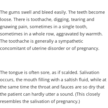
The gums swell and bleed easily. The teeth become
loose. There is toothache, digging, tearing and
gnawing pain, sometimes in a single tooth,
sometimes in a whole row, aggravated by warmth.
The toothache is generally a sympathetic
concomitant of uterine disorder or of pregnancy.
The tongue is often sore, as if scalded. Salivation
occurs, the mouth filling with a saltish fluid, while at
the same time the throat and fauces are so dry that
the patient can hardly utter a sound. (This closely
resembles the salivation of pregnancy.)