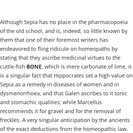
Although Sepia has no place in the pharmacopoeia
of the old school, and is, indeed, so little known by
them that one of their foremost writers has
endeavored to fling ridicule on homeopaths by
stating that they ascribe medicinal virtues to the
cuttle-fish
BONE
, which is mere carbonate of lime, it
is a singular fact that Hippocrates set a high value on
Sepia as a remedy in diseases of women and in
dysmenorrhoea, and that Galen ascribes to it tonic
and stomachic qualities; while Marcellus
recommends it for gravel and for the removal of
freckles. A very singular anticipation by the ancients
of the exact deductions from the homeopathic law.