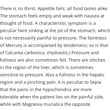
There is no thirst. Appetite fails; all food tastes alike.
The stomach feels empty and weak with nausea at
thought of food. A characteristic symptom is a
peculiar faint sinking at the pit of the stomach, which
is not necessarily painful to pressure. The faintness
of Mercury is accompanied by tenderness; so is that
of Calcarea carbonica. (Hydrastis.) Pressure and
fullness are also sometimes felt. There are stitches
in the region of the liver, which is sometimes
sensitive to pressure. Also a fullness in the hepatic
region and a pinching pain. It is peculiar to Sepia
that the pains in the hypochondria are more
tolerable when the patient lies on the painful side,
while with Magnesia muriatica the opposite