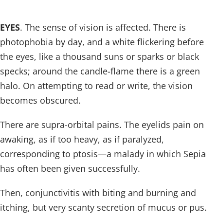
EYES
. The sense of vision is affected. There is
photophobia by day, and a white flickering before
the eyes, like a thousand suns or sparks or black
specks; around the candle-flame there is a green
halo. On attempting to read or write, the vision
becomes obscured.
There are supra-orbital pains. The eyelids pain on
awaking, as if too heavy, as if paralyzed,
corresponding to ptosis—a malady in which Sepia
has often been given successfully.
Then, conjunctivitis with biting and burning and
itching, but very scanty secretion of mucus or pus.