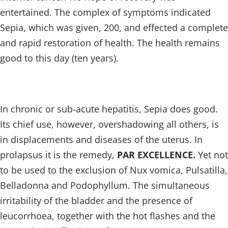
entertained. The complex of symptoms indicated
Sepia, which was given, 200, and effected a complete
and rapid restoration of health. The health remains
good to this day (ten years).
In chronic or sub-acute hepatitis, Sepia does good.
Its chief use, however, overshadowing all others, is
in displacements and diseases of the uterus. In
prolapsus it is the remedy,
PAR EXCELLENCE.
Yet not
to be used to the exclusion of Nux vomica, Pulsatilla,
Belladonna and Podophyllum. The simultaneous
irritability of the bladder and the presence of
leucorrhoea, together with the hot flashes and the