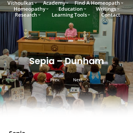
Vithoulkas
Academy
Find A Homeopath
Homeopathy
Education
Writings
Research
Learning Tools
Contact
Materia Medica
Sepia – Dunham
Prev.
Next