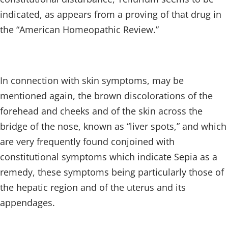
indicated, as appears from a proving of that drug in
the “American Homeopathic Review.”
In connection with skin symptoms, may be
mentioned again, the brown discolorations of the
forehead and cheeks and of the skin across the
bridge of the nose, known as “liver spots,” and which
are very frequently found conjoined with
constitutional symptoms which indicate Sepia as a
remedy, these symptoms being particularly those of
the hepatic region and of the uterus and its
appendages.