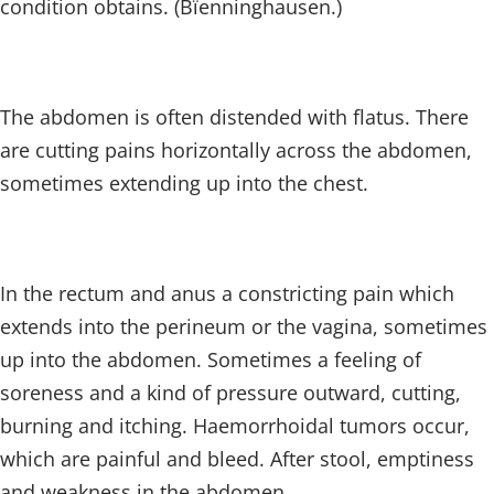
condition obtains. (Bïenninghausen.)
The abdomen is often distended with flatus. There
are cutting pains horizontally across the abdomen,
sometimes extending up into the chest.
In the rectum and anus a constricting pain which
extends into the perineum or the vagina, sometimes
up into the abdomen. Sometimes a feeling of
soreness and a kind of pressure outward, cutting,
burning and itching. Haemorrhoidal tumors occur,
which are painful and bleed. After stool, emptiness
and weakness in the abdomen.