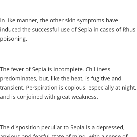
In like manner, the other skin symptoms have
induced the successful use of Sepia in cases of Rhus
poisoning.
The fever of Sepia is incomplete. Chilliness
predominates, but, like the heat, is fugitive and
transient. Perspiration is copious, especially at night,
and is conjoined with great weakness.
The disposition peculiar to Sepia is a depressed,
anxious and fearful state of mind, with a sense of