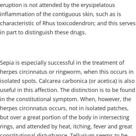
eruption is not attended by the erysipelatous
inflammation of the contiguous skin, such as is
characteristic of Rhus toxicodendron; and this serves
in part to distinguish these drugs.
Sepia is especially successful in the treatment of
herpes circinnatus or ringworm, when this occurs in
isolated spots. Calcarea carbonica (or acetica) is also
useful in this affection. The distinction is to be found
in the constitutional symptom. When, however, the
herpes circinnatus occurs, not in isolated patches,
but over a great portion of the body in intersecting
rings, and attended by heat, itching, fever and great
constitutional disturbance, Tellurium seems to be