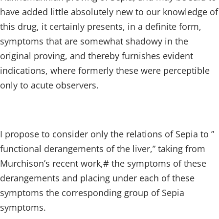
have added little absolutely new to our knowledge of
this drug, it certainly presents, in a definite form,
symptoms that are somewhat shadowy in the
original proving, and thereby furnishes evident
indications, where formerly these were perceptible
only to acute observers.
I propose to consider only the relations of Sepia to ”
functional derangements of the liver,” taking from
Murchison’s recent work,# the symptoms of these
derangements and placing under each of these
symptoms the corresponding group of Sepia
symptoms.