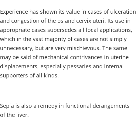
Experience has shown its value in cases of ulceration
and congestion of the os and cervix uteri. Its use in
appropriate cases supersedes all local applications,
which in the vast majority of cases are not simply
unnecessary, but are very mischievous. The same
may be said of mechanical contrivances in uterine
displacements, especially pessaries and internal
supporters of all kinds.
Sepia is also a remedy in functional derangements
of the liver.