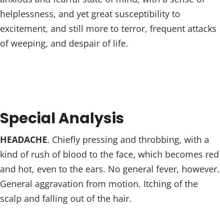
helplessness, and yet great susceptibility to
excitement, and still more to terror, frequent attacks
of weeping, and despair of life.
Special Analysis
HEADACHE
. Chiefly pressing and throbbing, with a
kind of rush of blood to the face, which becomes red
and hot, even to the ears. No general fever, however.
General aggravation from motion. Itching of the
scalp and falling out of the hair.