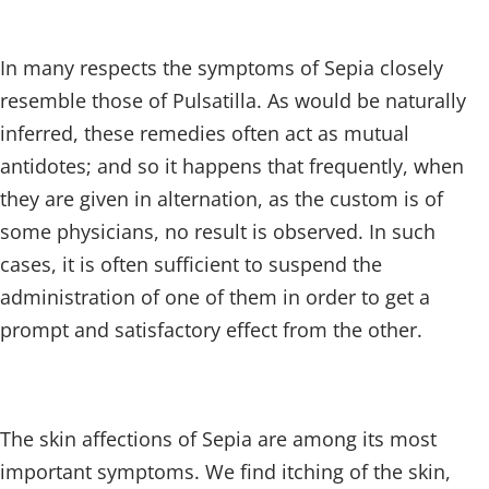
In many respects the symptoms of Sepia closely
resemble those of Pulsatilla. As would be naturally
inferred, these remedies often act as mutual
antidotes; and so it happens that frequently, when
they are given in alternation, as the custom is of
some physicians, no result is observed. In such
cases, it is often sufficient to suspend the
administration of one of them in order to get a
prompt and satisfactory effect from the other.
The skin affections of Sepia are among its most
important symptoms. We find itching of the skin,