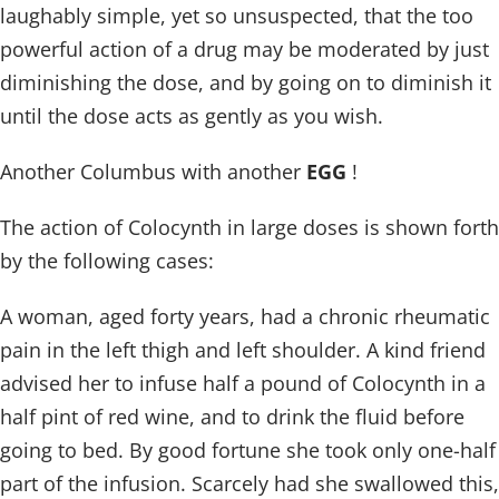
laughably simple, yet so unsuspected, that the too
powerful action of a drug may be moderated by just
diminishing the dose, and by going on to diminish it
until the dose acts as gently as you wish.
Another Columbus with another
EGG
!
The action of Colocynth in large doses is shown forth
by the following cases:
A woman, aged forty years, had a chronic rheumatic
pain in the left thigh and left shoulder. A kind friend
advised her to infuse half a pound of Colocynth in a
half pint of red wine, and to drink the fluid before
going to bed. By good fortune she took only one-half
part of the infusion. Scarcely had she swallowed this,