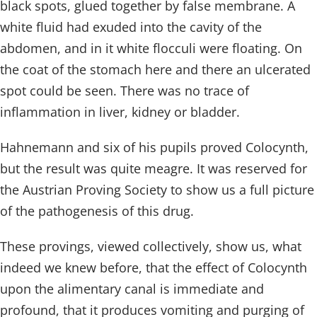
black spots, glued together by false membrane. A
white fluid had exuded into the cavity of the
abdomen, and in it white flocculi were floating. On
the coat of the stomach here and there an ulcerated
spot could be seen. There was no trace of
inflammation in liver, kidney or bladder.
Hahnemann and six of his pupils proved Colocynth,
but the result was quite meagre. It was reserved for
the Austrian Proving Society to show us a full picture
of the pathogenesis of this drug.
These provings, viewed collectively, show us, what
indeed we knew before, that the effect of Colocynth
upon the alimentary canal is immediate and
profound, that it produces vomiting and purging of