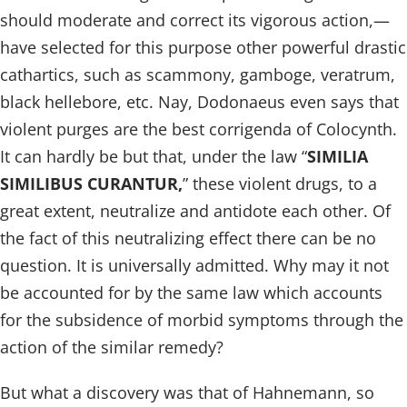
should moderate and correct its vigorous action,—
have selected for this purpose other powerful drastic
cathartics, such as scammony, gamboge, veratrum,
black hellebore, etc. Nay, Dodonaeus even says that
violent purges are the best corrigenda of Colocynth.
It can hardly be but that, under the law “
SIMILIA
SIMILIBUS CURANTUR,
” these violent drugs, to a
great extent, neutralize and antidote each other. Of
the fact of this neutralizing effect there can be no
question. It is universally admitted. Why may it not
be accounted for by the same law which accounts
for the subsidence of morbid symptoms through the
action of the similar remedy?
But what a discovery was that of Hahnemann, so