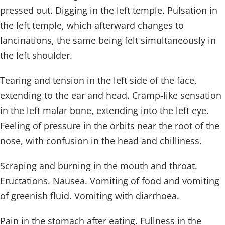
pressed out. Digging in the left temple. Pulsation in
the left temple, which afterward changes to
lancinations, the same being felt simultaneously in
the left shoulder.
Tearing and tension in the left side of the face,
extending to the ear and head. Cramp-like sensation
in the left malar bone, extending into the left eye.
Feeling of pressure in the orbits near the root of the
nose, with confusion in the head and chilliness.
Scraping and burning in the mouth and throat.
Eructations. Nausea. Vomiting of food and vomiting
of greenish fluid. Vomiting with diarrhoea.
Pain in the stomach after eating. Fullness in the