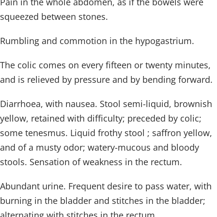
Pain in the whole abdomen, as if the bowels were
squeezed between stones.
Rumbling and commotion in the hypogastrium.
The colic comes on every fifteen or twenty minutes,
and is relieved by pressure and by bending forward.
Diarrhoea, with nausea. Stool semi-liquid, brownish
yellow, retained with difficulty; preceded by colic;
some tenesmus. Liquid frothy stool ; saffron yellow,
and of a musty odor; watery-mucous and bloody
stools. Sensation of weakness in the rectum.
Abundant urine. Frequent desire to pass water, with
burning in the bladder and stitches in the bladder;
alternating with stitches in the rectum.