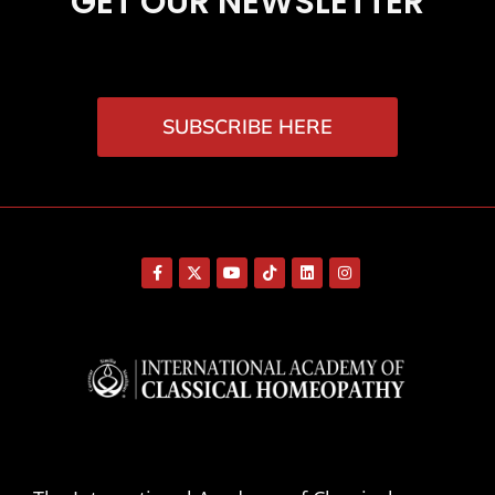
GET OUR NEWSLETTER
SUBSCRIBE HERE