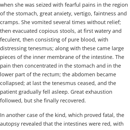
when she was seized with fearful pains in the region
of the stomach, great anxiety, vertigo, faintness and
cramps. She vomited several times without relief;
then evacuated copious stools, at first watery and
feculent, then consisting of pure blood, with
distressing tenesmus; along with these came large
pieces of the inner membrane of the intestine. The
pain then concentrated in the stomach and in the
lower part of the rectum; the abdomen became
collapsed; at last the tenesmus ceased, and the
patient gradually fell asleep. Great exhaustion
followed, but she finally recovered.
In another case of the kind, which proved fatal, the
autopsy revealed that the intestines were red, with