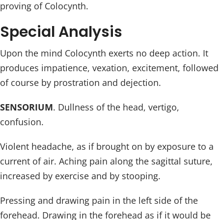
proving of Colocynth.
Special Analysis
Upon the mind Colocynth exerts no deep action. It
produces impatience, vexation, excitement, followed
of course by prostration and dejection.
SENSORIUM
. Dullness of the head, vertigo,
confusion.
Violent headache, as if brought on by exposure to a
current of air. Aching pain along the sagittal suture,
increased by exercise and by stooping.
Pressing and drawing pain in the left side of the
forehead. Drawing in the forehead as if it would be