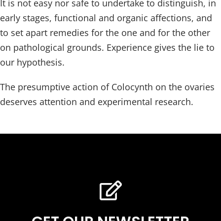
It is not easy nor safe to undertake to distinguish, in
early stages, functional and organic affections, and
to set apart remedies for the one and for the other
on pathological grounds. Experience gives the lie to
our hypothesis.
The presumptive action of Colocynth on the ovaries
deserves attention and experimental research.