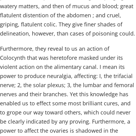
watery matters, and then of mucus and blood; great
flatulent distention of the abdomen ; and cruel,
griping, flatulent colic. They give finer shades of
delineation, however, than cases of poisoning could.
Furthermore, they reveal to us an action of
Colocynth that was heretofore masked under its
violent action on the alimentary canal. I mean its
power to produce neuralgia, affecting: I, the trifacial
nerve; 2, the solar plexus; 3, the lumbar and femoral
nerves and their branches. Yet this knowledge has
enabled us to effect some most brilliant cures, and
to grope our way toward others, which could never
be clearly indicated by any proving. Furthermore, a
power to affect the ovaries is shadowed in the