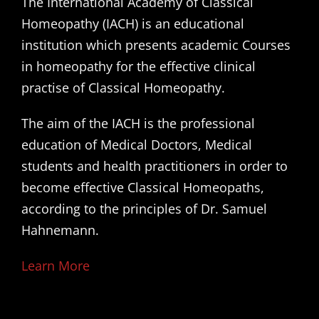
The International Academy of Classical
Homeopathy (IACH) is an educational
institution which presents academic Courses
in homeopathy for the effective clinical
practise of Classical Homeopathy.
The aim of the IACH is the professional
education of Medical Doctors, Medical
students and health practitioners in order to
become effective Classical Homeopaths,
according to the principles of Dr. Samuel
Hahnemann.
Learn More