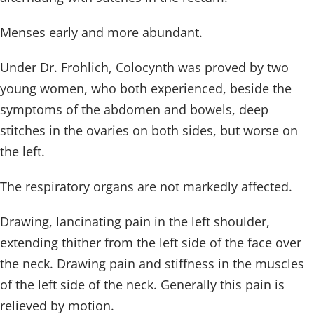
Menses early and more abundant.
Under Dr. Frohlich, Colocynth was proved by two
young women, who both experienced, beside the
symptoms of the abdomen and bowels, deep
stitches in the ovaries on both sides, but worse on
the left.
The respiratory organs are not markedly affected.
Drawing, lancinating pain in the left shoulder,
extending thither from the left side of the face over
the neck. Drawing pain and stiffness in the muscles
of the left side of the neck. Generally this pain is
relieved by motion.