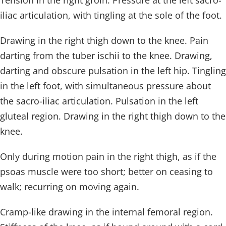
Tension in the right groin. Pressure at the left sacro-
iliac articulation, with tingling at the sole of the foot.
Drawing in the right thigh down to the knee. Pain
darting from the tuber ischii to the knee. Drawing,
darting and obscure pulsation in the left hip. Tingling
in the left foot, with simultaneous pressure about
the sacro-iliac articulation. Pulsation in the left
gluteal region. Drawing in the right thigh down to the
knee.
Only during motion pain in the right thigh, as if the
psoas muscle were too short; better on ceasing to
walk; recurring on moving again.
Cramp-like drawing in the internal femoral region.