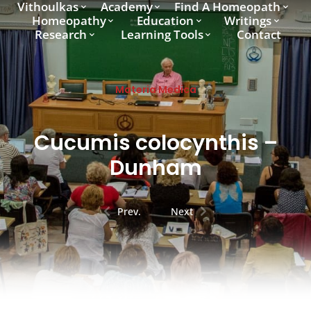
Vithoulkas
Academy
Find A Homeopath
Homeopathy
Education
Writings
Research
Learning Tools
Contact
Materia Medica
Cucumis colocynthis –
Dunham
Prev.
Next