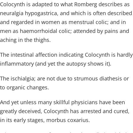
Colocynth is adapted to what Romberg describes as
neuralgia hypogastrica, and which is often described
and regarded in women as menstrual colic; and in
men as haemorrhoidal colic; attended by pains and
aching in the thighs.
The intestinal affection indicating Colocynth is hardly
inflammatory (and yet the autopsy shows it).
The ischialgia; are not due to strumous diathesis or
to organic changes.
And yet unless many skillful physicians have been
greatly deceived, Colocynth has arrested and cured,
in its early stages, morbus coxarius.