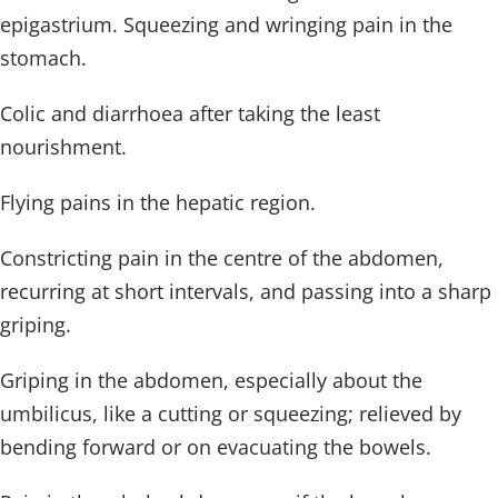
epigastrium. Squeezing and wringing pain in the
stomach.
Colic and diarrhoea after taking the least
nourishment.
Flying pains in the hepatic region.
Constricting pain in the centre of the abdomen,
recurring at short intervals, and passing into a sharp
griping.
Griping in the abdomen, especially about the
umbilicus, like a cutting or squeezing; relieved by
bending forward or on evacuating the bowels.