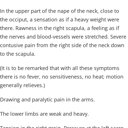
In the upper part of the nape of the neck, close to
the occiput, a sensation as if a heavy weight were
there. Rawness in the right scapula, a feeling as if
the nerves and blood-vessels were stretched. Severe
contusive pain from the right side of the neck down
to the scapula.
(It is to be remarked that with all these symptoms
there is no fever, no sensitiveness, no heat; motion
generally relieves.)
Drawing and paralytic pain in the arms.
The lower limbs are weak and heavy.