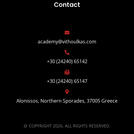
Contact
academy@vithoulkas.com
+30 (24240) 65142
+30 (24240) 65147
Alonissos, Northern Sporades, 37005 Greece
@ COPYRIGHT 2026, ALL RIGHTS RESERVED.