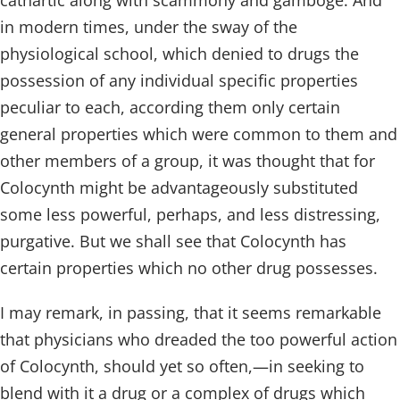
cathartic along with scammony and gamboge. And
in modern times, under the sway of the
physiological school, which denied to drugs the
possession of any individual specific properties
peculiar to each, according them only certain
general properties which were common to them and
other members of a group, it was thought that for
Colocynth might be advantageously substituted
some less powerful, perhaps, and less distressing,
purgative. But we shall see that Colocynth has
certain properties which no other drug possesses.
I may remark, in passing, that it seems remarkable
that physicians who dreaded the too powerful action
of Colocynth, should yet so often,—in seeking to
blend with it a drug or a complex of drugs which