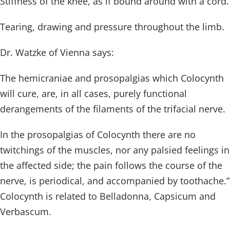
Stiffness of the knee, as if bound around with a cord.
Tearing, drawing and pressure throughout the limb.
Dr. Watzke of Vienna says:
The hemicraniae and prosopalgias which Colocynth
will cure, are, in all cases, purely functional
derangements of the filaments of the trifacial nerve.
In the prosopalgias of Colocynth there are no
twitchings of the muscles, nor any palsied feelings in
the affected side; the pain follows the course of the
nerve, is periodical, and accompanied by toothache.”
Colocynth is related to Belladonna, Capsicum and
Verbascum.