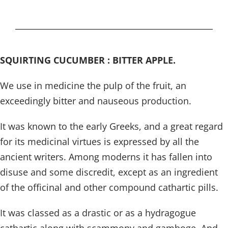
SQUIRTING CUCUMBER : BITTER APPLE.
We use in medicine the pulp of the fruit, an
exceedingly bitter and nauseous production.
It was known to the early Greeks, and a great regard
for its medicinal virtues is expressed by all the
ancient writers. Among moderns it has fallen into
disuse and some discredit, except as an ingredient
of the officinal and other compound cathartic pills.
It was classed as a drastic or as a hydragogue