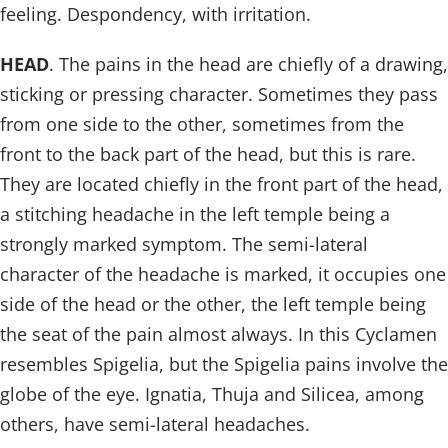
feeling. Despondency, with irritation.
HEAD
. The pains in the head are chiefly of a drawing,
sticking or pressing character. Sometimes they pass
from one side to the other, sometimes from the
front to the back part of the head, but this is rare.
They are located chiefly in the front part of the head,
a stitching headache in the left temple being a
strongly marked symptom. The semi-lateral
character of the headache is marked, it occupies one
side of the head or the other, the left temple being
the seat of the pain almost always. In this Cyclamen
resembles Spigelia, but the Spigelia pains involve the
globe of the eye. Ignatia, Thuja and Silicea, among
others, have semi-lateral headaches.