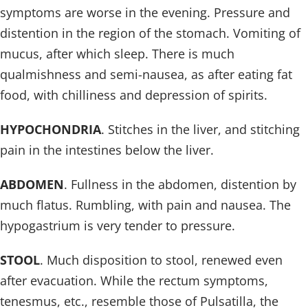
symptoms are worse in the evening. Pressure and
distention in the region of the stomach. Vomiting of
mucus, after which sleep. There is much
qualmishness and semi-nausea, as after eating fat
food, with chilliness and depression of spirits.
HYPOCHONDRIA
. Stitches in the liver, and stitching
pain in the intestines below the liver.
ABDOMEN
. Fullness in the abdomen, distention by
much flatus. Rumbling, with pain and nausea. The
hypogastrium is very tender to pressure.
STOOL
. Much disposition to stool, renewed even
after evacuation. While the rectum symptoms,
tenesmus, etc., resemble those of Pulsatilla, the