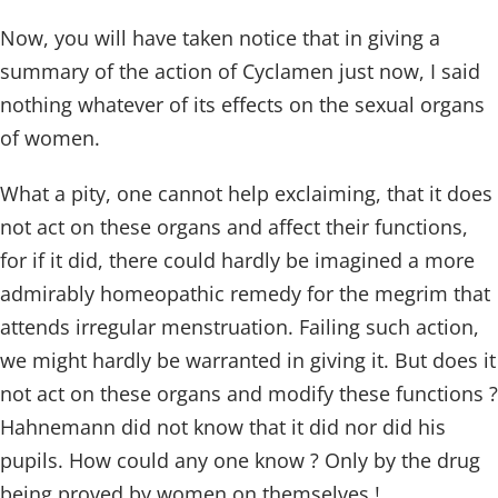
Now, you will have taken notice that in giving a
summary of the action of Cyclamen just now, I said
nothing whatever of its effects on the sexual organs
of women.
What a pity, one cannot help exclaiming, that it does
not act on these organs and affect their functions,
for if it did, there could hardly be imagined a more
admirably homeopathic remedy for the megrim that
attends irregular menstruation. Failing such action,
we might hardly be warranted in giving it. But does it
not act on these organs and modify these functions ?
Hahnemann did not know that it did nor did his
pupils. How could any one know ? Only by the drug
being proved by women on themselves !