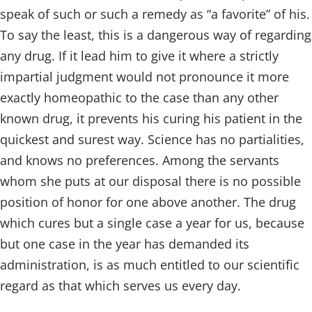
speak of such or such a remedy as “a favorite” of his.
To say the least, this is a dangerous way of regarding
any drug. If it lead him to give it where a strictly
impartial judgment would not pronounce it more
exactly homeopathic to the case than any other
known drug, it prevents his curing his patient in the
quickest and surest way. Science has no partialities,
and knows no preferences. Among the servants
whom she puts at our disposal there is no possible
position of honor for one above another. The drug
which cures but a single case a year for us, because
but one case in the year has demanded its
administration, is as much entitled to our scientific
regard as that which serves us every day.