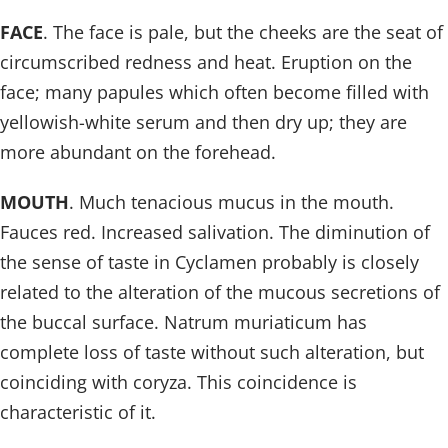
FACE
. The face is pale, but the cheeks are the seat of
circumscribed redness and heat. Eruption on the
face; many papules which often become filled with
yellowish-white serum and then dry up; they are
more abundant on the forehead.
MOUTH
. Much tenacious mucus in the mouth.
Fauces red. Increased salivation. The diminution of
the sense of taste in Cyclamen probably is closely
related to the alteration of the mucous secretions of
the buccal surface. Natrum muriaticum has
complete loss of taste without such alteration, but
coinciding with coryza. This coincidence is
characteristic of it.