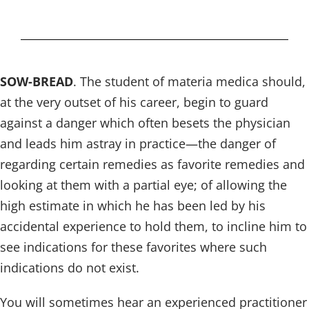
SOW-BREAD
. The student of materia medica should,
at the very outset of his career, begin to guard
against a danger which often besets the physician
and leads him astray in practice—the danger of
regarding certain remedies as favorite remedies and
looking at them with a partial eye; of allowing the
high estimate in which he has been led by his
accidental experience to hold them, to incline him to
see indications for these favorites where such
indications do not exist.
You will sometimes hear an experienced practitioner