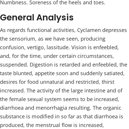
Numbness. Soreness of the heels and toes.
General Analysis
As regards functional activities, Cyclamen depresses
the sensorium, as we have seen, producing
confusion, vertigo, lassitude. Vision is enfeebled,
and, for the time, under certain circumstances,
suspended. Digestion is retarded and enfeebled, the
taste blunted, appetite soon and suddenly satiated,
desires for food unnatural and restricted, thirst
increased. The activity of the large intestine and of
the female sexual system seems to be increased,
diarrhoea and menorrhagia resulting. The organic
substance is modified in so far as that diarrhoea is
produced, the menstrual flow is increased,