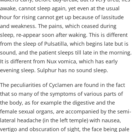
awake, cannot sleep again, yet even at the usual
hour for rising cannot get up because of lassitude
and weakness. The pains, which ceased during
sleep, re-appear soon after waking. This is different
from the sleep of Pulsatilla, which begins late but is
sound, and the patient sleeps till late in the morning.
It is different from Nux vomica, which has early
evening sleep. Sulphur has no sound sleep.
The peculiarities of Cyclamen are found in the fact
that so many of the symptoms of various parts of
the body, as for example the digestive and the
female sexual organs, are accompanied by the semi-
lateral headache (in the left temple) with nausea,
vertigo and obscuration of sight, the face being pale