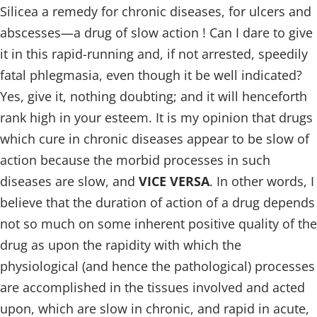
Silicea a remedy for chronic diseases, for ulcers and
abscesses—a drug of slow action ! Can I dare to give
it in this rapid-running and, if not arrested, speedily
fatal phlegmasia, even though it be well indicated?
Yes, give it, nothing doubting; and it will henceforth
rank high in your esteem. It is my opinion that drugs
which cure in chronic diseases appear to be slow of
action because the morbid processes in such
diseases are slow, and
VICE VERSA
. In other words, I
believe that the duration of action of a drug depends
not so much on some inherent positive quality of the
drug as upon the rapidity with which the
physiological (and hence the pathological) processes
are accomplished in the tissues involved and acted
upon, which are slow in chronic, and rapid in acute,