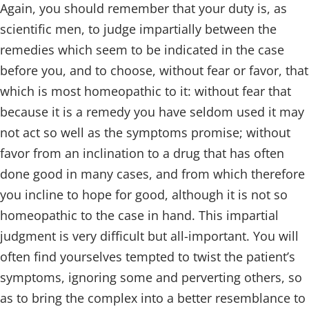
Again, you should remember that your duty is, as
scientific men, to judge impartially between the
remedies which seem to be indicated in the case
before you, and to choose, without fear or favor, that
which is most homeopathic to it: without fear that
because it is a remedy you have seldom used it may
not act so well as the symptoms promise; without
favor from an inclination to a drug that has often
done good in many cases, and from which therefore
you incline to hope for good, although it is not so
homeopathic to the case in hand. This impartial
judgment is very difficult but all-important. You will
often find yourselves tempted to twist the patient’s
symptoms, ignoring some and perverting others, so
as to bring the complex into a better resemblance to