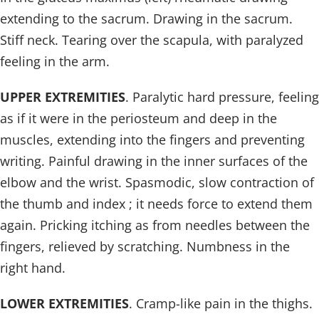
extending to the sacrum. Drawing in the sacrum.
Stiff neck. Tearing over the scapula, with paralyzed
feeling in the arm.
UPPER EXTREMITIES
. Paralytic hard pressure, feeling
as if it were in the periosteum and deep in the
muscles, extending into the fingers and preventing
writing. Painful drawing in the inner surfaces of the
elbow and the wrist. Spasmodic, slow contraction of
the thumb and index ; it needs force to extend them
again. Pricking itching as from needles between the
fingers, relieved by scratching. Numbness in the
right hand.
LOWER EXTREMITIES
. Cramp-like pain in the thighs.