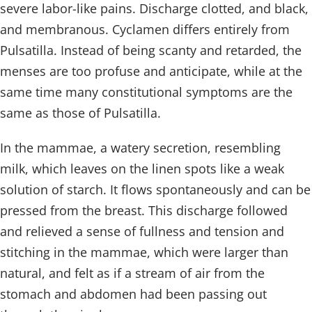
severe labor-like pains. Discharge clotted, and black,
and membranous. Cyclamen differs entirely from
Pulsatilla. Instead of being scanty and retarded, the
menses are too profuse and anticipate, while at the
same time many constitutional symptoms are the
same as those of Pulsatilla.
In the mammae, a watery secretion, resembling
milk, which leaves on the linen spots like a weak
solution of starch. It flows spontaneously and can be
pressed from the breast. This discharge followed
and relieved a sense of fullness and tension and
stitching in the mammae, which were larger than
natural, and felt as if a stream of air from the
stomach and abdomen had been passing out