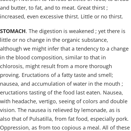
and butter, to fat, and to meat. Great thirst ;
increased, even excessive thirst. Little or no thirst.
STOMACH
. The digestion is weakened ; yet there is
little or no change in the organic substance,
although we might infer that a tendency to a change
in the blood composition, similar to that in
chlorosis, might result from a more thorough
proving. Eructations of a fatty taste and smell;
nausea, and accumulation of water in the mouth ;
eructations tasting of the food last eaten. Nausea,
with headache, vertigo, seeing of colors and double
vision. The nausea is relieved by lemonade, as is
also that of Pulsatilla, from fat food, especially pork.
Oppression, as from too copious a meal. All of these