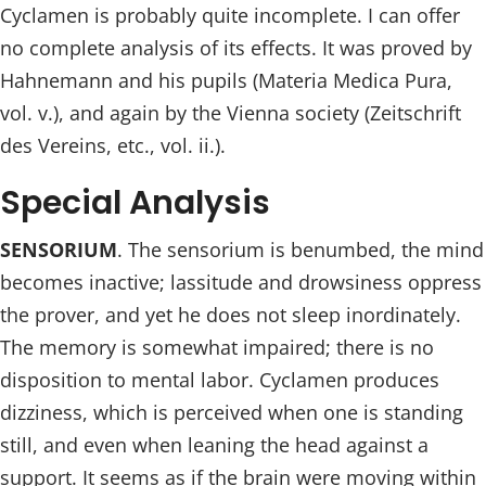
Cyclamen is probably quite incomplete. I can offer
no complete analysis of its effects. It was proved by
Hahnemann and his pupils (Materia Medica Pura,
vol. v.), and again by the Vienna society (Zeitschrift
des Vereins, etc., vol. ii.).
Special Analysis
SENSORIUM
. The sensorium is benumbed, the mind
becomes inactive; lassitude and drowsiness oppress
the prover, and yet he does not sleep inordinately.
The memory is somewhat impaired; there is no
disposition to mental labor. Cyclamen produces
dizziness, which is perceived when one is standing
still, and even when leaning the head against a
support. It seems as if the brain were moving within