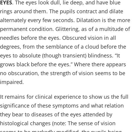
EYES
. The eyes look dull, lie deep, and have blue
rings around them. The pupils contract and dilate
alternately every few seconds. Dilatation is the more
permanent condition. Glittering, as of a multitude of
needles before the eyes. Obscured vision in all
degrees, from the semblance of a cloud before the
eyes to absolute (though transient) blindness. “It
grows black before the eyes.” Where there appears
no obscuration, the strength of vision seems to be
impaired.
It remains for clinical experience to show us the full
significance of these symptoms and what relation
they bear to diseases of the eyes attended by
histological changes (note: The sense of vision