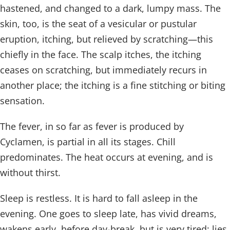
hastened, and changed to a dark, lumpy mass. The
skin, too, is the seat of a vesicular or pustular
eruption, itching, but relieved by scratching—this
chiefly in the face. The scalp itches, the itching
ceases on scratching, but immediately recurs in
another place; the itching is a fine stitching or biting
sensation.
The fever, in so far as fever is produced by
Cyclamen, is partial in all its stages. Chill
predominates. The heat occurs at evening, and is
without thirst.
Sleep is restless. It is hard to fall asleep in the
evening. One goes to sleep late, has vivid dreams,
wakens early, before day-break, but is very tired; lies