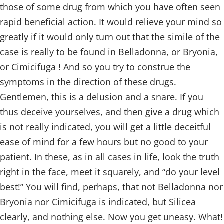
those of some drug from which you have often seen
rapid beneficial action. It would relieve your mind so
greatly if it would only turn out that the simile of the
case is really to be found in Belladonna, or Bryonia,
or Cimicifuga ! And so you try to construe the
symptoms in the direction of these drugs.
Gentlemen, this is a delusion and a snare. If you
thus deceive yourselves, and then give a drug which
is not really indicated, you will get a little deceitful
ease of mind for a few hours but no good to your
patient. In these, as in all cases in life, look the truth
right in the face, meet it squarely, and “do your level
best!” You will find, perhaps, that not Belladonna nor
Bryonia nor Cimicifuga is indicated, but Silicea
clearly, and nothing else. Now you get uneasy. What!