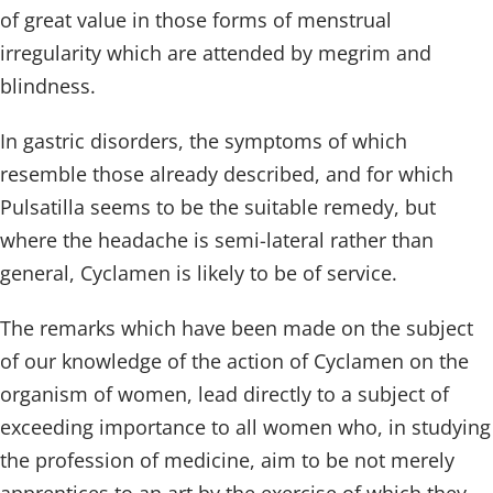
of great value in those forms of menstrual
irregularity which are attended by megrim and
blindness.
In gastric disorders, the symptoms of which
resemble those already described, and for which
Pulsatilla seems to be the suitable remedy, but
where the headache is semi-lateral rather than
general, Cyclamen is likely to be of service.
The remarks which have been made on the subject
of our knowledge of the action of Cyclamen on the
organism of women, lead directly to a subject of
exceeding importance to all women who, in studying
the profession of medicine, aim to be not merely