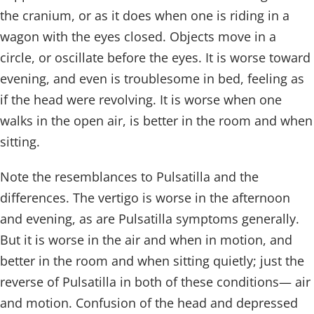
the cranium, or as it does when one is riding in a
wagon with the eyes closed. Objects move in a
circle, or oscillate before the eyes. It is worse toward
evening, and even is troublesome in bed, feeling as
if the head were revolving. It is worse when one
walks in the open air, is better in the room and when
sitting.
Note the resemblances to Pulsatilla and the
differences. The vertigo is worse in the afternoon
and evening, as are Pulsatilla symptoms generally.
But it is worse in the air and when in motion, and
better in the room and when sitting quietly; just the
reverse of Pulsatilla in both of these conditions— air
and motion. Confusion of the head and depressed