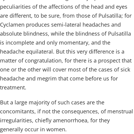
peculiarities of the affections of the head and eyes
are different, to be sure, from those of Pulsatilla; for
Cyclamen produces semi-lateral headaches and
absolute blindness, while the blindness of Pulsatilla
is incomplete and only momentary, and the
headache equilateral. But this very difference is a
matter of congratulation, for there is a prospect that
one or the other will cover most of the cases of sick
headache and megrim that come before us for
treatment.
But a large majority of such cases are the
concomitants, if not the consequences, of menstrual
irregularities, chiefly amenorrhoea, for they
generally occur in women.