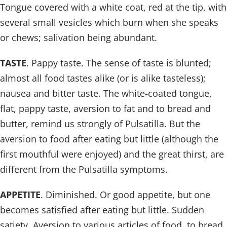
Tongue covered with a white coat, red at the tip, with
several small vesicles which burn when she speaks
or chews; salivation being abundant.
TASTE
. Pappy taste. The sense of taste is blunted;
almost all food tastes alike (or is alike tasteless);
nausea and bitter taste. The white-coated tongue,
flat, pappy taste, aversion to fat and to bread and
butter, remind us strongly of Pulsatilla. But the
aversion to food after eating but little (although the
first mouthful were enjoyed) and the great thirst, are
different from the Pulsatilla symptoms.
APPETITE
. Diminished. Or good appetite, but one
becomes satisfied after eating but little. Sudden
satiety. Aversion to various articles of food, to bread