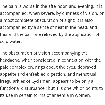
The pain is worse in the afternoon and evening. It is
accompanied, when severe, by dimness of vision, or
almost complete obscuration of sight; it is also
accompanied by a sense of heat in the head, and
this and the pain are relieved by the application of
cold water.
The obscuration of vision accompanying the
headache, when considered in connection with the
pale complexion, rings about the eyes, depraved
appetite and enfeebled digestion, and menstrual
irregularities of Cyclamen, appears to be only a
functional disturbance ; but it is one which points to
its use in certain forms of anaemia in women.