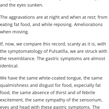
and the eyes sunken.
The aggravations are at night and when at rest; from
eating fat food, and while reposing. Ameliorations
when moving.
If, now, we compare this record, scanty as it is, with
the symptomatology of Pulsatilla, we are struck with
the resemblance. The gastric symptoms are almost
identical.
We have the same white-coated tongue, the same
qualmishness and disgust for food, especially fat
food, the same absence of thirst and of febrile
excitement, the same sympathy of the sensorium,
eyes and head with these gastric symptoms. The