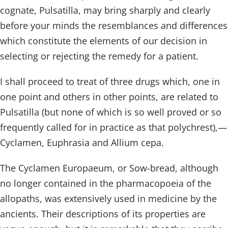
cognate, Pulsatilla, may bring sharply and clearly
before your minds the resemblances and differences
which constitute the elements of our decision in
selecting or rejecting the remedy for a patient.
I shall proceed to treat of three drugs which, one in
one point and others in other points, are related to
Pulsatilla (but none of which is so well proved or so
frequently called for in practice as that polychrest),—
Cyclamen, Euphrasia and Allium cepa.
The Cyclamen Europaeum, or Sow-bread, although
no longer contained in the pharmacopoeia of the
allopaths, was extensively used in medicine by the
ancients. Their descriptions of its properties are