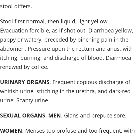
stool differs.
Stool first normal, then liquid, light yellow.
Evacuation forcible, as if shot out. Diarrhoea yellow,
pappy or watery, preceded by pinching pain in the
abdomen. Pressure upon the rectum and anus, with
itching, burning, and discharge of blood. Diarrhoea
renewed by coffee.
URINARY ORGANS
. Frequent copious discharge of
whitish urine, stitching in the urethra, and dark-red
urine. Scanty urine.
SEXUAL ORGANS. MEN
. Glans and prepuce sore.
WOMEN
. Menses too profuse and too frequent, with