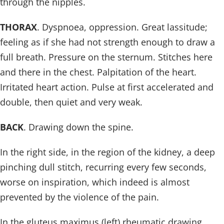
through the nipples.
THORAX
. Dyspnoea, oppression. Great lassitude;
feeling as if she had not strength enough to draw a
full breath. Pressure on the sternum. Stitches here
and there in the chest. Palpitation of the heart.
Irritated heart action. Pulse at first accelerated and
double, then quiet and very weak.
BACK
. Drawing down the spine.
In the right side, in the region of the kidney, a deep
pinching dull stitch, recurring every few seconds,
worse on inspiration, which indeed is almost
prevented by the violence of the pain.
In the gluteus maximus (left) rheumatic drawing