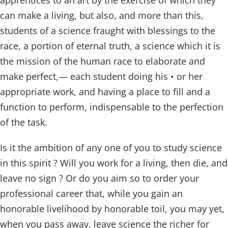
apprentices to an art by the exercise of which they
can make a living, but also, and more than this,
students of a science fraught with blessings to the
race, a portion of eternal truth, a science which it is
the mission of the human race to elaborate and
make perfect,— each student doing his • or her
appropriate work, and having a place to fill and a
function to perform, indispensable to the perfection
of the task.
Is it the ambition of any one of you to study science
in this spirit ? Will you work for a living, then die, and
leave no sign ? Or do you aim so to order your
professional career that, while you gain an
honorable livelihood by honorable toil, you may yet,
when you pass away, leave science the richer for