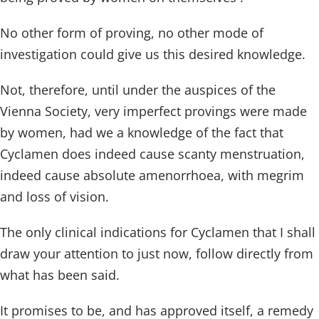
No other form of proving, no other mode of
investigation could give us this desired knowledge.
Not, therefore, until under the auspices of the
Vienna Society, very imperfect provings were made
by women, had we a knowledge of the fact that
Cyclamen does indeed cause scanty menstruation,
indeed cause absolute amenorrhoea, with megrim
and loss of vision.
The only clinical indications for Cyclamen that I shall
draw your attention to just now, follow directly from
what has been said.
It promises to be, and has approved itself, a remedy