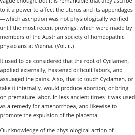
vague enough, but it is remarkable that they ascribe
to it a power to affect the uterus and its appendages
—which ascription was not physiologically verified
until the most recent provings, which were made by
members of the Austrian society of homeopathic
physicians at Vienna. (Vol. ii.)
It used to be considered that the root of Cyclamen,
applied externally, hastened difficult labors, and
assuaged the pains. Also, that to touch Cyclamen, or
take it internally, would produce abortion, or bring
on premature labor. In less ancient times it was used
as a remedy for amenorrhoea, and likewise to
promote the expulsion of the placenta.
Our knowledge of the physiological action of