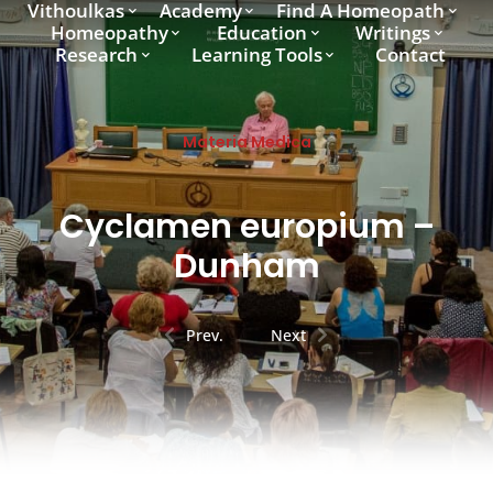
Vithoulkas
Academy
Find A Homeopath
Homeopathy
Education
Writings
Research
Learning Tools
Contact
Materia Medica
Cyclamen europium –
Dunham
Prev.
Next