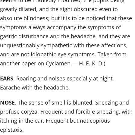
seems to be markedly modified, the pupils being
greatly dilated, and the sight obscured even to
absolute blindness; but it is to be noticed that these
symptoms always accompany the symptoms of
gastric disturbance and the headache, and they are
unquestionably sympathetic with these affections,
and are not idiopathic eye symptoms. Taken from
another paper on Cyclamen.— H. E. K. D.)
EARS
. Roaring and noises especially at night.
Earache with the headache.
NOSE
. The sense of smell is blunted. Sneezing and
profuse coryza. Frequent and forcible sneezing, with
itching in the ear. Frequent but not copious
epistaxis.