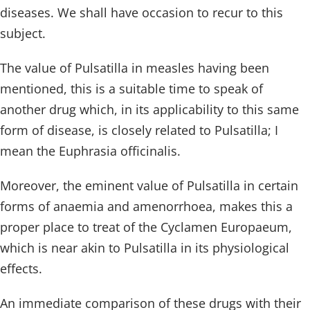
diseases. We shall have occasion to recur to this
subject.
The value of Pulsatilla in measles having been
mentioned, this is a suitable time to speak of
another drug which, in its applicability to this same
form of disease, is closely related to Pulsatilla; I
mean the Euphrasia officinalis.
Moreover, the eminent value of Pulsatilla in certain
forms of anaemia and amenorrhoea, makes this a
proper place to treat of the Cyclamen Europaeum,
which is near akin to Pulsatilla in its physiological
effects.
An immediate comparison of these drugs with their