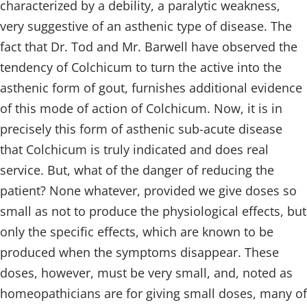
characterized by a debility, a paralytic weakness,
very suggestive of an asthenic type of disease. The
fact that Dr. Tod and Mr. Barwell have observed the
tendency of Colchicum to turn the active into the
asthenic form of gout, furnishes additional evidence
of this mode of action of Colchicum. Now, it is in
precisely this form of asthenic sub-acute disease
that Colchicum is truly indicated and does real
service. But, what of the danger of reducing the
patient? None whatever, provided we give doses so
small as not to produce the physiological effects, but
only the specific effects, which are known to be
produced when the symptoms disappear. These
doses, however, must be very small, and, noted as
homeopathicians are for giving small doses, many of