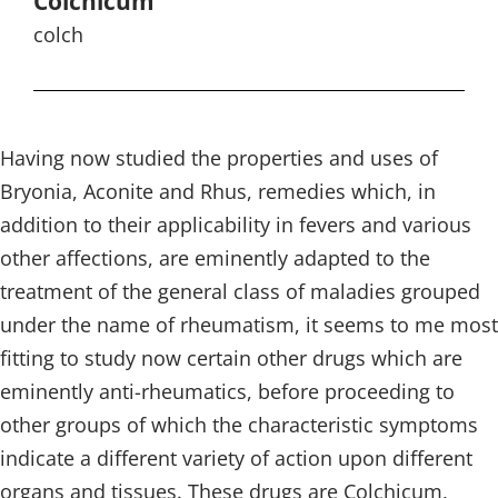
Colchicum
colch
Having now studied the properties and uses of
Bryonia, Aconite and Rhus, remedies which, in
addition to their applicability in fevers and various
other affections, are eminently adapted to the
treatment of the general class of maladies grouped
under the name of rheumatism, it seems to me most
fitting to study now certain other drugs which are
eminently anti-rheumatics, before proceeding to
other groups of which the characteristic symptoms
indicate a different variety of action upon different
organs and tissues. These drugs are Colchicum,