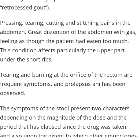
“retrocessed gout”).
Pressing, tearing, cutting and stitching pains in the
abdomen. Great distention of the abdomen with gas,
feeling as though the patient had eaten too much.
This condition affects particularly the upper part,
under the short ribs.
Tearing and burning at the orifice of the rectum are
frequent symptoms, and prolapsus ani has been
observed.
The symptoms of the stool present two characters
depending on the magnitude of the dose and the
period that has elapsed since the drug was taken,
and also upon the extent to which other emunctories