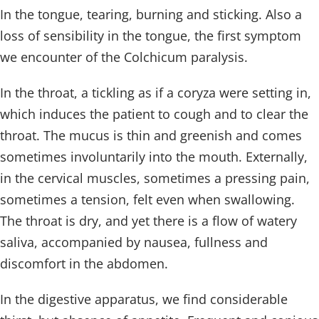
In the tongue, tearing, burning and sticking. Also a
loss of sensibility in the tongue, the first symptom
we encounter of the Colchicum paralysis.
In the throat, a tickling as if a coryza were setting in,
which induces the patient to cough and to clear the
throat. The mucus is thin and greenish and comes
sometimes involuntarily into the mouth. Externally,
in the cervical muscles, sometimes a pressing pain,
sometimes a tension, felt even when swallowing.
The throat is dry, and yet there is a flow of watery
saliva, accompanied by nausea, fullness and
discomfort in the abdomen.
In the digestive apparatus, we find considerable