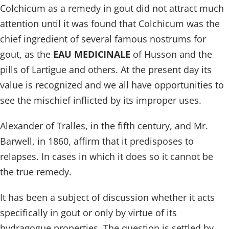
Colchicum as a remedy in gout did not attract much
attention until it was found that Colchicum was the
chief ingredient of several famous nostrums for
gout, as the
EAU MEDICINALE
of Husson and the
pills of Lartigue and others. At the present day its
value is recognized and we all have opportunities to
see the mischief inflicted by its improper uses.
Alexander of Tralles, in the fifth century, and Mr.
Barwell, in 1860, affirm that it predisposes to
relapses. In cases in which it does so it cannot be
the true remedy.
It has been a subject of discussion whether it acts
specifically in gout or only by virtue of its
hydragogue properties. The question is settled by