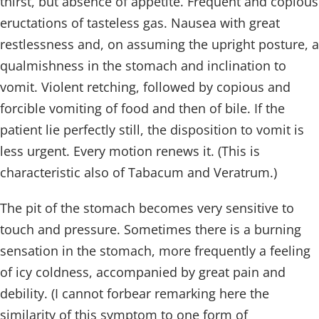
thirst, but absence of appetite. Frequent and copious
eructations of tasteless gas. Nausea with great
restlessness and, on assuming the upright posture, a
qualmishness in the stomach and inclination to
vomit. Violent retching, followed by copious and
forcible vomiting of food and then of bile. If the
patient lie perfectly still, the disposition to vomit is
less urgent. Every motion renews it. (This is
characteristic also of Tabacum and Veratrum.)
The pit of the stomach becomes very sensitive to
touch and pressure. Sometimes there is a burning
sensation in the stomach, more frequently a feeling
of icy coldness, accompanied by great pain and
debility. (I cannot forbear remarking here the
similarity of this symptom to one form of