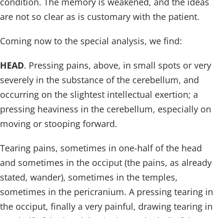
condition. The memory is weakened, and the ideas
are not so clear as is customary with the patient.
Coming now to the special analysis, we find:
HEAD
. Pressing pains, above, in small spots or very
severely in the substance of the cerebellum, and
occurring on the slightest intellectual exertion; a
pressing heaviness in the cerebellum, especially on
moving or stooping forward.
Tearing pains, sometimes in one-half of the head
and sometimes in the occiput (the pains, as already
stated, wander), sometimes in the temples,
sometimes in the pericranium. A pressing tearing in
the occiput, finally a very painful, drawing tearing in