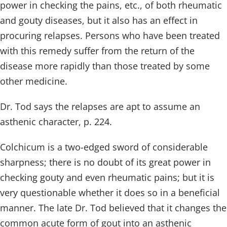
power in checking the pains, etc., of both rheumatic
and gouty diseases, but it also has an effect in
procuring relapses. Persons who have been treated
with this remedy suffer from the return of the
disease more rapidly than those treated by some
other medicine.
Dr. Tod says the relapses are apt to assume an
asthenic character, p. 224.
Colchicum is a two-edged sword of considerable
sharpness; there is no doubt of its great power in
checking gouty and even rheumatic pains; but it is
very questionable whether it does so in a beneficial
manner. The late Dr. Tod believed that it changes the
common acute form of gout into an asthenic