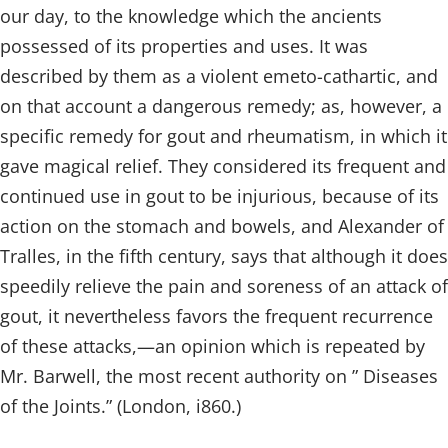
our day, to the knowledge which the ancients
possessed of its properties and uses. It was
described by them as a violent emeto-cathartic, and
on that account a dangerous remedy; as, however, a
specific remedy for gout and rheumatism, in which it
gave magical relief. They considered its frequent and
continued use in gout to be injurious, because of its
action on the stomach and bowels, and Alexander of
Tralles, in the fifth century, says that although it does
speedily relieve the pain and soreness of an attack of
gout, it nevertheless favors the frequent recurrence
of these attacks,—an opinion which is repeated by
Mr. Barwell, the most recent authority on ” Diseases
of the Joints.” (London, i860.)