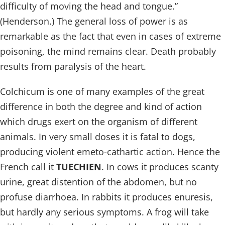
difficulty of moving the head and tongue.”
(Henderson.) The general loss of power is as
remarkable as the fact that even in cases of extreme
poisoning, the mind remains clear. Death probably
results from paralysis of the heart.
Colchicum is one of many examples of the great
difference in both the degree and kind of action
which drugs exert on the organism of different
animals. In very small doses it is fatal to dogs,
producing violent emeto-cathartic action. Hence the
French call it
TUECHIEN
. In cows it produces scanty
urine, great distention of the abdomen, but no
profuse diarrhoea. In rabbits it produces enuresis,
but hardly any serious symptoms. A frog will take