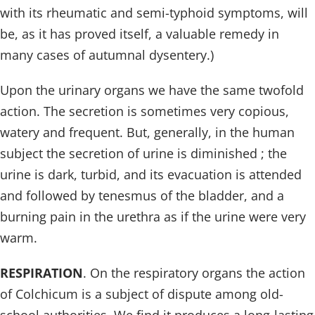
with its rheumatic and semi-typhoid symptoms, will
be, as it has proved itself, a valuable remedy in
many cases of autumnal dysentery.)
Upon the urinary organs we have the same twofold
action. The secretion is sometimes very copious,
watery and frequent. But, generally, in the human
subject the secretion of urine is diminished ; the
urine is dark, turbid, and its evacuation is attended
and followed by tenesmus of the bladder, and a
burning pain in the urethra as if the urine were very
warm.
RESPIRATION
. On the respiratory organs the action
of Colchicum is a subject of dispute among old-