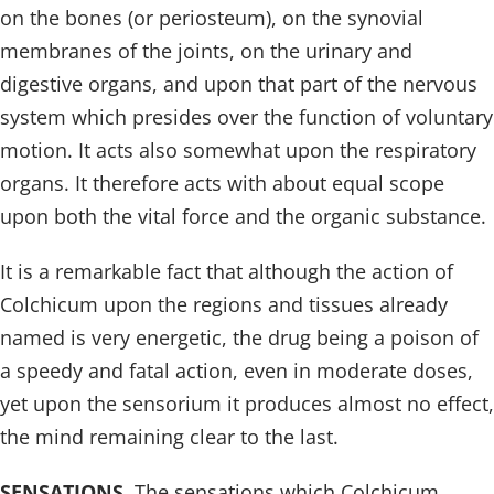
on the bones (or periosteum), on the synovial
membranes of the joints, on the urinary and
digestive organs, and upon that part of the nervous
system which presides over the function of voluntary
motion. It acts also somewhat upon the respiratory
organs. It therefore acts with about equal scope
upon both the vital force and the organic substance.
It is a remarkable fact that although the action of
Colchicum upon the regions and tissues already
named is very energetic, the drug being a poison of
a speedy and fatal action, even in moderate doses,
yet upon the sensorium it produces almost no effect,
the mind remaining clear to the last.
SENSATIONS
. The sensations which Colchicum