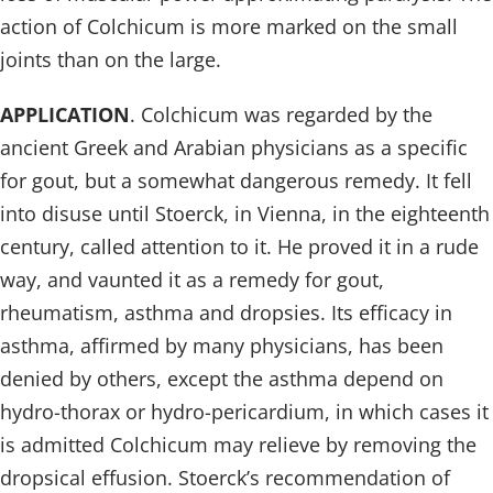
action of Colchicum is more marked on the small
joints than on the large.
APPLICATION
. Colchicum was regarded by the
ancient Greek and Arabian physicians as a specific
for gout, but a somewhat dangerous remedy. It fell
into disuse until Stoerck, in Vienna, in the eighteenth
century, called attention to it. He proved it in a rude
way, and vaunted it as a remedy for gout,
rheumatism, asthma and dropsies. Its efficacy in
asthma, affirmed by many physicians, has been
denied by others, except the asthma depend on
hydro-thorax or hydro-pericardium, in which cases it
is admitted Colchicum may relieve by removing the
dropsical effusion. Stoerck’s recommendation of