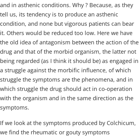
and in asthenic conditions. Why ? Because, as they
tell us, its tendency is to produce an asthenic
condition, and none but vigorous patients can bear
it. Others would be reduced too low. Here we have
the old idea of antagonism between the action of the
drug and that of the morbid organism, the latter not
being regarded (as I think it should be) as engaged in
a struggle against the morbific influence, of which
struggle the symptoms are the phenomena, and in
which struggle the drug should act in co-operation
with the organism and in the same direction as the
symptoms.
If we look at the symptoms produced by Colchicum,
we find the rheumatic or gouty symptoms