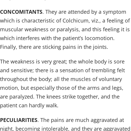
CONCOMITANTS
. They are attended by a symptom
which is characteristic of Colchicum, viz., a feeling of
muscular weakness or paralysis, and this feeling it is
which interferes with the patient’s locomotion.
Finally, there are sticking pains in the joints.
The weakness is very great; the whole body is sore
and sensitive; there is a sensation of trembling felt
throughout the body; all the muscles of voluntary
motion, but especially those of the arms and legs,
are paralyzed. The knees strike together, and the
patient can hardly walk.
PECULIARITIES
. The pains are much aggravated at
night, becoming intolerable, and they are aggravated