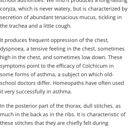
school authorities. We find it produces a long-lasting
coryza, which is never watery, but is characterized by
secretion of abundant tenacious mucus, tickling in
the trachea and a little cough.
It produces frequent oppression of the chest,
dyspnoea, a tensive feeling in the chest, sometimes
high in the chest, and sometimes low down. These
symptoms point to the efficacy of Colchicum in
some forms of asthma, a subject on which old-
school doctors differ. Homeopaths have often used
it very successfully in asthma.
In the posterior part of the thorax, dull stitches, as
much in the back as in the ribs. It is characteristic of
these stitches that they are chiefly felt during