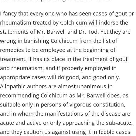
I fancy that every one who has seen cases of gout or
rheumatism treated by Colchicum will indorse the
statements of Mr. Barwell and Dr. Tod. Yet they are
wrong in banishing Colchicum from the list of
remedies to be employed at the beginning of
treatment. It has its place in the treatment of gout
and rheumatism, and if properly employed in
appropriate cases will do good, and good only.
Allopathic authors are almost unanimous in
recommending Colchicum as Mr. Barwell does, as
suitable only in persons of vigorous constitution,
and in whom the manifestations of the disease are
acute and active or only approaching the sub-acute,
and they caution us against using it in feeble cases