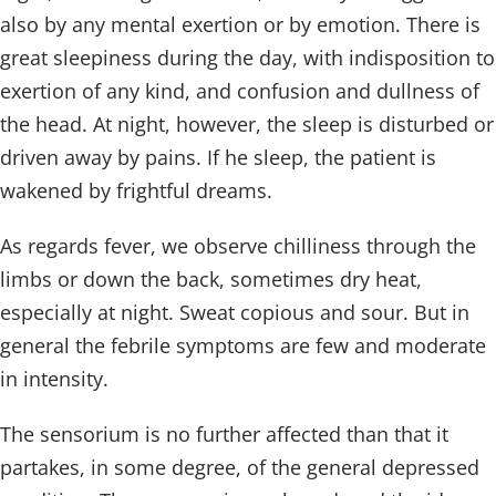
also by any mental exertion or by emotion. There is
great sleepiness during the day, with indisposition to
exertion of any kind, and confusion and dullness of
the head. At night, however, the sleep is disturbed or
driven away by pains. If he sleep, the patient is
wakened by frightful dreams.
As regards fever, we observe chilliness through the
limbs or down the back, sometimes dry heat,
especially at night. Sweat copious and sour. But in
general the febrile symptoms are few and moderate
in intensity.
The sensorium is no further affected than that it
partakes, in some degree, of the general depressed