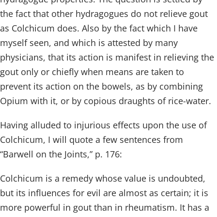
the fact that other hydragogues do not relieve gout
as Colchicum does. Also by the fact which I have
myself seen, and which is attested by many
physicians, that its action is manifest in relieving the
gout only or chiefly when means are taken to
prevent its action on the bowels, as by combining
Opium with it, or by copious draughts of rice-water.
Having alluded to injurious effects upon the use of
Colchicum, I will quote a few sentences from
“Barwell on the Joints,” p. 176:
Colchicum is a remedy whose value is undoubted,
but its influences for evil are almost as certain; it is
more powerful in gout than in rheumatism. It has a