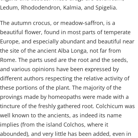
Ledum, Rhododendron, Kalmia, and Spigelia.
The autumn crocus, or meadow-saffron, is a
beautiful flower, found in most parts of temperate
Europe, and especially abundant and beautiful near
the site of the ancient Alba Longa, not far from
Rome. The parts used are the root and the seeds,
and various opinions have been expressed by
different authors respecting the relative activity of
these portions of the plant. The majority of the
provings made by homeopaths were made with a
tincture of the freshly gathered root. Colchicum was
well known to the ancients, as indeed its name
implies (from the island Colchos, where it
abounded), and very little has been added, even in