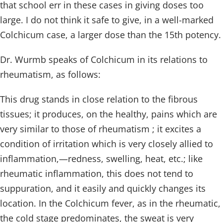
that school err in these cases in giving doses too
large. I do not think it safe to give, in a well-marked
Colchicum case, a larger dose than the 15th potency.
Dr. Wurmb speaks of Colchicum in its relations to
rheumatism, as follows:
This drug stands in close relation to the fibrous
tissues; it produces, on the healthy, pains which are
very similar to those of rheumatism ; it excites a
condition of irritation which is very closely allied to
inflammation,—redness, swelling, heat, etc.; like
rheumatic inflammation, this does not tend to
suppuration, and it easily and quickly changes its
location. In the Colchicum fever, as in the rheumatic,
the cold stage predominates, the sweat is very