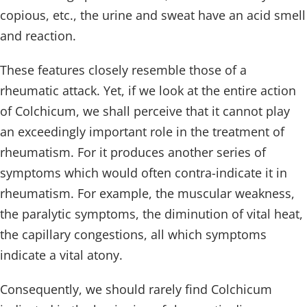
copious, etc., the urine and sweat have an acid smell
and reaction.
These features closely resemble those of a
rheumatic attack. Yet, if we look at the entire action
of Colchicum, we shall perceive that it cannot play
an exceedingly important role in the treatment of
rheumatism. For it produces another series of
symptoms which would often contra-indicate it in
rheumatism. For example, the muscular weakness,
the paralytic symptoms, the diminution of vital heat,
the capillary congestions, all which symptoms
indicate a vital atony.
Consequently, we should rarely find Colchicum