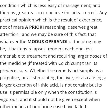
condition which is less easy of management; and
there is great reason to believe this idea correct. Any
practical opinion which is the result of experience,
not of mere
A PRIORI
reasoning, deserves great
attention ; and we may be sure of this fact, that
whatever the
MODUS OPERANDI
of the drug may
be, it hastens relapses, renders each one less
amenable to treatment and requiring larger doses of
the medicine (if treated with Colchicum) than its
predecessors. Whether the remedy act simply as a
purgative, or as stimulating the liver, or as causing a
larger excretion of lithic acid, is not certain; but its
use is permissible only when the constitution is
vigorous, and it should not be given except when
other means of procuring ease have failed.