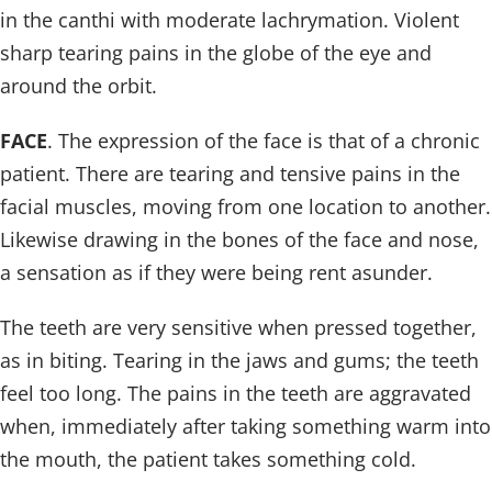
in the canthi with moderate lachrymation. Violent
sharp tearing pains in the globe of the eye and
around the orbit.
FACE
. The expression of the face is that of a chronic
patient. There are tearing and tensive pains in the
facial muscles, moving from one location to another.
Likewise drawing in the bones of the face and nose,
a sensation as if they were being rent asunder.
The teeth are very sensitive when pressed together,
as in biting. Tearing in the jaws and gums; the teeth
feel too long. The pains in the teeth are aggravated
when, immediately after taking something warm into
the mouth, the patient takes something cold.