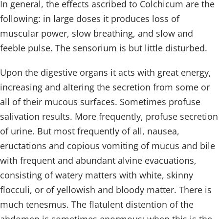
In general, the effects ascribed to Colchicum are the
following: in large doses it produces loss of
muscular power, slow breathing, and slow and
feeble pulse. The sensorium is but little disturbed.
Upon the digestive organs it acts with great energy,
increasing and altering the secretion from some or
all of their mucous surfaces. Sometimes profuse
salivation results. More frequently, profuse secretion
of urine. But most frequently of all, nausea,
eructations and copious vomiting of mucus and bile
with frequent and abundant alvine evacuations,
consisting of watery matters with white, skinny
flocculi, or of yellowish and bloody matter. There is
much tenesmus. The flatulent distention of the