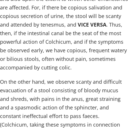
are affected. For, if there be copious salivation and
copious secretion of urine, the stool will be scanty
and attended by tenesmus, and
VICE VERSA
. Thus,
then, if the intestinal canal be the seat of the most
powerful action of Colchicum, and if the symptoms
be observed early, we have copious, frequent watery
or bilious stools, often without pain, sometimes
accompanied by cutting colic.
On the other hand, we observe scanty and difficult
evacuation of a stool consisting of bloody mucus
and shreds, with pains in the anus, great straining
and a spasmodic action of the sphincter, and
constant ineffectual effort to pass faeces.
(Colchicum, taking these symptoms in connection