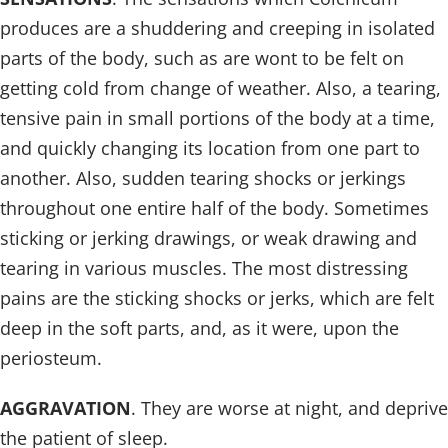
produces are a shuddering and creeping in isolated
parts of the body, such as are wont to be felt on
getting cold from change of weather. Also, a tearing,
tensive pain in small portions of the body at a time,
and quickly changing its location from one part to
another. Also, sudden tearing shocks or jerkings
throughout one entire half of the body. Sometimes
sticking or jerking drawings, or weak drawing and
tearing in various muscles. The most distressing
pains are the sticking shocks or jerks, which are felt
deep in the soft parts, and, as it were, upon the
periosteum.
AGGRAVATION
. They are worse at night, and deprive
the patient of sleep.