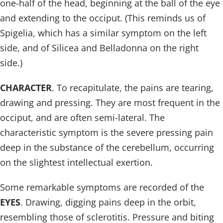
one-half of the head, beginning at the ball of the eye
and extending to the occiput. (This reminds us of
Spigelia, which has a similar symptom on the left
side, and of Silicea and Belladonna on the right
side.)
CHARACTER
. To recapitulate, the pains are tearing,
drawing and pressing. They are most frequent in the
occiput, and are often semi-lateral. The
characteristic symptom is the severe pressing pain
deep in the substance of the cerebellum, occurring
on the slightest intellectual exertion.
Some remarkable symptoms are recorded of the
EYES
. Drawing, digging pains deep in the orbit,
resembling those of sclerotitis. Pressure and biting