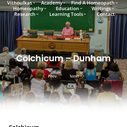
Vithoulkas
Academy
Find A Homeopath
Homeopathy
Education
Writings
Research
Learning Tools
Contact
Materia Medica
Colchicum – Dunham
Prev.
Next