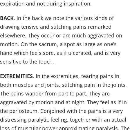
expiration and not during inspiration.
BACK
. In the back we note the various kinds of
drawing tensive and stitching pains remarked
elsewhere. They occur or are much aggravated on
motion. On the sacrum, a spot as large as one’s
hand which feels sore, as if ulcerated, and is very
sensitive to the touch.
EXTREMITIES
. In the extremities, tearing pains in
both muscles and joints, stitching pain in the joints.
The pains wander from part to part. They are
aggravated by motion and at night. They feel as if in
the periosteum. Conjoined with the pains is a very
distressing paralytic feeling, together with an actual
loss of muscular power approximating paralysis. The