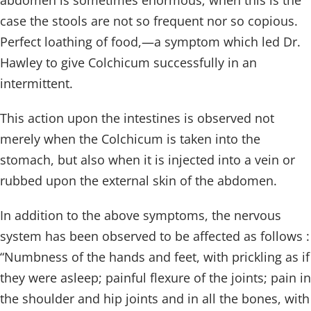
abdomen is sometimes enormous; when this is the
case the stools are not so frequent nor so copious.
Perfect loathing of food,—a symptom which led Dr.
Hawley to give Colchicum successfully in an
intermittent.
This action upon the intestines is observed not
merely when the Colchicum is taken into the
stomach, but also when it is injected into a vein or
rubbed upon the external skin of the abdomen.
In addition to the above symptoms, the nervous
system has been observed to be affected as follows :
“Numbness of the hands and feet, with prickling as if
they were asleep; painful flexure of the joints; pain in
the shoulder and hip joints and in all the bones, with