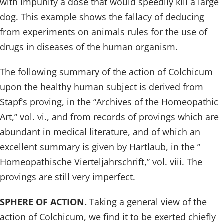
with impunity a dose that would speedily kill a large
dog. This example shows the fallacy of deducing
from experiments on animals rules for the use of
drugs in diseases of the human organism.
The following summary of the action of Colchicum
upon the healthy human subject is derived from
Stapf’s proving, in the “Archives of the Homeopathic
Art,” vol. vi., and from records of provings which are
abundant in medical literature, and of which an
excellent summary is given by Hartlaub, in the ”
Homeopathische Vierteljahrschrift,” vol. viii. The
provings are still very imperfect.
SPHERE OF ACTION.
Taking a general view of the
action of Colchicum, we find it to be exerted chiefly