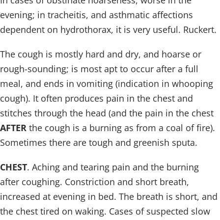
In cases of obstinate hoarseness, worse in the
evening; in tracheitis, and asthmatic affections
dependent on hydrothorax, it is very useful. Ruckert.
The cough is mostly hard and dry, and hoarse or
rough-sounding; is most apt to occur after a full
meal, and ends in vomiting (indication in whooping
cough). It often produces pain in the chest and
stitches through the head (and the pain in the chest
AFTER
the cough is a burning as from a coal of fire).
Sometimes there are tough and greenish sputa.
CHEST
. Aching and tearing pain and the burning
after coughing. Constriction and short breath,
increased at evening in bed. The breath is short, and
the chest tired on waking. Cases of suspected slow