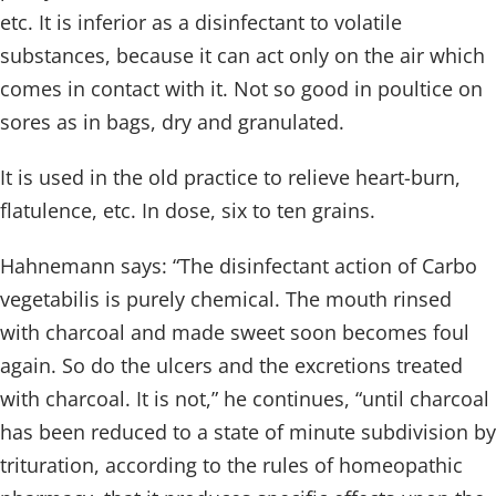
etc. It is inferior as a disinfectant to volatile
substances, because it can act only on the air which
comes in contact with it. Not so good in poultice on
sores as in bags, dry and granulated.
It is used in the old practice to relieve heart-burn,
flatulence, etc. In dose, six to ten grains.
Hahnemann says: “The disinfectant action of Carbo
vegetabilis is purely chemical. The mouth rinsed
with charcoal and made sweet soon becomes foul
again. So do the ulcers and the excretions treated
with charcoal. It is not,” he continues, “until charcoal
has been reduced to a state of minute subdivision by
trituration, according to the rules of homeopathic