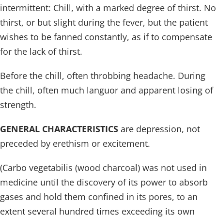
intermittent: Chill, with a marked degree of thirst. No
thirst, or but slight during the fever, but the patient
wishes to be fanned constantly, as if to compensate
for the lack of thirst.
Before the chill, often throbbing headache. During
the chill, often much languor and apparent losing of
strength.
GENERAL CHARACTERISTICS
are depression, not
preceded by erethism or excitement.
(Carbo vegetabilis (wood charcoal) was not used in
medicine until the discovery of its power to absorb
gases and hold them confined in its pores, to an
extent several hundred times exceeding its own