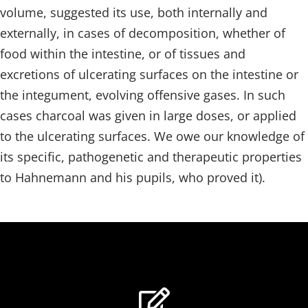
volume, suggested its use, both internally and
externally, in cases of decomposition, whether of
food within the intestine, or of tissues and
excretions of ulcerating surfaces on the intestine or
the integument, evolving offensive gases. In such
cases charcoal was given in large doses, or applied
to the ulcerating surfaces. We owe our knowledge of
its specific, pathogenetic and therapeutic properties
to Hahnemann and his pupils, who proved it).