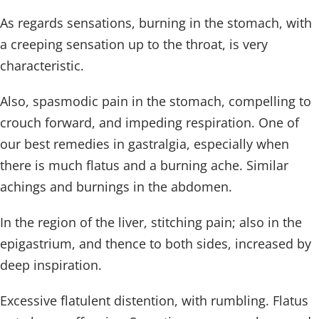
As regards sensations, burning in the stomach, with
a creeping sensation up to the throat, is very
characteristic.
Also, spasmodic pain in the stomach, compelling to
crouch forward, and impeding respiration. One of
our best remedies in gastralgia, especially when
there is much flatus and a burning ache. Similar
achings and burnings in the abdomen.
In the region of the liver, stitching pain; also in the
epigastrium, and thence to both sides, increased by
deep inspiration.
Excessive flatulent distention, with rumbling. Flatus