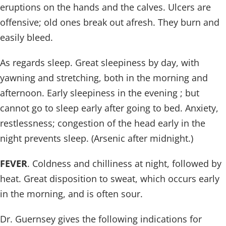
eruptions on the hands and the calves. Ulcers are
offensive; old ones break out afresh. They burn and
easily bleed.
As regards sleep. Great sleepiness by day, with
yawning and stretching, both in the morning and
afternoon. Early sleepiness in the evening ; but
cannot go to sleep early after going to bed. Anxiety,
restlessness; congestion of the head early in the
night prevents sleep. (Arsenic after midnight.)
FEVER
. Coldness and chilliness at night, followed by
heat. Great disposition to sweat, which occurs early
in the morning, and is often sour.
Dr. Guernsey gives the following indications for