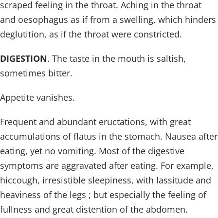
scraped feeling in the throat. Aching in the throat
and oesophagus as if from a swelling, which hinders
deglutition, as if the throat were constricted.
DIGESTION
. The taste in the mouth is saltish,
sometimes bitter.
Appetite vanishes.
Frequent and abundant eructations, with great
accumulations of flatus in the stomach. Nausea after
eating, yet no vomiting. Most of the digestive
symptoms are aggravated after eating. For example,
hiccough, irresistible sleepiness, with lassitude and
heaviness of the legs ; but especially the feeling of
fullness and great distention of the abdomen.