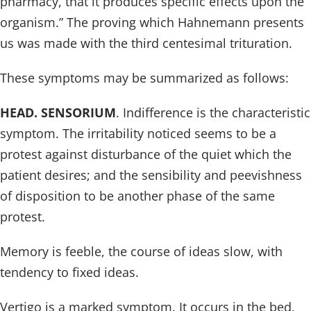
pharmacy, that it produces specific effects upon the
organism.” The proving which Hahnemann presents
us was made with the third centesimal trituration.
These symptoms may be summarized as follows:
HEAD. SENSORIUM
. Indifference is the characteristic
symptom. The irritability noticed seems to be a
protest against disturbance of the quiet which the
patient desires; and the sensibility and peevishness
of disposition to be another phase of the same
protest.
Memory is feeble, the course of ideas slow, with
tendency to fixed ideas.
Vertigo is a marked symptom. It occurs in the bed,