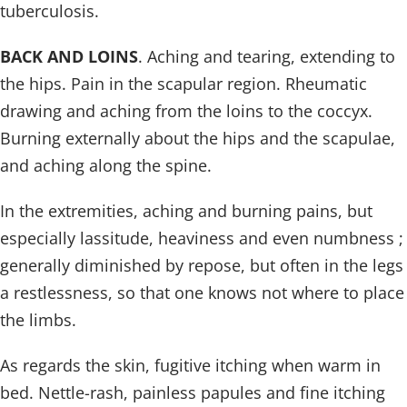
tuberculosis.
BACK AND LOINS
. Aching and tearing, extending to
the hips. Pain in the scapular region. Rheumatic
drawing and aching from the loins to the coccyx.
Burning externally about the hips and the scapulae,
and aching along the spine.
In the extremities, aching and burning pains, but
especially lassitude, heaviness and even numbness ;
generally diminished by repose, but often in the legs
a restlessness, so that one knows not where to place
the limbs.
As regards the skin, fugitive itching when warm in
bed. Nettle-rash, painless papules and fine itching