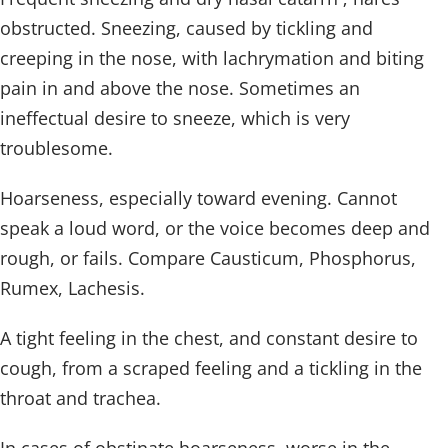
obstructed. Sneezing, caused by tickling and
creeping in the nose, with lachrymation and biting
pain in and above the nose. Sometimes an
ineffectual desire to sneeze, which is very
troublesome.
Hoarseness, especially toward evening. Cannot
speak a loud word, or the voice becomes deep and
rough, or fails. Compare Causticum, Phosphorus,
Rumex, Lachesis.
A tight feeling in the chest, and constant desire to
cough, from a scraped feeling and a tickling in the
throat and trachea.