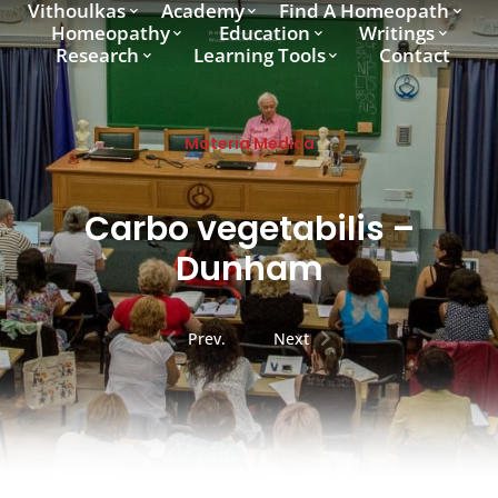
Vithoulkas
Academy
Find A Homeopath
Homeopathy
Education
Writings
Research
Learning Tools
Contact
Materia Medica
Carbo vegetabilis –
Dunham
Prev.
Next