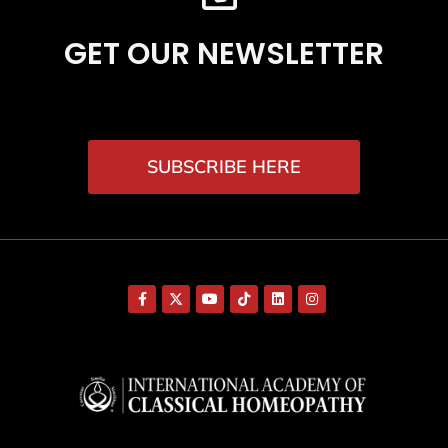
GET OUR NEWSLETTER
SUBSCRIBE HERE