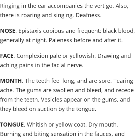
Ringing in the ear accompanies the vertigo. Also,
there is roaring and singing. Deafness.
NOSE
. Epistaxis copious and frequent; black blood,
generally at night. Paleness before and after it.
FACE
. Complexion pale or yellowish. Drawing and
aching pains in the facial nerve.
MONTH
. The teeth feel long, and are sore. Tearing
ache. The gums are swollen and bleed, and recede
from the teeth. Vesicles appear on the gums, and
they bleed on suction by the tongue.
TONGUE
. Whitish or yellow coat. Dry mouth.
Burning and biting sensation in the fauces, and