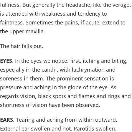
fullness. But generally the headache, like the vertigo,
is attended with weakness and tendency to
faintness. Sometimes the pains, if acute, extend to
the upper maxilla.
The hair falls out.
EYES
. In the eyes we notice, first, itching and biting,
especially in the canthi, with lachrymation and
soreness in them. The prominent sensation is
pressure and aching in the globe of the eye. As
regards vision, black spots and flames and rings and
shortness of vision have been observed.
EARS
. Tearing and aching from within outward.
External ear swollen and hot. Parotids swollen.