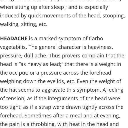
when sitting up after sleep ; and is especially
induced by quick movements of the head, stooping,
walking, sitting, etc.
HEADACHE
is a marked symptom of Carbo
vegetabilis. The general character is heaviness,
pressure, dull ache. Thus provers complain that the
head is “as heavy as lead;” that there is a weight in
the occiput; or a pressure across the forehead
weighing down the eyelids, etc. Even the weight of
the hat seems to aggravate this symptom. A feeling
of tension, as if the integuments of the head were
too tight; as if a strap were drawn tightly across the
forehead. Sometimes after a meal and at evening,
the pain is a throbbing, with heat in the head and