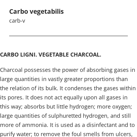
Carbo vegetabilis
carb-v
CARBO LIGNI. VEGETABLE CHARCOAL.
Charcoal possesses the power of absorbing gases in
large quantities in vastly greater proportions than
the relation of its bulk. It condenses the gases within
its pores. It does not act equally upon all gases in
this way; absorbs but little hydrogen; more oxygen;
large quantities of sulphuretted hydrogen, and still
more of ammonia. It is used as a disinfectant and to
purify water; to remove the foul smells from ulcers,