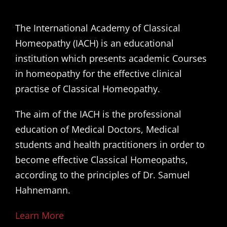
The International Academy of Classical
Homeopathy (IACH) is an educational
institution which presents academic Courses
in homeopathy for the effective clinical
practise of Classical Homeopathy.
The aim of the IACH is the professional
education of Medical Doctors, Medical
students and health practitioners in order to
become effective Classical Homeopaths,
according to the principles of Dr. Samuel
Hahnemann.
Learn More