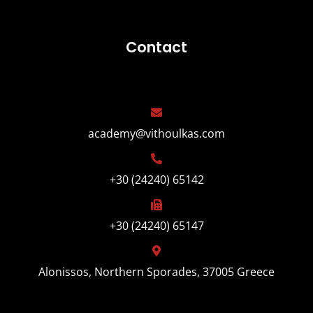
Contact
academy@vithoulkas.com
+30 (24240) 65142
+30 (24240) 65147
Alonissos, Northern Sporades, 37005 Greece