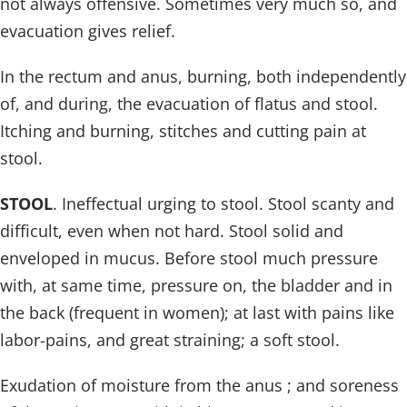
not always offensive. Sometimes very much so, and
evacuation gives relief.
In the rectum and anus, burning, both independently
of, and during, the evacuation of flatus and stool.
Itching and burning, stitches and cutting pain at
stool.
STOOL
. Ineffectual urging to stool. Stool scanty and
difficult, even when not hard. Stool solid and
enveloped in mucus. Before stool much pressure
with, at same time, pressure on, the bladder and in
the back (frequent in women); at last with pains like
labor-pains, and great straining; a soft stool.
Exudation of moisture from the anus ; and soreness