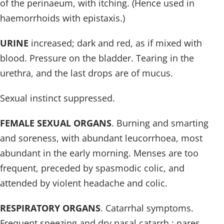
of the perinaeum, with itching. (Hence used in
haemorrhoids with epistaxis.)
URINE
increased; dark and red, as if mixed with
blood. Pressure on the bladder. Tearing in the
urethra, and the last drops are of mucus.
Sexual instinct suppressed.
FEMALE SEXUAL ORGANS
. Burning and smarting
and soreness, with abundant leucorrhoea, most
abundant in the early morning. Menses are too
frequent, preceded by spasmodic colic, and
attended by violent headache and colic.
RESPIRATORY ORGANS
. Catarrhal symptoms.
Frequent sneezing and dry nasal catarrh ; nares