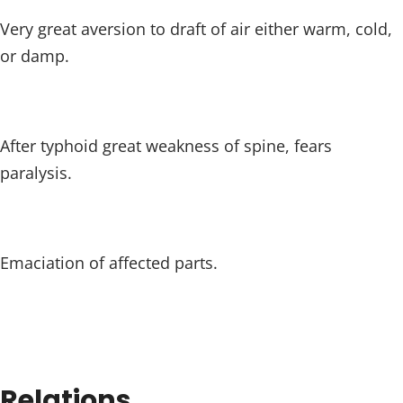
Very great aversion to draft of air either warm, cold,
or damp.
After typhoid great weakness of spine, fears
paralysis.
Emaciation of affected parts.
Relations