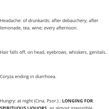
Headache: of drunkards; after debauchery; after
lemonade, tea, wine; every afternoon.
Hair falls off, on head, eyebrows, whiskers, genitals.
Coryza ending in diarrhoea.
Hungry: at night (Cina, Psor.) ;
LONGING FOR
SPIRITUOUS LIQUORS
, an almost irresistible