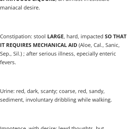
maniacal desire.
Constipation: stool
LARGE
, hard, impacted
SO THAT
IT REQUIRES MECHANICAL AID
(Aloe, Cal., Sanic,
Sep., Sil.) ; after serious illness, epecially enteric
fevers.
Urine: red, dark, scanty; coarse, red, sandy,
sediment, involuntary dribbling while walking.
Impotence, with desire; lewd thoughts, but