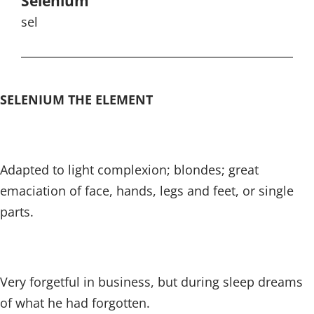
Selenium
sel
SELENIUM THE ELEMENT
Adapted to light complexion; blondes; great
emaciation of face, hands, legs and feet, or single
parts.
Very forgetful in business, but during sleep dreams
of what he had forgotten.