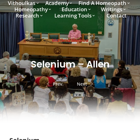
Vithoulkas
Academy
Find A Homeopath
Homeopathy
Education
Writings
Research
Learning Tools
Contact
Materia Medica
Selenium – Allen
Prev.
Next