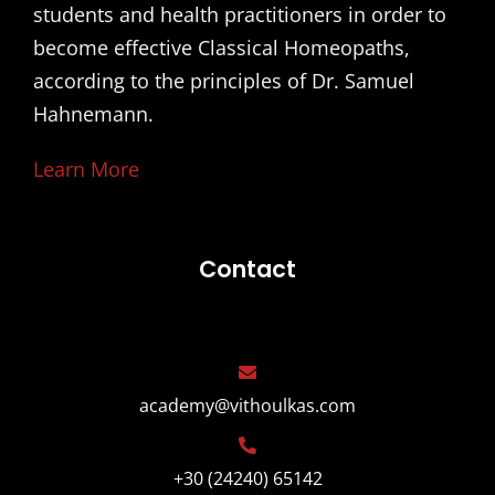
students and health practitioners in order to
become effective Classical Homeopaths,
according to the principles of Dr. Samuel
Hahnemann.
Learn More
Contact
academy@vithoulkas.com
+30 (24240) 65142