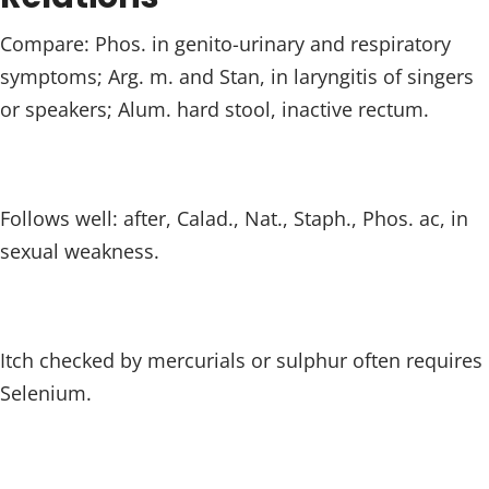
Compare: Phos. in genito-urinary and respiratory
symptoms; Arg. m. and Stan, in laryngitis of singers
or speakers; Alum. hard stool, inactive rectum.
Follows well: after, Calad., Nat., Staph., Phos. ac, in
sexual weakness.
Itch checked by mercurials or sulphur often requires
Selenium.