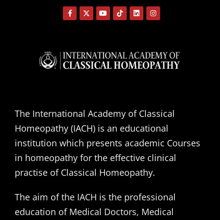
The International Academy of Classical
Homeopathy (IACH) is an educational
institution which presents academic Courses
in homeopathy for the effective clinical
practise of Classical Homeopathy.
The aim of the IACH is the professional
education of Medical Doctors, Medical