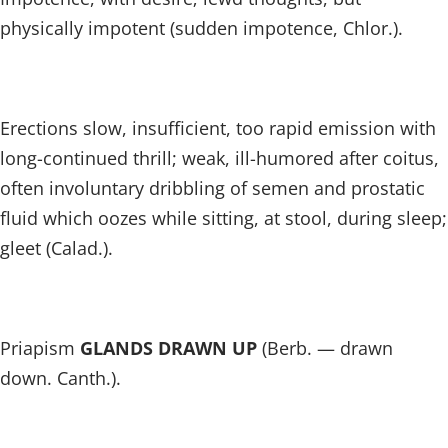
physically impotent (sudden impotence, Chlor.).
Erections slow, insufficient, too rapid emission with
long-continued thrill; weak, ill-humored after coitus,
often involuntary dribbling of semen and prostatic
fluid which oozes while sitting, at stool, during sleep;
gleet (Calad.).
Priapism
GLANDS DRAWN UP
(Berb. — drawn
down. Canth.).