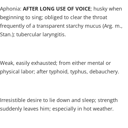
Aphonia:
AFTER LONG USE OF VOICE
; husky when
beginning to sing; obliged to clear the throat
frequently of a transparent starchy mucus (Arg. m.,
Stan.); tubercular laryngitis.
Weak, easily exhausted; from either mental or
physical labor; after typhoid, typhus, debauchery.
Irresistible desire to lie down and sleep; strength
suddenly leaves him; especially in hot weather.