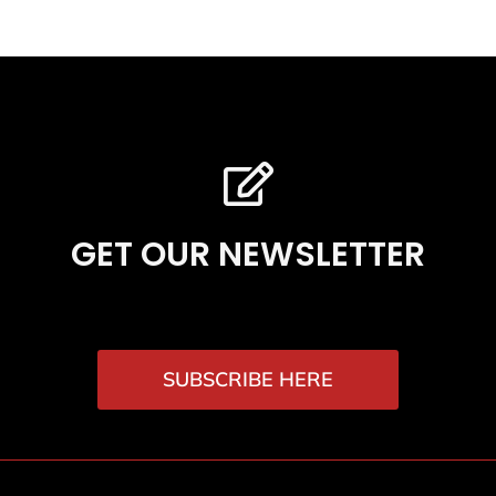
GET OUR NEWSLETTER
SUBSCRIBE HERE