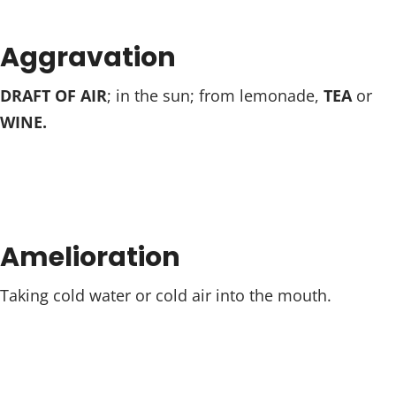
Aggravation
DRAFT OF AIR
; in the sun; from lemonade,
TEA
or
WINE.
Amelioration
Taking cold water or cold air into the mouth.