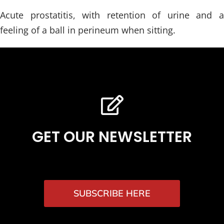
Acute prostatitis, with retention of urine and a
feeling of a ball in perineum when sitting.
GET OUR NEWSLETTER
SUBSCRIBE HERE