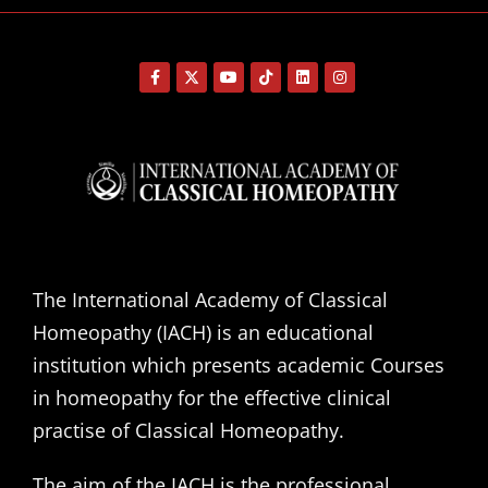
The International Academy of Classical
Homeopathy (IACH) is an educational
institution which presents academic Courses
in homeopathy for the effective clinical
practise of Classical Homeopathy.
The aim of the IACH is the professional