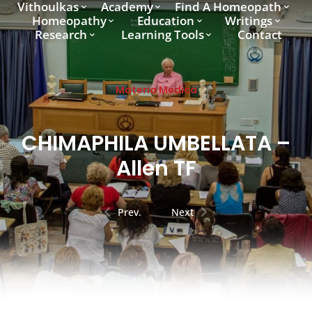
Vithoulkas
Academy
Find A Homeopath
Homeopathy
Education
Writings
Research
Learning Tools
Contact
Materia Medica
CHIMAPHILA UMBELLATA –
Allen TF
Prev.
Next