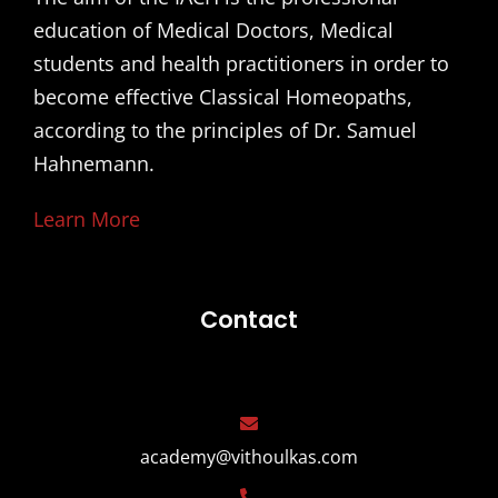
education of Medical Doctors, Medical
students and health practitioners in order to
become effective Classical Homeopaths,
according to the principles of Dr. Samuel
Hahnemann.
Learn More
Contact
academy@vithoulkas.com