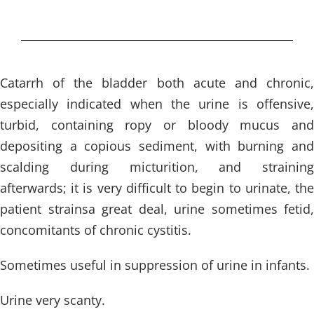
Catarrh of the bladder both acute and chronic,
especially indicated when the urine is offensive,
turbid, containing ropy or bloody mucus and
depositing a copious sediment, with burning and
scalding during micturition, and straining
afterwards; it is very difficult to begin to urinate, the
patient strainsa great deal, urine sometimes fetid,
concomitants of chronic cystitis.
Sometimes useful in suppression of urine in infants.
Urine very scanty.