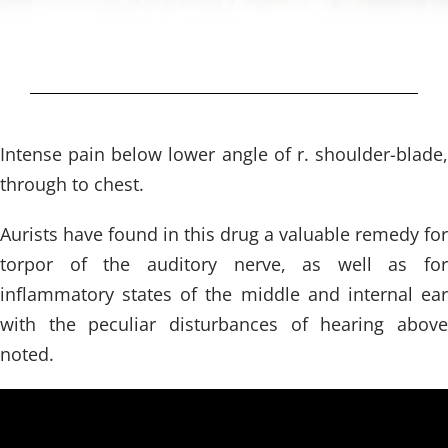
Intense pain below lower angle of r. shoulder-blade,
through to chest.
Aurists have found in this drug a valuable remedy for
torpor of the auditory nerve, as well as for
inflammatory states of the middle and internal ear
with the peculiar disturbances of hearing above
noted.