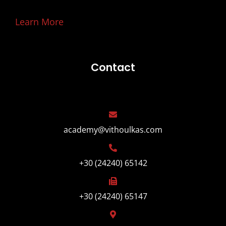
Learn More
Contact
academy@vithoulkas.com
+30 (24240) 65142
+30 (24240) 65147