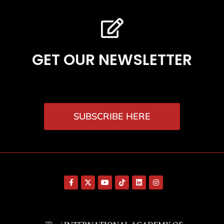
GET OUR NEWSLETTER
SUBSCRIBE HERE