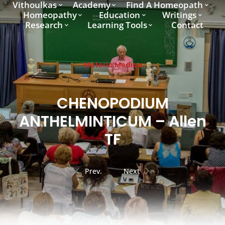
Vithoulkas
Academy
Find A Homeopath
Homeopathy
Education
Writings
Research
Learning Tools
Contact
Materia Medica
CHENOPODIUM
ANTHELMINTICUM – Allen
TF
Prev.
Next