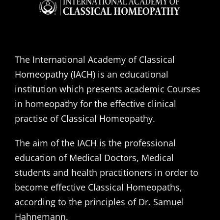
The International Academy of Classical
Homeopathy (IACH) is an educational
institution which presents academic Courses
in homeopathy for the effective clinical
practise of Classical Homeopathy.
The aim of the IACH is the professional
education of Medical Doctors, Medical
students and health practitioners in order to
become effective Classical Homeopaths,
according to the principles of Dr. Samuel
Hahnemann.