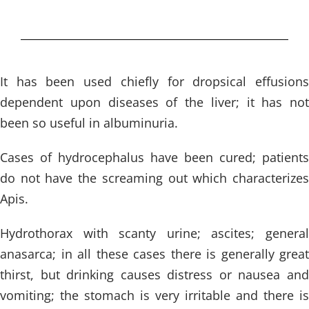
It has been used chiefly for dropsical effusions
dependent upon diseases of the liver; it has not
been so useful in albuminuria.
Cases of hydrocephalus have been cured; patients
do not have the screaming out which characterizes
Apis.
Hydrothorax with scanty urine; ascites; general
anasarca; in all these cases there is generally great
thirst, but drinking causes distress or nausea and
vomiting; the stomach is very irritable and there is