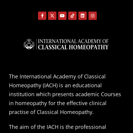
The International Academy of Classical
Homeopathy (IACH) is an educational
institution which presents academic Courses
in homeopathy for the effective clinical
practise of Classical Homeopathy.
The aim of the IACH is the professional