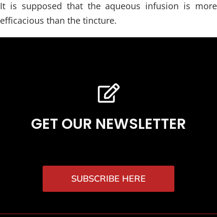
It is supposed that the aqueous infusion is more
efficacious than the tincture.
GET OUR NEWSLETTER
SUBSCRIBE HERE