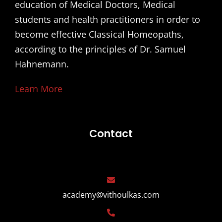
education of Medical Doctors, Medical
students and health practitioners in order to
become effective Classical Homeopaths,
according to the principles of Dr. Samuel
Hahnemann.
Learn More
Contact
academy@vithoulkas.com