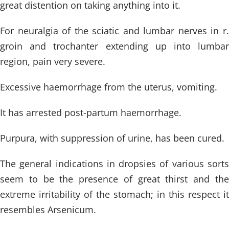
great distention on taking anything into it.
For neuralgia of the sciatic and lumbar nerves in r.
groin and trochanter extending up into lumbar
region, pain very severe.
Excessive haemorrhage from the uterus, vomiting.
It has arrested post-partum haemorrhage.
Purpura, with suppression of urine, has been cured.
The general indications in dropsies of various sorts
seem to be the presence of great thirst and the
extreme irritability of the stomach; in this respect it
resembles Arsenicum.