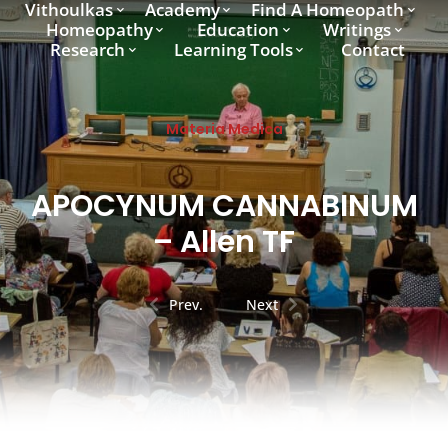
Vithoulkas
Academy
Find A Homeopath
Homeopathy
Education
Writings
Research
Learning Tools
Contact
Materia Medica
APOCYNUM CANNABINUM
– Allen TF
Prev.
Next