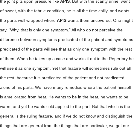
the joint pits upon pressure like
APIS
. But with the scanty urine, want
of sweat, with the febrile condition, he is all the time chilly, and wants
the parts well wrapped where
APIS
wants them uncovered. One might
say, “Why, that is only one symptom.” All who do not perceive the
difference between symptoms predicated of the patient and symptoms
predicated of the parts will see that as only one symptom with the rest
of them. When he takes up a case and works it out in the Repertory he
will use it as one symptom. Yet that feature will sometimes rule out all
the rest, because it is predicated of the patient and not predicated
alone of his parts. We have many remedies where the patient himself
is ameliorated from heat. He wants to be in the heat, he wants to be
warm, and yet he wants cold applied to the part. But that which is the
general is the ruling feature, and if we do not know and distinguish the
things that are general from the things that are particular, we get our