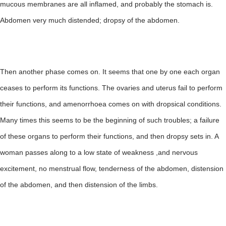
mucous membranes are all inflamed, and probably the stomach is.
Abdomen very much distended; dropsy of the abdomen.
Then another phase comes on. It seems that one by one each organ
ceases to perform its functions. The ovaries and uterus fail to perform
their functions, and amenorrhoea comes on with dropsical conditions.
Many times this seems to be the beginning of such troubles; a failure
of these organs to perform their functions, and then dropsy sets in. A
woman passes along to a low state of weakness ,and nervous
excitement, no menstrual flow, tenderness of the abdomen, distension
of the abdomen, and then distension of the limbs.