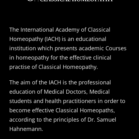
The International Academy of Classical
Homeopathy (IACH) is an educational
institution which presents academic Courses
in homeopathy for the effective clinical
practise of Classical Homeopathy.
The aim of the IACH is the professional
education of Medical Doctors, Medical
students and health practitioners in order to
become effective Classical Homeopaths,
according to the principles of Dr. Samuel
Hahnemann.