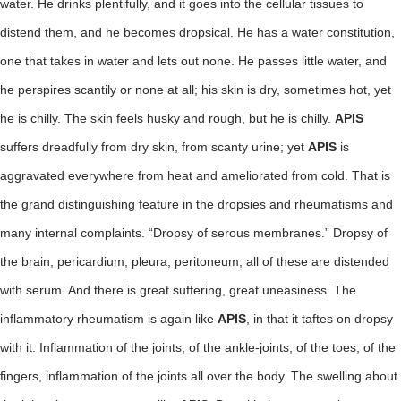
water. He drinks plentifully, and it goes into the cellular tissues to
distend them, and he becomes dropsical. He has a water constitution,
one that takes in water and lets out none. He passes little water, and
he perspires scantily or none at all; his skin is dry, sometimes hot, yet
he is chilly. The skin feels husky and rough, but he is chilly.
APIS
suffers dreadfully from dry skin, from scanty urine; yet
APIS
is
aggravated everywhere from heat and ameliorated from cold. That is
the grand distinguishing feature in the dropsies and rheumatisms and
many internal complaints. “Dropsy of serous membranes.” Dropsy of
the brain, pericardium, pleura, peritoneum; all of these are distended
with serum. And there is great suffering, great uneasiness. The
inflammatory rheumatism is again like
APIS
, in that it taftes on dropsy
with it. Inflammation of the joints, of the ankle-joints, of the toes, of the
fingers, inflammation of the joints all over the body. The swelling about