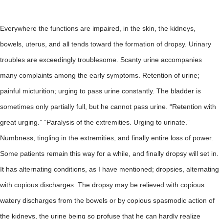
Everywhere the functions are impaired, in the skin, the kidneys,
bowels, uterus, and all tends toward the formation of dropsy. Urinary
troubles are exceedingly troublesome. Scanty urine accompanies
many complaints among the early symptoms. Retention of urine;
painful micturition; urging to pass urine constantly. The bladder is
sometimes only partially full, but he cannot pass urine. “Retention with
great urging.” “Paralysis of the extremities. Urging to urinate.”
Numbness, tingling in the extremities, and finally entire loss of power.
Some patients remain this way for a while, and finally dropsy will set in.
It has alternating conditions, as I have mentioned; dropsies, alternating
with copious discharges. The dropsy may be relieved with copious
watery discharges from the bowels or by copious spasmodic action of
the kidneys, the urine being so profuse that he can hardly realize