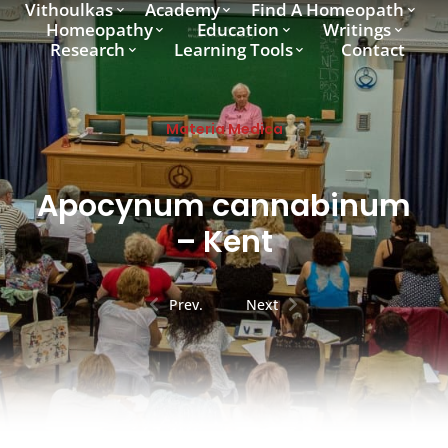
Vithoulkas
Academy
Find A Homeopath
Homeopathy
Education
Writings
Research
Learning Tools
Contact
Materia Medica
Apocynum cannabinum
– Kent
Prev.
Next