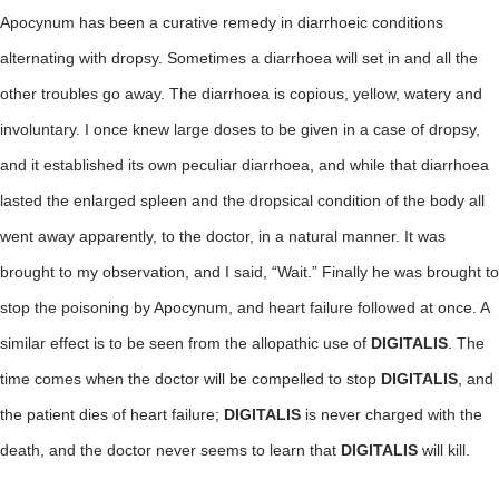
Apocynum has been a curative remedy in diarrhoeic conditions
alternating with dropsy. Sometimes a diarrhoea will set in and all the
other troubles go away. The diarrhoea is copious, yellow, watery and
involuntary. I once knew large doses to be given in a case of dropsy,
and it established its own peculiar diarrhoea, and while that diarrhoea
lasted the enlarged spleen and the dropsical condition of the body all
went away apparently, to the doctor, in a natural manner. It was
brought to my observation, and I said, “Wait.” Finally he was brought to
stop the poisoning by Apocynum, and heart failure followed at once. A
similar effect is to be seen from the allopathic use of
DIGITALIS
. The
time comes when the doctor will be compelled to stop
DIGITALIS
, and
the patient dies of heart failure;
DIGITALIS
is never charged with the
death, and the doctor never seems to learn that
DIGITALIS
will kill.