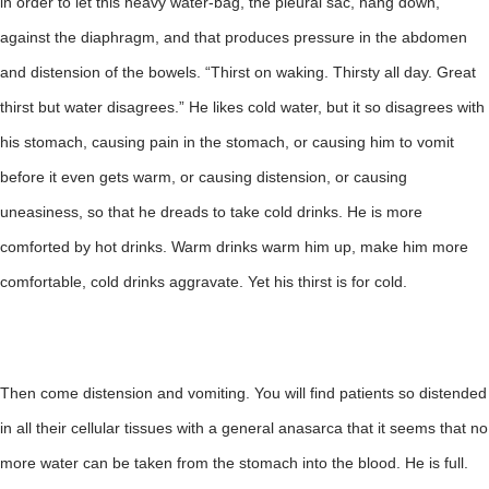
in order to let this heavy water-bag, the pleural sac, hang down,
against the diaphragm, and that produces pressure in the abdomen
and distension of the bowels. “Thirst on waking. Thirsty all day. Great
thirst but water disagrees.” He likes cold water, but it so disagrees with
his stomach, causing pain in the stomach, or causing him to vomit
before it even gets warm, or causing distension, or causing
uneasiness, so that he dreads to take cold drinks. He is more
comforted by hot drinks. Warm drinks warm him up, make him more
comfortable, cold drinks aggravate. Yet his thirst is for cold.
Then come distension and vomiting. You will find patients so distended
in all their cellular tissues with a general anasarca that it seems that no
more water can be taken from the stomach into the blood. He is full.