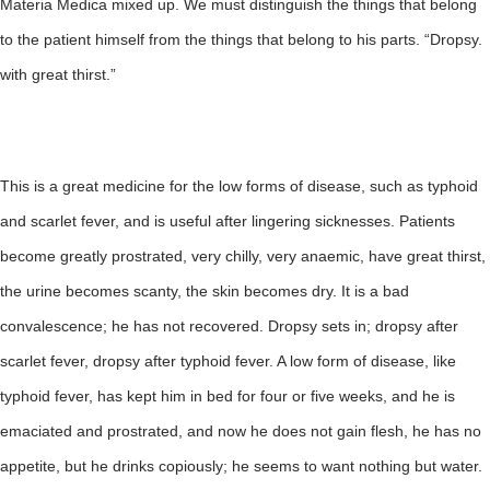
Materia Medica mixed up. We must distinguish the things that belong
to the patient himself from the things that belong to his parts. “Dropsy.
with great thirst.”
This is a great medicine for the low forms of disease, such as typhoid
and scarlet fever, and is useful after lingering sicknesses. Patients
become greatly prostrated, very chilly, very anaemic, have great thirst,
the urine becomes scanty, the skin becomes dry. It is a bad
convalescence; he has not recovered. Dropsy sets in; dropsy after
scarlet fever, dropsy after typhoid fever. A low form of disease, like
typhoid fever, has kept him in bed for four or five weeks, and he is
emaciated and prostrated, and now he does not gain flesh, he has no
appetite, but he drinks copiously; he seems to want nothing but water.