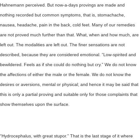
Hahnemann perceived. But now-a-days provings are made and
nothing recorded but common symptoms, that is, stomachache,
nausea, headache, pain in the back, cold feet. Many of our remedies
are not proved much further than that. What, when and how much, are
left out. The modalities are left out. The finer sensations are not
described, because they are considered emotional. “Low-spirited and
bewildered. Feels as if she could do nothing but cry.” We do not know
the affections of either the male or the female. We do not know the
desires or aversions, mental or physical; and hence it may be said that
this is only a partial proving and suitable only for those complaints that
show themselves upon the surface.
“Hydrocephalus, with great stupor.” That is the last stage of it where