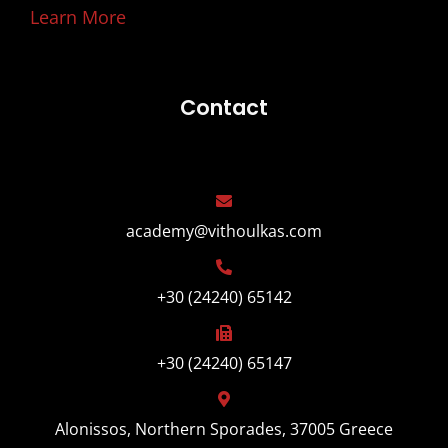
Learn More
Contact
academy@vithoulkas.com
+30 (24240) 65142
+30 (24240) 65147
Alonissos, Northern Sporades, 37005 Greece