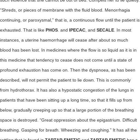
such violence that she cannot be out of bed. Compels her to lie quietly.
“Shreds, or pieces of membrane with the fluid blood. Menorrhagia
continuing, or paroxysmal,” that is, a continuous flow until the patient is
exhausted. That is like
PHOS
. and
IPECAC
, and
SECALE
. In most
instances, a uterine haemorrhage will cease after about so much
blood has been lost. In medicines where the flow is so liquid as it is in
this medicine that tendency to cease does not come until a state of
profound exhaustion has come on. Then the dyspnoea, as has been
described, will not permit the patient to lie down. This is commonly
from hydrothorax. It has also a hypostatic congestion of the lungs in
patients that have been sitting up a long time, so that it fills up from
below, gradually creeping up so that a large portion of the breathing
space is destroyed. “Great oppression about the epigastrium. Difficult
breathing. Gasping for breath. Wheezing and coughing.” It has all the