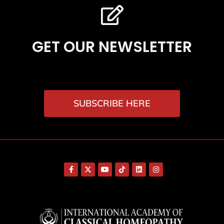
GET OUR NEWSLETTER
SUBSCRIBE HERE