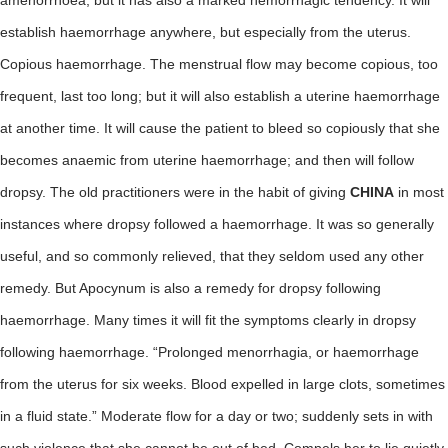
amenorrhoea, but it has also a marked hemorrhagic tendency. It will
establish haemorrhage anywhere, but especially from the uterus.
Copious haemorrhage. The menstrual flow may become copious, too
frequent, last too long; but it will also establish a uterine haemorrhage
at another time. It will cause the patient to bleed so copiously that she
becomes anaemic from uterine haemorrhage; and then will follow
dropsy. The old practitioners were in the habit of giving
CHINA
in most
instances where dropsy followed a haemorrhage. It was so generally
useful, and so commonly relieved, that they seldom used any other
remedy. But Apocynum is also a remedy for dropsy following
haemorrhage. Many times it will fit the symptoms clearly in dropsy
following haemorrhage. “Prolonged menorrhagia, or haemorrhage
from the uterus for six weeks. Blood expelled in large clots, sometimes
in a fluid state.” Moderate flow for a day or two; suddenly sets in with