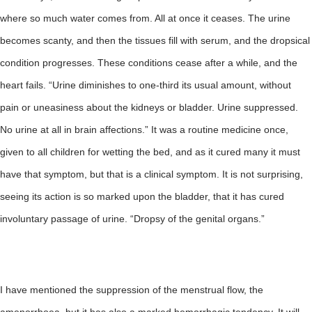
where so much water comes from. All at once it ceases. The urine
becomes scanty, and then the tissues fill with serum, and the dropsical
condition progresses. These conditions cease after a while, and the
heart fails. “Urine diminishes to one-third its usual amount, without
pain or uneasiness about the kidneys or bladder. Urine suppressed.
No urine at all in brain affections.” It was a routine medicine once,
given to all children for wetting the bed, and as it cured many it must
have that symptom, but that is a clinical symptom. It is not surprising,
seeing its action is so marked upon the bladder, that it has cured
involuntary passage of urine. “Dropsy of the genital organs.”
I have mentioned the suppression of the menstrual flow, the