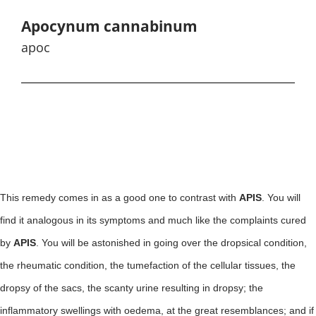
Apocynum cannabinum
apoc
This remedy comes in as a good one to contrast with
APIS
. You will
find it analogous in its symptoms and much like the complaints cured
by
APIS
. You will be astonished in going over the dropsical condition,
the rheumatic condition, the tumefaction of the cellular tissues, the
dropsy of the sacs, the scanty urine resulting in dropsy; the
inflammatory swellings with oedema, at the great resemblances; and if