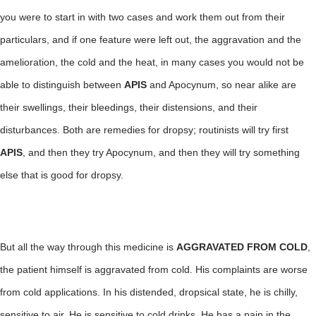
you were to start in with two cases and work them out from their
particulars, and if one feature were left out, the aggravation and the
amelioration, the cold and the heat, in many cases you would not be
able to distinguish between
APIS
and Apocynum, so near alike are
their swellings, their bleedings, their distensions, and their
disturbances. Both are remedies for dropsy; routinists will try first
APIS
, and then they try Apocynum, and then they will try something
else that is good for dropsy.
But all the way through this medicine is
AGGRAVATED FROM COLD
,
the patient himself is aggravated from cold. His complaints are worse
from cold applications. In his distended, dropsical state, he is chilly,
sensitive to air. He is sensitive to cold drinks. He has a pain in the