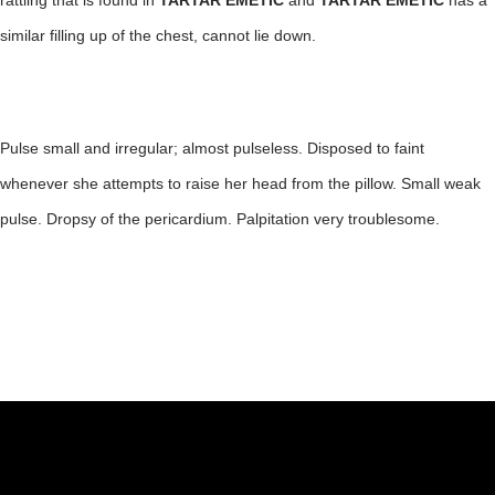
rattling that is found in
TARTAR EMETIC
and
TARTAR EMETIC
has a
similar filling up of the chest, cannot lie down.
Pulse small and irregular; almost pulseless. Disposed to faint
whenever she attempts to raise her head from the pillow. Small weak
pulse. Dropsy of the pericardium. Palpitation very troublesome.