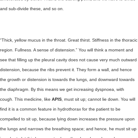
and sub-divide these, and so on.
“Thick, yellow mucus in the throat. Great thirst. Stiffness in the thoracic
region. Fullness. A sense of distension.” You will think a moment and
see that filling up the pleural cavity does not cause very much outward
distension, because the ribs prevent it. They form a wall, and hence
the growth or distension is towards the lungs, and downward towards
the diaphragm. By this means we get increasing dyspnoea, with
cough. This medicine, like
APIS
, must sit up; cannot lie down. You will
find it is a common feature in hydrothorax for the patient to be
compelled to sit up, because lying down increases the pressure upon
the lungs and narrows the breathing space; and hence, he must sit up