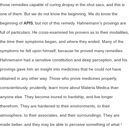
those remedies capable of curing dropsy in the shut sacs, and this is
one of them. But we do not know the beginning. We do know the
beginning of
APIS
, but not of this remedy. Hahnemann’s provings are
full of particulars. He cross-examined his provers as to their modalities,
the time their symptoms began, and where they ended. Many of the
symptoms he felt upon himself, because he proved many remedies.
Hahnemann had a sensitive constitution and deep perception, and his
provings gave him an insight into medicines that he could not have
obtained in any other way. Those who prove medicines properly,
conscientiously, prudently, learn more about Materia Medica than
anyone else. They become inured to hardship, and live longer
therefrom. They are hardened to their environments, to their
atmosphere, to their associates, and their surroundings. They are
made better, and they may be able to perceive something of what !