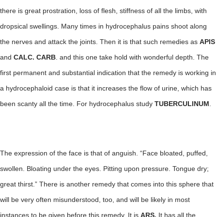
there is great prostration, loss of flesh, stiffness of all the limbs, with
dropsical swellings. Many times in hydrocephalus pains shoot along
the nerves and attack the joints. Then it is that such remedies as
APIS
and
CALC. CARB
. and this one take hold with wonderful depth. The
first permanent and substantial indication that the remedy is working in
a hydrocephaloid case is that it increases the flow of urine, which has
been scanty all the time. For hydrocephalus study
TUBERCULINUM
.
The expression of the face is that of anguish. “Face bloated, puffed,
swollen. Bloating under the eyes. Pitting upon pressure. Tongue dry;
great thirst.” There is another remedy that comes into this sphere that
will be very often misunderstood, too, and will be likely in most
instances to be given before this remedy. It is
ARS.
It has all the