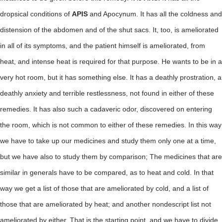
dropsical conditions of
APIS
and Apocynum. It has all the coldness and
distension of the abdomen and of the shut sacs. It, too, is ameliorated
in all of its symptoms, and the patient himself is ameliorated, from
heat, and intense heat is required for that purpose. He wants to be in a
very hot room, but it has something else. It has a deathly prostration, a
deathly anxiety and terrible restlessness, not found in either of these
remedies. It has also such a cadaveric odor, discovered on entering
the room, which is not common to either of these remedies. In this way
we have to take up our medicines and study them only one at a time,
but we have also to study them by comparison; The medicines that are
similar in generals have to be compared, as to heat and cold. In that
way we get a list of those that are ameliorated by cold, and a list of
those that are ameliorated by heat; and another nondescript list not
ameliorated by either. That is the starting point, and we have to divide