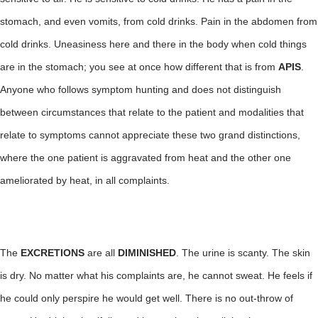
stomach, and even vomits, from cold drinks. Pain in the abdomen from
cold drinks. Uneasiness here and there in the body when cold things
are in the stomach; you see at once how different that is from
APIS
.
Anyone who follows symptom hunting and does not distinguish
between circumstances that relate to the patient and modalities that
relate to symptoms cannot appreciate these two grand distinctions,
where the one patient is aggravated from heat and the other one
ameliorated by heat, in all complaints.
The
EXCRETIONS
are all
DIMINISHED
. The urine is scanty. The skin
is dry. No matter what his complaints are, he cannot sweat. He feels if
he could only perspire he would get well. There is no out-throw of