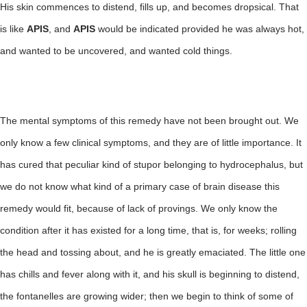
His skin commences to distend, fills up, and becomes dropsical. That
is like
APIS
, and
APIS
would be indicated provided he was always hot,
and wanted to be uncovered, and wanted cold things.
The mental symptoms of this remedy have not been brought out. We
only know a few clinical symptoms, and they are of little importance. It
has cured that peculiar kind of stupor belonging to hydrocephalus, but
we do not know what kind of a primary case of brain disease this
remedy would fit, because of lack of provings. We only know the
condition after it has existed for a long time, that is, for weeks; rolling
the head and tossing about, and he is greatly emaciated. The little one
has chills and fever along with it, and his skull is beginning to distend,
the fontanelles are growing wider; then we begin to think of some of