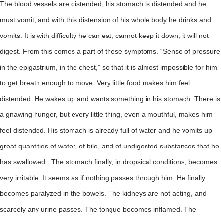
The blood vessels are distended, his stomach is distended and he
must vomit; and with this distension of his whole body he drinks and
vomits. It is with difficulty he can eat; cannot keep it down; it will not
digest. From this comes a part of these symptoms. “Sense of pressure
in the epigastrium, in the chest,” so that it is almost impossible for him
to get breath enough to move. Very little food makes him feel
distended. He wakes up and wants something in his stomach. There is
a gnawing hunger, but every little thing, even a mouthful, makes him
feel distended. His stomach is already full of water and he vomits up
great quantities of water, of bile, and of undigested substances that he
has swallowed.. The stomach finally, in dropsical conditions, becomes
very irritable. It seems as if nothing passes through him. He finally
becomes paralyzed in the bowels. The kidneys are not acting, and
scarcely any urine passes. The tongue becomes inflamed. The