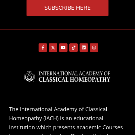
SUBSCRIBE HERE
The International Academy of Classical
Homeopathy (IACH) is an educational
institution which presents academic Courses