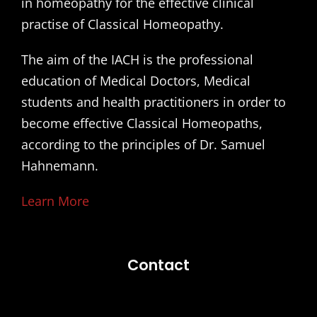
in homeopathy for the effective clinical
practise of Classical Homeopathy.
The aim of the IACH is the professional
education of Medical Doctors, Medical
students and health practitioners in order to
become effective Classical Homeopaths,
according to the principles of Dr. Samuel
Hahnemann.
Learn More
Contact