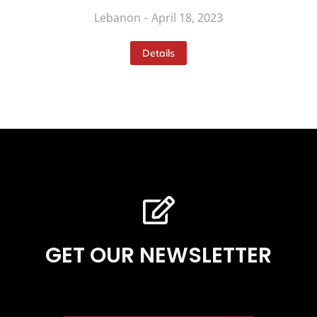
Lebanon
April 18, 2023
Details
GET OUR NEWSLETTER