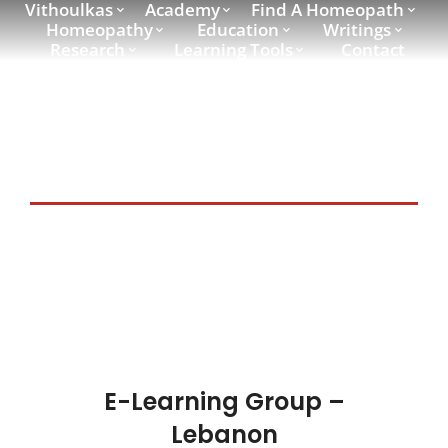
Vithoulkas
Academy
Find A Homeopath
Homeopathy
Education
Writings
Research
Learning Tools
Contact
E-Learning Country:
Lebanon
E-Learning Group –
Lebanon