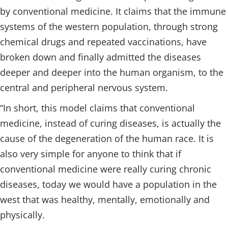
by conventional medicine. It claims that the immune
systems of the western population, through strong
chemical drugs and repeated vaccinations, have
broken down and finally admitted the diseases
deeper and deeper into the human organism, to the
central and peripheral nervous system.
“In short, this model claims that conventional
medicine, instead of curing diseases, is actually the
cause of the degeneration of the human race. It is
also very simple for anyone to think that if
conventional medicine were really curing chronic
diseases, today we would have a population in the
west that was healthy, mentally, emotionally and
physically.