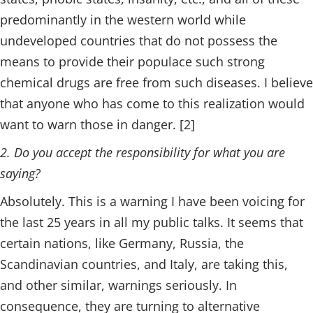
predominantly in the western world while
undeveloped countries that do not possess the
means to provide their populace such strong
chemical drugs are free from such diseases. I believe
that anyone who has come to this realization would
want to warn those in danger. [2]
2. Do you accept the responsibility for what you are
saying?
Absolutely. This is a warning I have been voicing for
the last 25 years in all my public talks. It seems that
certain nations, like Germany, Russia, the
Scandinavian countries, and Italy, are taking this,
and other similar, warnings seriously. In
consequence, they are turning to alternative