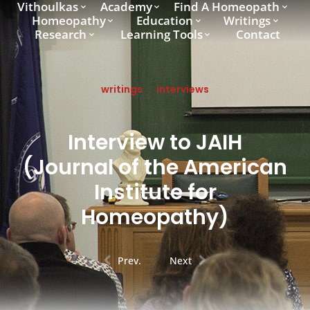
Vithoulkas
Academy
Find A Homeopath
Homeopathy
Education
Writings
Research
Learning Tools
Contact
writings
interviews
Interview to JAIH
(Journal of the American
Institute for
Homeopathy)
Prev.
Next