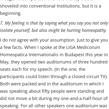
shoveled into conventional Institutions, but it is a
beginning.
7. My feeling is that by saying what you say you not only
isolate yourself, but also might be hurting homeopathy.
I do not agree with your assumption. Just to give you
a few facts. When I spoke at the LIGA Medicorum
Homeopatica Internationalis in Budapest this year in
May, they opened two auditoriums of three hundred
seats each for my speech. (In the one, the
participants could listen through a closed circuit TV).
Both were packed and in the auditorium in which I
was speaking about fifty people were standing and
did not move a bit during my one-and-a-half-hour of
speaking. For all other speakers one auditorium was