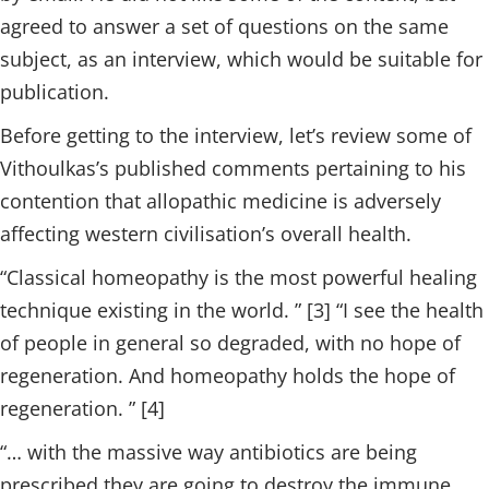
agreed to answer a set of questions on the same
subject, as an interview, which would be suitable for
publication.
Before getting to the interview, let’s review some of
Vithoulkas’s published comments pertaining to his
contention that allopathic medicine is adversely
affecting western civilisation’s overall health.
“Classical homeopathy is the most powerful healing
technique existing in the world. ” [3] “I see the health
of people in general so degraded, with no hope of
regeneration. And homeopathy holds the hope of
regeneration. ” [4]
“… with the massive way antibiotics are being
prescribed they are going to destroy the immune