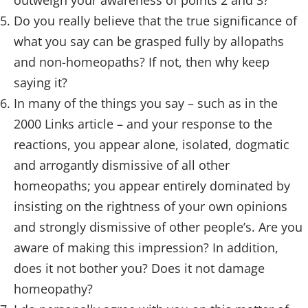
outweigh your awareness of points 2 and 3?
Do you really believe that the true significance of
what you say can be grasped fully by allopaths
and non-homeopaths? If not, then why keep
saying it?
In many of the things you say – such as in the
2000 Links article – and your response to the
reactions, you appear alone, isolated, dogmatic
and arrogantly dismissive of all other
homeopaths; you appear entirely dominated by
insisting on the rightness of your own opinions
and strongly dismissive of other people’s. Are you
aware of making this impression? In addition,
does it not bother you? Does it not damage
homeopathy?