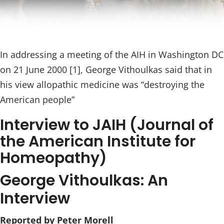
In addressing a meeting of the AIH in Washington DC
on 21 June 2000 [1], George Vithoulkas said that in
his view allopathic medicine was “destroying the
American people”
Interview to JAIH (Journal of
the American Institute for
Homeopathy)
George Vithoulkas: An
Interview
Reported by Peter Morell