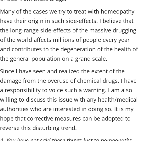
Many of the cases we try to treat with homeopathy
have their origin in such side-effects. I believe that
the long-range side-effects of the massive drugging
of the world affects millions of people every year
and contributes to the degeneration of the health of
the general population on a grand scale.
Since I have seen and realized the extent of the
damage from the overuse of chemical drugs, I have
a responsibility to voice such a warning. I am also
willing to discuss this issue with any health/medical
authorities who are interested in doing so. It is my
hope that corrective measures can be adopted to
reverse this disturbing trend.
4. You have not said these things just to homeopaths