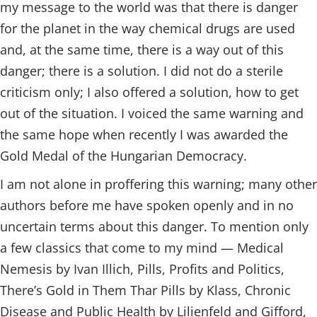
my message to the world was that there is danger
for the planet in the way chemical drugs are used
and, at the same time, there is a way out of this
danger; there is a solution. I did not do a sterile
criticism only; I also offered a solution, how to get
out of the situation. I voiced the same warning and
the same hope when recently I was awarded the
Gold Medal of the Hungarian Democracy.
I am not alone in proffering this warning; many other
authors before me have spoken openly and in no
uncertain terms about this danger. To mention only
a few classics that come to my mind — Medical
Nemesis by Ivan Illich, Pills, Profits and Politics,
There’s Gold in Them Thar Pills by Klass, Chronic
Disease and Public Health by Lilienfeld and Gifford,