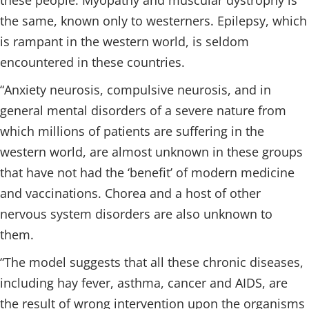
these people. Myopathy and muscular dystrophy is
the same, known only to westerners. Epilepsy, which
is rampant in the western world, is seldom
encountered in these countries.
“Anxiety neurosis, compulsive neurosis, and in
general mental disorders of a severe nature from
which millions of patients are suffering in the
western world, are almost unknown in these groups
that have not had the ‘benefit’ of modern medicine
and vaccinations. Chorea and a host of other
nervous system disorders are also unknown to
them.
“The model suggests that all these chronic diseases,
including hay fever, asthma, cancer and AIDS, are
the result of wrong intervention upon the organisms