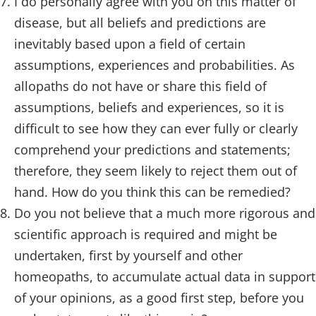
I do personally agree with you on this matter of
disease, but all beliefs and predictions are
inevitably based upon a field of certain
assumptions, experiences and probabilities. As
allopaths do not have or share this field of
assumptions, beliefs and experiences, so it is
difficult to see how they can ever fully or clearly
comprehend your predictions and statements;
therefore, they seem likely to reject them out of
hand. How do you think this can be remedied?
Do you not believe that a much more rigorous and
scientific approach is required and might be
undertaken, first by yourself and other
homeopaths, to accumulate actual data in support
of your opinions, as a good first step, before you