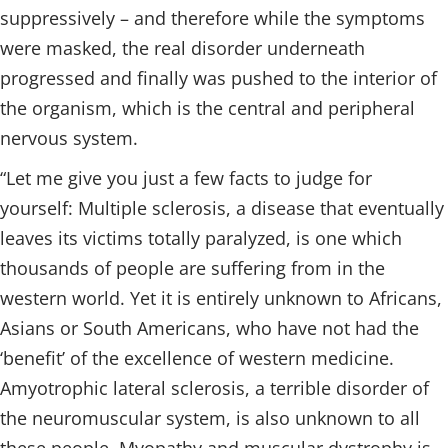
suppressively – and therefore while the symptoms
were masked, the real disorder underneath
progressed and finally was pushed to the interior of
the organism, which is the central and peripheral
nervous system.
“Let me give you just a few facts to judge for
yourself: Multiple sclerosis, a disease that eventually
leaves its victims totally paralyzed, is one which
thousands of people are suffering from in the
western world. Yet it is entirely unknown to Africans,
Asians or South Americans, who have not had the
‘benefit’ of the excellence of western medicine.
Amyotrophic lateral sclerosis, a terrible disorder of
the neuromuscular system, is also unknown to all