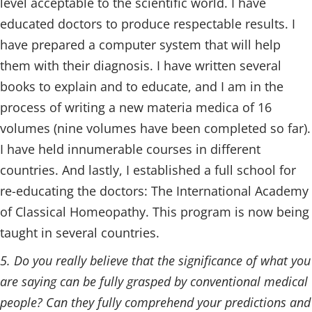
level acceptable to the scientific world. I have
educated doctors to produce respectable results. I
have prepared a computer system that will help
them with their diagnosis. I have written several
books to explain and to educate, and I am in the
process of writing a new materia medica of 16
volumes (nine volumes have been completed so far).
I have held innumerable courses in different
countries. And lastly, I established a full school for
re-educating the doctors: The International Academy
of Classical Homeopathy. This program is now being
taught in several countries.
5. Do you really believe that the significance of what you
are saying can be fully grasped by conventional medical
people? Can they fully comprehend your predictions and