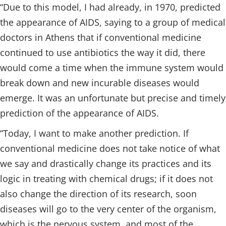
“Due to this model, I had already, in 1970, predicted
the appearance of AIDS, saying to a group of medical
doctors in Athens that if conventional medicine
continued to use antibiotics the way it did, there
would come a time when the immune system would
break down and new incurable diseases would
emerge. It was an unfortunate but precise and timely
prediction of the appearance of AIDS.
“Today, I want to make another prediction. If
conventional medicine does not take notice of what
we say and drastically change its practices and its
logic in treating with chemical drugs; if it does not
also change the direction of its research, soon
diseases will go to the very center of the organism,
which is the nervous system, and most of the