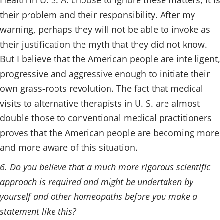
Health in U. S. A. choose to ignore these matters, it is
their problem and their responsibility. After my
warning, perhaps they will not be able to invoke as
their justification the myth that they did not know.
But I believe that the American people are intelligent,
progressive and aggressive enough to initiate their
own grass-roots revolution. The fact that medical
visits to alternative therapists in U. S. are almost
double those to conventional medical practitioners
proves that the American people are becoming more
and more aware of this situation.
6. Do you believe that a much more rigorous scientific
approach is required and might be undertaken by
yourself and other homeopaths before you make a
statement like this?