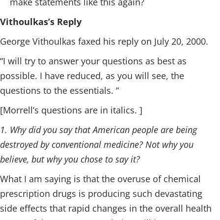
make statements like this again?
Vithoulkas’s Reply
George Vithoulkas faxed his reply on July 20, 2000.
“I will try to answer your questions as best as
possible. I have reduced, as you will see, the
questions to the essentials. “
[Morrell’s questions are in italics. ]
1. Why did you say that American people are being
destroyed by conventional medicine? Not why you
believe, but why you chose to say it?
What I am saying is that the overuse of chemical
prescription drugs is producing such devastating
side effects that rapid changes in the overall health