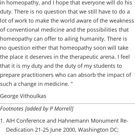
in homeopathy, and I hope that everyone will do his
duty. There is no question that we still have to do a
lot of work to make the world aware of the weakness
of conventional medicine and the possibilities that
homeopathy can offer to ailing humanity. There is
no question either that homeopathy soon will take
the place it deserves in the therapeutic arena. I feel
that it is my duty and the duty of my students to
prepare practitioners who can absorb the impact of
such a change in medicine. “
George Vithoulkas
Footnotes [added by P Morrell]
AIH Conference and Hahnemann Monument Re-
Dedication 21-25 June 2000, Washington DC;