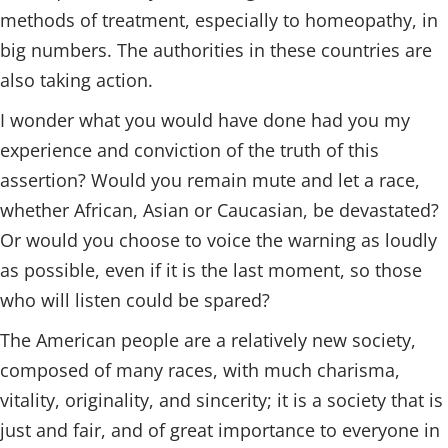
methods of treatment, especially to homeopathy, in
big numbers. The authorities in these countries are
also taking action.
I wonder what you would have done had you my
experience and conviction of the truth of this
assertion? Would you remain mute and let a race,
whether African, Asian or Caucasian, be devastated?
Or would you choose to voice the warning as loudly
as possible, even if it is the last moment, so those
who will listen could be spared?
The American people are a relatively new society,
composed of many races, with much charisma,
vitality, originality, and sincerity; it is a society that is
just and fair, and of great importance to everyone in