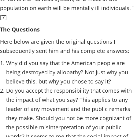
population on earth will be mentally ill individuals. ”
[7]
The Questions
Here below are given the original questions I
subsequently sent him and his complete answers:
Why did you say that the American people are
being destroyed by allopathy? Not just why you
believe this, but why you chose to say it?
Do you accept the responsibility that comes with
the impact of what you say? This applies to any
leader of any movement and the public remarks
they make. Should you not be more cognizant of
the possible misinterpretation of your public
words? It seems to me that the social impact of