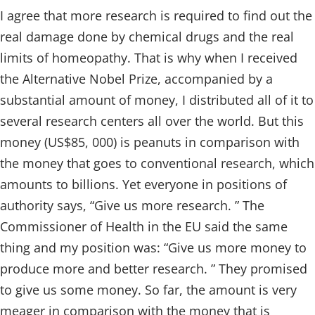
I agree that more research is required to find out the
real damage done by chemical drugs and the real
limits of homeopathy. That is why when I received
the Alternative Nobel Prize, accompanied by a
substantial amount of money, I distributed all of it to
several research centers all over the world. But this
money (US$85, 000) is peanuts in comparison with
the money that goes to conventional research, which
amounts to billions. Yet everyone in positions of
authority says, “Give us more research. ” The
Commissioner of Health in the EU said the same
thing and my position was: “Give us more money to
produce more and better research. ” They promised
to give us some money. So far, the amount is very
meager in comparison with the money that is