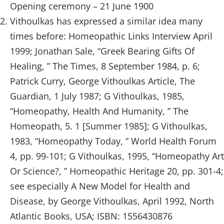
Opening ceremony – 21 June 1900
Vithoulkas has expressed a similar idea many
times before: Homeopathic Links Interview April
1999; Jonathan Sale, “Greek Bearing Gifts Of
Healing, ” The Times, 8 September 1984, p. 6;
Patrick Curry, George Vithoulkas Article, The
Guardian, 1 July 1987; G Vithoulkas, 1985,
“Homeopathy, Health And Humanity, ” The
Homeopath, 5. 1 [Summer 1985]; G Vithoulkas,
1983, “Homeopathy Today, ” World Health Forum
4, pp. 99-101; G Vithoulkas, 1995, “Homeopathy Art
Or Science?, ” Homeopathic Heritage 20, pp. 301-4;
see especially A New Model for Health and
Disease, by George Vithoulkas, April 1992, North
Atlantic Books, USA; ISBN: 1556430876