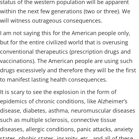
status of the western population will be apparent
within the next few generations (two or three). We
will witness outrageous consequences.
I am not saying this for the American people only,
but for the entire civilized world that is overusing
conventional therapeutics (prescription drugs and
vaccinations). The American people are using such
drugs excessively and therefore they will be the first
to manifest lasting health consequences.
It is scary to see the explosion in the form of
epidemics of chronic conditions, like Alzheimer’s
disease, diabetes, asthma, neuromuscular diseases
such as multiple sclerosis, connective tissue
diseases, allergic conditions, panic attacks, anxiety
states, phobic states, insanity, etc., and all of these