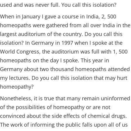
used and was never full. You call this isolation?
When in January I gave a course in India, 2, 500
homeopaths were gathered from all over India in the
largest auditorium of the country. Do you call this
isolation? In Germany in 1997 when I spoke at the
World Congress, the auditorium was full with 1, 500
homeopaths on the day I spoke. This year in
Germany about two thousand homeopaths attended
my lectures. Do you call this isolation that may hurt
homeopathy?
Nonetheless, it is true that many remain uninformed
of the possibilities of homeopathy or are not
convinced about the side effects of chemical drugs.
The work of informing the public falls upon all of us