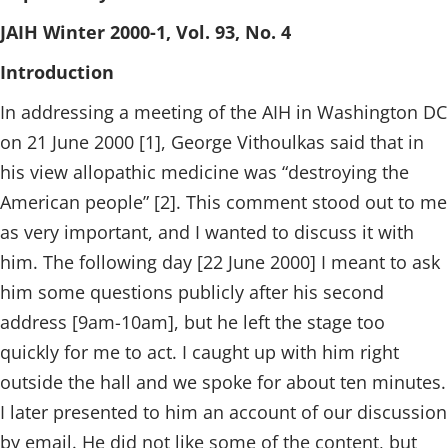
JAIH Winter 2000-1, Vol. 93, No. 4
Introduction
In addressing a meeting of the AIH in Washington DC
on 21 June 2000 [1], George Vithoulkas said that in
his view allopathic medicine was “destroying the
American people” [2]. This comment stood out to me
as very important, and I wanted to discuss it with
him. The following day [22 June 2000] I meant to ask
him some questions publicly after his second
address [9am-10am], but he left the stage too
quickly for me to act. I caught up with him right
outside the hall and we spoke for about ten minutes.
I later presented to him an account of our discussion
by email. He did not like some of the content, but