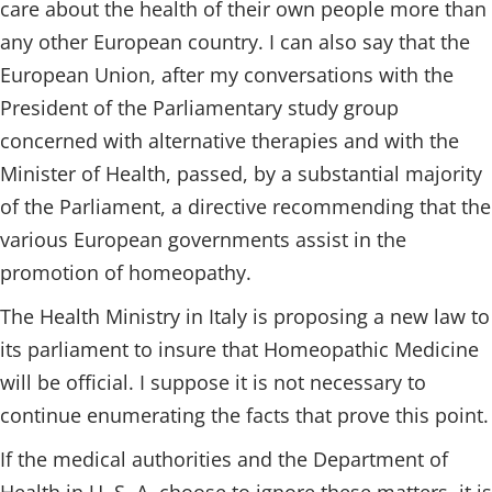
care about the health of their own people more than
any other European country. I can also say that the
European Union, after my conversations with the
President of the Parliamentary study group
concerned with alternative therapies and with the
Minister of Health, passed, by a substantial majority
of the Parliament, a directive recommending that the
various European governments assist in the
promotion of homeopathy.
The Health Ministry in Italy is proposing a new law to
its parliament to insure that Homeopathic Medicine
will be official. I suppose it is not necessary to
continue enumerating the facts that prove this point.
If the medical authorities and the Department of