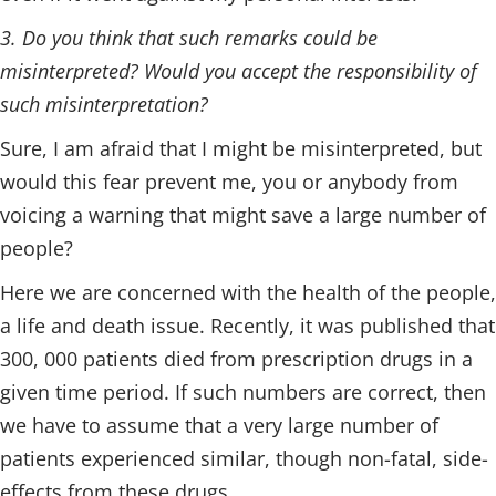
3. Do you think that such remarks could be
misinterpreted? Would you accept the responsibility of
such misinterpretation?
Sure, I am afraid that I might be misinterpreted, but
would this fear prevent me, you or anybody from
voicing a warning that might save a large number of
people?
Here we are concerned with the health of the people,
a life and death issue. Recently, it was published that
300, 000 patients died from prescription drugs in a
given time period. If such numbers are correct, then
we have to assume that a very large number of
patients experienced similar, though non-fatal, side-
effects from these drugs.