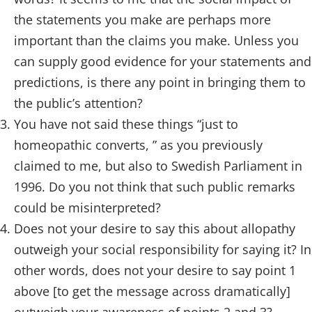
the statements you make are perhaps more
important than the claims you make. Unless you
can supply good evidence for your statements and
predictions, is there any point in bringing them to
the public’s attention?
You have not said these things “just to
homeopathic converts, ” as you previously
claimed to me, but also to Swedish Parliament in
1996. Do you not think that such public remarks
could be misinterpreted?
Does not your desire to say this about allopathy
outweigh your social responsibility for saying it? In
other words, does not your desire to say point 1
above [to get the message across dramatically]