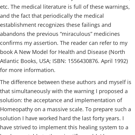
etc. The medical literature is full of these warnings,
and the fact that periodically the medical
establishment recognizes these failings and
abandons the previous “miraculous” medicines
confirms my assertion. The reader can refer to my
book A New Model for Health and Disease (North
Atlantic Books, USA; ISBN: 1556430876. April 1992)
for more information.
The difference between these authors and myself is
that simultaneously with the warning I proposed a
solution: the acceptance and implementation of
Homeopathy on a massive scale. To prepare such a
solution I have worked hard the last forty years. I
have strived to implement this healing system to a