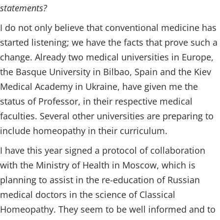
statements?
I do not only believe that conventional medicine has
started listening; we have the facts that prove such a
change. Already two medical universities in Europe,
the Basque University in Bilbao, Spain and the Kiev
Medical Academy in Ukraine, have given me the
status of Professor, in their respective medical
faculties. Several other universities are preparing to
include homeopathy in their curriculum.
I have this year signed a protocol of collaboration
with the Ministry of Health in Moscow, which is
planning to assist in the re-education of Russian
medical doctors in the science of Classical
Homeopathy. They seem to be well informed and to