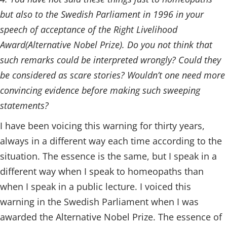
but also to the Swedish Parliament in 1996 in your
speech of acceptance of the Right Livelihood
Award(Alternative Nobel Prize). Do you not think that
such remarks could be interpreted wrongly? Could they
be considered as scare stories? Wouldn’t one need more
convincing evidence before making such sweeping
statements?
I have been voicing this warning for thirty years,
always in a different way each time according to the
situation. The essence is the same, but I speak in a
different way when I speak to homeopaths than
when I speak in a public lecture. I voiced this
warning in the Swedish Parliament when I was
awarded the Alternative Nobel Prize. The essence of