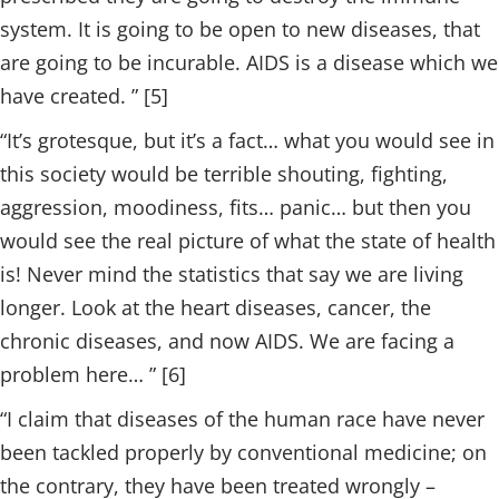
system. It is going to be open to new diseases, that
are going to be incurable. AIDS is a disease which we
have created. ” [5]
“It’s grotesque, but it’s a fact… what you would see in
this society would be terrible shouting, fighting,
aggression, moodiness, fits… panic… but then you
would see the real picture of what the state of health
is! Never mind the statistics that say we are living
longer. Look at the heart diseases, cancer, the
chronic diseases, and now AIDS. We are facing a
problem here… ” [6]
“I claim that diseases of the human race have never
been tackled properly by conventional medicine; on
the contrary, they have been treated wrongly –