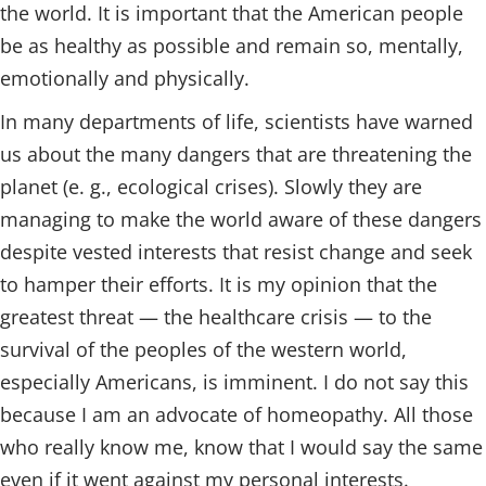
the world. It is important that the American people
be as healthy as possible and remain so, mentally,
emotionally and physically.
In many departments of life, scientists have warned
us about the many dangers that are threatening the
planet (e. g., ecological crises). Slowly they are
managing to make the world aware of these dangers
despite vested interests that resist change and seek
to hamper their efforts. It is my opinion that the
greatest threat — the healthcare crisis — to the
survival of the peoples of the western world,
especially Americans, is imminent. I do not say this
because I am an advocate of homeopathy. All those
who really know me, know that I would say the same
even if it went against my personal interests.