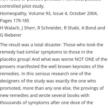
controlled pilot study.
Homeopathy, Volume 93, Issue 4, October 2004,
Pages 179-185
H Walach, J Sherr, R Schneider, R Shabi, A Bond and
G Rieberer
The result was a total disaster. Those who took the
remedy had similar symptoms to those in the
placebo group! And what was worse NOT ONE of the
provers manifested the well known keynotes of the
remedies. In this serious research one of the
designers of the study was exactly the one who
promoted, more than any one else, the provings of
new remedies and wrote several books with
thousands of symptoms after one dose of the