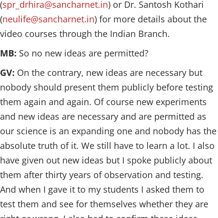
(
spr_drhira@sancharnet.in
) or Dr. Santosh Kothari
(
neulife@sancharnet.in
) for more details about the
video courses through the Indian Branch.
MB:
So no new ideas are permitted?
GV:
On the contrary, new ideas are necessary but
nobody should present them publicly before testing
them again and again. Of course new experiments
and new ideas are necessary and are permitted as
our science is an expanding one and nobody has the
absolute truth of it. We still have to learn a lot. I also
have given out new ideas but I spoke publicly about
them after thirty years of observation and testing.
And when I gave it to my students I asked them to
test them and see for themselves whether they are