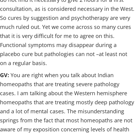
consultation, as is considered necessary in the West.
So cures by suggestion and psychotherapy are very
much ruled out. Yet we come across so many cures
that it is very difficult for me to agree on this.
Functional symptoms may disappear during a
placebo cure but pathologies can not –at least not
on a regular basis.
GV:
You are right when you talk about Indian
homeopaths that are treating severe pathology
cases. I am talking about the Western hemisphere
homeopaths that are treating mostly deep pathology
and a lot of mental cases. The misunderstanding
springs from the fact that most homeopaths are not
aware of my exposition concerning levels of health