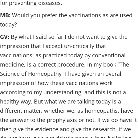
for preventing diseases.
MB:
Would you prefer the vaccinations as are used
today?
GV:
By what I said so far I do not want to give the
impression that I accept un-critically that
vaccinations, as practiced today by conventional
medicine, is a correct procedure. In my book “The
Science of Homeopathy” I have given an overall
impression of how these vaccinations work
according to my understanding, and this is not a
healthy way. But what we are talking today is a
different matter: whether we, as homeopaths, have
the answer to the prophylaxis or not. If we do have it
then give the evidence and give the research, if we