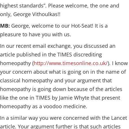
highest standards”. Please welcome, the one and
only, George Vithoulkas!!
MB:
George, welcome to our Hot-Seat! It is a
pleasure to have you with us.
In our recent email exchange, you discussed an
article published in the TIMES discrediting
homeopathy (
http://www.timesonline.co.uk/
). I know
your concern about what is going on in the name of
classical homeopathy and your argument that
homeopathy is going down because of the articles
like the one in TIMES by Jamie Whyte that present
homeopathy as a voodoo medicine.
In a similar way you were concerned with the Lancet
article. Your argument further is that such articles