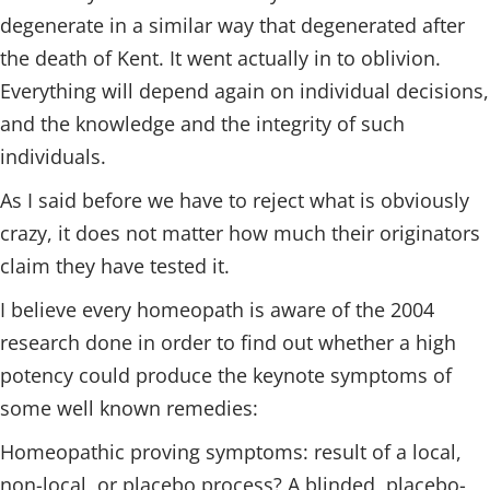
degenerate in a similar way that degenerated after
the death of Kent. It went actually in to oblivion.
Everything will depend again on individual decisions,
and the knowledge and the integrity of such
individuals.
As I said before we have to reject what is obviously
crazy, it does not matter how much their originators
claim they have tested it.
I believe every homeopath is aware of the 2004
research done in order to find out whether a high
potency could produce the keynote symptoms of
some well known remedies:
Homeopathic proving symptoms: result of a local,
non-local, or placebo process? A blinded, placebo-