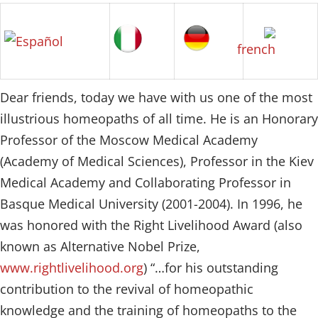
Dear friends, today we have with us one of the most
illustrious homeopaths of all time. He is an Honorary
Professor of the Moscow Medical Academy
(Academy of Medical Sciences), Professor in the Kiev
Medical Academy and Collaborating Professor in
Basque Medical University (2001-2004). In 1996, he
was honored with the Right Livelihood Award (also
known as Alternative Nobel Prize,
www.rightlivelihood.org
) “…for his outstanding
contribution to the revival of homeopathic
knowledge and the training of homeopaths to the