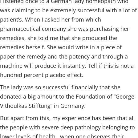
I listened once to a German lady homeopath who
was claiming to be extremely successful with a lot of
patient’s. When I asked her from which
pharmaceutical company she was purchasing her
remedies, she told me that she produced the
remedies herself. She would write in a piece of
paper the remedy and the potency and through a
machine will produce it instantly. Tell if this is not a
hundred percent placebo effect.
The lady was so successful financially that she
donated a big amount to the Foundation of “George
Vithoulkas Stifftung” in Germany.
But apart from this, my experience has been that all
the people with severe deep pathology belonging to
lower levels of health , when one observes their