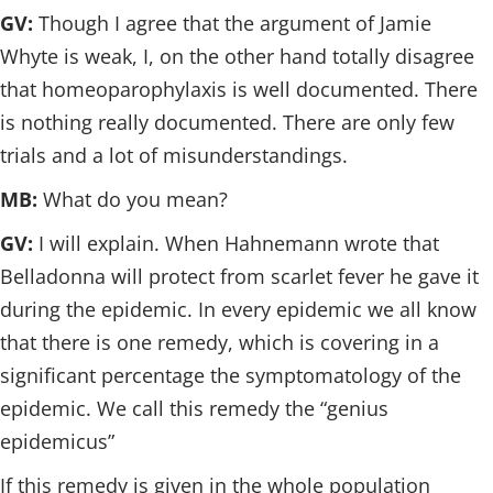
GV:
Though I agree that the argument of Jamie
Whyte is weak, I, on the other hand totally disagree
that homeoparophylaxis is well documented. There
is nothing really documented. There are only few
trials and a lot of misunderstandings.
MB:
What do you mean?
GV:
I will explain. When Hahnemann wrote that
Belladonna will protect from scarlet fever he gave it
during the epidemic. In every epidemic we all know
that there is one remedy, which is covering in a
significant percentage the symptomatology of the
epidemic. We call this remedy the “genius
epidemicus”
If this remedy is given in the whole population