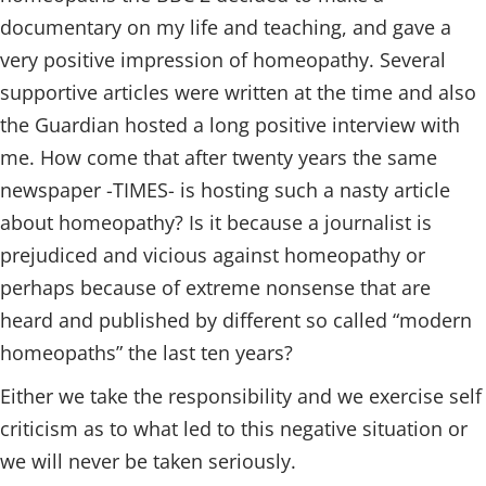
documentary on my life and teaching, and gave a
very positive impression of homeopathy. Several
supportive articles were written at the time and also
the Guardian hosted a long positive interview with
me. How come that after twenty years the same
newspaper -TIMES- is hosting such a nasty article
about homeopathy? Is it because a journalist is
prejudiced and vicious against homeopathy or
perhaps because of extreme nonsense that are
heard and published by different so called “modern
homeopaths” the last ten years?
Either we take the responsibility and we exercise self
criticism as to what led to this negative situation or
we will never be taken seriously.