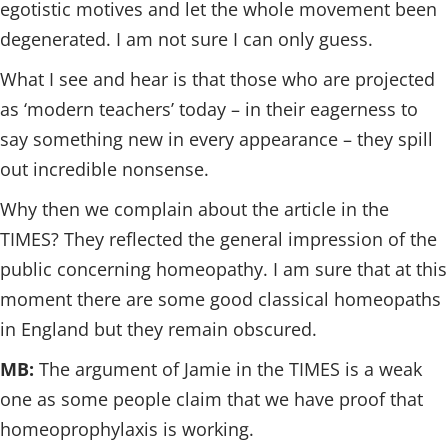
egotistic motives and let the whole movement been
degenerated. I am not sure I can only guess.
What I see and hear is that those who are projected
as ‘modern teachers’ today – in their eagerness to
say something new in every appearance – they spill
out incredible nonsense.
Why then we complain about the article in the
TIMES? They reflected the general impression of the
public concerning homeopathy. I am sure that at this
moment there are some good classical homeopaths
in England but they remain obscured.
MB:
The argument of Jamie in the TIMES is a weak
one as some people claim that we have proof that
homeoprophylaxis is working.