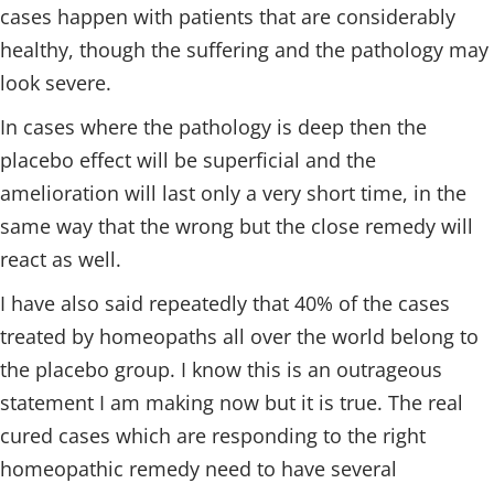
cases happen with patients that are considerably
healthy, though the suffering and the pathology may
look severe.
In cases where the pathology is deep then the
placebo effect will be superficial and the
amelioration will last only a very short time, in the
same way that the wrong but the close remedy will
react as well.
I have also said repeatedly that 40% of the cases
treated by homeopaths all over the world belong to
the placebo group. I know this is an outrageous
statement I am making now but it is true. The real
cured cases which are responding to the right
homeopathic remedy need to have several