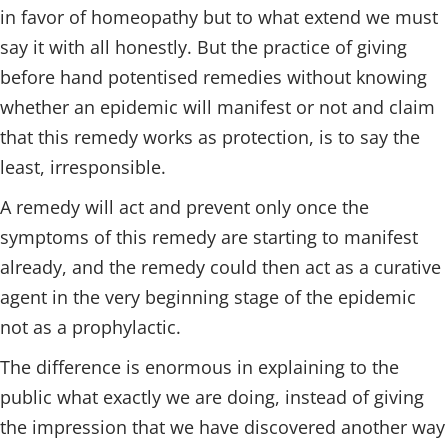
in favor of homeopathy but to what extend we must
say it with all honestly. But the practice of giving
before hand potentised remedies without knowing
whether an epidemic will manifest or not and claim
that this remedy works as protection, is to say the
least, irresponsible.
A remedy will act and prevent only once the
symptoms of this remedy are starting to manifest
already, and the remedy could then act as a curative
agent in the very beginning stage of the epidemic
not as a prophylactic.
The difference is enormous in explaining to the
public what exactly we are doing, instead of giving
the impression that we have discovered another way