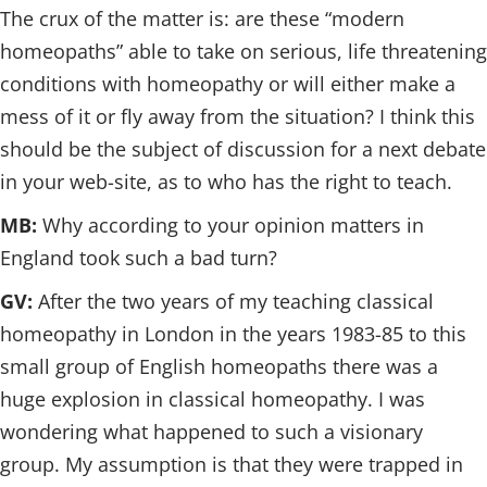
The crux of the matter is: are these “modern
homeopaths” able to take on serious, life threatening
conditions with homeopathy or will either make a
mess of it or fly away from the situation? I think this
should be the subject of discussion for a next debate
in your web-site, as to who has the right to teach.
MB:
Why according to your opinion matters in
England took such a bad turn?
GV:
After the two years of my teaching classical
homeopathy in London in the years 1983-85 to this
small group of English homeopaths there was a
huge explosion in classical homeopathy. I was
wondering what happened to such a visionary
group. My assumption is that they were trapped in