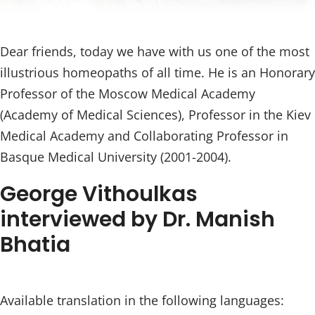
Dear friends, today we have with us one of the most
illustrious homeopaths of all time. He is an Honorary
Professor of the Moscow Medical Academy
(Academy of Medical Sciences), Professor in the Kiev
Medical Academy and Collaborating Professor in
Basque Medical University (2001-2004).
George Vithoulkas
interviewed by Dr. Manish
Bhatia
Available translation in the following languages: