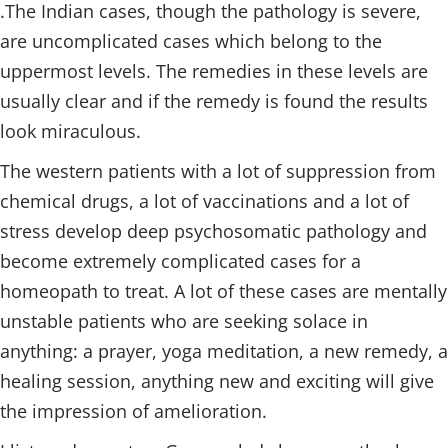
.The Indian cases, though the pathology is severe,
are uncomplicated cases which belong to the
uppermost levels. The remedies in these levels are
usually clear and if the remedy is found the results
look miraculous.
The western patients with a lot of suppression from
chemical drugs, a lot of vaccinations and a lot of
stress develop deep psychosomatic pathology and
become extremely complicated cases for a
homeopath to treat. A lot of these cases are mentally
unstable patients who are seeking solace in
anything: a prayer, yoga meditation, a new remedy, a
healing session, anything new and exciting will give
the impression of amelioration.