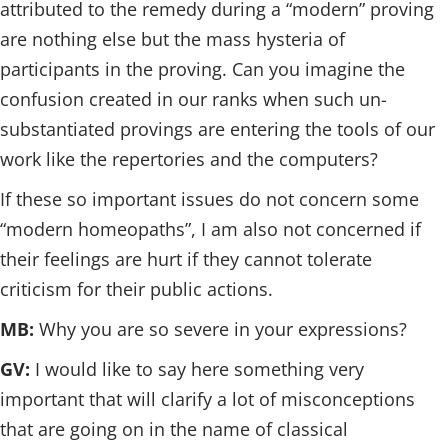
attributed to the remedy during a “modern” proving
are nothing else but the mass hysteria of
participants in the proving. Can you imagine the
confusion created in our ranks when such un-
substantiated provings are entering the tools of our
work like the repertories and the computers?
If these so important issues do not concern some
“modern homeopaths”, I am also not concerned if
their feelings are hurt if they cannot tolerate
criticism for their public actions.
MB:
Why you are so severe in your expressions?
GV:
I would like to say here something very
important that will clarify a lot of misconceptions
that are going on in the name of classical