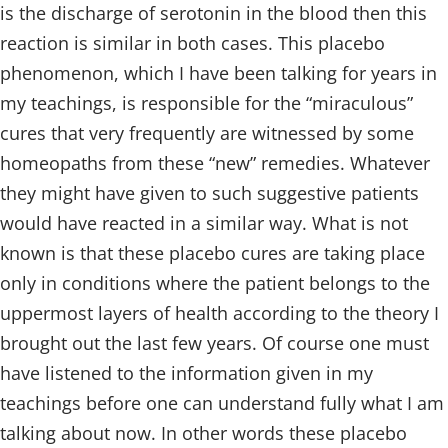
is the discharge of serotonin in the blood then this
reaction is similar in both cases. This placebo
phenomenon, which I have been talking for years in
my teachings, is responsible for the “miraculous”
cures that very frequently are witnessed by some
homeopaths from these “new” remedies. Whatever
they might have given to such suggestive patients
would have reacted in a similar way. What is not
known is that these placebo cures are taking place
only in conditions where the patient belongs to the
uppermost layers of health according to the theory I
brought out the last few years. Of course one must
have listened to the information given in my
teachings before one can understand fully what I am
talking about now. In other words these placebo