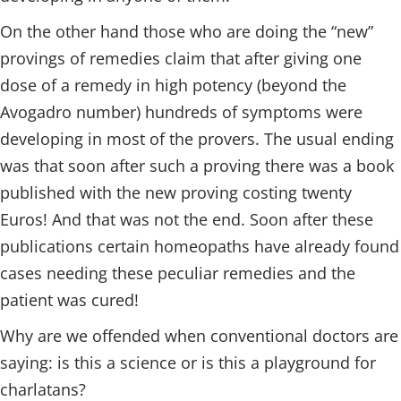
On the other hand those who are doing the “new”
provings of remedies claim that after giving one
dose of a remedy in high potency (beyond the
Avogadro number) hundreds of symptoms were
developing in most of the provers. The usual ending
was that soon after such a proving there was a book
published with the new proving costing twenty
Euros! And that was not the end. Soon after these
publications certain homeopaths have already found
cases needing these peculiar remedies and the
patient was cured!
Why are we offended when conventional doctors are
saying: is this a science or is this a playground for
charlatans?