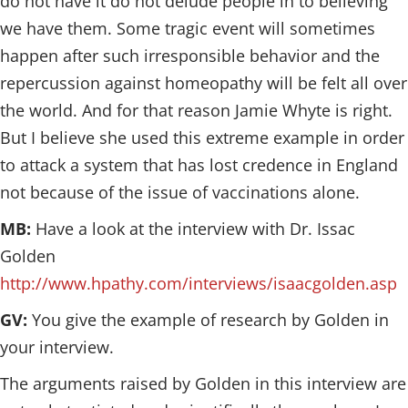
do not have it do not delude people in to believing
we have them. Some tragic event will sometimes
happen after such irresponsible behavior and the
repercussion against homeopathy will be felt all over
the world. And for that reason Jamie Whyte is right.
But I believe she used this extreme example in order
to attack a system that has lost credence in England
not because of the issue of vaccinations alone.
MB:
Have a look at the interview with Dr. Issac
Golden
http://www.hpathy.com/interviews/isaacgolden.asp
GV:
You give the example of research by Golden in
your interview.
The arguments raised by Golden in this interview are