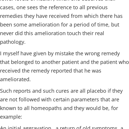
cases, one sees the reference to all previous
remedies they have received from which there has
been some amelioration for a period of time, but
never did this amelioration touch their real
pathology.
I myself have given by mistake the wrong remedy
that belonged to another patient and the patient who
received the remedy reported that he was
ameliorated.
Such reports and such cures are all placebo if they
are not followed with certain parameters that are
known to all homeopaths and they would be, for
example:
An initial aggravation , a return of old symptoms, a