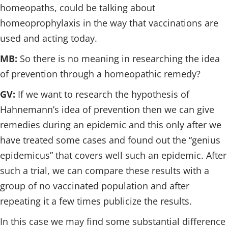
homeopaths, could be talking about
homeoprophylaxis in the way that vaccinations are
used and acting today.
MB:
So there is no meaning in researching the idea
of prevention through a homeopathic remedy?
GV:
If we want to research the hypothesis of
Hahnemann’s idea of prevention then we can give
remedies during an epidemic and this only after we
have treated some cases and found out the “genius
epidemicus” that covers well such an epidemic. After
such a trial, we can compare these results with a
group of no vaccinated population and after
repeating it a few times publicize the results.
In this case we may find some substantial difference