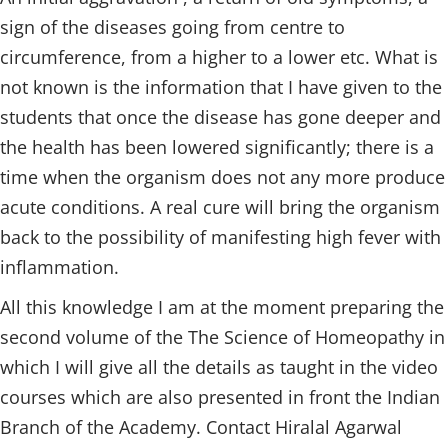
sign of the diseases going from centre to
circumference, from a higher to a lower etc. What is
not known is the information that I have given to the
students that once the disease has gone deeper and
the health has been lowered significantly; there is a
time when the organism does not any more produce
acute conditions. A real cure will bring the organism
back to the possibility of manifesting high fever with
inflammation.
All this knowledge I am at the moment preparing the
second volume of the The Science of Homeopathy in
which I will give all the details as taught in the video
courses which are also presented in front the Indian
Branch of the Academy. Contact Hiralal Agarwal