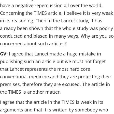
have a negative repercussion all over the world.
Concerning the TIMES article, I believe it is very weak
in its reasoning. Then in the Lancet study, it has
already been shown that the whole study was poorly
conducted and biased in many ways. Why are you so
concerned about such articles?
GV:
I agree that Lancet made a huge mistake in
publishing such an article but we must not forget
that Lancet represents the most hard core
conventional medicine and they are protecting their
premises, therefore they are excused. The article in
the TIMES is another matter.
I agree that the article in the TIMES is weak in its
arguments and that it is written by somebody who