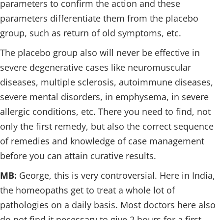
parameters to confirm the action and these
parameters differentiate them from the placebo
group, such as return of old symptoms, etc.
The placebo group also will never be effective in
severe degenerative cases like neuromuscular
diseases, multiple sclerosis, autoimmune diseases,
severe mental disorders, in emphysema, in severe
allergic conditions, etc. There you need to find, not
only the first remedy, but also the correct sequence
of remedies and knowledge of case management
before you can attain curative results.
MB:
George, this is very controversial. Here in India,
the homeopaths get to treat a whole lot of
pathologies on a daily basis. Most doctors here also
do not find it necessary to give 2 hours for a first