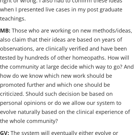
right or wrong. I also had to confirm these ideas
when I presented live cases in my post graduate
teachings.
MB:
Those who are working on new methods/ideas,
also claim that their ideas are based on years of
observations, are clinically verified and have been
tested by hundreds of other homeopaths. How will
the community at large decide which way to go? And
how do we know which new work should be
promoted further and which one should be
criticized. Should such decision be based on
personal opinions or do we allow our system to
evolve naturally based on the clinical experience of
the whole community?
GV:
The system will eventually either evolve or