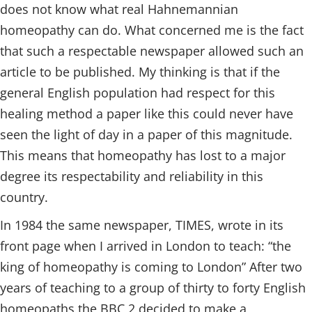
does not know what real Hahnemannian
homeopathy can do. What concerned me is the fact
that such a respectable newspaper allowed such an
article to be published. My thinking is that if the
general English population had respect for this
healing method a paper like this could never have
seen the light of day in a paper of this magnitude.
This means that homeopathy has lost to a major
degree its respectability and reliability in this
country.
In 1984 the same newspaper, TIMES, wrote in its
front page when I arrived in London to teach: “the
king of homeopathy is coming to London” After two
years of teaching to a group of thirty to forty English
homeopaths the BBC 2 decided to make a