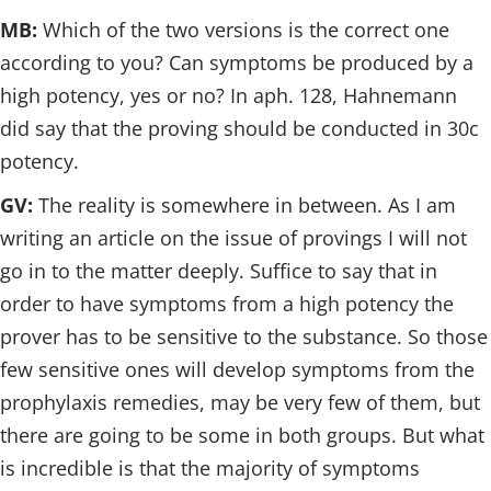
MB:
Which of the two versions is the correct one
according to you? Can symptoms be produced by a
high potency, yes or no? In aph. 128, Hahnemann
did say that the proving should be conducted in 30c
potency.
GV:
The reality is somewhere in between. As I am
writing an article on the issue of provings I will not
go in to the matter deeply. Suffice to say that in
order to have symptoms from a high potency the
prover has to be sensitive to the substance. So those
few sensitive ones will develop symptoms from the
prophylaxis remedies, may be very few of them, but
there are going to be some in both groups. But what
is incredible is that the majority of symptoms