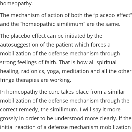
homeopathy.
The mechanism of action of both the “placebo effect”
and the “homeopathic similimum” are the same.
The placebo effect can be initiated by the
autosuggestion of the patient which forces a
mobilization of the defense mechanism through
strong feelings of faith. That is how all spiritual
healing, radionics, yoga, meditation and all the other
fringe therapies are working.
In homeopathy the cure takes place from a similar
mobilization of the defense mechanism through the
correct remedy, the similimum. I will say it more
grossly in order to be understood more clearly. If the
initial reaction of a defense mechanism mobilization