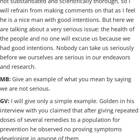
not substantiated and scientifically thorough, so I
will refrain from making comments on that as I feel
he is a nice man with good intentions. But here we
are talking about a very serious issue: the health of
the people and no one will excuse us because we
had good intentions. Nobody can take us seriously
before we ourselves are serious in our endeavors
and research.
MB:
Give an example of what you mean by saying
we are not serious.
GV:
I will give only a simple example. Golden in his
interview with you claimed that after giving repeated
doses of several remedies to a population for
prevention he observed no proving symptoms
developing in anyone of them.