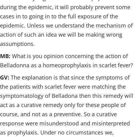
during the epidemic, it will probably prevent some
cases in to going in to the full exposure of the
epidemic. Unless we understand the mechanism of
action of such an idea we will be making wrong
assumptions.
MB:
What is you opinion concerning the action of
Belladonna as a homeoprophylaxis in scarlet fever?
GV:
The explanation is that since the symptoms of
the patients with scarlet fever were matching the
symptomatology of Belladona then this remedy will
act as a curative remedy only for these people of
course, and not as a preventive. So a curative
response were misunderstood and misinterpreted
as prophylaxis. Under no circumstances we,