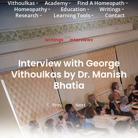
Vithoulkas
Academy
Find A Homeopath
Homeopathy
Education
Writings
Research
Learning Tools
Contact
writings
interviews
Interview with George
Vithoulkas by Dr. Manish
Bhatia
Prev.
Next