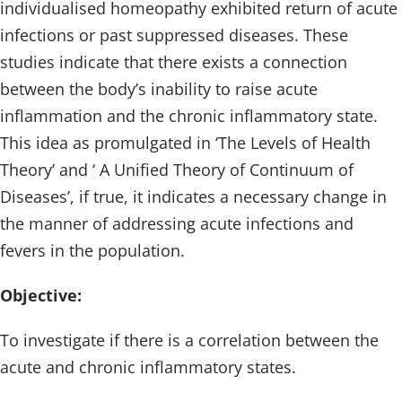
individualised homeopathy exhibited return of acute
infections or past suppressed diseases. These
studies indicate that there exists a connection
between the body’s inability to raise acute
inflammation and the chronic inflammatory state.
This idea as promulgated in ‘The Levels of Health
Theory’ and ‘ A Unified Theory of Continuum of
Diseases’, if true, it indicates a necessary change in
the manner of addressing acute infections and
fevers in the population.
Objective:
To investigate if there is a correlation between the
acute and chronic inflammatory states.