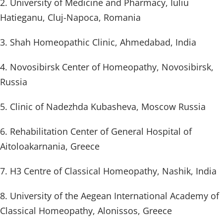
2. University of Medicine and Pharmacy, Iuliu
Hatieganu, Cluj-Napoca, Romania
3. Shah Homeopathic Clinic, Ahmedabad, India
4. Novosibirsk Center of Homeopathy, Novosibirsk,
Russia
5. Clinic of Nadezhda Kubasheva, Moscow Russia
6. Rehabilitation Center of General Hospital of
Aitoloakarnania, Greece
7. H3 Centre of Classical Homeopathy, Nashik, India
8. University of the Aegean International Academy of
Classical Homeopathy, Alonissos, Greece