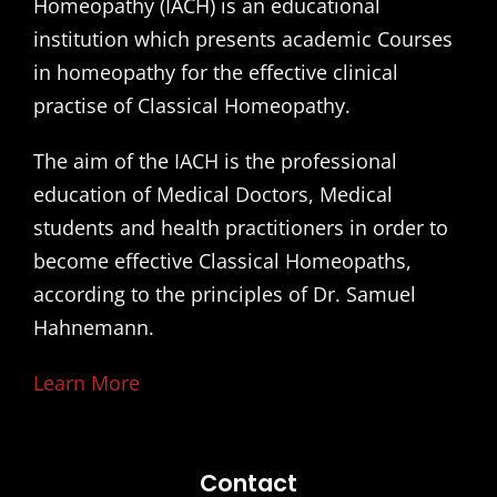
Homeopathy (IACH) is an educational
institution which presents academic Courses
in homeopathy for the effective clinical
practise of Classical Homeopathy.
The aim of the IACH is the professional
education of Medical Doctors, Medical
students and health practitioners in order to
become effective Classical Homeopaths,
according to the principles of Dr. Samuel
Hahnemann.
Learn More
Contact