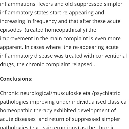
inflammations, fevers and old suppressed simpler
inflammatory states start re-appearing and
increasing in frequency and that after these acute
episodes (treated homeopathically) the
improvement in the main complaint is even more
apparent. In cases where the re-appearing acute
inflammatory disease was treated with conventional
drugs, the chronic complaint relapsed .
Conclusions:
Chronic neurological/musculoskeletal/psychiatric
pathologies improving under individualised classical
homeopathic therapy exhibited development of
acute diseases and return of suppressed simpler
pathologies (e.g., skin eruptions) as the chronic