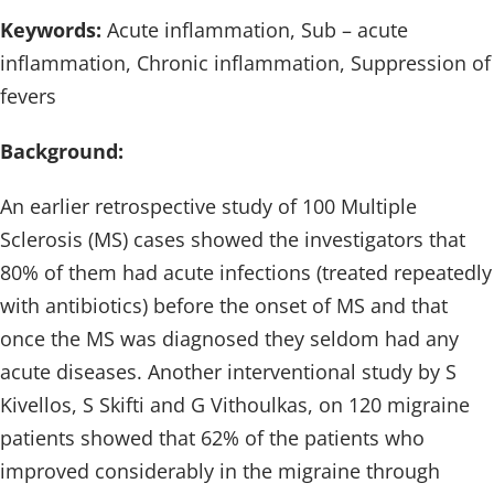
Keywords:
Acute inflammation, Sub – acute
inflammation, Chronic inflammation, Suppression of
fevers
Background:
An earlier retrospective study of 100 Multiple
Sclerosis (MS) cases showed the investigators that
80% of them had acute infections (treated repeatedly
with antibiotics) before the onset of MS and that
once the MS was diagnosed they seldom had any
acute diseases. Another interventional study by S
Kivellos, S Skifti and G Vithoulkas, on 120 migraine
patients showed that 62% of the patients who
improved considerably in the migraine through