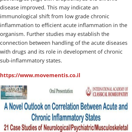
disease improved. This may indicate an
immunological shift from low grade chronic
inflammation to efficient acute inflammation in the
organism. Further studies may establish the
connection between handling of the acute diseases
with drugs and its role in development of chronic
sub-inflammatory states.
https://www.movementis.co.il