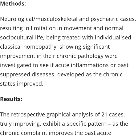
Methods:
Neurological/musculoskeletal and psychiatric cases,
resulting in limitation in movement and normal
sociocultural life, being treated with individualised
classical homeopathy, showing significant
improvement in their chronic pathology were
investigated to see if acute inflammations or past
suppressed diseases developed as the chronic
states improved.
Results:
The retrospective graphical analysis of 21 cases,
truly improving, exhibit a specific pattern – as the
chronic complaint improves the past acute