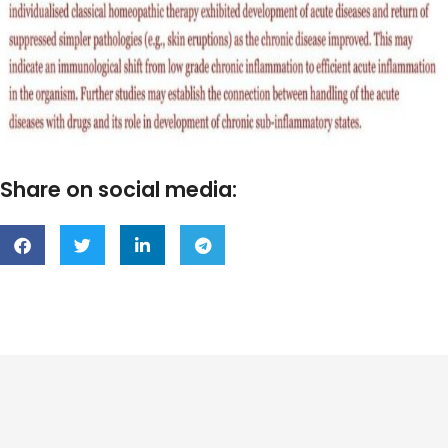
Share on social media: