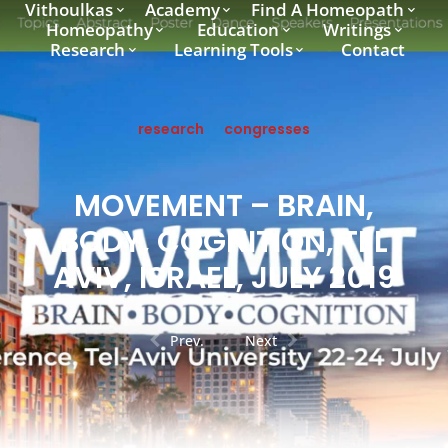
Vithoulkas
Academy
Find A Homeopath
Homeopathy
Education
Writings
Research
Learning Tools
Contact
research
congresses
MOVEMENT – BRAIN,
BODY, COGNITION, TEL
AVIV, ISRAEL, JULY 2019
Prev.
Next