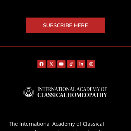
SUBSCRIBE HERE
The International Academy of Classical