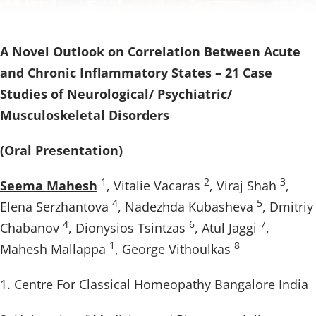
A Novel Outlook on Correlation Between Acute
and Chronic Inflammatory States – 21 Case
Studies of Neurological/ Psychiatric/
Musculoskeletal Disorders
(Oral Presentation)
1
2
3
Seema Mahesh
, Vitalie Vacaras
, Viraj Shah
,
4
5
Elena Serzhantova
, Nadezhda Kubasheva
, Dmitriy
4
6
7
Chabanov
, Dionysios Tsintzas
, Atul Jaggi
,
1
8
Mahesh Mallappa
, George Vithoulkas
1. Centre For Classical Homeopathy Bangalore India