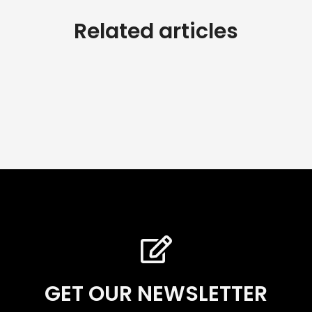
Related articles
GET OUR NEWSLETTER