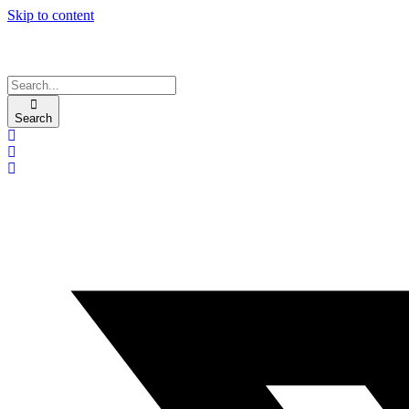
Skip to content
Search