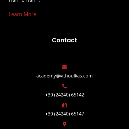
Learn More
Contact
academy@vithoulkas.com
+30 (24240) 65142
+30 (24240) 65147