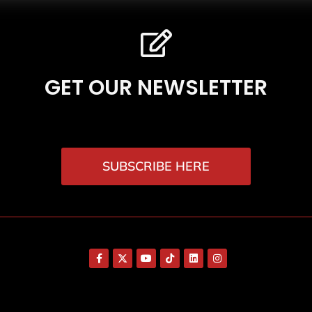
GET OUR NEWSLETTER
SUBSCRIBE HERE