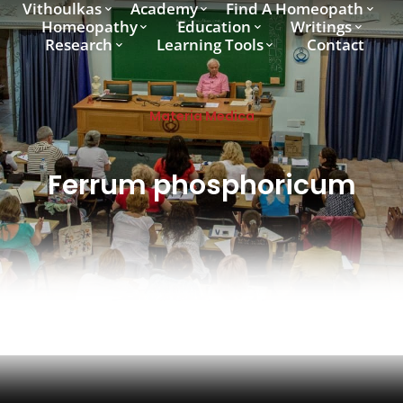
Vithoulkas
Academy
Find A Homeopath
Homeopathy
Education
Writings
Research
Learning Tools
Contact
Materia Medica
Ferrum phosphoricum