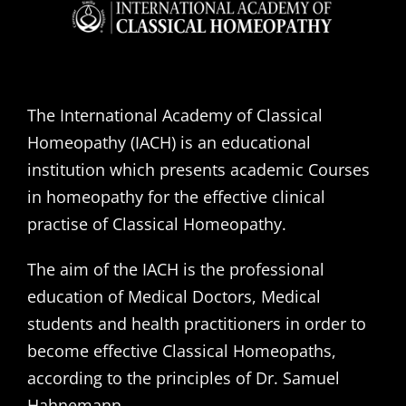
The International Academy of Classical
Homeopathy (IACH) is an educational
institution which presents academic Courses
in homeopathy for the effective clinical
practise of Classical Homeopathy.
The aim of the IACH is the professional
education of Medical Doctors, Medical
students and health practitioners in order to
become effective Classical Homeopaths,
according to the principles of Dr. Samuel
Hahnemann.