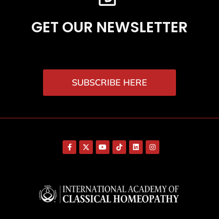
GET OUR NEWSLETTER
SUBSCRIBE HERE