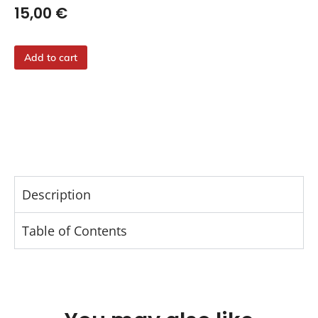
15,00
€
Add to cart
Description
Table of Contents