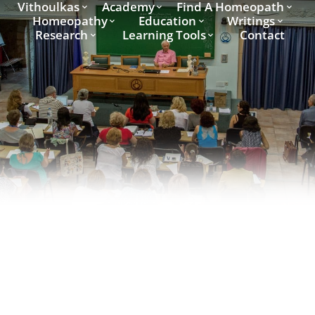
Vithoulkas
Academy
Find A Homeopath
Homeopathy
Education
Writings
Research
Learning Tools
Contact