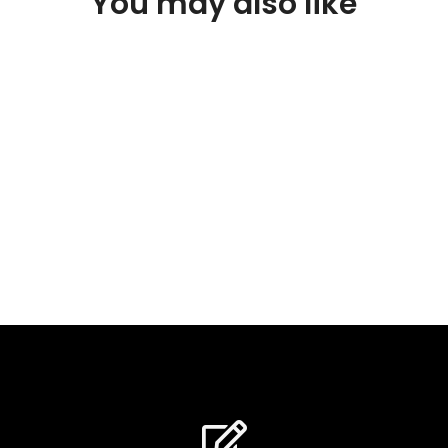
You may also like