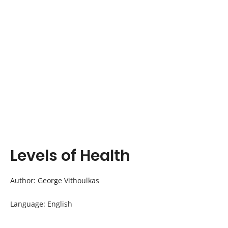
Levels of Health
Author: George Vithoulkas
Language: English