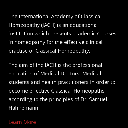
The International Academy of Classical
Homeopathy (IACH) is an educational
institution which presents academic Courses
in homeopathy for the effective clinical
practise of Classical Homeopathy.
The aim of the IACH is the professional
education of Medical Doctors, Medical
students and health practitioners in order to
become effective Classical Homeopaths,
according to the principles of Dr. Samuel
Hahnemann.
Learn More