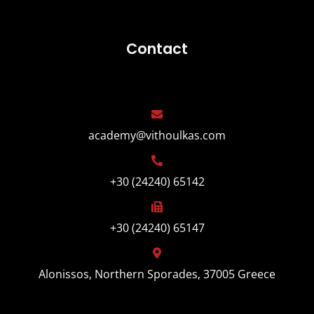
Contact
academy@vithoulkas.com
+30 (24240) 65142
+30 (24240) 65147
Alonissos, Northern Sporades, 37005 Greece