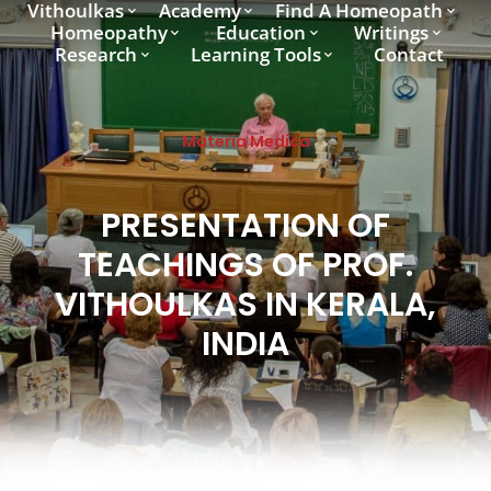
Vithoulkas
Academy
Find A Homeopath
Homeopathy
Education
Writings
Research
Learning Tools
Contact
Materia Medica
PRESENTATION OF
TEACHINGS OF PROF.
VITHOULKAS IN KERALA,
INDIA