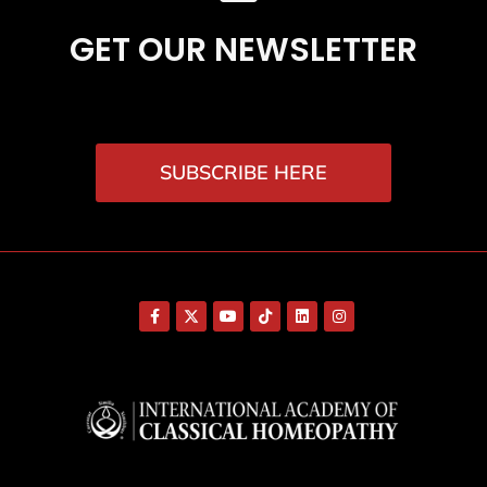
GET OUR NEWSLETTER
SUBSCRIBE HERE