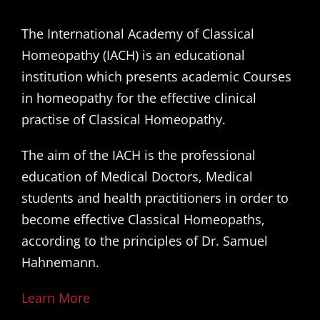
The International Academy of Classical
Homeopathy (IACH) is an educational
institution which presents academic Courses
in homeopathy for the effective clinical
practise of Classical Homeopathy.
The aim of the IACH is the professional
education of Medical Doctors, Medical
students and health practitioners in order to
become effective Classical Homeopaths,
according to the principles of Dr. Samuel
Hahnemann.
Learn More