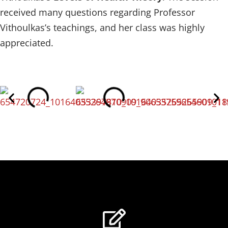
received many questions regarding Professor
Vithoulkas’s teachings, and her class was highly
appreciated.