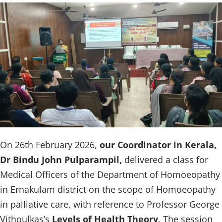
On 26th February 2026,
our Coordinator in Kerala,
Dr Bindu John Pulparampil,
delivered a class for
Medical Officers of the Department of Homoeopathy
in Ernakulam district on the scope of Homoeopathy
in palliative care, with reference to Professor George
Vithoulkas’s
Levels of Health Theory
. The session