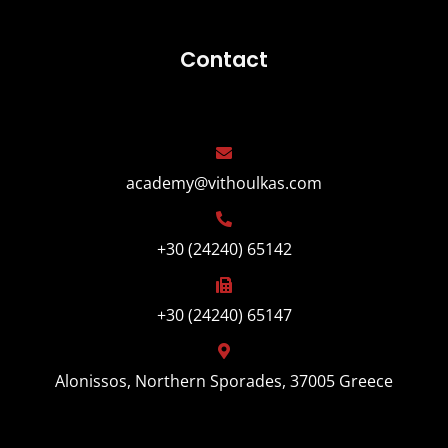
Contact
academy@vithoulkas.com
+30 (24240) 65142
+30 (24240) 65147
Alonissos, Northern Sporades, 37005 Greece