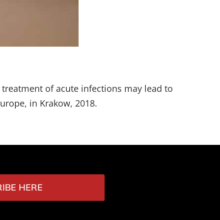
e treatment of acute infections may lead to
Europe, in Krakow, 2018.
IBE HERE