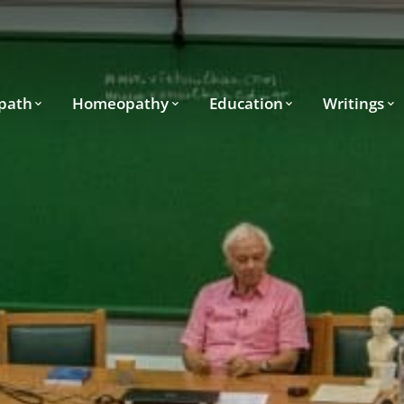
path
Homeopathy
Education
Writings