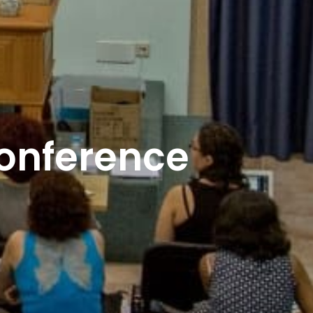
Conference