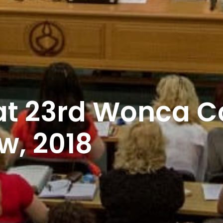
 at 23rd Wonca 
w, 2018