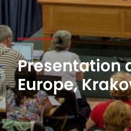
Materia Medica
Presentation
Europe, Krako