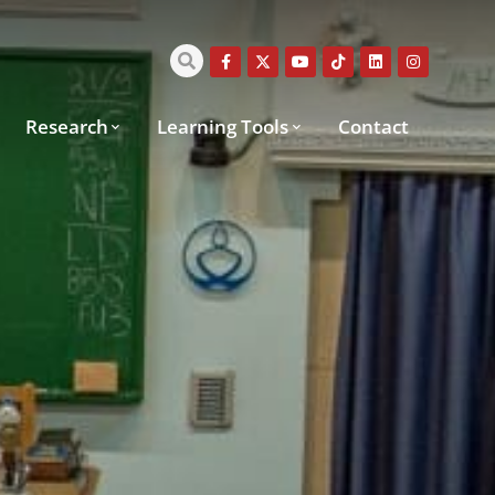
Research
Learning Tools
Contact