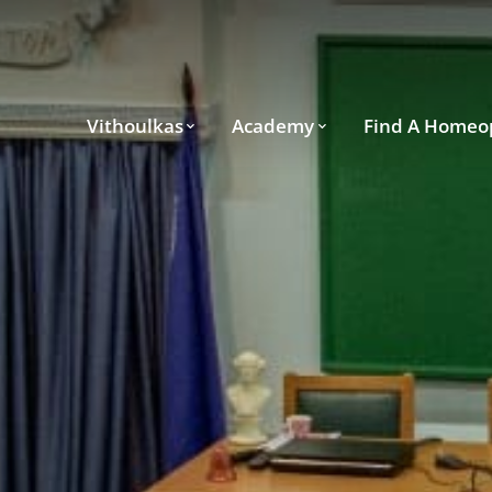
Vithoulkas
Academy
Find A Homeo