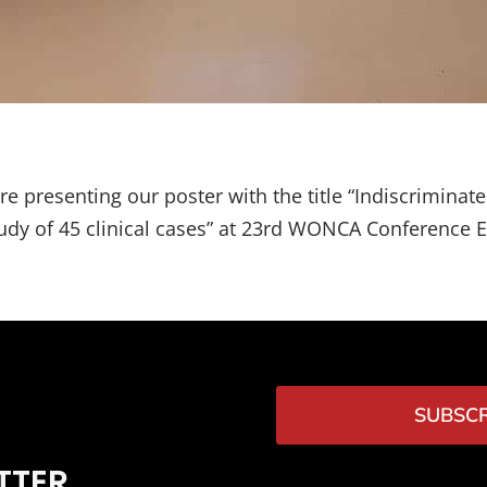
re presenting our poster with the title “Indiscriminat
study of 45 clinical cases” at 23rd WONCA Conference 
SUBSCR
TTER