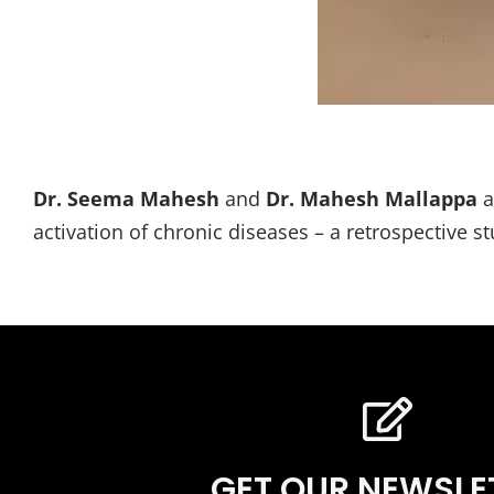
Dr. Seema Mahesh
and
Dr. Mahesh Mallappa
a
activation of chronic diseases – a retrospective 
GET OUR NEWSLE