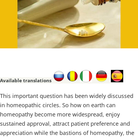
Available translations
This important question has been widely discussed
in homeopathic circles. So how on earth can
homeopathy become more widespread, enjoy
sustained approval, attract patient preference and
appreciation while the bastions of homeopathy, the