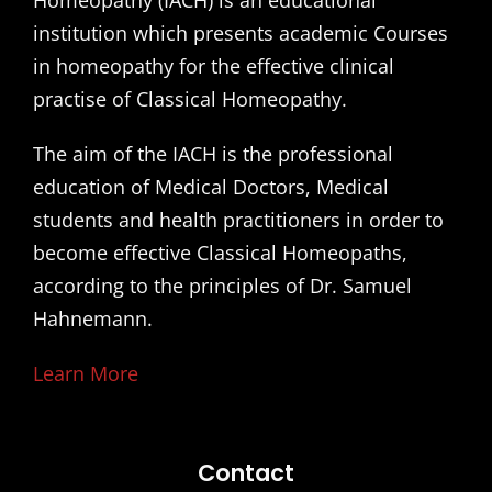
Homeopathy (IACH) is an educational
institution which presents academic Courses
in homeopathy for the effective clinical
practise of Classical Homeopathy.
The aim of the IACH is the professional
education of Medical Doctors, Medical
students and health practitioners in order to
become effective Classical Homeopaths,
according to the principles of Dr. Samuel
Hahnemann.
Learn More
Contact