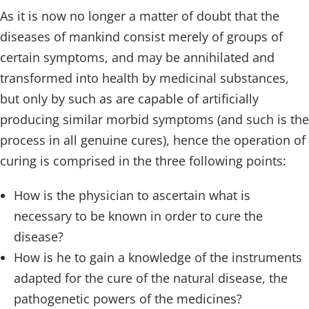
As it is now no longer a matter of doubt that the
diseases of mankind consist merely of groups of
certain symptoms, and may be annihilated and
transformed into health by medicinal substances,
but only by such as are capable of artificially
producing similar morbid symptoms (and such is the
process in all genuine cures), hence the operation of
curing is comprised in the three following points:
How is the physician to ascertain what is
necessary to be known in order to cure the
disease?
How is he to gain a knowledge of the instruments
adapted for the cure of the natural disease, the
pathogenetic powers of the medicines?