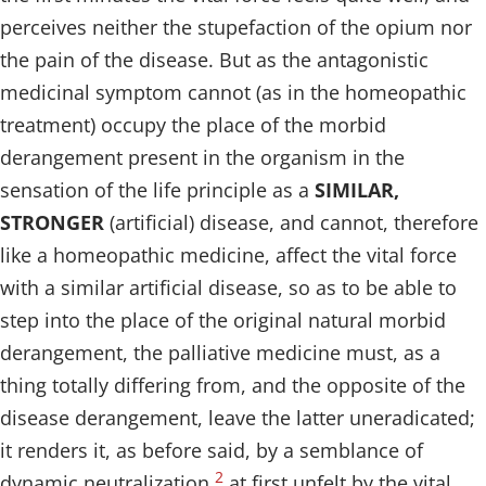
perceives neither the stupefaction of the opium nor
the pain of the disease. But as the antagonistic
medicinal symptom cannot (as in the homeopathic
treatment) occupy the place of the morbid
derangement present in the organism in the
sensation of the life principle as a
SIMILAR,
STRONGER
(artificial) disease, and cannot, therefore
like a homeopathic medicine, affect the vital force
with a similar artificial disease, so as to be able to
step into the place of the original natural morbid
derangement, the palliative medicine must, as a
thing totally differing from, and the opposite of the
disease derangement, leave the latter uneradicated;
it renders it, as before said, by a semblance of
2
dynamic neutralization
at first unfelt by the vital