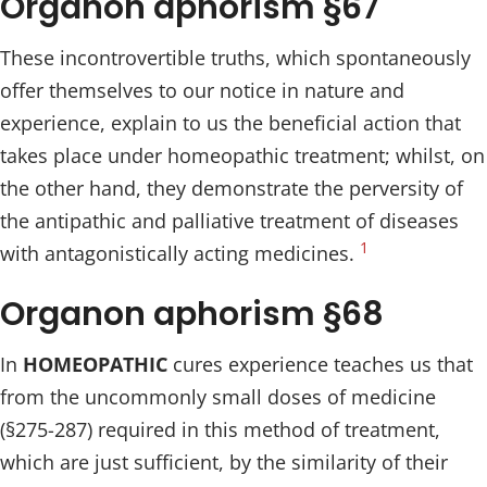
Organon aphorism §67
These incontrovertible truths, which spontaneously
offer themselves to our notice in nature and
experience, explain to us the beneficial action that
takes place under homeopathic treatment; whilst, on
the other hand, they demonstrate the perversity of
the antipathic and palliative treatment of diseases
1
with antagonistically acting medicines.
Organon aphorism §68
In
HOMEOPATHIC
cures experience teaches us that
from the uncommonly small doses of medicine
(§275-287) required in this method of treatment,
which are just sufficient, by the similarity of their