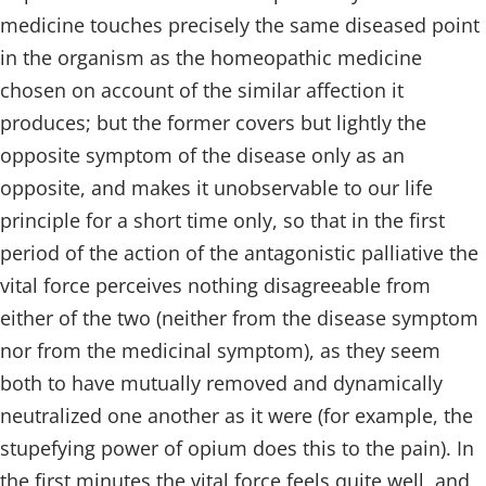
medicine touches precisely the same diseased point
in the organism as the homeopathic medicine
chosen on account of the similar affection it
produces; but the former covers but lightly the
opposite symptom of the disease only as an
opposite, and makes it unobservable to our life
principle for a short time only, so that in the first
period of the action of the antagonistic palliative the
vital force perceives nothing disagreeable from
either of the two (neither from the disease symptom
nor from the medicinal symptom), as they seem
both to have mutually removed and dynamically
neutralized one another as it were (for example, the
stupefying power of opium does this to the pain). In
the first minutes the vital force feels quite well, and