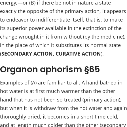
energy;—or (B) if there be not in nature a state
exactly the opposite of the primary action, it appears
to endeavor to indifferentiate itself, that is, to make
its superior power available in the extinction of the
change wrought in it from without (by the medicine),
in the place of which it substitutes its normal state
(
SECONDARY ACTION, CURATIVE ACTION
).
Organon aphorism §65
Examples of (A) are familiar to all. A hand bathed in
hot water is at first much warmer than the other
hand that has not been so treated (primary action);
but when it is withdraw from the hot water and again
thoroughly dried, it becomes in a short time cold,
and at length much colder than the other (secondary