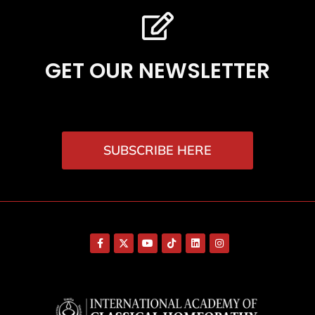
GET OUR NEWSLETTER
SUBSCRIBE HERE