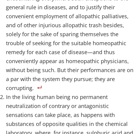
general rule in diseases, and to justify their
convenient employment of allopathic palliatives,
and of other injurious allopathic trash besides,
solely for the sake of sparing themselves the
trouble of seeking for the suitable homeopathic
remedy for each case of disease—and thus
conveniently appear as homeopathic physicians,
without being such. But their performances are on
a par with the system they pursue; they are
corrupting.
In the living human being no permanent
neutralization of contrary or antagonistic
sensations can take place, as happens with
substances of opposite qualities in the chemical
laboratory, where, for instance, sulphuric acid and