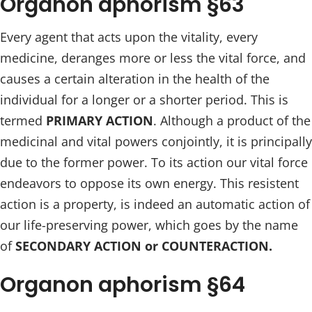
Organon aphorism §63
Every agent that acts upon the vitality, every
medicine, deranges more or less the vital force, and
causes a certain alteration in the health of the
individual for a longer or a shorter period. This is
termed
PRIMARY ACTION
. Although a product of the
medicinal and vital powers conjointly, it is principally
due to the former power. To its action our vital force
endeavors to oppose its own energy. This resistent
action is a property, is indeed an automatic action of
our life-preserving power, which goes by the name
of
SECONDARY ACTION or COUNTERACTION.
Organon aphorism §64