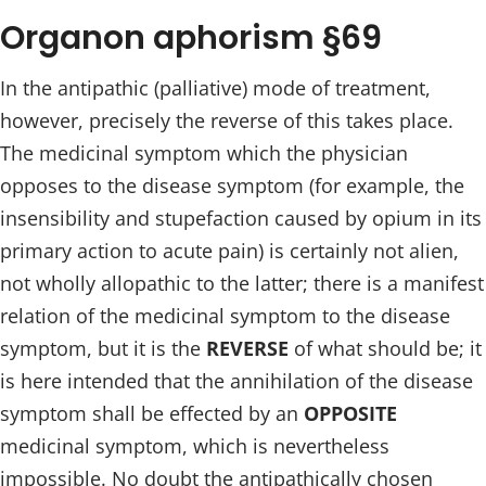
Organon aphorism §69
In the antipathic (palliative) mode of treatment,
however, precisely the reverse of this takes place.
The medicinal symptom which the physician
opposes to the disease symptom (for example, the
insensibility and stupefaction caused by opium in its
primary action to acute pain) is certainly not alien,
not wholly allopathic to the latter; there is a manifest
relation of the medicinal symptom to the disease
symptom, but it is the
REVERSE
of what should be; it
is here intended that the annihilation of the disease
symptom shall be effected by an
OPPOSITE
medicinal symptom, which is nevertheless
impossible. No doubt the antipathically chosen