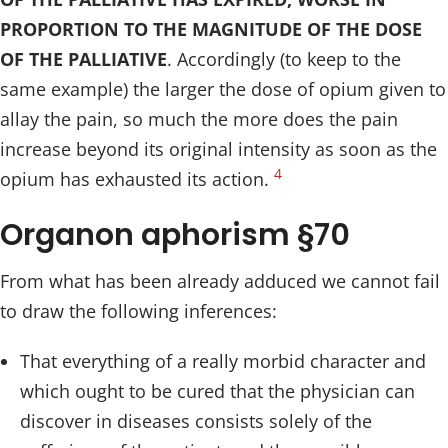
PROPORTION TO THE MAGNITUDE OF THE DOSE
OF THE PALLIATIVE
. Accordingly (to keep to the
same example) the larger the dose of opium given to
allay the pain, so much the more does the pain
increase beyond its original intensity as soon as the
4
opium has exhausted its action.
Organon aphorism §70
From what has been already adduced we cannot fail
to draw the following inferences:
That everything of a really morbid character and
which ought to be cured that the physician can
discover in diseases consists solely of the