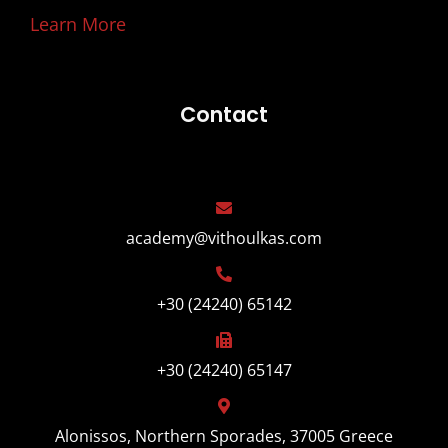
Learn More
Contact
academy@vithoulkas.com
+30 (24240) 65142
+30 (24240) 65147
Alonissos, Northern Sporades, 37005 Greece