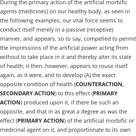
During the primary action of the artificial morbific
agents (medicines) on our healthy body, as seen in
the following examples, our vital force seems to
conduct itself merely in a passive (receptive)
manner, and appears, so to say, compelled to permit
the impressions of the artificial power acting from
without to take place in it and thereby alter its state
of health; it then, however, appears to rouse itself
again, as it were, and to develop (A) the exact
opposite condition of health (
COUNTERACTION,
SECONDARY ACTION
) to this effect (
PRIMARY
ACTION
) produced upon it, if there be such an
opposite, and that in as great a degree as was the
effect (
PRIMARY ACTION
) of the artificial morbific or
medicinal agent on it, and proportionate to its own