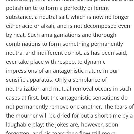
potash unite to form a perfectly different
substance, a neutral salt, which is now no longer
either acid or alkali, and is not decomposed even
by heat. Such amalgamations and thorough
combinations to form something permanently
neutral and indifferent do not, as has been said,
ever take place with respect to dynamic
impressions of an antagonistic nature in our
sensific apparatus. Only a semblance of
neutralization and mutual removal occurs in such
cases at first, but the antagonistic sensations do
not permanently remove one another. The tears of
the mourner will be dried for but a short time by a
laughable play; the jokes are, however, soon
forgotten, and his tears then flow still more