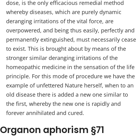
dose, is the only efficacious remedial method
whereby diseases, which are purely dynamic
deranging irritations of the vital force, are
overpowered, and being thus easily, perfectly and
permanently extinguished, must necessarily cease
to exist. This is brought about by means of the
stronger similar deranging irritations of the
homeopathic medicine in the sensation of the life
principle. For this mode of procedure we have the
example of unfettered Nature herself, when to an
old disease there is added a new one similar to
the first, whereby the new one is rapidly and
forever annihilated and cured.
Organon aphorism §71