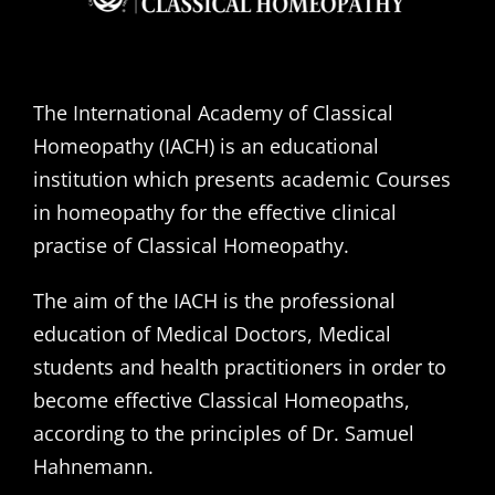
The International Academy of Classical
Homeopathy (IACH) is an educational
institution which presents academic Courses
in homeopathy for the effective clinical
practise of Classical Homeopathy.
The aim of the IACH is the professional
education of Medical Doctors, Medical
students and health practitioners in order to
become effective Classical Homeopaths,
according to the principles of Dr. Samuel
Hahnemann.