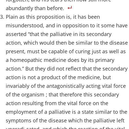
abundantly than before.
Plain as this proposition is, it has been
misunderstood, and in opposition to it some have
asserted “that the palliative in its secondary
action, which would then be similar to the disease
present, must be capable of curing just as well as
a homeopathic medicine does by its primary
action.” But they did not reflect that the secondary
action is not a product of the medicine, but
invariably of the antagonistically acting vital force
of the organism ; that therefore this secondary
action resulting from the vital force on the
employment of a palliative is a state similar to the
symptoms of the disease which the palliative left