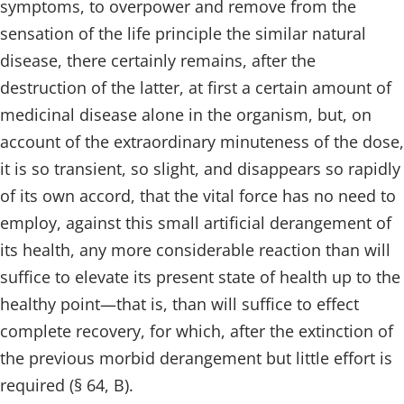
symptoms, to overpower and remove from the
sensation of the life principle the similar natural
disease, there certainly remains, after the
destruction of the latter, at first a certain amount of
medicinal disease alone in the organism, but, on
account of the extraordinary minuteness of the dose,
it is so transient, so slight, and disappears so rapidly
of its own accord, that the vital force has no need to
employ, against this small artificial derangement of
its health, any more considerable reaction than will
suffice to elevate its present state of health up to the
healthy point—that is, than will suffice to effect
complete recovery, for which, after the extinction of
the previous morbid derangement but little effort is
required (§ 64, B).