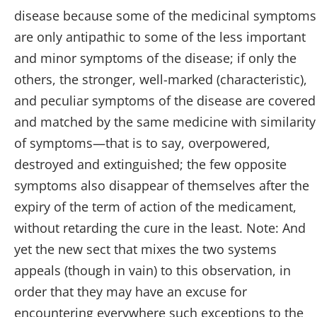
disease because some of the medicinal symptoms
are only antipathic to some of the less important
and minor symptoms of the disease; if only the
others, the stronger, well-marked (characteristic),
and peculiar symptoms of the disease are covered
and matched by the same medicine with similarity
of symptoms—that is to say, overpowered,
destroyed and extinguished; the few opposite
symptoms also disappear of themselves after the
expiry of the term of action of the medicament,
without retarding the cure in the least. Note: And
yet the new sect that mixes the two systems
appeals (though in vain) to this observation, in
order that they may have an excuse for
encountering everywhere such exceptions to the