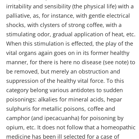
irritability and sensibility (the physical life) with a
palliative, as, for instance, with gentle electrical
shocks, with clysters of strong coffee, with a
stimulating odor, gradual application of heat, etc.
When this stimulation is effected, the play of the
vital organs again goes on in its former healthy
manner, for there is here no disease (see note) to
be removed, but merely an obstruction and
suppression of the healthy vital force. To this
category belong various antidotes to sudden
poisonings: alkalies for mineral acids, hepar
sulphuris for metallic poisons, coffee and
camphor (and ipecacuanha) for poisoning by
opium, etc. It does not follow that a homeopathic
medicine has been ill selected for a case of