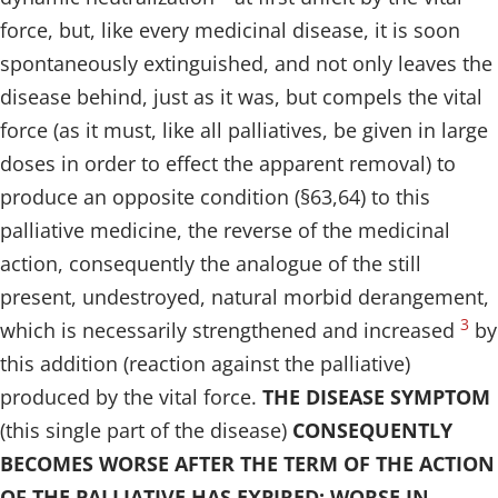
force, but, like every medicinal disease, it is soon
spontaneously extinguished, and not only leaves the
disease behind, just as it was, but compels the vital
force (as it must, like all palliatives, be given in large
doses in order to effect the apparent removal) to
produce an opposite condition (§63,64) to this
palliative medicine, the reverse of the medicinal
action, consequently the analogue of the still
present, undestroyed, natural morbid derangement,
3
which is necessarily strengthened and increased
by
this addition (reaction against the palliative)
produced by the vital force.
THE DISEASE SYMPTOM
(this single part of the disease)
CONSEQUENTLY
BECOMES WORSE AFTER THE TERM OF THE ACTION
OF THE PALLIATIVE HAS EXPIRED; WORSE IN