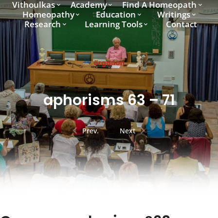
Vithoulkas
Academy
Find A Homeopath
Homeopathy
Education
Writings
Research
Learning Tools
Contact
organon
aphorisms 63 – 71
Prev.
Next