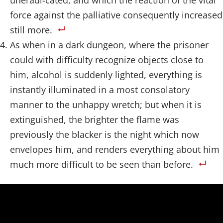
uneradi-cated, and which the reaction of the vital
force against the palliative consequently increased
still more.
As when in a dark dungeon, where the prisoner
could with difficulty recognize objects close to
him, alcohol is suddenly lighted, everything is
instantly illuminated in a most consolatory
manner to the unhappy wretch; but when it is
extinguished, the brighter the flame was
previously the blacker is the night which now
envelopes him, and renders everything about him
much more difficult to be seen than before.