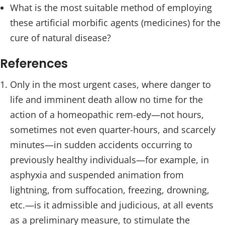
What is the most suitable method of employing
these artificial morbific agents (medicines) for the
cure of natural disease?
References
Only in the most urgent cases, where danger to
life and imminent death allow no time for the
action of a homeopathic rem-edy—not hours,
sometimes not even quarter-hours, and scarcely
minutes—in sudden accidents occurring to
previously healthy individuals—for example, in
asphyxia and suspended animation from
lightning, from suffocation, freezing, drowning,
etc.—is it admissible and judicious, at all events
as a preliminary measure, to stimulate the