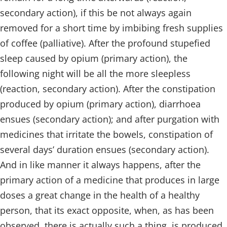
secondary action), if this be not always again
removed for a short time by imbibing fresh supplies
of coffee (palliative). After the profound stupefied
sleep caused by opium (primary action), the
following night will be all the more sleepless
(reaction, secondary action). After the constipation
produced by opium (primary action), diarrhoea
ensues (secondary action); and after purgation with
medicines that irritate the bowels, constipation of
several days’ duration ensues (secondary action).
And in like manner it always happens, after the
primary action of a medicine that produces in large
doses a great change in the health of a healthy
person, that its exact opposite, when, as has been
observed, there is actually such a thing, is produced