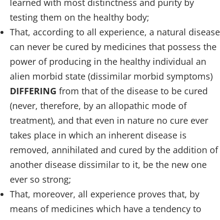
learned with most distinctness and purity by
testing them on the healthy body;
That, according to all experience, a natural disease
can never be cured by medicines that possess the
power of producing in the healthy individual an
alien morbid state (dissimilar morbid symptoms)
DIFFERING
from that of the disease to be cured
(never, therefore, by an allopathic mode of
treatment), and that even in nature no cure ever
takes place in which an inherent disease is
removed, annihilated and cured by the addition of
another disease dissimilar to it, be the new one
ever so strong;
That, moreover, all experience proves that, by
means of medicines which have a tendency to