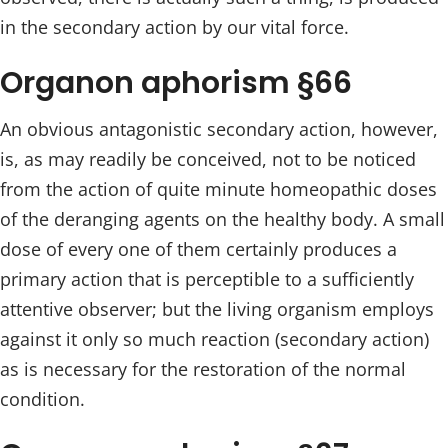
in the secondary action by our vital force.
Organon aphorism §66
An obvious antagonistic secondary action, however,
is, as may readily be conceived, not to be noticed
from the action of quite minute homeopathic doses
of the deranging agents on the healthy body. A small
dose of every one of them certainly produces a
primary action that is perceptible to a sufficiently
attentive observer; but the living organism employs
against it only so much reaction (secondary action)
as is necessary for the restoration of the normal
condition.