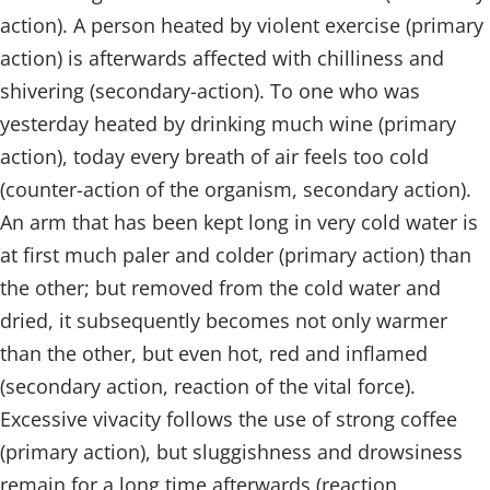
action). A person heated by violent exercise (primary
action) is afterwards affected with chilliness and
shivering (secondary-action). To one who was
yesterday heated by drinking much wine (primary
action), today every breath of air feels too cold
(counter-action of the organism, secondary action).
An arm that has been kept long in very cold water is
at first much paler and colder (primary action) than
the other; but removed from the cold water and
dried, it subsequently becomes not only warmer
than the other, but even hot, red and inflamed
(secondary action, reaction of the vital force).
Excessive vivacity follows the use of strong coffee
(primary action), but sluggishness and drowsiness
remain for a long time afterwards (reaction,