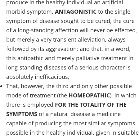
produce in the healthy individual an artificial
morbid symptom,
ANTAGONISTIC
to the single
symptom of disease sought to be cured, the cure
of a long-standing affection will never be effected,
but merely a very transient alleviation, always
followed by its aggravation; and that, in a word,
this antipathic and merely palliative treatment in
long-standing diseases of a serious character is
absolutely inefficacious;
That, however, the third and only other possible
mode of treatment (the
HOMEOPATHIC
), in which
there is employed
FOR THE TOTALITY OF THE
SYMPTOMS
of a natural disease a medicine
capable of producing the most similar symptoms
possible in the healthy individual, given in suitable