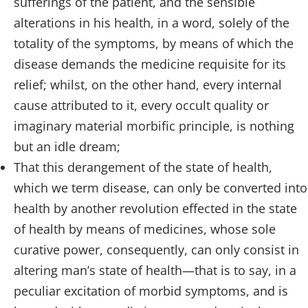
sufferings of the patient, and the sensible
alterations in his health, in a word, solely of the
totality of the symptoms, by means of which the
disease demands the medicine requisite for its
relief; whilst, on the other hand, every internal
cause attributed to it, every occult quality or
imaginary material morbific principle, is nothing
but an idle dream;
That this derangement of the state of health,
which we term disease, can only be converted into
health by another revolution effected in the state
of health by means of medicines, whose sole
curative power, consequently, can only consist in
altering man’s state of health—that is to say, in a
peculiar excitation of morbid symptoms, and is