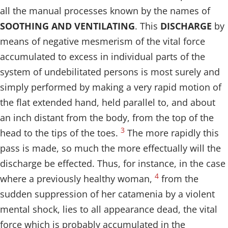
all the manual processes known by the names of
SOOTHING AND VENTILATING
. This
DISCHARGE
by
means of negative mesmerism of the vital force
accumulated to excess in individual parts of the
system of undebilitated persons is most surely and
simply performed by making a very rapid motion of
the flat extended hand, held parallel to, and about
an inch distant from the body, from the top of the
3
head to the tips of the toes.
The more rapidly this
pass is made, so much the more effectually will the
discharge be effected. Thus, for instance, in the case
4
where a previously healthy woman,
from the
sudden suppression of her catamenia by a violent
mental shock, lies to all appearance dead, the vital
force which is probably accumulated in the