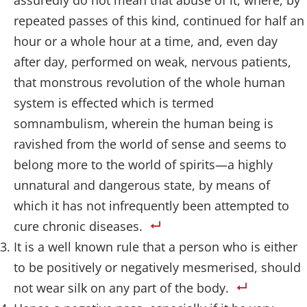
assuredly do not mean that abuse of it, where, by
repeated passes of this kind, continued for half an
hour or a whole hour at a time, and, even day
after day, performed on weak, nervous patients,
that monstrous revolution of the whole human
system is effected which is termed
somnambulism, wherein the human being is
ravished from the world of sense and seems to
belong more to the world of spirits—a highly
unnatural and dangerous state, by means of
which it has not infrequently been attempted to
cure chronic diseases.
It is a well known rule that a person who is either
to be positively or negatively mesmerised, should
not wear silk on any part of the body.