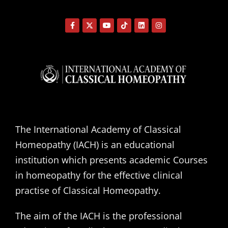
The International Academy of Classical
Homeopathy (IACH) is an educational
institution which presents academic Courses
in homeopathy for the effective clinical
practise of Classical Homeopathy.
The aim of the IACH is the professional