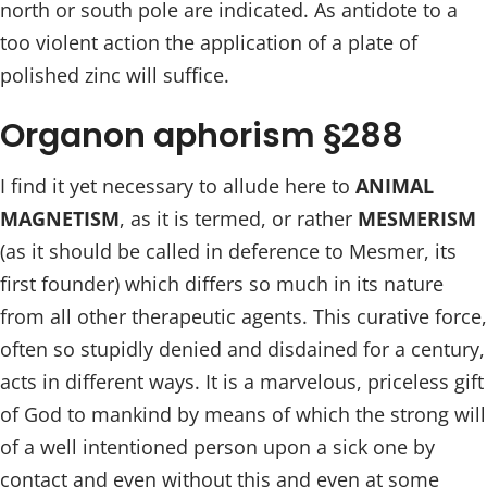
north or south pole are indicated. As antidote to a
too violent action the application of a plate of
polished zinc will suffice.
Organon aphorism §288
I find it yet necessary to allude here to
ANIMAL
MAGNETISM
, as it is termed, or rather
MESMERISM
(as it should be called in deference to Mesmer, its
first founder) which differs so much in its nature
from all other therapeutic agents. This curative force,
often so stupidly denied and disdained for a century,
acts in different ways. It is a marvelous, priceless gift
of God to mankind by means of which the strong will
of a well intentioned person upon a sick one by
contact and even without this and even at some