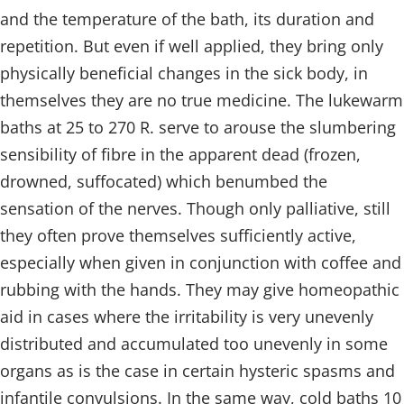
and the temperature of the bath, its duration and
repetition. But even if well applied, they bring only
physically beneficial changes in the sick body, in
themselves they are no true medicine. The lukewarm
baths at 25 to 270 R. serve to arouse the slumbering
sensibility of fibre in the apparent dead (frozen,
drowned, suffocated) which benumbed the
sensation of the nerves. Though only palliative, still
they often prove themselves sufficiently active,
especially when given in conjunction with coffee and
rubbing with the hands. They may give homeopathic
aid in cases where the irritability is very unevenly
distributed and accumulated too unevenly in some
organs as is the case in certain hysteric spasms and
infantile convulsions. In the same way, cold baths 10