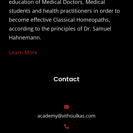
education of Medical Doctors, Medical
students and health practitioners in order to
become effective Classical Homeopaths,
according to the principles of Dr. Samuel
Hahnemann.
Learn More
Contact
academy@vithoulkas.com