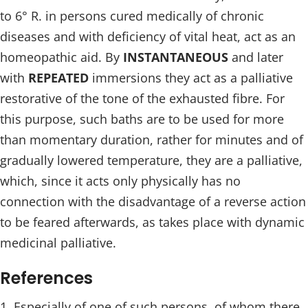
to 6° R. in persons cured medically of chronic
diseases and with deficiency of vital heat, act as an
homeopathic aid. By
INSTANTANEOUS
and later
with
REPEATED
immersions they act as a palliative
restorative of the tone of the exhausted fibre. For
this purpose, such baths are to be used for more
than momentary duration, rather for minutes and of
gradually lowered temperature, they are a palliative,
which, since it acts only physically has no
connection with the disadvantage of a reverse action
to be feared afterwards, as takes place with dynamic
medicinal palliative.
References
Especially of one of such persons, of whom there