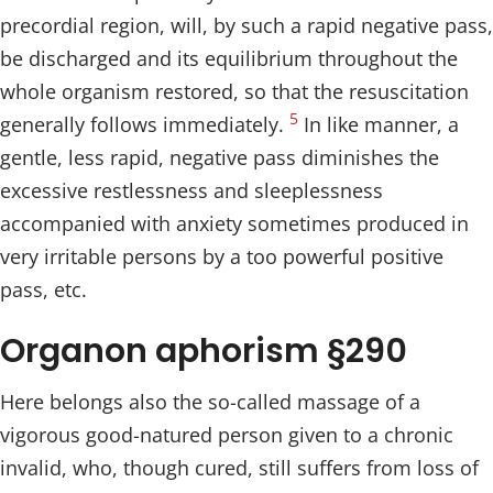
precordial region, will, by such a rapid negative pass,
be discharged and its equilibrium throughout the
whole organism restored, so that the resuscitation
5
generally follows immediately.
In like manner, a
gentle, less rapid, negative pass diminishes the
excessive restlessness and sleeplessness
accompanied with anxiety sometimes produced in
very irritable persons by a too powerful positive
pass, etc.
Organon aphorism §290
Here belongs also the so-called massage of a
vigorous good-natured person given to a chronic
invalid, who, though cured, still suffers from loss of