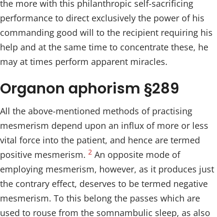
the more with this philanthropic self-sacrificing
performance to direct exclusively the power of his
commanding good will to the recipient requiring his
help and at the same time to concentrate these, he
may at times perform apparent miracles.
Organon aphorism §289
All the above-mentioned methods of practising
mesmerism depend upon an influx of more or less
vital force into the patient, and hence are termed
2
positive mesmerism.
An opposite mode of
employing mesmerism, however, as it produces just
the contrary effect, deserves to be termed negative
mesmerism. To this belong the passes which are
used to rouse from the somnambulic sleep, as also