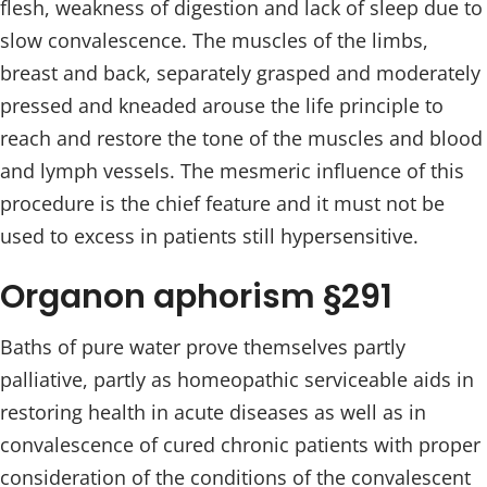
flesh, weakness of digestion and lack of sleep due to
slow convalescence. The muscles of the limbs,
breast and back, separately grasped and moderately
pressed and kneaded arouse the life principle to
reach and restore the tone of the muscles and blood
and lymph vessels. The mesmeric influence of this
procedure is the chief feature and it must not be
used to excess in patients still hypersensitive.
Organon aphorism §291
Baths of pure water prove themselves partly
palliative, partly as homeopathic serviceable aids in
restoring health in acute diseases as well as in
convalescence of cured chronic patients with proper
consideration of the conditions of the convalescent