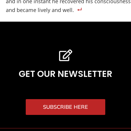
and in one instant he recovered his consciousness
and became lively and well.
GET OUR NEWSLETTER
SUBSCRIBE HERE