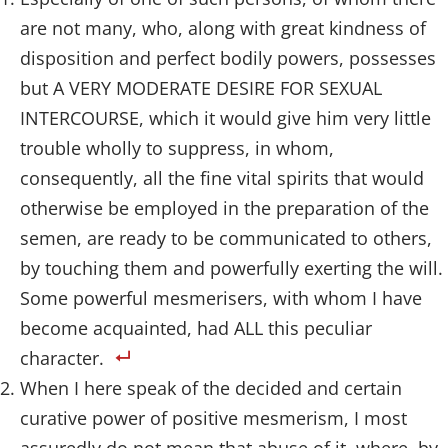
are not many, who, along with great kindness of
disposition and perfect bodily powers, possesses
but A VERY MODERATE DESIRE FOR SEXUAL
INTERCOURSE, which it would give him very little
trouble wholly to suppress, in whom,
consequently, all the fine vital spirits that would
otherwise be employed in the preparation of the
semen, are ready to be communicated to others,
by touching them and powerfully exerting the will.
Some powerful mesmerisers, with whom I have
become acquainted, had ALL this peculiar
character.
When I here speak of the decided and certain
curative power of positive mesmerism, I most