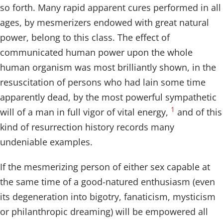
so forth. Many rapid apparent cures performed in all
ages, by mesmerizers endowed with great natural
power, belong to this class. The effect of
communicated human power upon the whole
human organism was most brilliantly shown, in the
resuscitation of persons who had lain some time
apparently dead, by the most powerful sympathetic
1
will of a man in full vigor of vital energy,
and of this
kind of resurrection history records many
undeniable examples.
If the mesmerizing person of either sex capable at
the same time of a good-natured enthusiasm (even
its degeneration into bigotry, fanaticism, mysticism
or philanthropic dreaming) will be empowered all