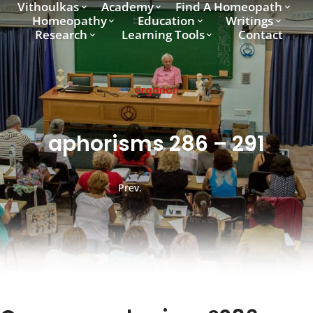
Vithoulkas
Academy
Find A Homeopath
Homeopathy
Education
Writings
Research
Learning Tools
Contact
organon
aphorisms 286 – 291
Prev.