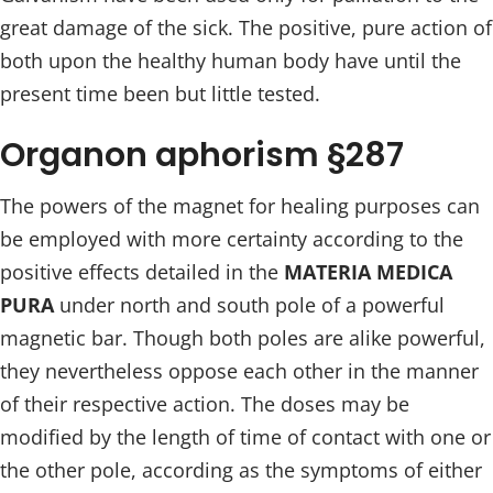
great damage of the sick. The positive, pure action of
both upon the healthy human body have until the
present time been but little tested.
Organon aphorism §287
The powers of the magnet for healing purposes can
be employed with more certainty according to the
positive effects detailed in the
MATERIA MEDICA
PURA
under north and south pole of a powerful
magnetic bar. Though both poles are alike powerful,
they nevertheless oppose each other in the manner
of their respective action. The doses may be
modified by the length of time of contact with one or
the other pole, according as the symptoms of either