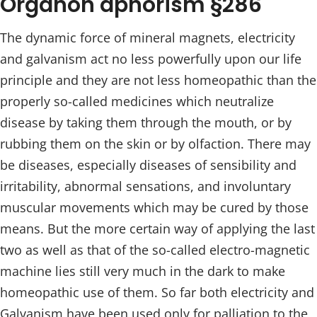
Organon aphorism §286
The dynamic force of mineral magnets, electricity
and galvanism act no less powerfully upon our life
principle and they are not less homeopathic than the
properly so-called medicines which neutralize
disease by taking them through the mouth, or by
rubbing them on the skin or by olfaction. There may
be diseases, especially diseases of sensibility and
irritability, abnormal sensations, and involuntary
muscular movements which may be cured by those
means. But the more certain way of applying the last
two as well as that of the so-called electro-magnetic
machine lies still very much in the dark to make
homeopathic use of them. So far both electricity and
Galvanism have been used only for palliation to the