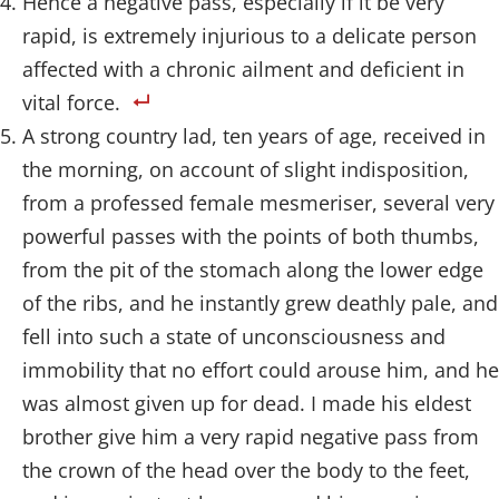
Hence a negative pass, especially if it be very
rapid, is extremely injurious to a delicate person
affected with a chronic ailment and deficient in
vital force.
A strong country lad, ten years of age, received in
the morning, on account of slight indisposition,
from a professed female mesmeriser, several very
powerful passes with the points of both thumbs,
from the pit of the stomach along the lower edge
of the ribs, and he instantly grew deathly pale, and
fell into such a state of unconsciousness and
immobility that no effort could arouse him, and he
was almost given up for dead. I made his eldest
brother give him a very rapid negative pass from
the crown of the head over the body to the feet,