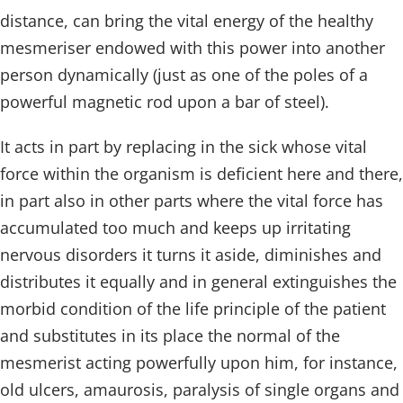
distance, can bring the vital energy of the healthy
mesmeriser endowed with this power into another
person dynamically (just as one of the poles of a
powerful magnetic rod upon a bar of steel).
It acts in part by replacing in the sick whose vital
force within the organism is deficient here and there,
in part also in other parts where the vital force has
accumulated too much and keeps up irritating
nervous disorders it turns it aside, diminishes and
distributes it equally and in general extinguishes the
morbid condition of the life principle of the patient
and substitutes in its place the normal of the
mesmerist acting powerfully upon him, for instance,
old ulcers, amaurosis, paralysis of single organs and