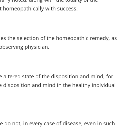
it homeopathically with success.
mines the selection of the homeopathic remedy, as
observing physician.
e altered state of the disposition and mind, for
e disposition and mind in the healthy individual
 do not, in every case of disease, even in such