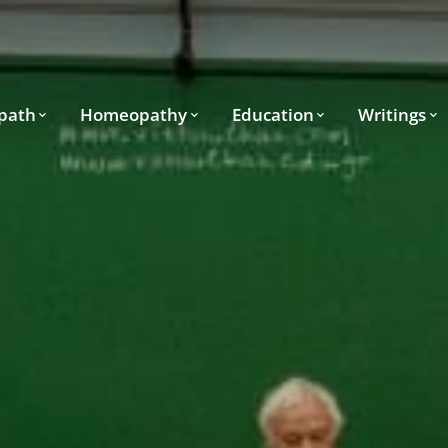
path
Homeopathy
Education
Writings