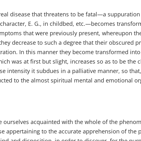
real disease that threatens to be fatal—a suppuration 
character, E. G., in childbed, etc.—becomes transform
symptoms that were previously present, whereupon the
r they decrease to such a degree that their obscured 
tration. In this manner they become transformed into
ch was at first but slight, increases so as to be the
 intensity it subdues in a palliative manner, so that, 
cted to the almost spiritual mental and emotional o
ke ourselves acquainted with the whole of the phenom
se appertaining to the accurate apprehension of the p
nd and disposition, in order to discover, for the pur