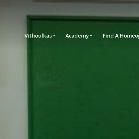
Vithoulkas
Academy
Find A Homeo