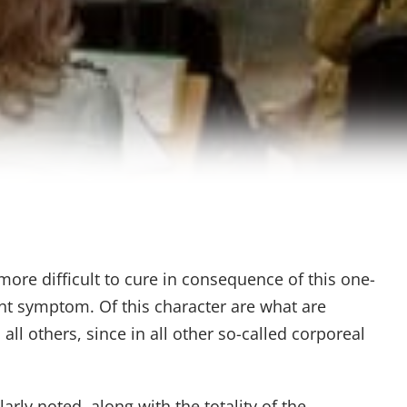
more difficult to cure in consequence of this one-
ent symptom. Of this character are what are
ll others, since in all other so-called corporeal
larly noted, along with the totality of the