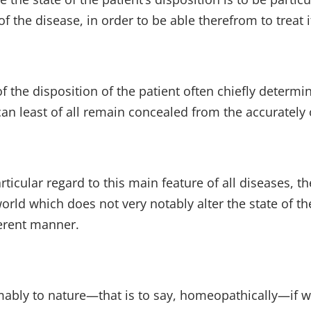
f the disease, in order to be able therefrom to treat 
of the disposition of the patient often chiefly deter
an least of all remain concealed from the accurately 
ticular regard to this main feature of all diseases, th
orld which does not very notably alter the state of th
ferent manner.
mably to nature—that is to say, homeopathically—if we