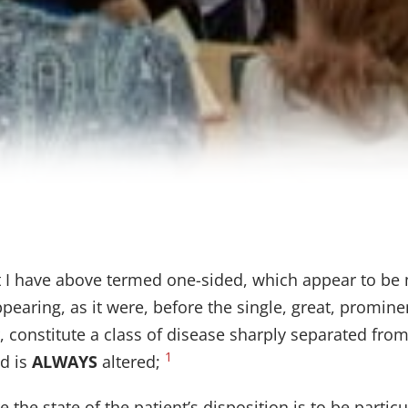
at I have above termed one-sided, which appear to be 
earing, as it were, before the single, great, promin
 constitute a class of disease sharply separated from a
1
nd is
ALWAYS
altered;
 the state of the patient’s disposition is to be particu