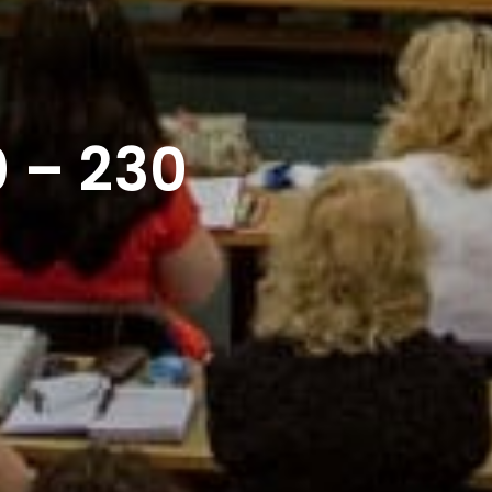
 – 230