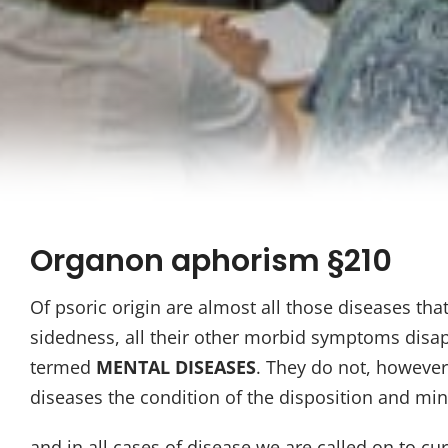
Organon aphorism §210
Of psoric origin are almost all those diseases th
sidedness, all their other morbid symptoms disapp
termed
MENTAL DISEASES
. They do not, however,
diseases the condition of the disposition and mi
and in all cases of disease we are called on to cure