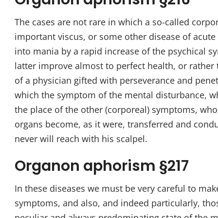
The cases are not rare in which a so-called corpo
important viscus, or some other disease of acute 
into mania by a rapid increase of the psychical 
latter improve almost to perfect health, or rathe
of a physician gifted with perseverance and pene
which the symptom of the mental disturbance, whi
the place of the other (corporeal) symptoms, whose
organs become, as it were, transferred and condu
never will reach with his scalpel.
Organon aphorism §217
In these diseases we must be very careful to ma
symptoms, and also, and indeed particularly, tho
peculiar and always predominating state of the mi