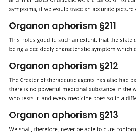
symptoms, if we would trace an accurate picture o
Organon aphorism §211
This holds good to such an extent, that the state 
being a decidedly characteristic symptom which c
Organon aphorism §212
The Creator of therapeutic agents has also had par
there is no powerful medicinal substance in the w
who tests it, and every medicine does so in a dif
Organon aphorism §213
We shall, therefore, never be able to cure confor