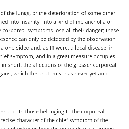
of the lungs, or the deterioration of some other
ed into insanity, into a kind of melancholia or
 corporeal symptoms lose all their danger; these
presence can only be detected by the observation
 a one-sided and, as
IT
were, a local disease, in
 chief symptom, and in a great measure occupies
in short, the affections of the grosser corporeal
rgans, which the anatomist has never yet and
ena, both those belonging to the corporeal
recise character of the chief symptom of the
pose of extinguishing the entire disease, among