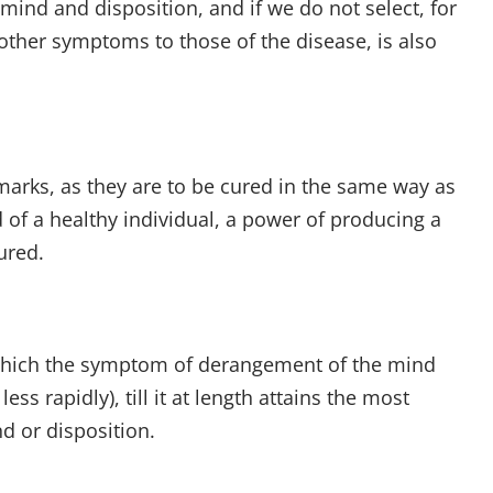
mind and disposition, and if we do not select, for
s other symptoms to those of the disease, is also
emarks, as they are to be cured in the same way as
of a healthy individual, a power of producing a
ured.
 which the symptom of derangement of the mind
s rapidly), till it at length attains the most
nd or disposition.