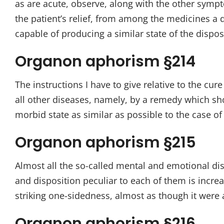
as are acute, observe, along with the other sympto
the patient’s relief, from among the medicines a d
capable of producing a similar state of the dispo
Organon aphorism §214
The instructions I have to give relative to the c
all other diseases, namely, by a remedy which sh
morbid state as similar as possible to the case o
Organon aphorism §215
Almost all the so-called mental and emotional d
and disposition peculiar to each of them is increa
striking one-sidedness, almost as though it were a
Organon aphorism §216