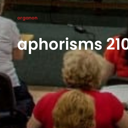
organon
aphorisms 210