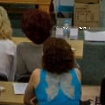
Prev.
Next