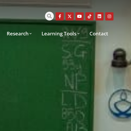
Research
Learning Tools
Contact