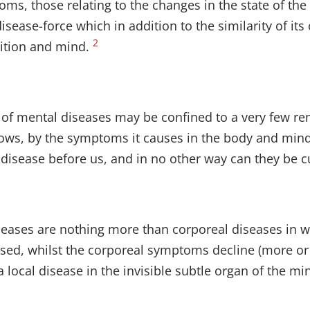
ms, those relating to the changes in the state of the 
isease-force which in addition to the similarity of it
2
sition and mind.
ure of mental diseases may be confined to a very few r
ows, by the symptoms it causes in the body and mind 
f disease before us, and in no other way can they be c
iseases are nothing more than corporeal diseases in
sed, whilst the corporeal symptoms decline (more or les
 local disease in the invisible subtle organ of the mi