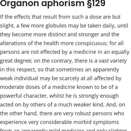
Organon aphorism §129
If the effects that result from such a dose are but
slight, a few more globules may be taken daily, until
they become more distinct and stronger and the
alterations of the health more conspicuous; for all
persons are not effected by a medicine in an equally
great degree; on the contrary, there is a vast variety
in this respect, so that sometimes an apparently
weak individual may be scarcely at all affected by
moderate doses of a medicine known to be of a
powerful character, whilst he is strongly enough
acted on by others of a much weaker kind. And, on
the other hand, there are very robust persons who
experience very considerable morbid symptoms
from an apparently mild medicine and only slighter