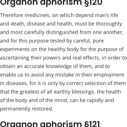
Organon aphorism §120
Therefore medicines, on which depend man’s life
and death, disease and health, must be thoroughly
and most carefully distinguished from one another,
and for this purpose tested by careful, pure
experiments on the healthy body for the purpose of
ascertaining their powers and real effects, in order to
obtain an accurate knowledge of them, and to
enable us to avoid any mistake in their employment
in diseases, for it is only by correct selection of them
that the greatest of all earthly blessings, the health
of the body and of the mind, can be rapidly and
permanently restored.
Organon aphorism §121