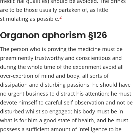
medicinal qualities) should be avoided. The drinks
are to be those usually partaken of, as little
2
stimulating as possible.
Organon aphorism §126
The person who is proving the medicine must be
preeminently trustworthy and conscientious and
during the whole time of the experiment avoid all
over-exertion of mind and body, all sorts of
dissipation and disturbing passions; he should have
no urgent business to distract his attention; he must
devote himself to careful self-observation and not be
disturbed whilst so engaged; his body must be in
what is for him a good state of health, and he must
possess a sufficient amount of intelligence to be