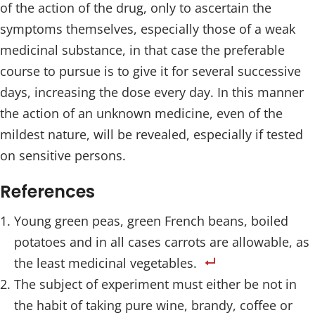
of the action of the drug, only to ascertain the
symptoms themselves, especially those of a weak
medicinal substance, in that case the preferable
course to pursue is to give it for several successive
days, increasing the dose every day. In this manner
the action of an unknown medicine, even of the
mildest nature, will be revealed, especially if tested
on sensitive persons.
References
Young green peas, green French beans, boiled
potatoes and in all cases carrots are allowable, as
the least medicinal vegetables.
The subject of experiment must either be not in
the habit of taking pure wine, brandy, coffee or