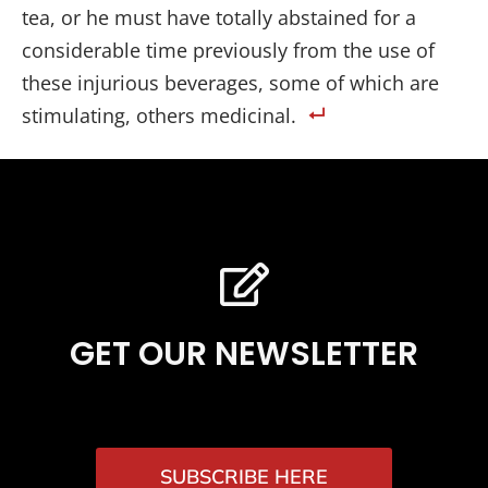
tea, or he must have totally abstained for a
considerable time previously from the use of
these injurious beverages, some of which are
stimulating, others medicinal.
GET OUR NEWSLETTER
SUBSCRIBE HERE