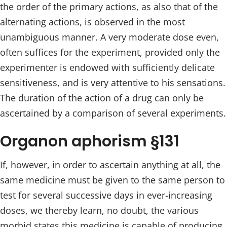
the order of the primary actions, as also that of the
alternating actions, is observed in the most
unambiguous manner. A very moderate dose even,
often suffices for the experiment, provided only the
experimenter is endowed with sufficiently delicate
sensitiveness, and is very attentive to his sensations.
The duration of the action of a drug can only be
ascertained by a comparison of several experiments.
Organon aphorism §131
If, however, in order to ascertain anything at all, the
same medicine must be given to the same person to
test for several successive days in ever-increasing
doses, we thereby learn, no doubt, the various
morbid states this medicine is capable of producing