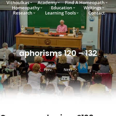
Vithoulkas
Academy
Find A Homeopath
Homeopathy
Education
Writings
Research
Learning Tools
Contact
organon
aphorisms 120 – 132
Prev.
Next