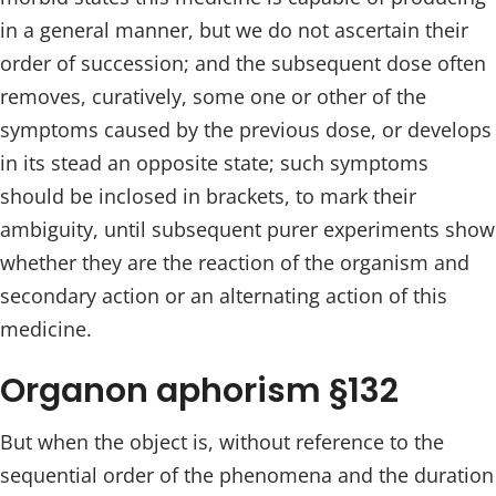
in a general manner, but we do not ascertain their
order of succession; and the subsequent dose often
removes, curatively, some one or other of the
symptoms caused by the previous dose, or develops
in its stead an opposite state; such symptoms
should be inclosed in brackets, to mark their
ambiguity, until subsequent purer experiments show
whether they are the reaction of the organism and
secondary action or an alternating action of this
medicine.
Organon aphorism §132
But when the object is, without reference to the
sequential order of the phenomena and the duration