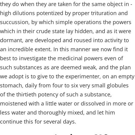
they do when they are taken for the same object in -
high dilutions potentized by proper trituration and
succussion, by which simple operations the powers
which in their crude state lay hidden, and as it were
dormant, are developed and roused into activity to
an incredible extent. In this manner we now find it
best to investigate the medicinal powers even of
such substances as are deemed weak, and the plan
we adopt is to give to the experimenter, on an empty
stomach, daily from four to six very small globules
of the thirtieth potency of such a substance,
moistened with a little water or dissolved in more or
less water and thoroughly mixed, and let him
continue this for several days.