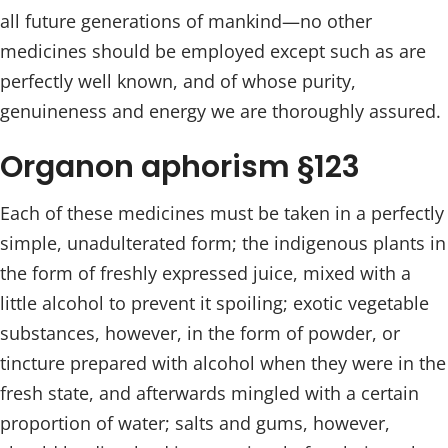
all future generations of mankind—no other
medicines should be employed except such as are
perfectly well known, and of whose purity,
genuineness and energy we are thoroughly assured.
Organon aphorism §123
Each of these medicines must be taken in a perfectly
simple, unadulterated form; the indigenous plants in
the form of freshly expressed juice, mixed with a
little alcohol to prevent it spoiling; exotic vegetable
substances, however, in the form of powder, or
tincture prepared with alcohol when they were in the
fresh state, and afterwards mingled with a certain
proportion of water; salts and gums, however,