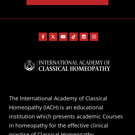
The International Academy of Classical
Homeopathy (IACH) is an educational
institution which presents academic Courses
in homeopathy for the effective clinical
practise of Classical Homeopathy.