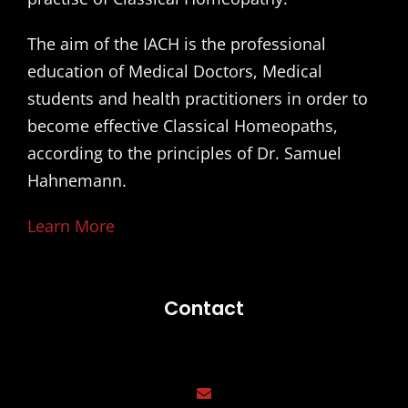
The aim of the IACH is the professional
education of Medical Doctors, Medical
students and health practitioners in order to
become effective Classical Homeopaths,
according to the principles of Dr. Samuel
Hahnemann.
Learn More
Contact