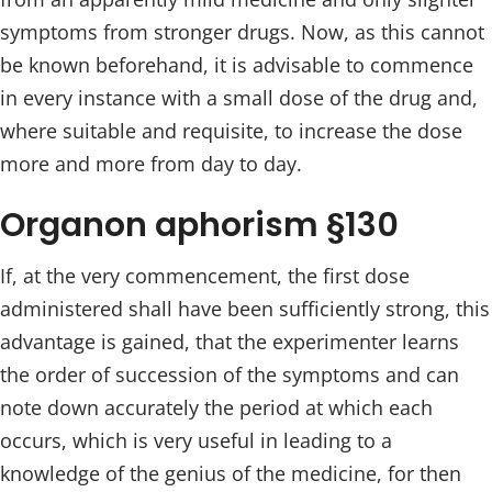
symptoms from stronger drugs. Now, as this cannot
be known beforehand, it is advisable to commence
in every instance with a small dose of the drug and,
where suitable and requisite, to increase the dose
more and more from day to day.
Organon aphorism §130
If, at the very commencement, the first dose
administered shall have been sufficiently strong, this
advantage is gained, that the experimenter learns
the order of succession of the symptoms and can
note down accurately the period at which each
occurs, which is very useful in leading to a
knowledge of the genius of the medicine, for then