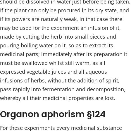
should be dissolved in water just before being taken.
If the plant can only be procured in its dry state, and
if its powers are naturally weak, in that case there
may be used for the experiment an infusion of it,
made by cutting the herb into small pieces and
pouring boiling water on it, so as to extract its
medicinal parts; immediately after its preparation it
must be swallowed whilst still warm, as all
expressed vegetable juices and all aqueous
infusions of herbs, without the addition of spirit,
pass rapidly into fermentation and decomposition,
whereby all their medicinal properties are lost.
Organon aphorism §124
For these experiments every medicinal substance