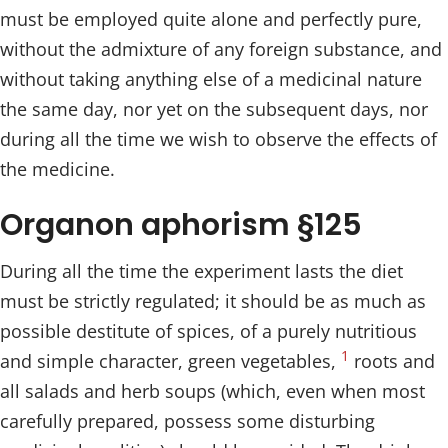
must be employed quite alone and perfectly pure,
without the admixture of any foreign substance, and
without taking anything else of a medicinal nature
the same day, nor yet on the subsequent days, nor
during all the time we wish to observe the effects of
the medicine.
Organon aphorism §125
During all the time the experiment lasts the diet
must be strictly regulated; it should be as much as
possible destitute of spices, of a purely nutritious
1
and simple character, green vegetables,
roots and
all salads and herb soups (which, even when most
carefully prepared, possess some disturbing