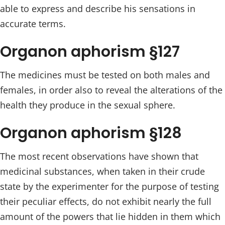
able to express and describe his sensations in
accurate terms.
Organon aphorism §127
The medicines must be tested on both males and
females, in order also to reveal the alterations of the
health they produce in the sexual sphere.
Organon aphorism §128
The most recent observations have shown that
medicinal substances, when taken in their crude
state by the experimenter for the purpose of testing
their peculiar effects, do not exhibit nearly the full
amount of the powers that lie hidden in them which