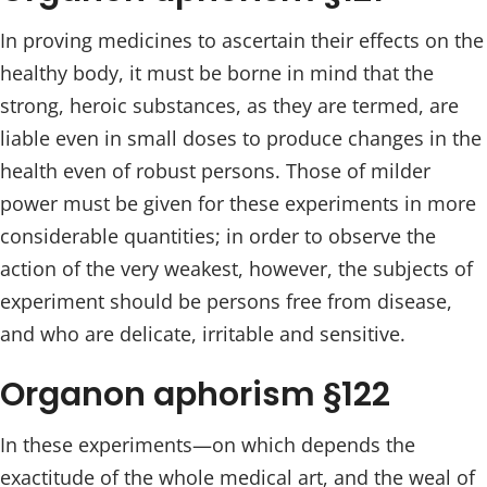
In proving medicines to ascertain their effects on the
healthy body, it must be borne in mind that the
strong, heroic substances, as they are termed, are
liable even in small doses to produce changes in the
health even of robust persons. Those of milder
power must be given for these experiments in more
considerable quantities; in order to observe the
action of the very weakest, however, the subjects of
experiment should be persons free from disease,
and who are delicate, irritable and sensitive.
Organon aphorism §122
In these experiments—on which depends the
exactitude of the whole medical art, and the weal of