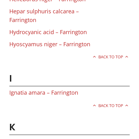
Hepar sulphuris calcarea –
Farrington
Hydrocyanic acid – Farrington
Hyoscyamus niger – Farrington
BACK TO TOP
I
Ignatia amara – Farrington
BACK TO TOP
K