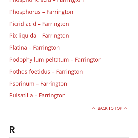
Phosphorus – Farrington
Picrid acid – Farrington
Pix liquida – Farrington
Platina – Farrington
Podophyllum peltatum – Farrington
Pothos foetidus – Farrington
Psorinum – Farrington
Pulsatilla – Farrington
BACK TO TOP
R