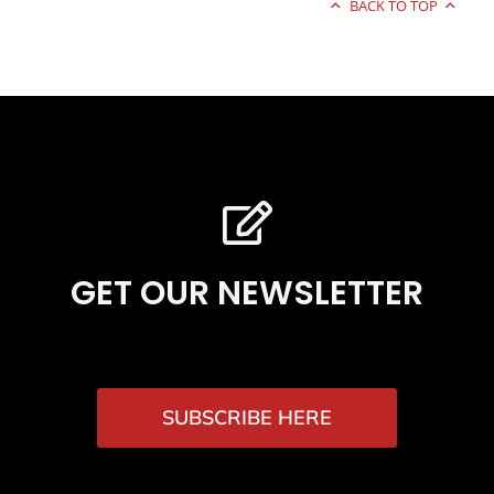
BACK TO TOP
GET OUR NEWSLETTER
SUBSCRIBE HERE