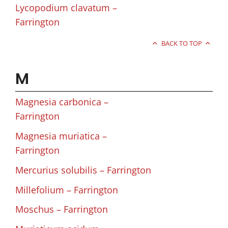
Lycopodium clavatum –
Farrington
BACK TO TOP
M
Magnesia carbonica –
Farrington
Magnesia muriatica –
Farrington
Mercurius solubilis – Farrington
Millefolium – Farrington
Moschus – Farrington