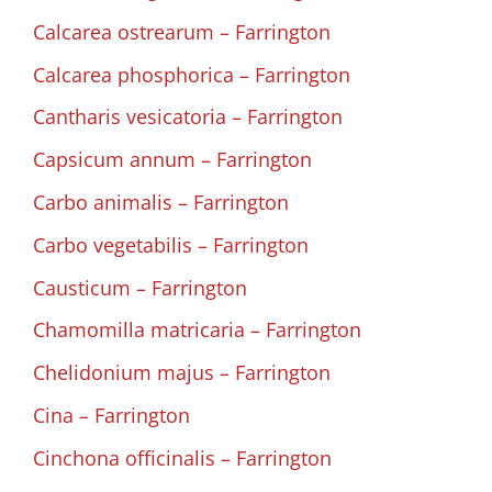
Calcarea ostrearum – Farrington
Calcarea phosphorica – Farrington
Cantharis vesicatoria – Farrington
Capsicum annum – Farrington
Carbo animalis – Farrington
Carbo vegetabilis – Farrington
Causticum – Farrington
Chamomilla matricaria – Farrington
Chelidonium majus – Farrington
Cina – Farrington
Cinchona officinalis – Farrington