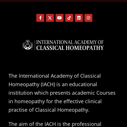
The International Academy of Classical
Homeopathy (IACH) is an educational
institution which presents academic Courses
in homeopathy for the effective clinical
practise of Classical Homeopathy.
The aim of the IACH is the professional