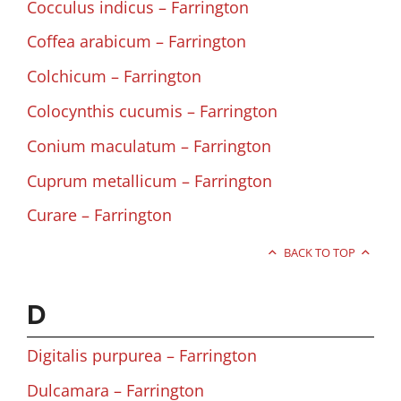
Cocculus indicus – Farrington
Coffea arabicum – Farrington
Colchicum – Farrington
Colocynthis cucumis – Farrington
Conium maculatum – Farrington
Cuprum metallicum – Farrington
Curare – Farrington
BACK TO TOP
D
Digitalis purpurea – Farrington
Dulcamara – Farrington