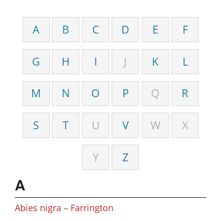
A
B
C
D
E
F
G
H
I
J
K
L
M
N
O
P
Q
R
S
T
U
V
W
X
Y
Z
A
Abies nigra – Farrington