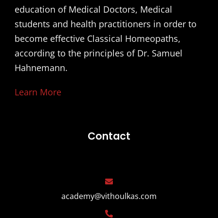
education of Medical Doctors, Medical
students and health practitioners in order to
become effective Classical Homeopaths,
according to the principles of Dr. Samuel
Hahnemann.
Learn More
Contact
academy@vithoulkas.com