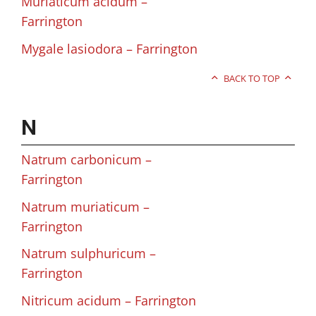
Muriaticum acidum –
Farrington
Mygale lasiodora – Farrington
BACK TO TOP
N
Natrum carbonicum –
Farrington
Natrum muriaticum –
Farrington
Natrum sulphuricum –
Farrington
Nitricum acidum – Farrington