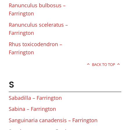
Ranunculus bulbosus –
Farrington
Ranunculus sceleratus –
Farrington
Rhus toxicodendron –
Farrington
BACK TO TOP
S
Sabadilla – Farrington
Sabina – Farrington
Sanguinaria canadensis – Farrington