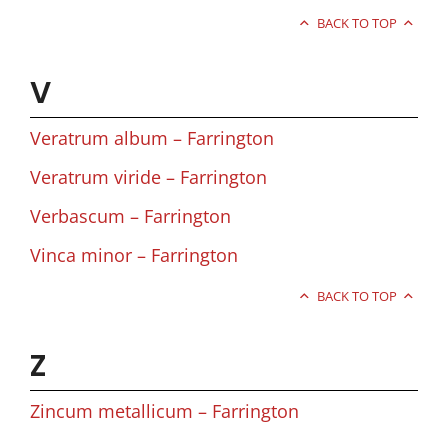
BACK TO TOP
V
Veratrum album – Farrington
Veratrum viride – Farrington
Verbascum – Farrington
Vinca minor – Farrington
BACK TO TOP
Z
Zincum metallicum – Farrington