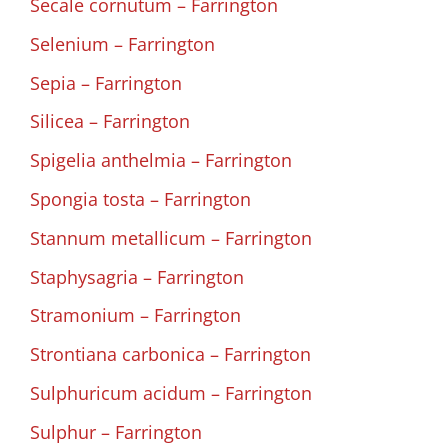
Secale cornutum – Farrington
Selenium – Farrington
Sepia – Farrington
Silicea – Farrington
Spigelia anthelmia – Farrington
Spongia tosta – Farrington
Stannum metallicum – Farrington
Staphysagria – Farrington
Stramonium – Farrington
Strontiana carbonica – Farrington
Sulphuricum acidum – Farrington
Sulphur – Farrington