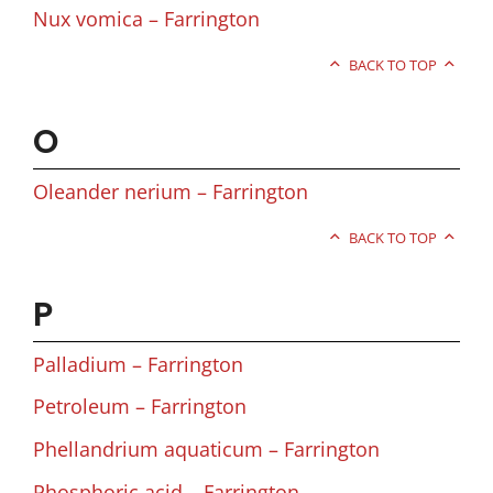
Nux vomica – Farrington
BACK TO TOP
O
Oleander nerium – Farrington
BACK TO TOP
P
Palladium – Farrington
Petroleum – Farrington
Phellandrium aquaticum – Farrington
Phosphoric acid – Farrington