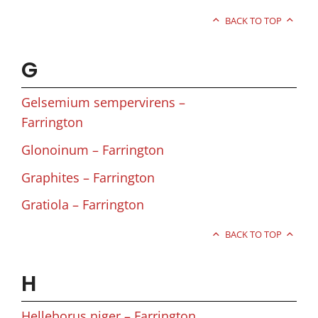
BACK TO TOP
G
Gelsemium sempervirens –
Farrington
Glonoinum – Farrington
Graphites – Farrington
Gratiola – Farrington
BACK TO TOP
H
Helleborus niger – Farrington