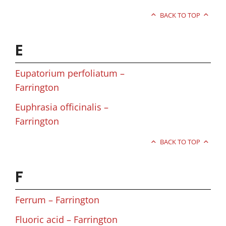
BACK TO TOP
E
Eupatorium perfoliatum –
Farrington
Euphrasia officinalis –
Farrington
BACK TO TOP
F
Ferrum – Farrington
Fluoric acid – Farrington