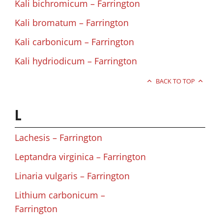
Kali bichromicum – Farrington
Kali bromatum – Farrington
Kali carbonicum – Farrington
Kali hydriodicum – Farrington
BACK TO TOP
L
Lachesis – Farrington
Leptandra virginica – Farrington
Linaria vulgaris – Farrington
Lithium carbonicum –
Farrington