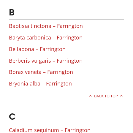
B
Baptisia tinctoria – Farrington
Baryta carbonica – Farrington
Belladona – Farrington
Berberis vulgaris – Farrington
Borax veneta – Farrington
Bryonia alba – Farrington
BACK TO TOP
C
Caladium seguinum – Farrington