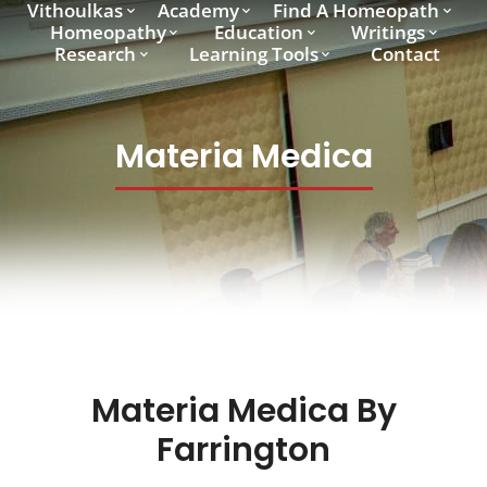
Vithoulkas
Academy
Find A Homeopath
Homeopathy
Education
Writings
Research
Learning Tools
Contact
Materia Medica
Materia Medica By
Farrington