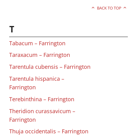
BACK TO TOP
T
Tabacum – Farrington
Taraxacum – Farrington
Tarentula cubensis – Farrington
Tarentula hispanica –
Farrington
Terebinthina – Farrington
Theridion curassavicum –
Farrington
Thuja occidentalis – Farrington