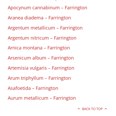
Apocynum cannabinum – Farrington
Aranea diadema – Farrington
Argentum metallicum – Farrington
Argentum nitricum – Farrington
Arnica montana – Farrington
Arsenicum album – Farrington
Artemisia vulgaris – Farrington
Arum triphyllum – Farrington
Asafoetida – Farrington
Aurum metallicum – Farrington
BACK TO TOP