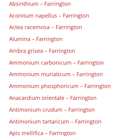
Absinthium – Farrington
Aconitum napellus – Farrington
Actea racemosa – Farrington
Alumina – Farrington
Ambra grisea – Farrington
Ammonium carbonicum – Farrington
Ammonium muriaticum – Farrington
Ammonium phosphoricum – Farrington
Anacardium orientale – Farrington
Antimonium crudum – Farrington
Antimonium tartaricum – Farrington
Apis mellifica – Farrington