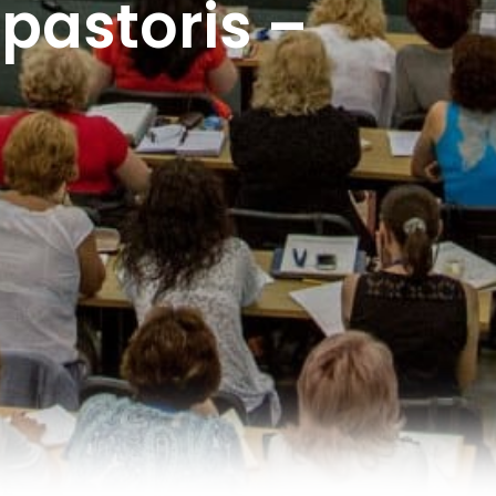
 pastoris –