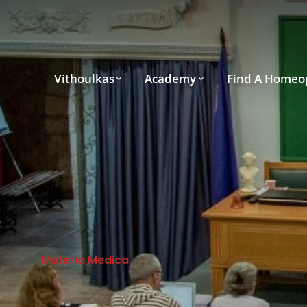
Vithoulkas
Academy
Find A Homeo
Materia Medica