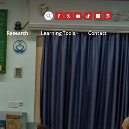
Research
Learning Tools
Contact