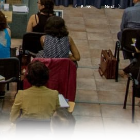
Prev.
Next