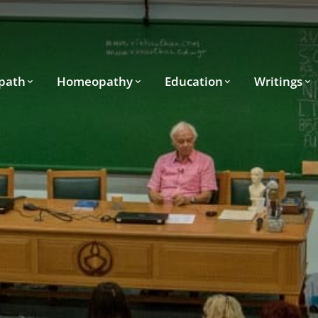
path
Homeopathy
Education
Writings