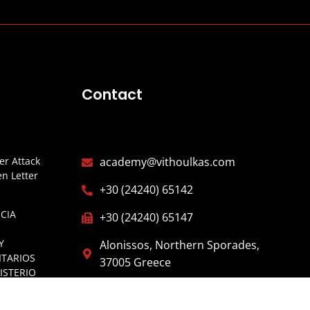
Contact
r Attack
academy@vithoulkas.com
n Letter
+30 (24240) 65142
CIA
+30 (24240) 65147
Y
Alonissos, Northern Sporades,
ITARIOS
37005 Greece
ISTERIO
ESPAÑA