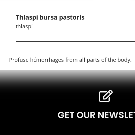
Thlaspi bursa pastoris
thlaspi
Profuse hćmorrhages from all parts of the body.
GET OUR NEWSLE