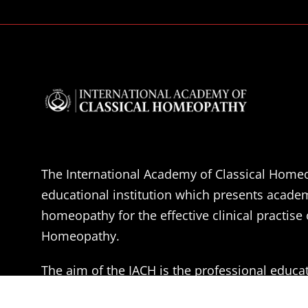
The International Academy of Classical Homeo
educational institution which presents acade
homeopathy for the effective clinical practise 
Homeopathy.
The aim of the IACH is the professional educa
Doctors, Medical students and health practitio