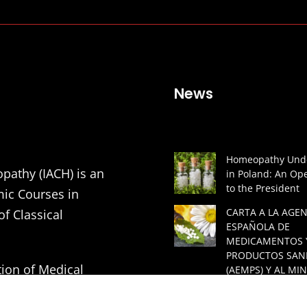
News
Homeopathy Unde
pathy (IACH) is an
in Poland: An Ope
to the President
mic Courses in
CARTA A LA AGEN
of Classical
ESPAÑOLA DE
MEDICAMENTOS 
PRODUCTOS SAN
tion of Medical
(AEMPS) Y AL MIN
DE SANIDAD DE 
ners in order to