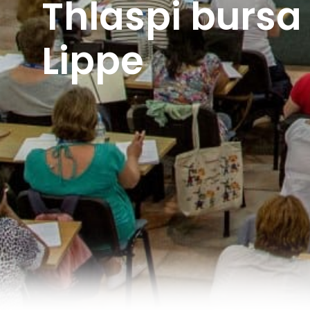
Thlaspi bursa
Lippe