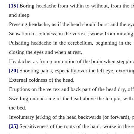
[15]
Boring headache from within to without, from the fo
and sleep.
Pressing headache, as if the head should burst and the eye
Sensation of coldness on the vertex ; worse from moving t
Pulsating headache in the cerebellum, beginning in the
closing the eyes and when at rest.
Headache, as from commotion of the brain when stepping 
[20]
Shooting pains, especially over the left eye, extorting
External coldness of the head.
Eruptions on the vertex and back part of the head dry, off
Swelling on one side of the head above the temple, with i
the bed.
Involuntary jerking of the head backwards (or forward), p
[25]
Sensitiveness of the roots of the hair ; worse in the 