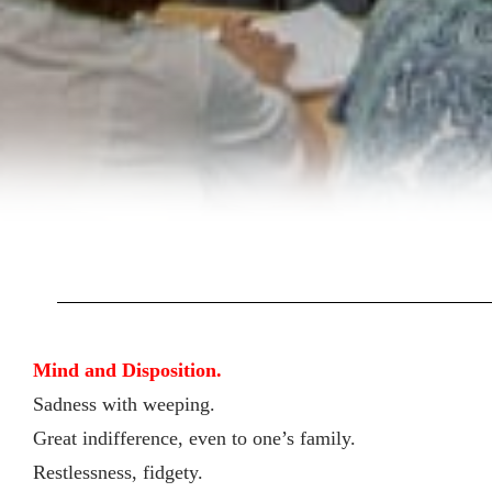
Mind and Disposition.
Sadness with weeping.
Great indifference, even to one’s family.
Restlessness, fidgety.