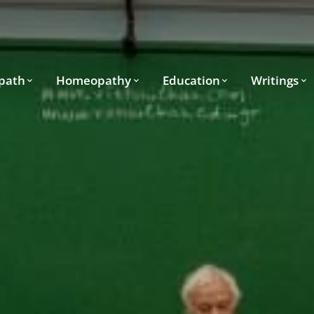
path
Homeopathy
Education
Writings