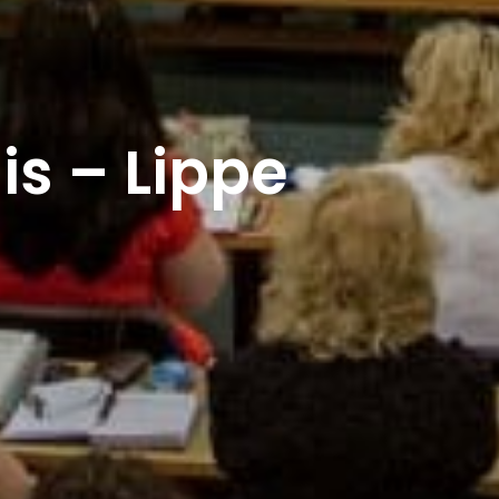
lis – Lippe