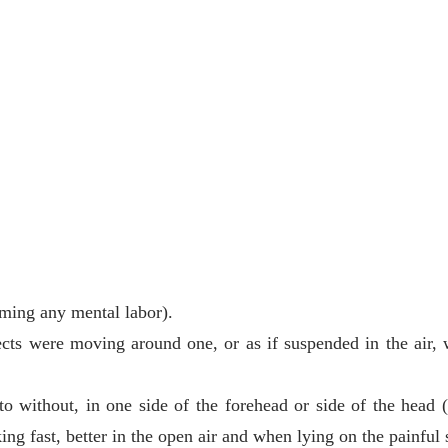
rming any mental labor).
jects were moving around one, or as if suspended in the air,
o without, in one side of the forehead or side of the head (
ng fast, better in the open air and when lying on the painful 