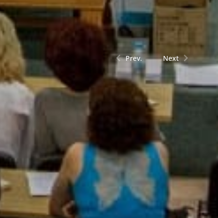
Prev.
Next