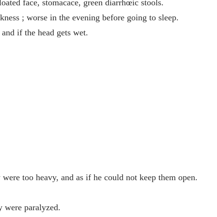
loated face, stomacace, green diarrhœic stools.
akness ; worse in the evening before going to sleep.
 and if the head gets wet.
 were too heavy, and as if he could not keep them open.
ey were paralyzed.