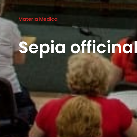
Materia Medica
Sepia officina