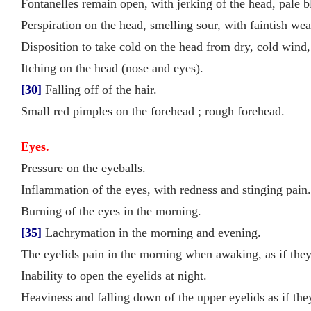
Fontanelles remain open, with jerking of the head, pale b
Perspiration on the head, smelling sour, with faintish we
Disposition to take cold on the head from dry, cold wind,
Itching on the head (nose and eyes).
[30]
Falling off of the hair.
Small red pimples on the forehead ; rough forehead.
Eyes.
Pressure on the eyeballs.
Inflammation of the eyes, with redness and stinging pain.
Burning of the eyes in the morning.
[35]
Lachrymation in the morning and evening.
The eyelids pain in the morning when awaking, as if they
Inability to open the eyelids at night.
Heaviness and falling down of the upper eyelids as if th