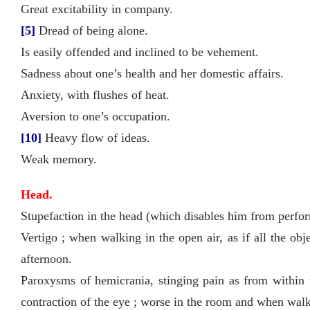
Great excitability in company.
[5]
Dread of being alone.
Is easily offended and inclined to be vehement.
Sadness about one’s health and her domestic affairs.
Anxiety, with flushes of heat.
Aversion to one’s occupation.
[10]
Heavy flow of ideas.
Weak memory.
Head.
Stupefaction in the head (which disables him from perfo
Vertigo ; when walking in the open air, as if all the ob
afternoon.
Paroxysms of hemicrania, stinging pain as from within t
contraction of the eye ; worse in the room and when walki