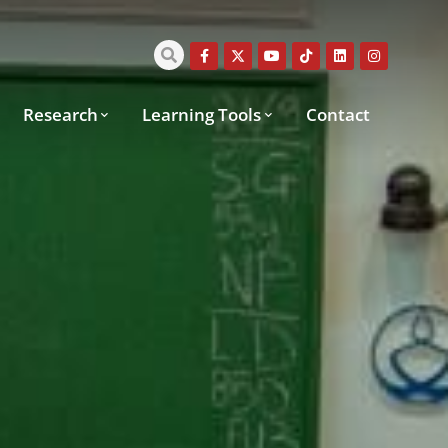
Research
Learning Tools
Contact