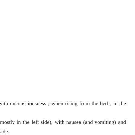
 with unconsciousness ; when rising from the bed ; in the
mostly in the left side), with nausea (and vomiting) and
side.