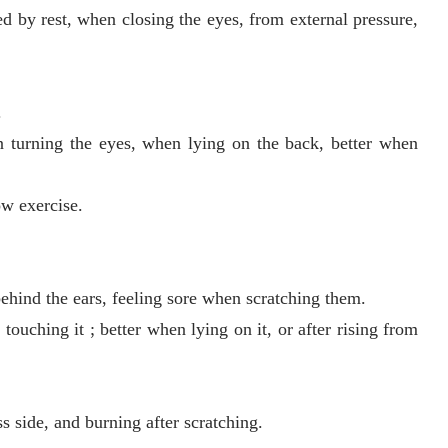
 by rest, when closing the eyes, from external pressure,
.
n turning the eyes, when lying on the back, better when
ow exercise.
behind the ears, feeling sore when scratching them.
ouching it ; better when lying on it, or after rising from
s side, and burning after scratching.