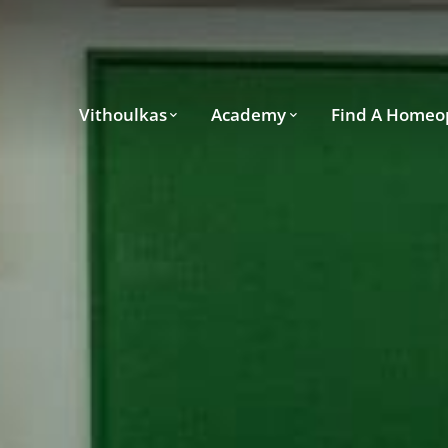
Vithoulkas
Academy
Find A Homeo