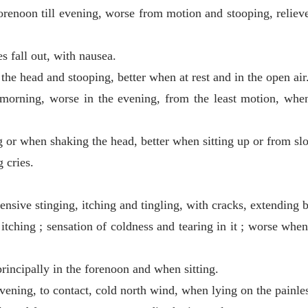
renoon till evening, worse from motion and stooping, relieved
s fall out, with nausea.
he head and stooping, better when at rest and in the open air
 morning, worse in the evening, from the least motion, whe
or when shaking the head, better when sitting up or from sl
 cries.
ensive stinging, itching and tingling, with cracks, extending 
tching ; sensation of coldness and tearing in it ; worse when t
rincipally in the forenoon and when sitting.
evening, to contact, cold north wind, when lying on the painles