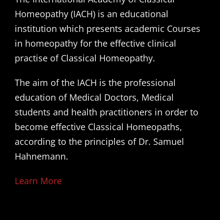
Homeopathy (IACH) is an educational
institution which presents academic Courses
in homeopathy for the effective clinical
practise of Classical Homeopathy.
The aim of the IACH is the professional
education of Medical Doctors, Medical
students and health practitioners in order to
become effective Classical Homeopaths,
according to the principles of Dr. Samuel
Hahnemann.
Learn More