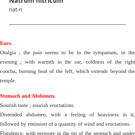
Natrum nitricum
nat-n
Ears.
Otalgia ; the pain seems to be in the tympanum, in the
evening ; with warmth in the ear, coldness of the right
concha, burning heat of the left, which extends beyond the
temple.
Stomach and Abdomen.
Sourish taste ; sourish eructations.
Distended abdomen, with a feeling of heaviness in it,
followed by emission of a quantity of wind and eructations.
Flatulence, with pressure in the pit of the stomach and under