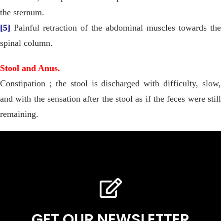
the sternum.
[5]
Painful retraction of the abdominal muscles towards the
spinal column.
Stool and Anus.
Constipation ; the stool is discharged with difficulty, slow,
and with the sensation after the stool as if the feces were still
remaining.
GET OUR NEWSLETTER