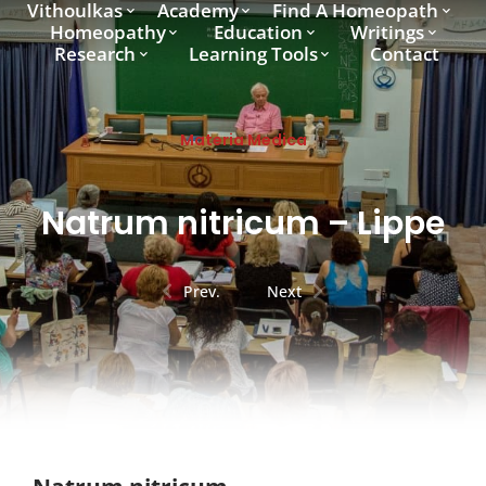
Vithoulkas
Academy
Find A Homeopath
Homeopathy
Education
Writings
Research
Learning Tools
Contact
Materia Medica
Natrum nitricum – Lippe
Prev.
Next