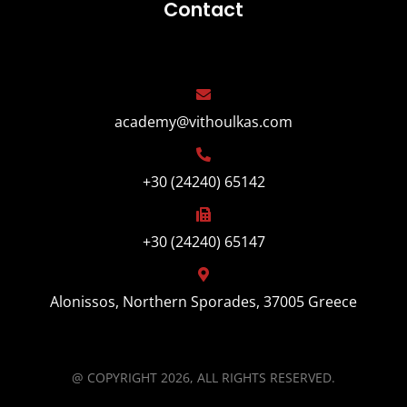
Contact
academy@vithoulkas.com
+30 (24240) 65142
+30 (24240) 65147
Alonissos, Northern Sporades, 37005 Greece
@ COPYRIGHT 2026, ALL RIGHTS RESERVED.