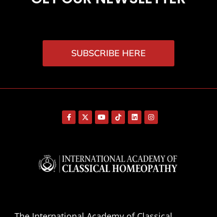
SUBSCRIBE HERE
The International Academy of Classical