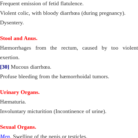
Frequent emission of fetid flatulence.
Violent colic, with bloody diarrhœa (during pregnancy).
Dysentery.
Stool and Anus.
Hæmorrhages from the rectum, caused by too violent
exertion.
[30]
Mucous diarrhœa.
Profuse bleeding from the hæmorrhoidal tumors.
Urinary Organs.
Hæmaturia.
Involuntary micturition (Incontinence of urine).
Sexual Organs.
Men
. Swelling of the penis or testicles.