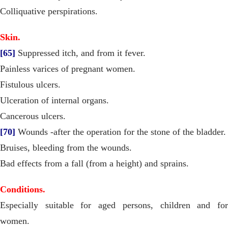
Colliquative perspirations.
Skin.
[65]
Suppressed itch, and from it fever.
Painless varices of pregnant women.
Fistulous ulcers.
Ulceration of internal organs.
Cancerous ulcers.
[70]
Wounds -after the operation for the stone of the bladder.
Bruises, bleeding from the wounds.
Bad effects from a fall (from a height) and sprains.
Conditions.
Especially suitable for aged persons, children and for
women.