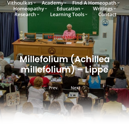
Vithoulkas
Academy
Find A Homeopath
Homeopathy
Education
Writings
Research
Learning Tools
Contact
Materia Medica
Millefolium (Achillea
millefolium) – Lippe
Prev.
Next