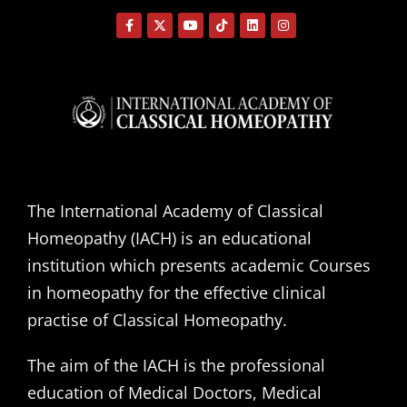
The International Academy of Classical
Homeopathy (IACH) is an educational
institution which presents academic Courses
in homeopathy for the effective clinical
practise of Classical Homeopathy.
The aim of the IACH is the professional
education of Medical Doctors, Medical