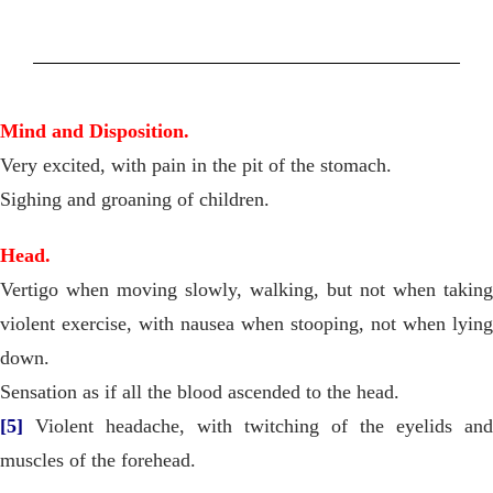
Mind and Disposition.
Very excited, with pain in the pit of the stomach.
Sighing and groaning of children.
Head.
Vertigo when moving slowly, walking, but not when taking
violent exercise, with nausea when stooping, not when lying
down.
Sensation as if all the blood ascended to the head.
[5]
Violent headache, with twitching of the eyelids and
muscles of the forehead.