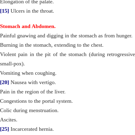
Elongation of the palate.
[15]
Ulcers in the throat.
Stomach and Abdomen.
Painful gnawing and digging in the stomach as from hunger.
Burning in the stomach, extending to the chest.
Violent pain in the pit of the stomach (during retrogressive
small-pox).
Vomiting when coughing.
[20]
Nausea with vertigo.
Pain in the region of the liver.
Congestions to the portal system.
Colic during menstruation.
Ascites.
[25]
Incarcerated hernia.