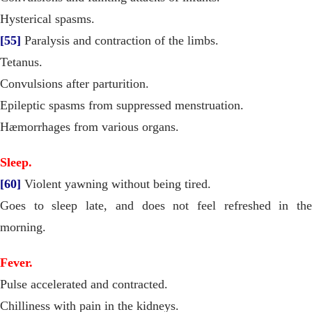
Hysterical spasms.
[55]
Paralysis and contraction of the limbs.
Tetanus.
Convulsions after parturition.
Epileptic spasms from suppressed menstruation.
Hæmorrhages from various organs.
Sleep.
[60]
Violent yawning without being tired.
Goes to sleep late, and does not feel refreshed in the
morning.
Fever.
Pulse accelerated and contracted.
Chilliness with pain in the kidneys.