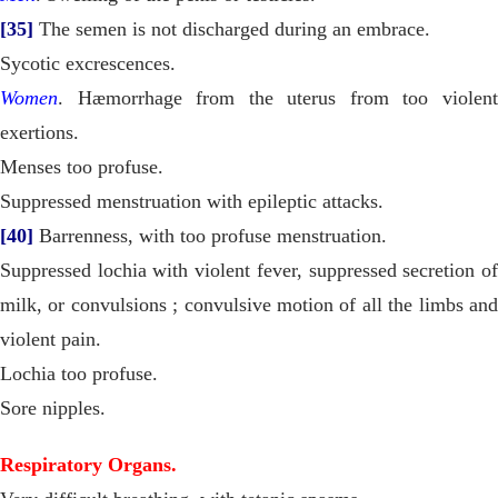
[35]
The semen is not discharged during an embrace.
Sycotic excrescences.
Women
. Hæmorrhage from the uterus from too violent
exertions.
Menses too profuse.
Suppressed menstruation with epileptic attacks.
[40]
Barrenness, with too profuse menstruation.
Suppressed lochia with violent fever, suppressed secretion of
milk, or convulsions ; convulsive motion of all the limbs and
violent pain.
Lochia too profuse.
Sore nipples.
Respiratory Organs.