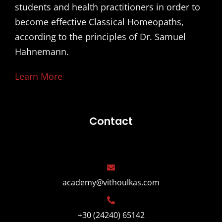
students and health practitioners in order to
become effective Classical Homeopaths,
according to the principles of Dr. Samuel
Hahnemann.
Learn More
Contact
academy@vithoulkas.com
+30 (24240) 65142