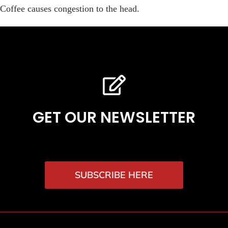
Coffee causes congestion to the head.
GET OUR NEWSLETTER
SUBSCRIBE HERE