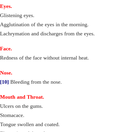
Eyes.
Glistening eyes.
Agglutination of the eyes in the morning.
Lachrymation and discharges from the eyes.
Face.
Redness of the face without internal heat.
Nose.
[10]
Bleeding from the nose.
Mouth and Throat.
Ulcers on the gums.
Stomacace.
Tongue swollen and coated.