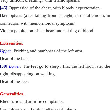
Very difficult breathing, with tetanic spasms.
[45]
Oppression of the chest, with bloody expectoration.
Hæmoptysis (after falling from a height, in the afternoon, in
connection with hæmorrhoidal symptoms).
Violent palpitation of the heart and spitting of blood.
Extremities.
Upper
. Pricking and numbness of the left arm.
Heat of the hands.
[50]
Lower
. The feet go to sleep ; first the left foot, later th
right, disappearing on walking.
Heat of the feet.
Generalities.
Rheumatic and arthritic complaints.
Convulsions and fainting attacks of infants.