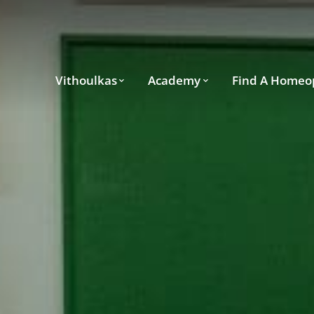
Vithoulkas
Academy
Find A Homeo