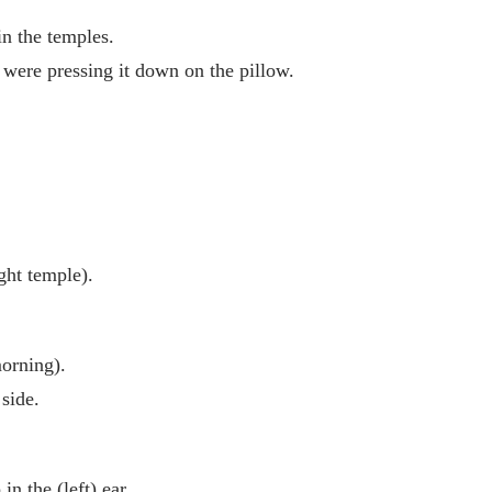
in the temples.
 were pressing it down on the pillow.
ight temple).
morning).
 side.
n the (left) ear.