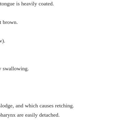
 tongue is heavily coated.
ht brown.
w).
y swallowing.
islodge, and which causes retching.
harynx are easily detached.