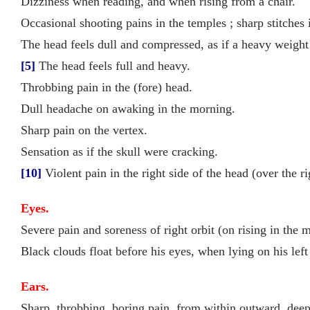
Dizziness when reading, and when rising from a chair.
Occasional shooting pains in the temples ; sharp stitches 
The head feels dull and compressed, as if a heavy weight
[5]
The head feels full and heavy.
Throbbing pain in the (fore) head.
Dull headache on awaking in the morning.
Sharp pain on the vertex.
Sensation as if the skull were cracking.
[10]
Violent pain in the right side of the head (over the r
Eyes.
Severe pain and soreness of right orbit (on rising in the 
Black clouds float before his eyes, when lying on his left
Ears.
Sharp, throbbing, boring pain, from within outward, deep i