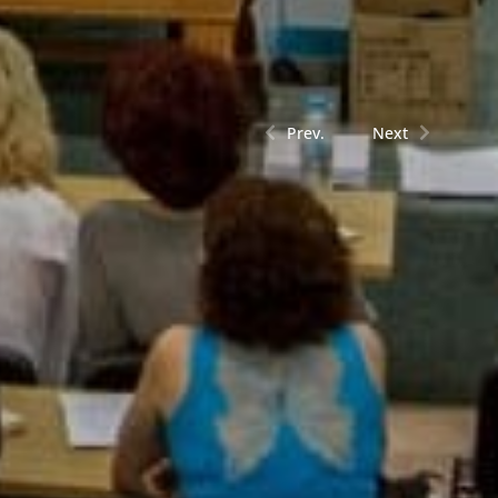
Prev.
Next