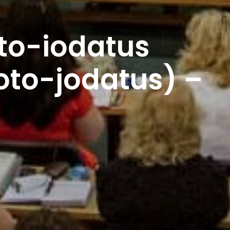
to-iodatus
oto-jodatus) –