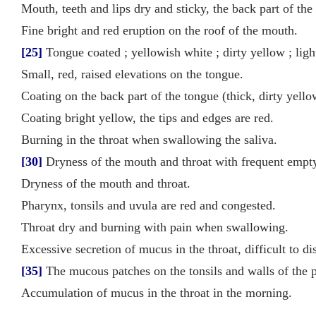
Mouth, teeth and lips dry and sticky, the back part of the
Fine bright and red eruption on the roof of the mouth.
[25]
Tongue coated ; yellowish white ; dirty yellow ; lig
Small, red, raised elevations on the tongue.
Coating on the back part of the tongue (thick, dirty yello
Coating bright yellow, the tips and edges are red.
Burning in the throat when swallowing the saliva.
[30]
Dryness of the mouth and throat with frequent empt
Dryness of the mouth and throat.
Pharynx, tonsils and uvula are red and congested.
Throat dry and burning with pain when swallowing.
Excessive secretion of mucus in the throat, difficult to d
[35]
The mucous patches on the tonsils and walls of the p
Accumulation of mucus in the throat in the morning.