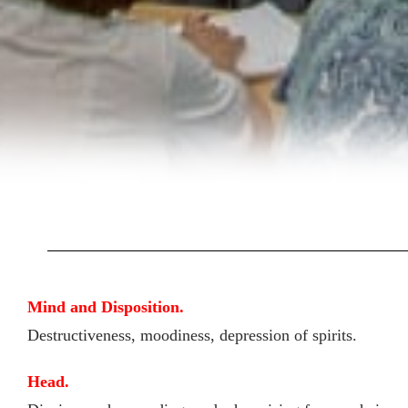
Mind and Disposition.
Destructiveness, moodiness, depression of spirits.
Head.