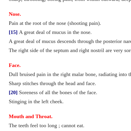
Nose.
Pain at the root of the nose (shooting pain).
[15]
A great deal of mucus in the nose.
A great deal of mucus descends through the posterior nare
The right side of the septum and right nostril are very s
Face.
Dull bruised pain in the right malar bone, radiating into t
Sharp stitches through the head and face.
[20]
Soreness of all the bones of the face.
Stinging in the left cheek.
Mouth and Throat.
The teeth feel too long ; cannot eat.