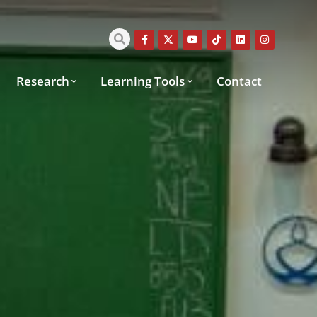
Research
Learning Tools
Contact