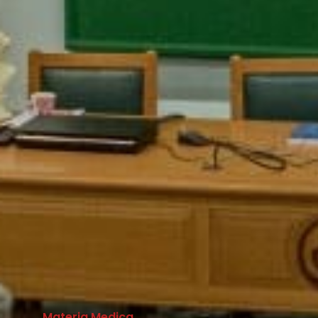
Materia Medica