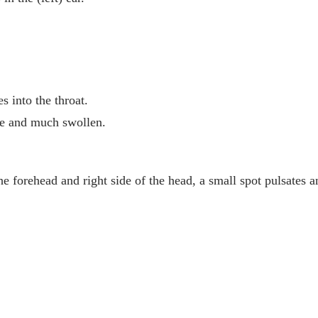
s into the throat.
ore and much swollen.
he forehead and right side of the head, a small spot pulsates an