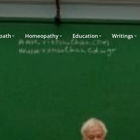
path
Homeopathy
Education
Writings