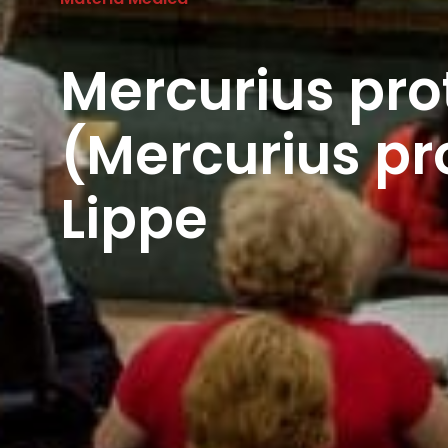
Mercurius pro
(Mercurius pr
Lippe