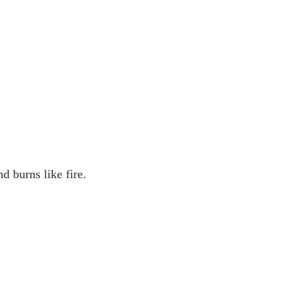
d burns like fire.