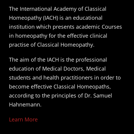
The International Academy of Classical
Homeopathy (IACH) is an educational
institution which presents academic Courses
in homeopathy for the effective clinical
practise of Classical Homeopathy.
The aim of the IACH is the professional
education of Medical Doctors, Medical
students and health practitioners in order to
become effective Classical Homeopaths,
according to the principles of Dr. Samuel
Hahnemann.
Learn More