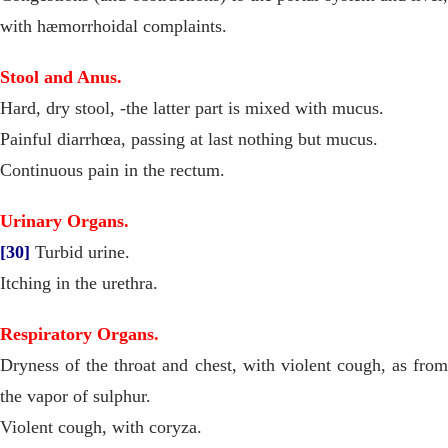
with hæmorrhoidal complaints.
Stool and Anus.
Hard, dry stool, -the latter part is mixed with mucus.
Painful diarrhœa, passing at last nothing but mucus.
Continuous pain in the rectum.
Urinary Organs.
[30]
Turbid urine.
Itching in the urethra.
Respiratory Organs.
Dryness of the throat and chest, with violent cough, as from
the vapor of sulphur.
Violent cough, with coryza.