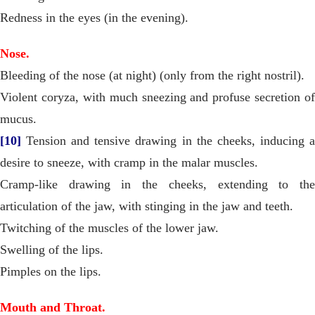
Redness in the eyes (in the evening).
Nose.
Bleeding of the nose (at night) (only from the right nostril).
Violent coryza, with much sneezing and profuse secretion of
mucus.
[10]
Tension and tensive drawing in the cheeks, inducing a
desire to sneeze, with cramp in the malar muscles.
Cramp-like drawing in the cheeks, extending to the
articulation of the jaw, with stinging in the jaw and teeth.
Twitching of the muscles of the lower jaw.
Swelling of the lips.
Pimples on the lips.
Mouth and Throat.