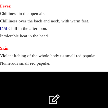
Fever.
Chilliness in the open air.
Chilliness over the back and neck, with warm feet.
[45]
Chill in the afternoon.
Intolerable heat in the head.
Skin.
Violent itching of the whole body us small red papulæ.
Numerous small red papulæ.