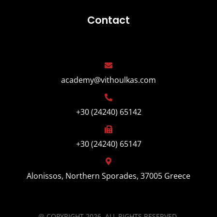
Contact
academy@vithoulkas.com
+30 (24240) 65142
+30 (24240) 65147
Alonissos, Northern Sporades, 37005 Greece
@ COPYRIGHT 2026, ALL RIGHTS RESERVED.