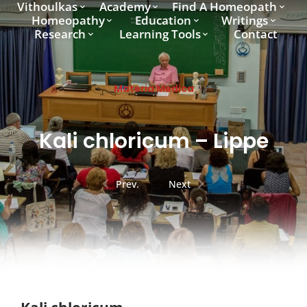
Vithoulkas
Academy
Find A Homeopath
Homeopathy
Education
Writings
Research
Learning Tools
Contact
Materia Medica
Kali chloricum – Lippe
Prev.
Next