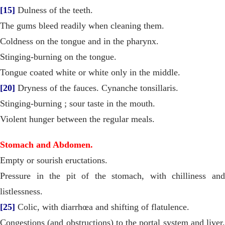
[15]
Dulness of the teeth.
The gums bleed readily when cleaning them.
Coldness on the tongue and in the pharynx.
Stinging-burning on the tongue.
Tongue coated white or white only in the middle.
[20]
Dryness of the fauces. Cynanche tonsillaris.
Stinging-burning ; sour taste in the mouth.
Violent hunger between the regular meals.
Stomach and Abdomen.
Empty or sourish eructations.
Pressure in the pit of the stomach, with chilliness and
listlessness.
[25]
Colic, with diarrhœa and shifting of flatulence.
Congestions (and obstructions) to the portal system and liver,