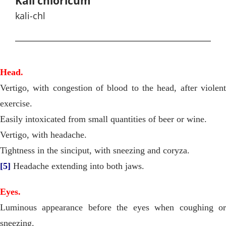
Kali chloricum
kali-chl
Head.
Vertigo, with congestion of blood to the head, after violent
exercise.
Easily intoxicated from small quantities of beer or wine.
Vertigo, with headache.
Tightness in the sinciput, with sneezing and coryza.
[5]
Headache extending into both jaws.
Eyes.
Luminous appearance before the eyes when coughing or
sneezing.