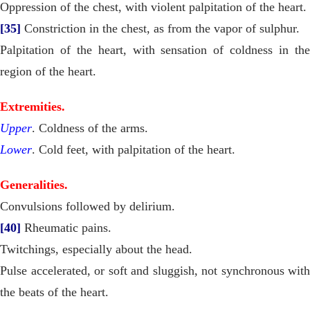
Oppression of the chest, with violent palpitation of the heart.
[35]
Constriction in the chest, as from the vapor of sulphur.
Palpitation of the heart, with sensation of coldness in the
region of the heart.
Extremities.
Upper
. Coldness of the arms.
Lower
. Cold feet, with palpitation of the heart.
Generalities.
Convulsions followed by delirium.
[40]
Rheumatic pains.
Twitchings, especially about the head.
Pulse accelerated, or soft and sluggish, not synchronous with
the beats of the heart.