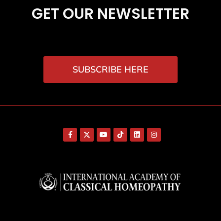
GET OUR NEWSLETTER
SUBSCRIBE HERE