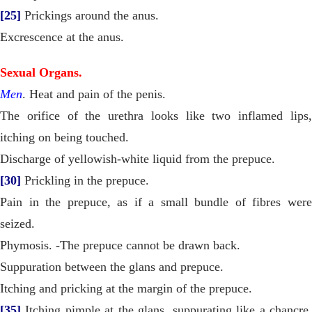
[25]
Prickings around the anus.
Excrescence at the anus.
Sexual Organs.
Men
. Heat and pain of the penis.
The orifice of the urethra looks like two inflamed lips,
itching on being touched.
Discharge of yellowish-white liquid from the prepuce.
[30]
Prickling in the prepuce.
Pain in the prepuce, as if a small bundle of fibres were
seized.
Phymosis. -The prepuce cannot be drawn back.
Suppuration between the glans and prepuce.
Itching and pricking at the margin of the prepuce.
[35]
Itching pimple at the glans, suppurating like a chancre,