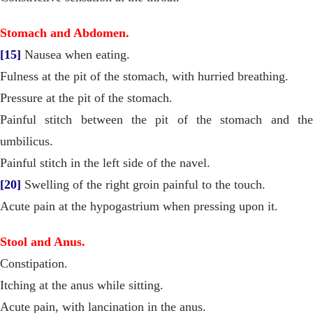
Stomach and Abdomen.
[15]
Nausea when eating.
Fulness at the pit of the stomach, with hurried breathing.
Pressure at the pit of the stomach.
Painful stitch between the pit of the stomach and the
umbilicus.
Painful stitch in the left side of the navel.
[20]
Swelling of the right groin painful to the touch.
Acute pain at the hypogastrium when pressing upon it.
Stool and Anus.
Constipation.
Itching at the anus while sitting.
Acute pain, with lancination in the anus.