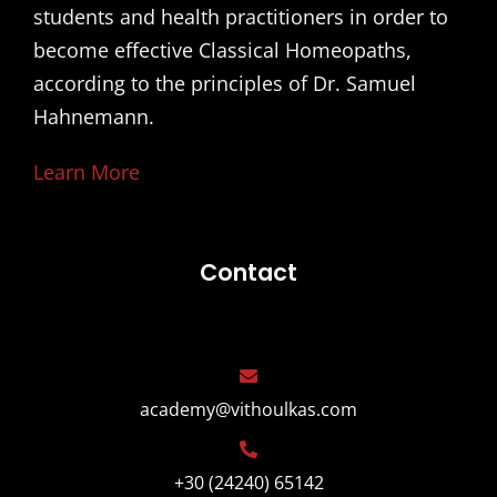
students and health practitioners in order to
become effective Classical Homeopaths,
according to the principles of Dr. Samuel
Hahnemann.
Learn More
Contact
academy@vithoulkas.com
+30 (24240) 65142