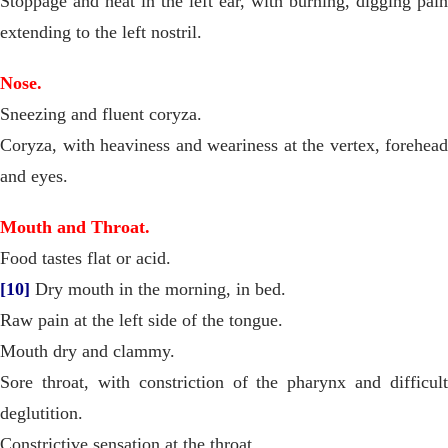
Stoppage and heat in the left ear, with burning, digging pain
extending to the left nostril.
Nose.
Sneezing and fluent coryza.
Coryza, with heaviness and weariness at the vertex, forehead
and eyes.
Mouth and Throat.
Food tastes flat or acid.
[10]
Dry mouth in the morning, in bed.
Raw pain at the left side of the tongue.
Mouth dry and clammy.
Sore throat, with constriction of the pharynx and difficult
deglutition.
Constrictive sensation at the throat.