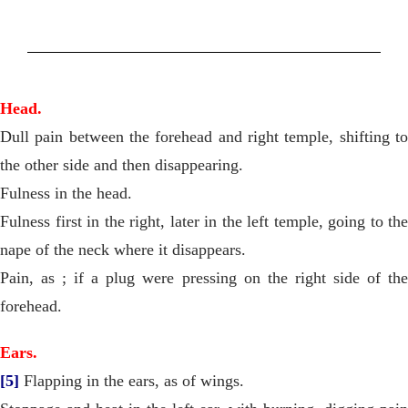
Head.
Dull pain between the forehead and right temple, shifting to
the other side and then disappearing.
Fulness in the head.
Fulness first in the right, later in the left temple, going to the
nape of the neck where it disappears.
Pain, as ; if a plug were pressing on the right side of the
forehead.
Ears.
[5]
Flapping in the ears, as of wings.