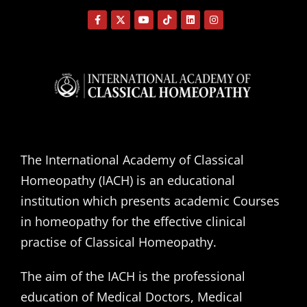
The International Academy of Classical
Homeopathy (IACH) is an educational
institution which presents academic Courses
in homeopathy for the effective clinical
practise of Classical Homeopathy.
The aim of the IACH is the professional
education of Medical Doctors, Medical