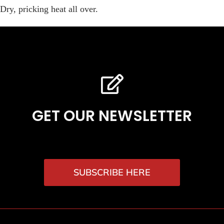
Dry, pricking heat all over.
GET OUR NEWSLETTER
SUBSCRIBE HERE