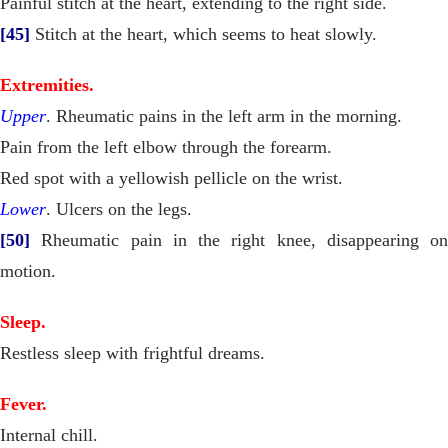
Painful stitch at the heart, extending to the right side.
[45]
Stitch at the heart, which seems to heat slowly.
Extremities.
Upper
. Rheumatic pains in the left arm in the morning.
Pain from the left elbow through the forearm.
Red spot with a yellowish pellicle on the wrist.
Lower
. Ulcers on the legs.
[50]
Rheumatic pain in the right knee, disappearing on
motion.
Sleep.
Restless sleep with frightful dreams.
Fever.
Internal chill.