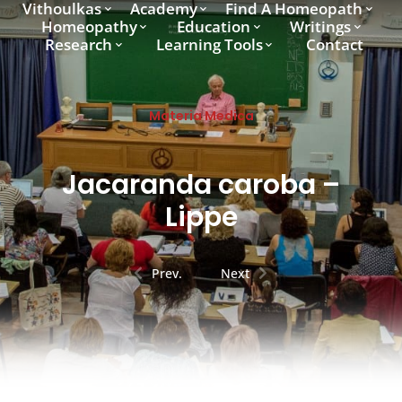
Vithoulkas
Academy
Find A Homeopath
Homeopathy
Education
Writings
Research
Learning Tools
Contact
Materia Medica
Jacaranda caroba –
Lippe
Prev.
Next