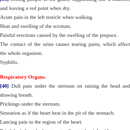
and leaving a red point when dry.
Acute pain in the left testicle when walking.
Heat and swelling of the scrotum.
Painful erections caused by the swelling of the prepuce.
The contact of the urine causes tearing pains, which affect
the whole organism.
Syphilis.
Respiratory Organs.
[40]
Dull pain under the sternum on raising the head and
drawing breath.
Prickings under the sternum.
Sensation as if the heart heat in the pit of the stomach.
Lancing pain in the region of the heart.