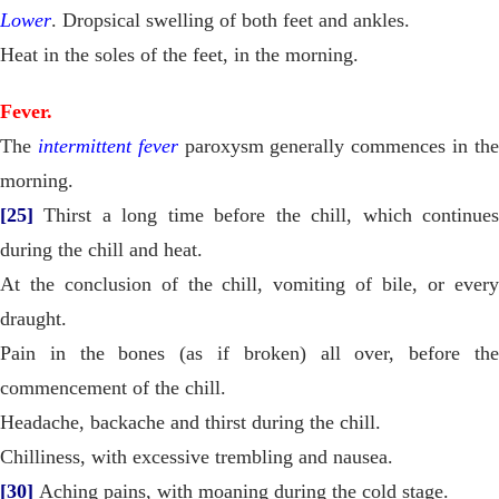
Lower
. Dropsical swelling of both feet and ankles.
Heat in the soles of the feet, in the morning.
Fever.
The
intermittent fever
paroxysm generally commences in th
morning.
[25]
Thirst a long time before the chill, which continues
during the chill and heat.
At the conclusion of the chill, vomiting of bile, or every
draught.
Pain in the bones (as if broken) all over, before the
commencement of the chill.
Headache, backache and thirst during the chill.
Chilliness, with excessive trembling and nausea.
[30]
Aching pains, with moaning during the cold stage.