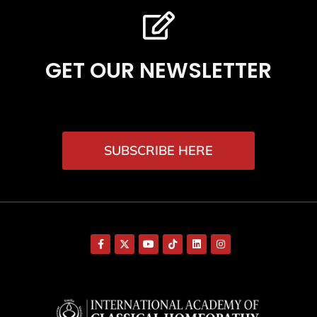
GET OUR NEWSLETTER
SUBSCRIBE HERE