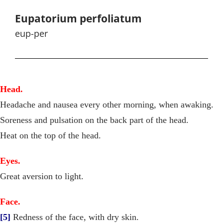
Eupatorium perfoliatum
eup-per
Head.
Headache and nausea every other morning, when awaking.
Soreness and pulsation on the back part of the head.
Heat on the top of the head.
Eyes.
Great aversion to light.
Face.
[5]
Redness of the face, with dry skin.