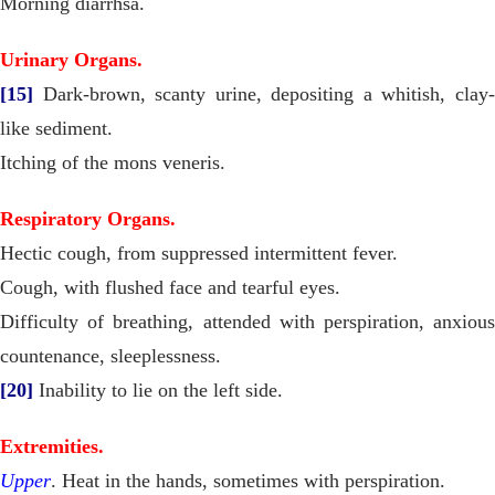
Morning diarrhśa.
Urinary Organs.
[15]
Dark-brown, scanty urine, depositing a whitish, clay-
like sediment.
Itching of the mons veneris.
Respiratory Organs.
Hectic cough, from suppressed intermittent fever.
Cough, with flushed face and tearful eyes.
Difficulty of breathing, attended with perspiration, anxious
countenance, sleeplessness.
[20]
Inability to lie on the left side.
Extremities.
Upper
. Heat in the hands, sometimes with perspiration.