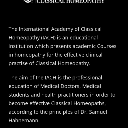
The International Academy of Classical
Homeopathy (IACH) is an educational
institution which presents academic Courses
in homeopathy for the effective clinical
practise of Classical Homeopathy.
The aim of the IACH is the professional
education of Medical Doctors, Medical
students and health practitioners in order to
become effective Classical Homeopaths,
according to the principles of Dr. Samuel
Hahnemann.