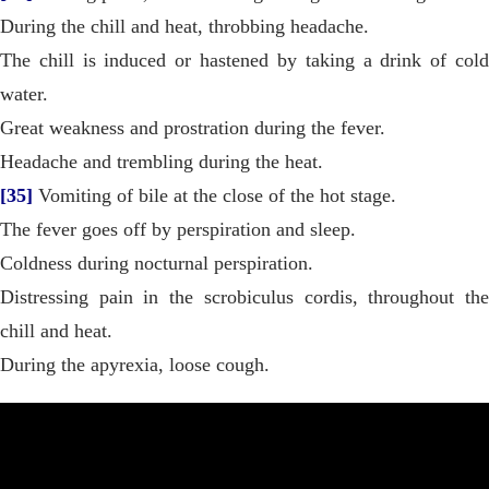
During the chill and heat, throbbing headache.
The chill is induced or hastened by taking a drink of cold
water.
Great weakness and prostration during the fever.
Headache and trembling during the heat.
[35]
Vomiting of bile at the close of the hot stage.
The fever goes off by perspiration and sleep.
Coldness during nocturnal perspiration.
Distressing pain in the scrobiculus cordis, throughout the
chill and heat.
During the apyrexia, loose cough.