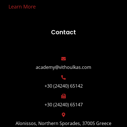
Learn More
Contact
academy@vithoulkas.com
+30 (24240) 65142
+30 (24240) 65147
Alonissos, Northern Sporades, 37005 Greece