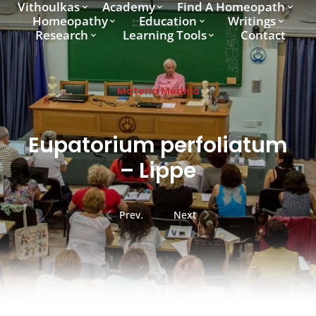
Vithoulkas
Academy
Find A Homeopath
Homeopathy
Education
Writings
Research
Learning Tools
Contact
Materia Medica
Eupatorium perfoliatum
– Lippe
Prev.
Next