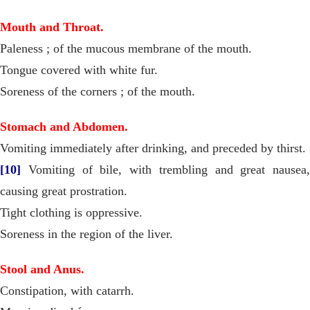
Mouth and Throat.
Paleness ; of the mucous membrane of the mouth.
Tongue covered with white fur.
Soreness of the corners ; of the mouth.
Stomach and Abdomen.
Vomiting immediately after drinking, and preceded by thirst.
[10]
Vomiting of bile, with trembling and great nausea,
causing great prostration.
Tight clothing is oppressive.
Soreness in the region of the liver.
Stool and Anus.
Constipation, with catarrh.