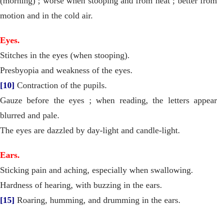
(morning) ; worse when stooping and from heat ; better from
motion and in the cold air.
Eyes.
Stitches in the eyes (when stooping).
Presbyopia and weakness of the eyes.
[10]
Contraction of the pupils.
Gauze before the eyes ; when reading, the letters appear
blurred and pale.
The eyes are dazzled by day-light and candle-light.
Ears.
Sticking pain and aching, especially when swallowing.
Hardness of hearing, with buzzing in the ears.
[15]
Roaring, humming, and drumming in the ears.