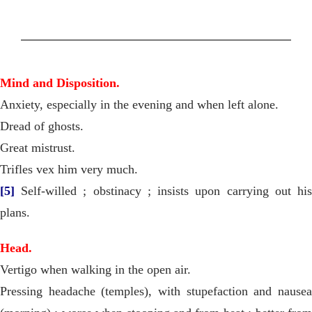
Mind and Disposition.
Anxiety, especially in the evening and when left alone.
Dread of ghosts.
Great mistrust.
Trifles vex him very much.
[5]
Self-willed ; obstinacy ; insists upon carrying out his
plans.
Head.
Vertigo when walking in the open air.
Pressing headache (temples), with stupefaction and nausea