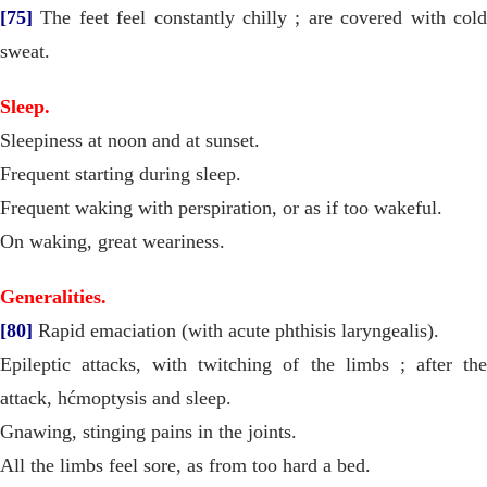
[75]
The feet feel constantly chilly ; are covered with cold
sweat.
Sleep.
Sleepiness at noon and at sunset.
Frequent starting during sleep.
Frequent waking with perspiration, or as if too wakeful.
On waking, great weariness.
Generalities.
[80]
Rapid emaciation (with acute phthisis laryngealis).
Epileptic attacks, with twitching of the limbs ; after the
attack, hćmoptysis and sleep.
Gnawing, stinging pains in the joints.
All the limbs feel sore, as from too hard a bed.