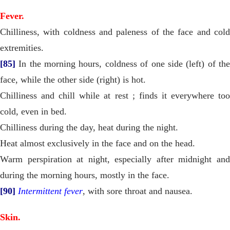
Fever.
Chilliness, with coldness and paleness of the face and cold
extremities.
[85]
In the morning hours, coldness of one side (left) of the
face, while the other side (right) is hot.
Chilliness and chill while at rest ; finds it everywhere too
cold, even in bed.
Chilliness during the day, heat during the night.
Heat almost exclusively in the face and on the head.
Warm perspiration at night, especially after midnight and
during the morning hours, mostly in the face.
[90]
Intermittent fever
, with sore throat and nausea.
Skin.