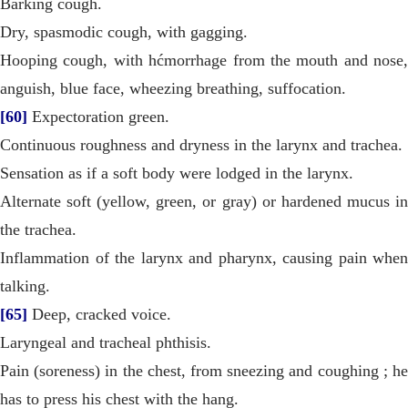
Barking cough.
Dry, spasmodic cough, with gagging.
Hooping cough, with hćmorrhage from the mouth and nose,
anguish, blue face, wheezing breathing, suffocation.
[60]
Expectoration green.
Continuous roughness and dryness in the larynx and trachea.
Sensation as if a soft body were lodged in the larynx.
Alternate soft (yellow, green, or gray) or hardened mucus in
the trachea.
Inflammation of the larynx and pharynx, causing pain when
talking.
[65]
Deep, cracked voice.
Laryngeal and tracheal phthisis.
Pain (soreness) in the chest, from sneezing and coughing ; he
has to press his chest with the hang.