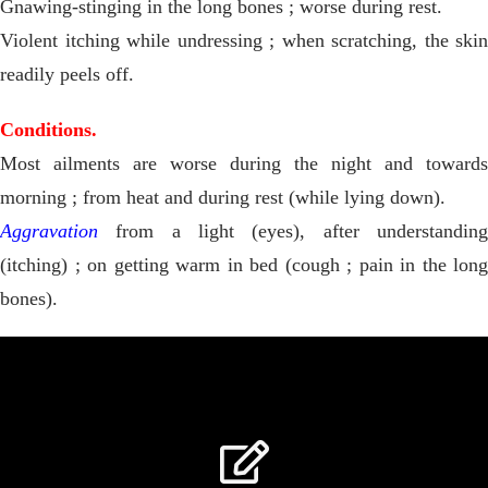
Gnawing-stinging in the long bones ; worse during rest.
Violent itching while undressing ; when scratching, the skin
readily peels off.
Conditions.
Most ailments are worse during the night and towards
morning ; from heat and during rest (while lying down).
Aggravation
from a light (eyes), after understanding
(itching) ; on getting warm in bed (cough ; pain in the long
bones).