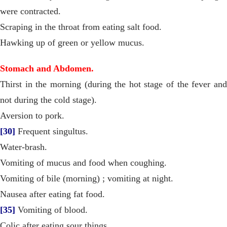
were contracted.
Scraping in the throat from eating salt food.
Hawking up of green or yellow mucus.
Stomach and Abdomen.
Thirst in the morning (during the hot stage of the fever and
not during the cold stage).
Aversion to pork.
[30]
Frequent singultus.
Water-brash.
Vomiting of mucus and food when coughing.
Vomiting of bile (morning) ; vomiting at night.
Nausea after eating fat food.
[35]
Vomiting of blood.
Colic after eating sour things.