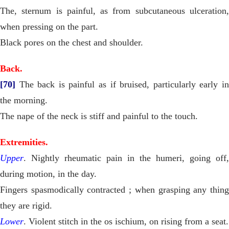
The, sternum is painful, as from subcutaneous ulceration,
when pressing on the part.
Black pores on the chest and shoulder.
Back.
[70]
The back is painful as if bruised, particularly early in
the morning.
The nape of the neck is stiff and painful to the touch.
Extremities.
Upper
. Nightly rheumatic pain in the humeri, going off,
during motion, in the day.
Fingers spasmodically contracted ; when grasping any thing
they are rigid.
Lower
. Violent stitch in the os ischium, on rising from a seat.