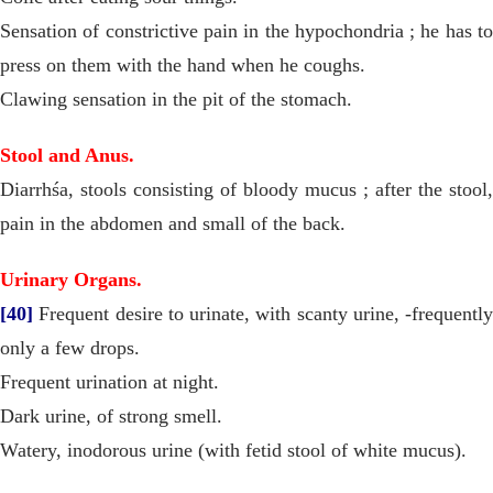
Sensation of constrictive pain in the hypochondria ; he has to
press on them with the hand when he coughs.
Clawing sensation in the pit of the stomach.
Stool and Anus.
Diarrhśa, stools consisting of bloody mucus ; after the stool,
pain in the abdomen and small of the back.
Urinary Organs.
[40]
Frequent desire to urinate, with scanty urine, -frequently
only a few drops.
Frequent urination at night.
Dark urine, of strong smell.
Watery, inodorous urine (with fetid stool of white mucus).