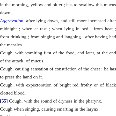
in the morning, yellow and bitter ; has to swallow this mucus
down.
Aggravation
, after lying down, and still more increased after
midnight ; when at rest ; when lying in bed ; from heat ;
from drinking ; from singing and laughing ; after having had
the measles.
Cough, with vomiting first of the food, and later, at the end
of the attack, of mucus.
Cough, causing sensation of constriction of the chest ; he has
to press the hand on it.
Cough, with expectoration of bright red frothy or of black
clotted blood.
[55]
Cough, with the sound of dryness in the pharynx.
Cough when singing, causing smarting in the larynx.