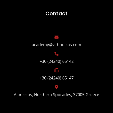
Contact
academy@vithoulkas.com
+30 (24240) 65142
+30 (24240) 65147
Alonissos, Northern Sporades, 37005 Greece