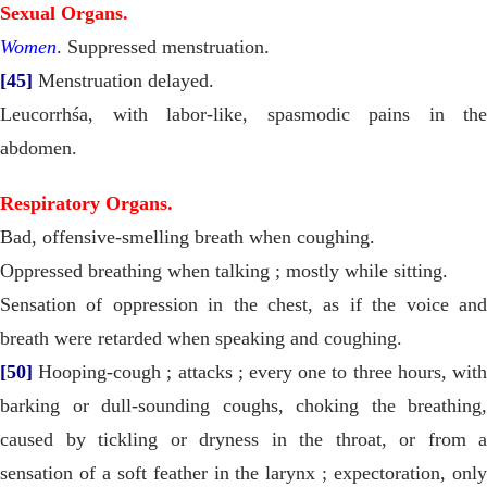
Sexual Organs.
Women
. Suppressed menstruation.
[45]
Menstruation delayed.
Leucorrhśa, with labor-like, spasmodic pains in the
abdomen.
Respiratory Organs.
Bad, offensive-smelling breath when coughing.
Oppressed breathing when talking ; mostly while sitting.
Sensation of oppression in the chest, as if the voice and
breath were retarded when speaking and coughing.
[50]
Hooping-cough ; attacks ; every one to three hours, with
barking or dull-sounding coughs, choking the breathing,
caused by tickling or dryness in the throat, or from a
sensation of a soft feather in the larynx ; expectoration, only