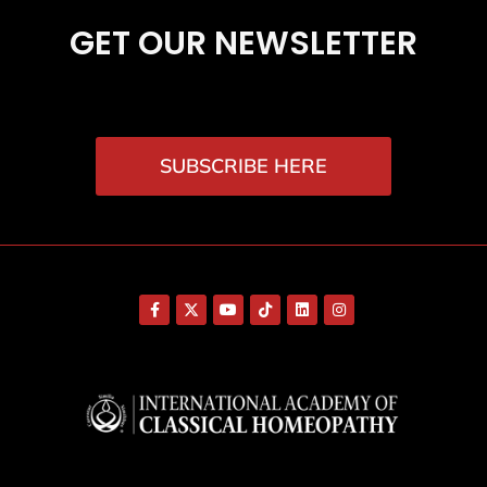
GET OUR NEWSLETTER
SUBSCRIBE HERE