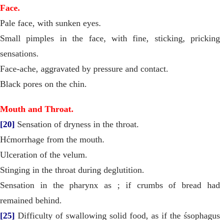
Face.
Pale face, with sunken eyes.
Small pimples in the face, with fine, sticking, pricking
sensations.
Face-ache, aggravated by pressure and contact.
Black pores on the chin.
Mouth and Throat.
[20]
Sensation of dryness in the throat.
Hćmorrhage from the mouth.
Ulceration of the velum.
Stinging in the throat during deglutition.
Sensation in the pharynx as ; if crumbs of bread had
remained behind.
[25]
Difficulty of swallowing solid food, as if the śsophagus