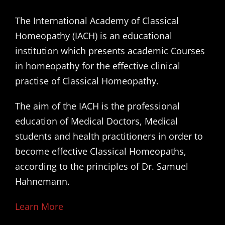
The International Academy of Classical
Homeopathy (IACH) is an educational
institution which presents academic Courses
in homeopathy for the effective clinical
practise of Classical Homeopathy.
The aim of the IACH is the professional
education of Medical Doctors, Medical
students and health practitioners in order to
become effective Classical Homeopaths,
according to the principles of Dr. Samuel
Hahnemann.
Learn More