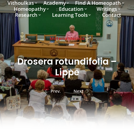
Vithoulkas
Academy
Find A Homeopath
Homeopathy
Education
Writings
Research
Learning Tools
Contact
Materia Medica
Drosera rotundifolia –
Lippe
Prev.
Next