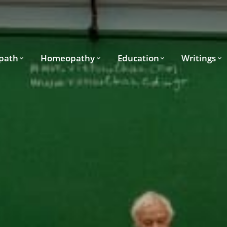
path
Homeopathy
Education
Writings