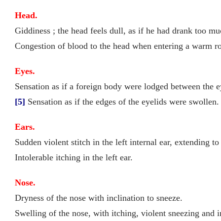
Head.
Giddiness ; the head feels dull, as if he had drank too m
Congestion of blood to the head when entering a warm roo
Eyes.
Sensation as if a foreign body were lodged between the e
[5]
Sensation as if the edges of the eyelids were swollen.
Ears.
Sudden violent stitch in the left internal ear, extending to
Intolerable itching in the left ear.
Nose.
Dryness of the nose with inclination to sneeze.
Swelling of the nose, with itching, violent sneezing and 