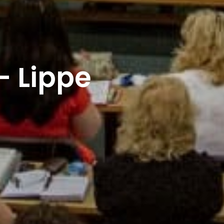
– Lippe