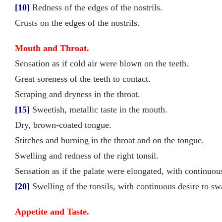
[10]
Redness of the edges of the nostrils.
Crusts on the edges of the nostrils.
Mouth and Throat.
Sensation as if cold air were blown on the teeth.
Great soreness of the teeth to contact.
Scraping and dryness in the throat.
[15]
Sweetish, metallic taste in the mouth.
Dry, brown-coated tongue.
Stitches and burning in the throat and on the tongue.
Swelling and redness of the right tonsil.
Sensation as if the palate were elongated, with continuo
[20]
Swelling of the tonsils, with continuous desire to swa
Appetite and Taste.