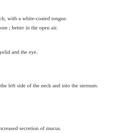
uch, with a white-coated tongue.
m ; better in the open air.
yelid and the eye.
 the left side of the neck and into the sternum.
increased secretion of mucus.