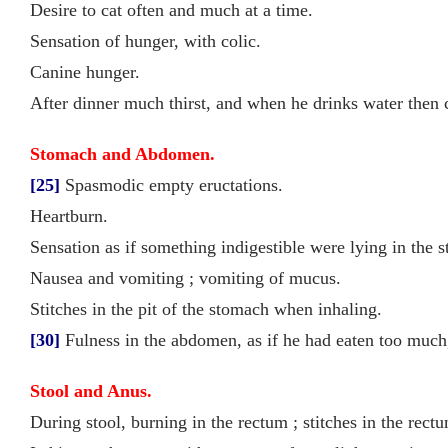
Desire to cat often and much at a time.
Sensation of hunger, with colic.
Canine hunger.
After dinner much thirst, and when he drinks water then c
Stomach and Abdomen.
[25]
Spasmodic empty eructations.
Heartburn.
Sensation as if something indigestible were lying in the 
Nausea and vomiting ; vomiting of mucus.
Stitches in the pit of the stomach when inhaling.
[30]
Fulness in the abdomen, as if he had eaten too much,
Stool and Anus.
During stool, burning in the rectum ; stitches in the rect