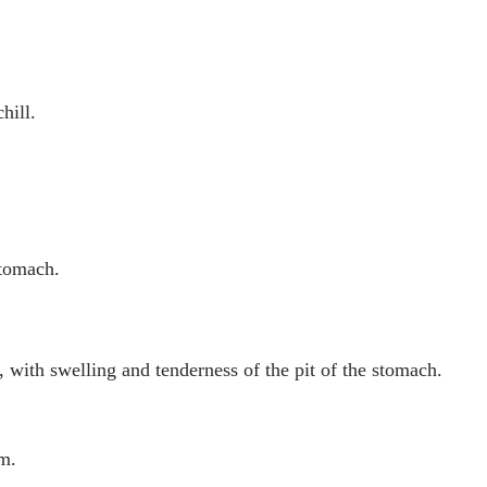
hill.
stomach.
 with swelling and tenderness of the pit of the stomach.
um.