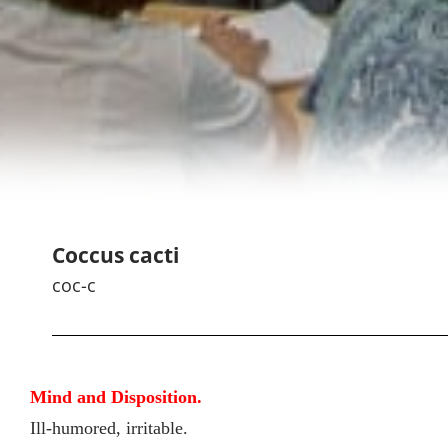
Coccus cacti
coc-c
Mind and Disposition.
Ill-humored, irritable.