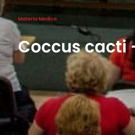
Materia Medica
Coccus cacti 