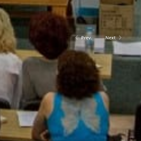
Prev.
Next