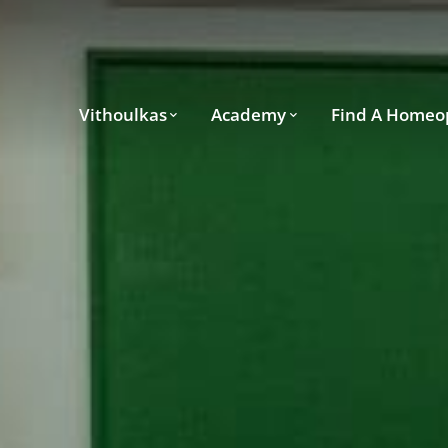
Vithoulkas
Academy
Find A Homeo