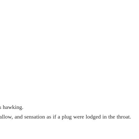
us hawking.
llow, and sensation as if a plug were lodged in the throat.