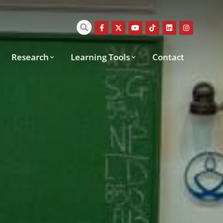
Research
Learning Tools
Contact