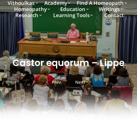
Vithoulkas
Academy
Find A Homeopath
Homeopathy
Education
Writings
Research
Learning Tools
Contact
Materia Medica
Castor equorum – Lippe
Prev.
Next