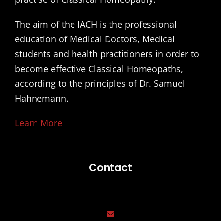
The aim of the IACH is the professional
education of Medical Doctors, Medical
students and health practitioners in order to
become effective Classical Homeopaths,
according to the principles of Dr. Samuel
Hahnemann.
Learn More
Contact