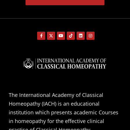
The International Academy of Classical
Homeopathy (IACH) is an educational
institution which presents academic Courses
in homeopathy for the effective clinical
practise of Classical Homeopathy.