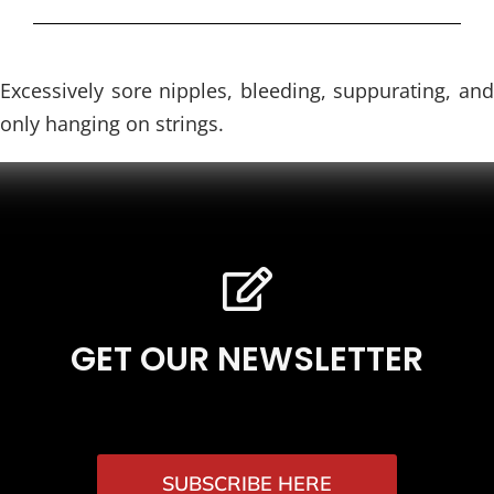
Excessively sore nipples, bleeding, suppurating, and
only hanging on strings.
GET OUR NEWSLETTER
SUBSCRIBE HERE