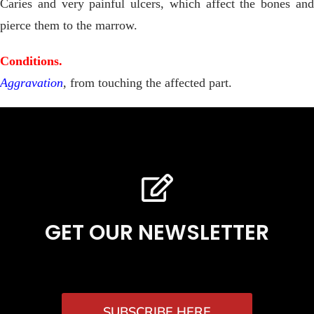
Caries and very painful ulcers, which affect the bones and
pierce them to the marrow.
Conditions.
Aggravation
, from touching the affected part.
GET OUR NEWSLETTER
SUBSCRIBE HERE