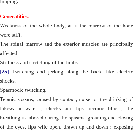
limping.
Generalities.
Weakness of the whole body, as if the marrow of the bone
were stiff.
The spinal marrow and the exterior muscles are principally
affected.
Stiffness and stretching of the limbs.
[25]
Twitching and jerking along the back, like electric
shocks.
Spasmodic twitching.
Tetanic spasms, caused by contact, noise, or the drinking of
lukewarm water ; cheeks and lips become blue ; the
breathing is labored during the spasms, groaning dad closing
of the eyes, lips wife open, drawn up and down ; exposing