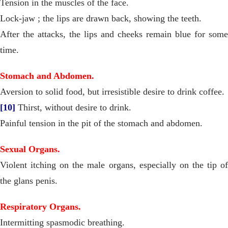
Tension in the muscles of the face.
Lock-jaw ; the lips are drawn back, showing the teeth.
After the attacks, the lips and cheeks remain blue for some
time.
Stomach and Abdomen.
Aversion to solid food, but irresistible desire to drink coffee.
[10]
Thirst, without desire to drink.
Painful tension in the pit of the stomach and abdomen.
Sexual Organs.
Violent itching on the male organs, especially on the tip of
the glans penis.
Respiratory Organs.
Intermitting spasmodic breathing.