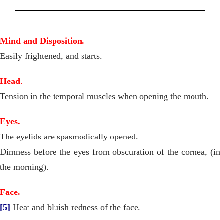
Mind and Disposition.
Easily frightened, and starts.
Head.
Tension in the temporal muscles when opening the mouth.
Eyes.
The eyelids are spasmodically opened.
Dimness before the eyes from obscuration of the cornea, (in
the morning).
Face.
[5]
Heat and bluish redness of the face.