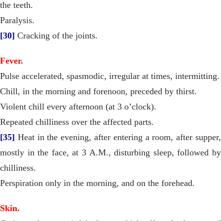
the teeth.
Paralysis.
[30]
Cracking of the joints.
Fever.
Pulse accelerated, spasmodic, irregular at times, intermitting.
Chill, in the morning and forenoon, preceded by thirst.
Violent chill every afternoon (at 3 o’clock).
Repeated chilliness over the affected parts.
[35]
Heat in the evening, after entering a room, after supper,
mostly in the face, at 3 A.M., disturbing sleep, followed by
chilliness.
Perspiration only in the morning, and on the forehead.
Skin.