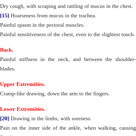
Dry cough, with scraping and rattling of mucus in the chest.
[15]
Hoarseness from mucus in the trachea.
Painful spasm in the pectoral muscles.
Painful sensitiveness of the chest, even to the slightest touch.
Back.
Painful stiffness in the neck, and between the shoulder-
blades.
Upper Extremities.
Cramp-like drawing, down the arm to the fingers.
Lower Extremities.
[20]
Drawing in the limbs, with soreness.
Pain on the inner side of the ankle, when walking, causing