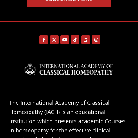
The International Academy of Classical
Homeopathy (IACH) is an educational
institution which presents academic Courses
in homeopathy for the effective clinical