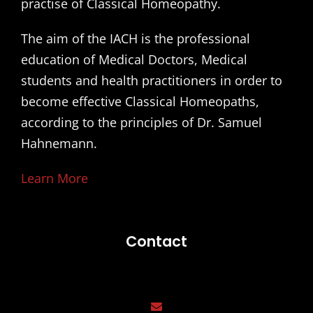
practise of Classical Homeopathy.
The aim of the IACH is the professional
education of Medical Doctors, Medical
students and health practitioners in order to
become effective Classical Homeopaths,
according to the principles of Dr. Samuel
Hahnemann.
Learn More
Contact