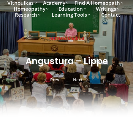
Vithoulkas
Academy
Find A Homeopath
Homeopathy
Education
Writings
Research
Learning Tools
Contact
Materia Medica
Angustura – Lippe
Prev.
Next