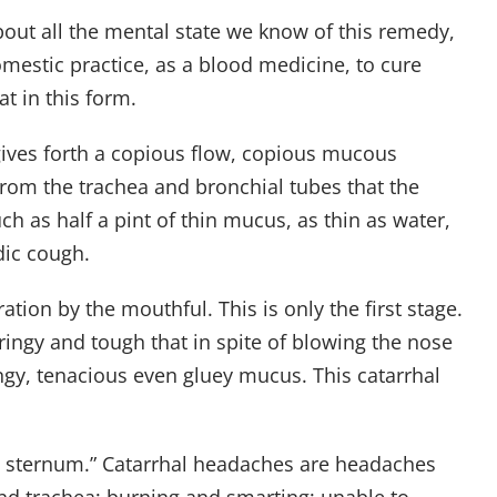
 about all the mental state we know of this remedy,
mestic practice, as a blood medicine, to cure
t in this form.
 gives forth a copious flow, copious mucous
from the trachea and bronchial tubes that the
ch as half a pint of thin mucus, as thin as water,
dic cough.
tion by the mouthful. This is only the first stage.
ringy and tough that in spite of blowing the nose
ingy, tenacious even gluey mucus. This catarrhal
ind sternum.” Catarrhal headaches are headaches