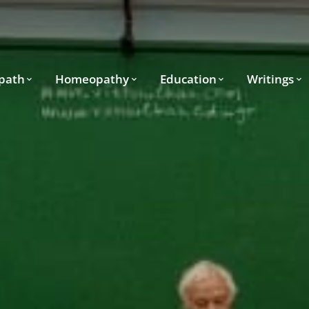
path
Homeopathy
Education
Writings