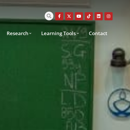
Research
Learning Tools
Contact