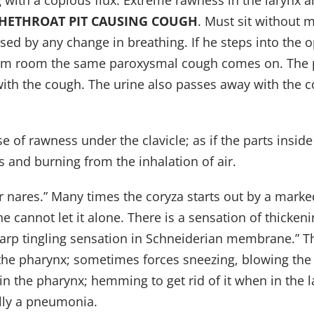
g with a copious flux. Extreme rawness in the larynx 
THETHROAT PIT CAUSING COUGH
. Must sit without 
sed by any change in breathing. If he steps into the 
warm room the same paroxysmal cough comes on. The p
ly with the cough. The urine also passes away with th
nse of rawness under the clavicle; as if the parts insid
 and burning from the inhalation of air.
 nares.” Many times the coryza starts out by a marked
t he cannot let it alone. There is a sensation of thick
 sharp tingling sensation in Schneiderian membrane.” T
 the pharynx; sometimes forces sneezing, blowing the
 in the pharynx; hemming to get rid of it when in the
ally a pneumonia.