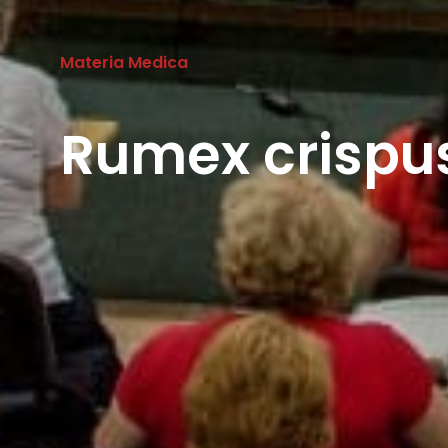
Materia Medica
Rumex crispus