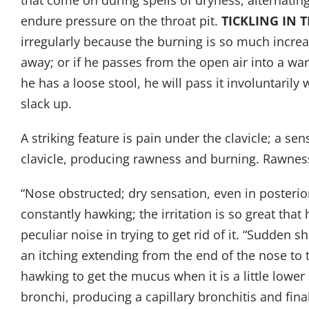
that come on during spells of dryness, alternatin
endure pressure on the throat pit.
TICKLING IN 
irregularly because the burning is so much increa
away; or if he passes from the open air into a 
he has a loose stool, he will pass it involuntari
slack up.
A striking feature is pain under the clavicle; a se
clavicle, producing rawness and burning. Rawness
“Nose obstructed; dry sensation, even in posterior
constantly hawking; the irritation is so great tha
peculiar noise in trying to get rid of it. “Sudden
an itching extending from the end of the nose to
hawking to get the mucus when it is a little lower
bronchi, producing a capillary bronchitis and fin