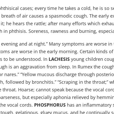
phthisical cases; every time he takes a cold, he is so s
y breath of air causes a spasmodic cough. The early 
t; he hears the rattle; after many efforts which exhau
ith in phthisis. Soreness, rawness and burning, espec
he evening and at night.” Many symptoms are worse in t
ms are worse in the early morning. Certain kinds of
s to be understood. In
LACHESIS
young children cough
ugh is an aggravation from sleep. In Rumex the cough 
r nares.” “Yellow mucous discharge through posterior 
arrh, followed by bronchitis.” “Scraping in the throat;” 
the throat. Hoarse; cannot speak because the vocal c
oarseness, but especially aphonia relieved by hemmin
the vocal cords.
PHOSPHORUS
has an inflammatory 
ough, gelatinous, gluey mucus, and he continually sc