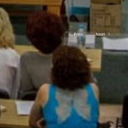
Prev.
Next