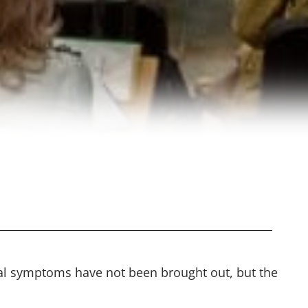
tal symptoms have not been brought out, but the