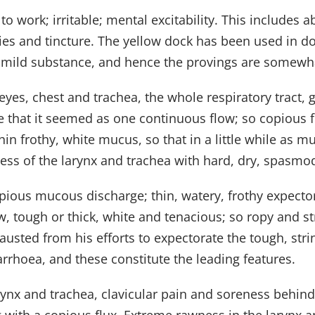
 to work; irritable; mental excitability. This includes
es and tincture. The yellow dock has been used in do
a mild substance, and hence the provings are somewha
 eyes, chest and trachea, the whole respiratory tract,
e that it seemed as one continuous flow; so copious 
in frothy, white mucus, so that in a little while as mu
ness of the larynx and trachea with hard, dry, spasmo
opious mucous discharge; thin, watery, frothy expectora
w, tough or thick, white and tenacious; so ropy and st
hausted from his efforts to expectorate the tough, str
rhoea, and these constitute the leading features.
larynx and trachea, clavicular pain and soreness beh