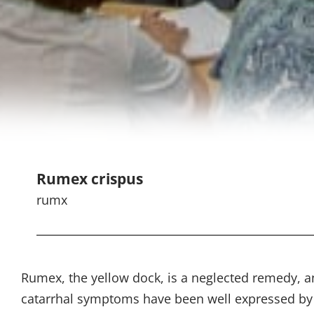
Rumex crispus
rumx
Rumex, the yellow dock, is a neglected remedy, a
catarrhal symptoms have been well expressed by