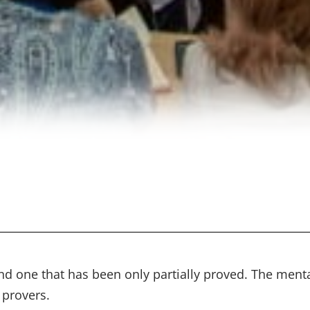
nd one that has been only partially proved. The men
 provers.