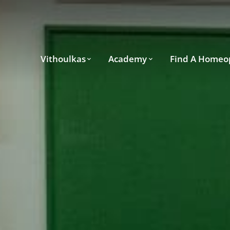
Vithoulkas
Academy
Find A Homeo