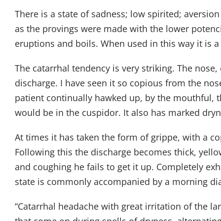
There is a state of sadness; low spirited; aversion
as the provings were made with the lower potenci
eruptions and boils. When used in this way it is 
The catarrhal tendency is very striking. The nose,
discharge. I have seen it so copious from the nos
patient continually hawked up, by the mouthful, th
would be in the cuspidor. It also has marked dry
At times it has taken the form of grippe, with a c
Following this the discharge becomes thick, yello
and coughing he fails to get it up. Completely ex
state is commonly accompanied by a morning diar
“Catarrhal headache with great irritation of the 