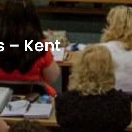
 – Kent