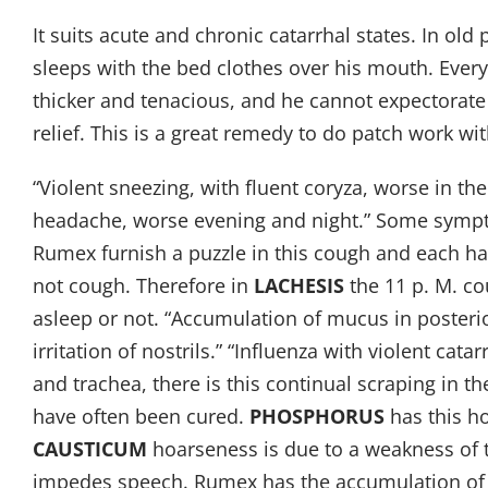
It suits acute and chronic catarrhal states. In old 
sleeps with the bed clothes over his mouth. Ever
thicker and tenacious, and he cannot expectorate i
relief. This is a great remedy to do patch work w
“Violent sneezing, with fluent coryza, worse in t
headache, worse evening and night.” Some sympto
Rumex furnish a puzzle in this cough and each ha
not cough. Therefore in
LACHESIS
the 11 p. M. co
asleep or not. “Accumulation of mucus in posterio
irritation of nostrils.” “Influenza with violent cat
and trachea, there is this continual scraping in 
have often been cured.
PHOSPHORUS
has this h
CAUSTICUM
hoarseness is due to a weakness of 
impedes speech. Rumex has the accumulation of t