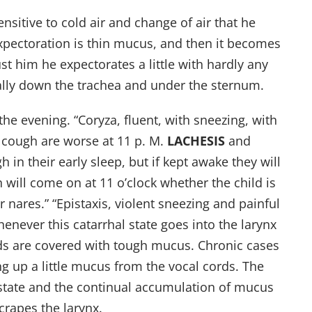
ensitive to cold air and change of air that he
expectoration is thin mucus, and then it becomes
st him he expectorates a little with hardly any
ially down the trachea and under the sternum.
he evening. “Coryza, fluent, with sneezing, with
 cough are worse at 11 p. M.
LACHESIS
and
 in their early sleep, but if kept awake they will
will come on at 11 o’clock whether the child is
nares.” “Epistaxis, violent sneezing and painful
whenever this catarrhal state goes into the larynx
ords are covered with tough mucus. Chronic cases
g up a little mucus from the vocal cords. The
state and the continual accumulation of mucus
rapes the larynx.