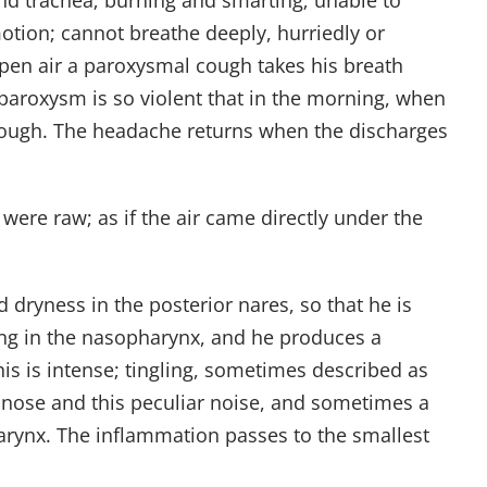
and trachea; burning and smarting; unable to
motion; cannot breathe deeply, hurriedly or
open air a paroxysmal cough takes his breath
aroxysm is so violent that in the morning, when
e cough. The headache returns when the discharges
e were raw; as if the air came directly under the
 dryness in the posterior nares, so that he is
ening in the nasopharynx, and he produces a
his is intense; tingling, sometimes described as
 nose and this peculiar noise, and sometimes a
 larynx. The inflammation passes to the smallest