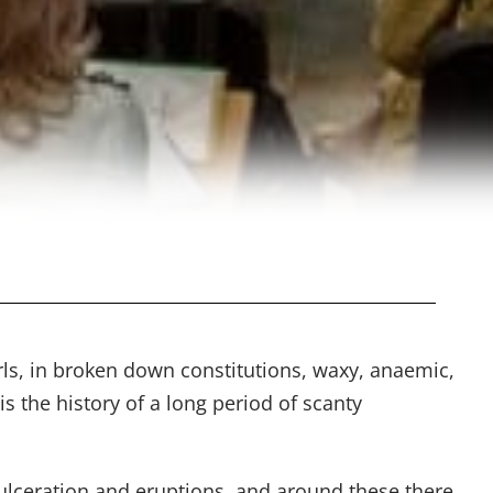
irls, in broken down constitutions, waxy, anaemic,
is the history of a long period of scanty
 ulceration and eruptions, and around these there