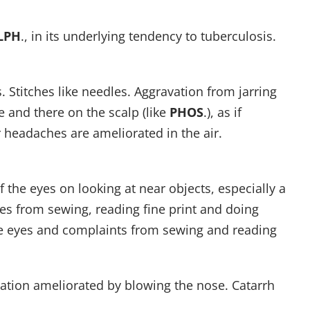
LPH
., in its underlying tendency to tuberculosis.
 Stitches like needles. Aggravation from jarring
e and there on the scalp (like
PHOS
.), as if
 headaches are ameliorated in the air.
f the eyes on looking at near objects, especially a
es from sewing, reading fine print and doing
the eyes and complaints from sewing and reading
ation ameliorated by blowing the nose. Catarrh