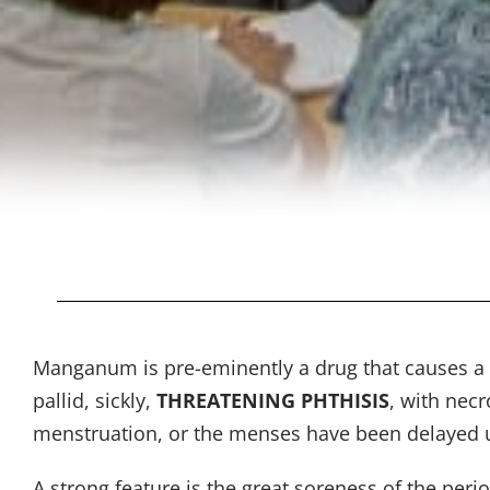
Manganum is pre-eminently a drug that causes a spe
pallid, sickly,
THREATENING PHTHISIS
, with necr
menstruation, or the menses have been delayed un
A strong feature is the great soreness of the per