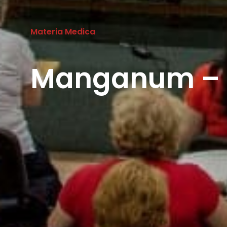
Materia Medica
Manganum – 