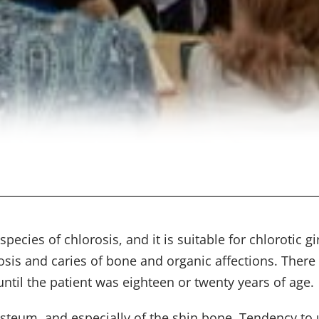
cies of chlorosis, and it is suitable for chlorotic g
osis and caries of bone and organic affections. There 
til the patient was eighteen or twenty years of age.
iosteum, and especially of the shin bone. Tendency to