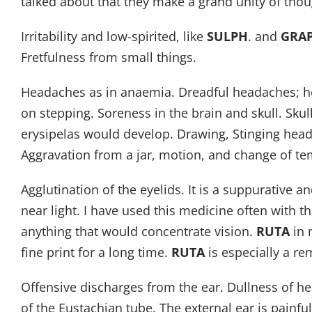
talked about that they make a grand unity of tho
Irritability and low-spirited, like
SULPH
. and
GRA
Fretfulness from small things.
Headaches as in anaemia. Dreadful headaches; head
on stepping. Soreness in the brain and skull. Skul
erysipelas would develop. Drawing, Stinging head
Aggravation from a jar, motion, and change of t
Agglutination of the eyelids. It is a suppurative 
near light. I have used this medicine often with
anything that would concentrate vision.
RUTA
in 
fine print for a long time.
RUTA
is especially a r
Offensive discharges from the ear. Dullness of h
of the Eustachian tube. The external ear is painful