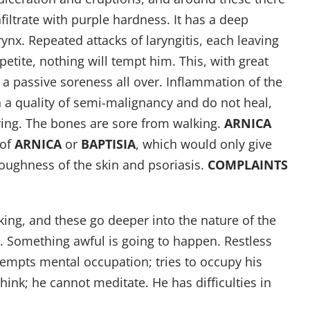
nfiltrate with purple hardness. It has a deep
ynx. Repeated attacks of laryngitis, each leaving
petite, nothing will tempt him. This, with great
 a passive soreness all over. Inflammation of the
 a quality of semi-malignancy and do not heal,
ring. The bones are sore from walking.
ARNICA
 of
ARNICA
or
BAPTISIA
, which would only give
 Roughness of the skin and psoriasis.
COMPLAINTS
ing, and these go deeper into the nature of the
 Something awful is going to happen. Restless
empts mental occupation; tries to occupy his
nk; he cannot meditate. He has difficulties in