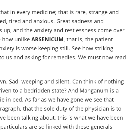
that in every medicine; that is rare, strange and
cited, tired and anxious. Great sadness and
ets up, and the anxiety and restlessness come over
ee how unlike
ARSENICUM
, that is, the patient
nxiety is worse keeping still. See how striking
g to us and asking for remedies. We must now read
wn. Sad, weeping and silent. Can think of nothing
 driven to a bedridden state? And Manganum is a
ie in bed. As far as we have gone we see that
agraph, that the sole duty of the physician is to
have been talking about, this is what we have been
e particulars are so linked with these generals