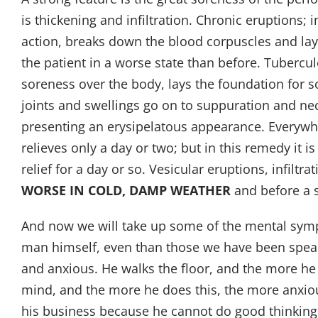
is thickening and infiltration. Chronic eruptions; 
action, breaks down the blood corpuscles and lays 
the patient in a worse state than before. Tuberculo
soreness over the body, lays the foundation for so
joints and swellings go on to suppuration and ne
presenting an erysipelatous appearance. Everywhe
relieves only a day or two; but in this remedy it
relief for a day or so. Vesicular eruptions, infil
WORSE IN COLD, DAMP WEATHER
and before a 
And now we will take up some of the mental sympt
man himself, even than those we have been speak
and anxious. He walks the floor, and the more he
mind, and the more he does this, the more anxiou
his business because he cannot do good thinking.