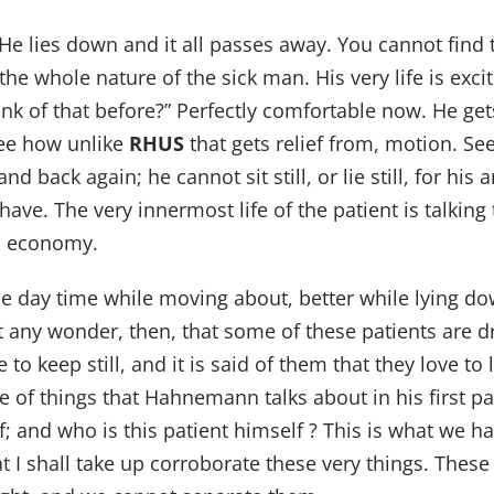
. He lies down and it all passes away. You cannot find 
s the whole nature of the sick man. His very life is ex
hink of that before?” Perfectly comfortable now. He g
 See how unlike
RHUS
that gets relief from, motion. S
back again; he cannot sit still, or lie still, for his a
ave. The very innermost life of the patient is talkin
ed economy.
he day time while moving about, better while lying do
it any wonder, then, that some of these patients are
keep still, and it is said of them that they love to l
e of things that Hahnemann talks about in his first par
elf; and who is this patient himself ? This is what we 
hat I shall take up corroborate these very things. Thes