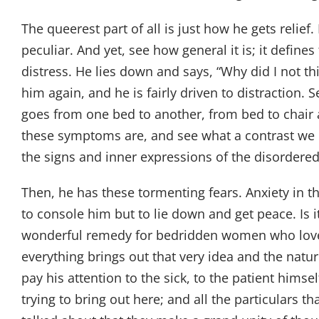
The queerest part of all is just how he gets relief
peculiar. And yet, see how general it is; it define
distress. He lies down and says, “Why did I not t
him again, and he is fairly driven to distraction.
goes from one bed to another, from bed to chair and 
these symptoms are, and see what a contrast we h
the signs and inner expressions of the disorder
Then, he has these tormenting fears. Anxiety in t
to console him but to lie down and get peace. Is 
wonderful remedy for bedridden women who love to 
everything brings out that very idea and the natur
pay his attention to the sick, to the patient hims
trying to bring out here; and all the particulars t