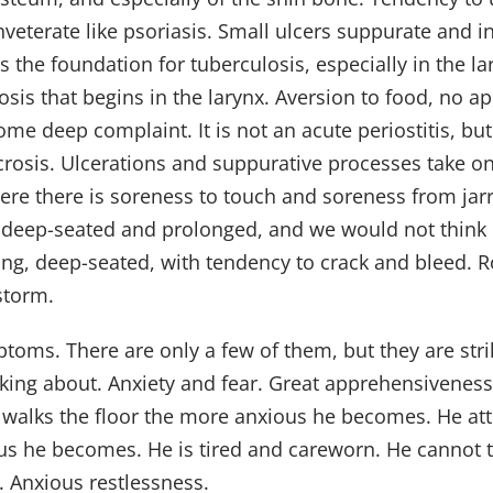
inveterate like psoriasis. Small ulcers suppurate and i
the foundation for tuberculosis, especially in the lar
sis that begins in the larynx. Aversion to food, no ap
me deep complaint. It is not an acute periostitis, but
crosis. Ulcerations and suppurative processes take on
re there is soreness to touch and soreness from jar
 is deep-seated and prolonged, and we would not think
trating, deep-seated, with tendency to crack and bleed.
storm.
oms. There are only a few of them, but they are strik
ing about. Anxiety and fear. Great apprehensiveness.
 walks the floor the more anxious he becomes. He att
s he becomes. He is tired and careworn. He cannot thi
 Anxious restlessness.