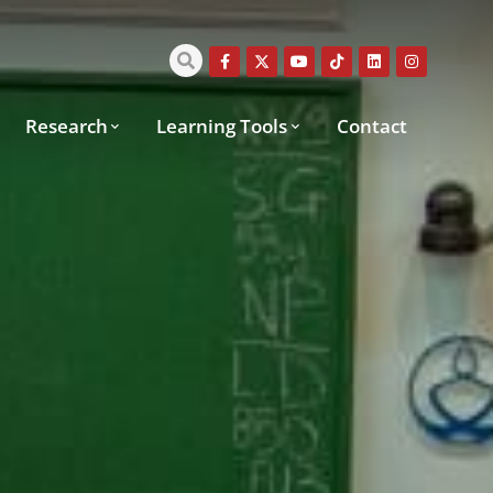
Research
Learning Tools
Contact