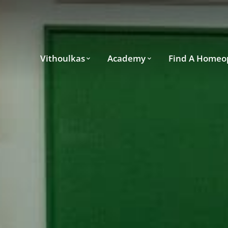
Vithoulkas
Academy
Find A Homeo