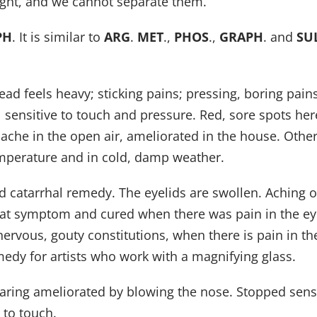
ught, and we cannot separate them.
PH
. It is similar to
ARG
.
MET
.,
PHOS
.,
GRAPH
. and
SU
 feels heavy; sticking pains; pressing, boring pains.
l sensitive to touch and pressure. Red, sore spots her
ache in the open air, ameliorated in the house. Other
emperature and in cold, damp weather.
and catarrhal remedy. The eyelids are swollen. Aching o
 that symptom and cured when there was pain in the ey
nervous, gouty constitutions, when there is pain in 
emedy for artists who work with a magnifying glass.
earing ameliorated by blowing the nose. Stopped sens
 to touch.