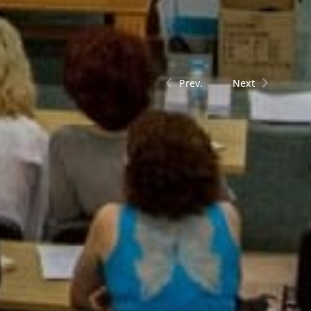
Prev.
Next