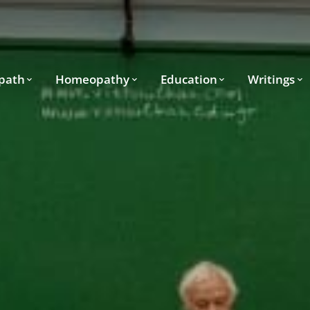
path
Homeopathy
Education
Writings