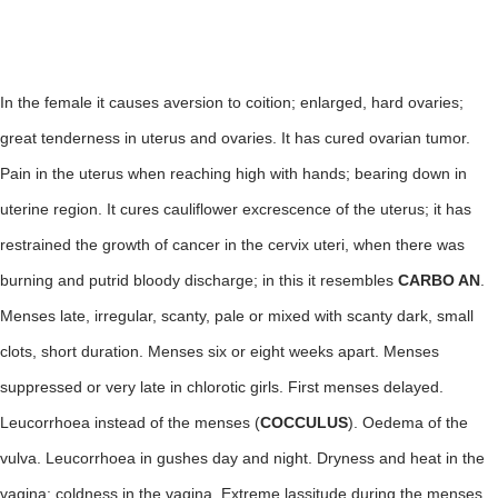
In the female it causes aversion to coition; enlarged, hard ovaries;
great tenderness in uterus and ovaries. It has cured ovarian tumor.
Pain in the uterus when reaching high with hands; bearing down in
uterine region. It cures cauliflower excrescence of the uterus; it has
restrained the growth of cancer in the cervix uteri, when there was
burning and putrid bloody discharge; in this it resembles
CARBO AN
.
Menses late, irregular, scanty, pale or mixed with scanty dark, small
clots, short duration. Menses six or eight weeks apart. Menses
suppressed or very late in chlorotic girls. First menses delayed.
Leucorrhoea instead of the menses (
COCCULUS
). Oedema of the
vulva. Leucorrhoea in gushes day and night. Dryness and heat in the
vagina; coldness in the vagina. Extreme lassitude during the menses.