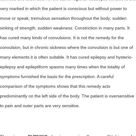
very marked in which the patient is conscious but without power to
move or speak; tremulous sensation throughout the body; sudden
sinking of strength; sudden weakness. Constriction in many parts. It
has cured many kinds of convulsions. It is not the remedy for the
convulsion, but in chronic sickness where the convulsion is but one of
many elements it is often suitable. It has cured epilepsy and hysterio-
epilepsy and epileptiform spasms many times when the totality of
symptoms furnished the basis for the prescription. A careful
comparison of the symptoms shows that this remedy acts
predominantly on the left side of the body. The patient is oversensitive
to pain and outer parts are very sensitive.