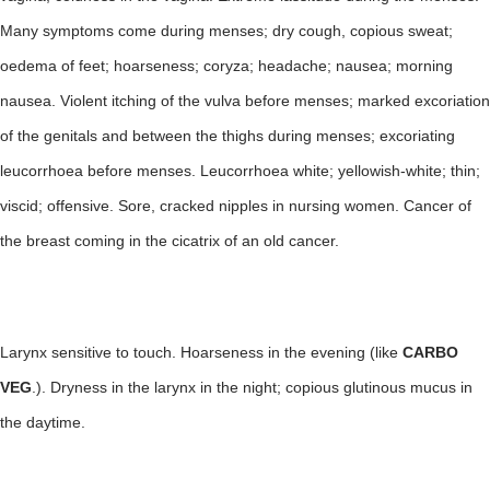
Many symptoms come during menses; dry cough, copious sweat;
oedema of feet; hoarseness; coryza; headache; nausea; morning
nausea. Violent itching of the vulva before menses; marked excoriation
of the genitals and between the thighs during menses; excoriating
leucorrhoea before menses. Leucorrhoea white; yellowish-white; thin;
viscid; offensive. Sore, cracked nipples in nursing women. Cancer of
the breast coming in the cicatrix of an old cancer.
Larynx sensitive to touch. Hoarseness in the evening (like
CARBO
VEG
.). Dryness in the larynx in the night; copious glutinous mucus in
the daytime.