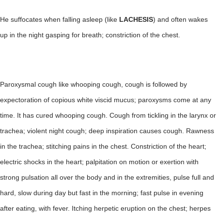
He suffocates when falling asleep (like
LACHESIS
) and often wakes
up in the night gasping for breath; constriction of the chest.
Paroxysmal cough like whooping cough, cough is followed by
expectoration of copious white viscid mucus; paroxysms come at any
time. It has cured whooping cough. Cough from tickling in the larynx or
trachea; violent night cough; deep inspiration causes cough. Rawness
in the trachea; stitching pains in the chest. Constriction of the heart;
electric shocks in the heart; palpitation on motion or exertion with
strong pulsation all over the body and in the extremities, pulse full and
hard, slow during day but fast in the morning; fast pulse in evening
after eating, with fever. Itching herpetic eruption on the chest; herpes