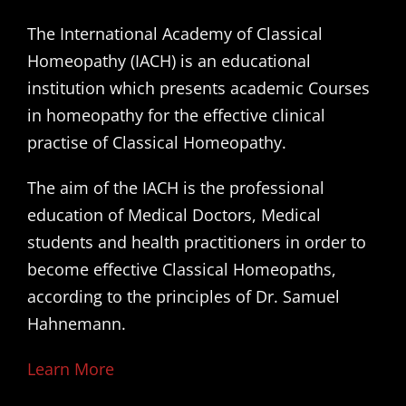
The International Academy of Classical
Homeopathy (IACH) is an educational
institution which presents academic Courses
in homeopathy for the effective clinical
practise of Classical Homeopathy.
The aim of the IACH is the professional
education of Medical Doctors, Medical
students and health practitioners in order to
become effective Classical Homeopaths,
according to the principles of Dr. Samuel
Hahnemann.
Learn More