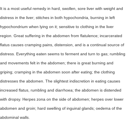
It is a most useful remedy in hard, swollen, sore liver with weight and
distress in the liver; stitches in both hypochondria, burning in left
hypochondrium when lying on it; sensitive to clothing in the liver
region. Great suffering in the abdomen from flatulence; incarcerated
flatus causes cramping pains, distension, and is a continual source of
distress. Everything eaten seems to ferment and turn to gas; rumbling
and movements felt in the abdomen; there is great burning and
griping; cramping in the abdomen soon after eating; the clothing
distresses the abdomen. The slightest indiscretion in eating causes
increased flatus, rumbling and diarrhoea; the abdomen is distended
with dropsy. Herpes zona on the side of abdomen; herpes over lower
abdomen and groin; hard swelling of inguinal glands; oedema of the
abdominal walls.