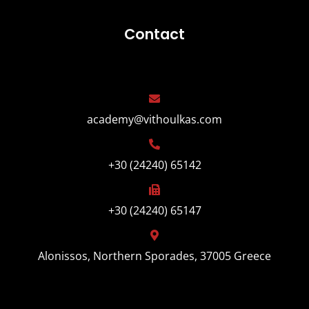
Contact
academy@vithoulkas.com
+30 (24240) 65142
+30 (24240) 65147
Alonissos, Northern Sporades, 37005 Greece