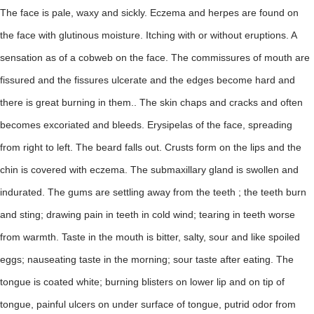
The face is pale, waxy and sickly. Eczema and herpes are found on
the face with glutinous moisture. Itching with or without eruptions. A
sensation as of a cobweb on the face. The commissures of mouth are
fissured and the fissures ulcerate and the edges become hard and
there is great burning in them.. The skin chaps and cracks and often
becomes excoriated and bleeds. Erysipelas of the face, spreading
from right to left. The beard falls out. Crusts form on the lips and the
chin is covered with eczema. The submaxillary gland is swollen and
indurated. The gums are settling away from the teeth ; the teeth burn
and sting; drawing pain in teeth in cold wind; tearing in teeth worse
from warmth. Taste in the mouth is bitter, salty, sour and like spoiled
eggs; nauseating taste in the morning; sour taste after eating. The
tongue is coated white; burning blisters on lower lip and on tip of
tongue, painful ulcers on under surface of tongue, putrid odor from