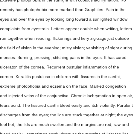
Extreme photophobia in the sunlight with copious lachrymation. No
remedy has photophobia more marked than Graphites. Pain in the
eyes and over the eyes by looking long toward a sunlighted window;
complaints from eyestrain. Letters appear double when writing, letters
run together when reading; flickerings and fiery zig-zags just outside
the field of vision in the evening; misty vision; vanishing of sight during
menses. Burning, pressing, stitching pains in the eyes. It has cured
ulceraton of the cornea. Recurrent pustular inflammation of the
cornea. Keratitis pustulosa in children with fissures in the canthi,
extreme photophobia and eczema on the face. Marked congestion
and injected veins of the conjunctiva. Chronic lachrymation in open air,
tears acrid. The fissured canthi bleed easily and itch violently. Purulent
discharges from the eyes; the lids are stuck together at night; the eyes
feel hot; the lids are much swollen and the margins are red, raw and