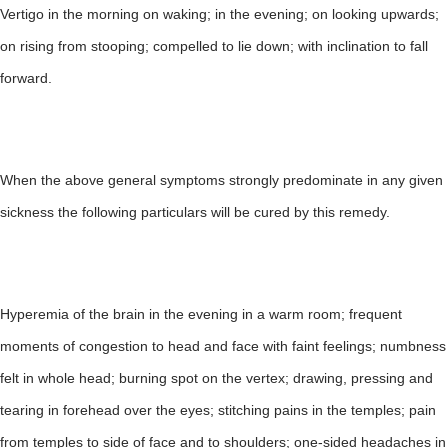
Vertigo in the morning on waking; in the evening; on looking upwards;
on rising from stooping; compelled to lie down; with inclination to fall
forward.
When the above general symptoms strongly predominate in any given
sickness the following particulars will be cured by this remedy.
Hyperemia of the brain in the evening in a warm room; frequent
moments of congestion to head and face with faint feelings; numbness
felt in whole head; burning spot on the vertex; drawing, pressing and
tearing in forehead over the eyes; stitching pains in the temples; pain
from temples to side of face and to shoulders; one-sided headaches in