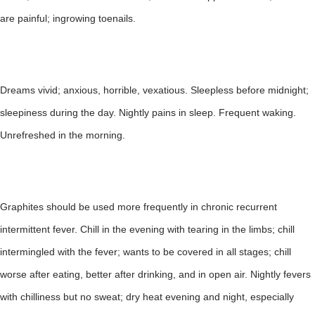
are painful; ingrowing toenails.
Dreams vivid; anxious, horrible, vexatious. Sleepless before midnight;
sleepiness during the day. Nightly pains in sleep. Frequent waking.
Unrefreshed in the morning.
Graphites should be used more frequently in chronic recurrent
intermittent fever. Chill in the evening with tearing in the limbs; chill
intermingled with the fever; wants to be covered in all stages; chill
worse after eating, better after drinking, and in open air. Nightly fevers
with chilliness but no sweat; dry heat evening and night, especially