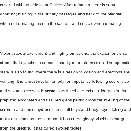
covered with an iridescent Cuticle. After urination there is some
dribbling; burning in the urinary passages and neck of the bladder
when not urinating; pain in the sacrum and coccyx when urinating.
Violent sexual excitement and nightly emissions; the excitement is so
strong that ejaculation comes instantly after intromission. The opposite
state is also found where there is aversion to coition and erections are
wanting. It is a most useful remedy for impotency following secret vice
and sexual excesses. Emissions with feeble erections. Herpes on the
prepuce; excoriated and fissured glans penis; dropsical swelling of the
scrotum and penis, hydrocele in small boys and baby boys. Itching and
moist eruptions on the scrotum. It has cured gleety, viscid discharge
from the urethra. It has cured swollen testes.