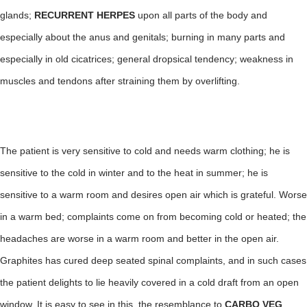
glands;
RECURRENT HERPES
upon all parts of the body and
especially about the anus and genitals; burning in many parts and
especially in old cicatrices; general dropsical tendency; weakness in
muscles and tendons after straining them by overlifting.
The patient is very sensitive to cold and needs warm clothing; he is
sensitive to the cold in winter and to the heat in summer; he is
sensitive to a warm room and desires open air which is grateful. Worse
in a warm bed; complaints come on from becoming cold or heated; the
headaches are worse in a warm room and better in the open air.
Graphites has cured deep seated spinal complaints, and in such cases
the patient delights to lie heavily covered in a cold draft from an open
window. It is easy to see in this, the resemblance to
CARBO VEG
.,