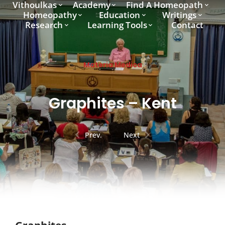
Vithoulkas
Academy
Find A Homeopath
Homeopathy
Education
Writings
Research
Learning Tools
Contact
Materia Medica
Graphites – Kent
Prev.
Next