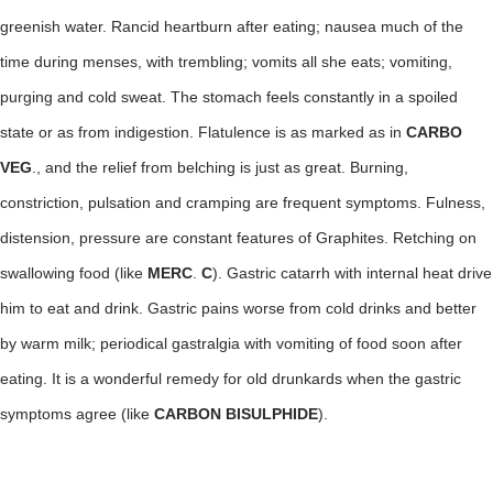
greenish water. Rancid heartburn after eating; nausea much of the
time during menses, with trembling; vomits all she eats; vomiting,
purging and cold sweat. The stomach feels constantly in a spoiled
state or as from indigestion. Flatulence is as marked as in
CARBO
VEG
., and the relief from belching is just as great. Burning,
constriction, pulsation and cramping are frequent symptoms. Fulness,
distension, pressure are constant features of Graphites. Retching on
swallowing food (like
MERC
.
C
). Gastric catarrh with internal heat drive
him to eat and drink. Gastric pains worse from cold drinks and better
by warm milk; periodical gastralgia with vomiting of food soon after
eating. It is a wonderful remedy for old drunkards when the gastric
symptoms agree (like
CARBON BISULPHIDE
).