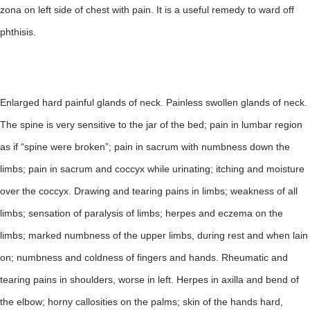
zona on left side of chest with pain. It is a useful remedy to ward off
phthisis.
Enlarged hard painful glands of neck. Painless swollen glands of neck.
The spine is very sensitive to the jar of the bed; pain in lumbar region
as if “spine were broken”; pain in sacrum with numbness down the
limbs; pain in sacrum and coccyx while urinating; itching and moisture
over the coccyx. Drawing and tearing pains in limbs; weakness of all
limbs; sensation of paralysis of limbs; herpes and eczema on the
limbs; marked numbness of the upper limbs, during rest and when lain
on; numbness and coldness of fingers and hands. Rheumatic and
tearing pains in shoulders, worse in left. Herpes in axilla and bend of
the elbow; horny callosities on the palms; skin of the hands hard,