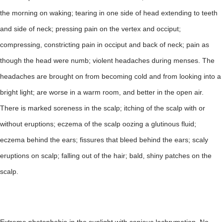
the morning on waking; tearing in one side of head extending to teeth
and side of neck; pressing pain on the vertex and occiput;
compressing, constricting pain in occiput and back of neck; pain as
though the head were numb; violent headaches during menses. The
headaches are brought on from becoming cold and from looking into a
bright light; are worse in a warm room, and better in the open air.
There is marked soreness in the scalp; itching of the scalp with or
without eruptions; eczema of the scalp oozing a glutinous fluid;
eczema behind the ears; fissures that bleed behind the ears; scaly
eruptions on scalp; falling out of the hair; bald, shiny patches on the
scalp.