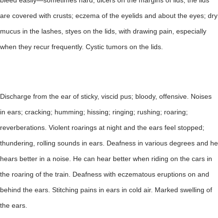
bleed easily—sometimes hard; ulcers on the margins of lids; the lids
are covered with crusts; eczema of the eyelids and about the eyes; dry
mucus in the lashes, styes on the lids, with drawing pain, especially
when they recur frequently. Cystic tumors on the lids.
Discharge from the ear of sticky, viscid pus; bloody, offensive. Noises
in ears; cracking; humming; hissing; ringing; rushing; roaring;
reverberations. Violent roarings at night and the ears feel stopped;
thundering, rolling sounds in ears. Deafness in various degrees and he
hears better in a noise. He can hear better when riding on the cars in
the roaring of the train. Deafness with eczematous eruptions on and
behind the ears. Stitching pains in ears in cold air. Marked swelling of
the ears.