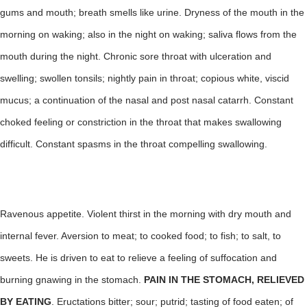
gums and mouth; breath smells like urine. Dryness of the mouth in the
morning on waking; also in the night on waking; saliva flows from the
mouth during the night. Chronic sore throat with ulceration and
swelling; swollen tonsils; nightly pain in throat; copious white, viscid
mucus; a continuation of the nasal and post nasal catarrh. Constant
choked feeling or constriction in the throat that makes swallowing
difficult. Constant spasms in the throat compelling swallowing.
Ravenous appetite. Violent thirst in the morning with dry mouth and
internal fever. Aversion to meat; to cooked food; to fish; to salt, to
sweets. He is driven to eat to relieve a feeling of suffocation and
burning gnawing in the stomach.
PAIN IN THE STOMACH, RELIEVED
BY EATING
. Eructations bitter; sour; putrid; tasting of food eaten; of