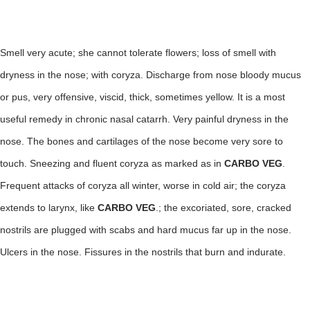
Smell very acute; she cannot tolerate flowers; loss of smell with
dryness in the nose; with coryza. Discharge from nose bloody mucus
or pus, very offensive, viscid, thick, sometimes yellow. It is a most
useful remedy in chronic nasal catarrh. Very painful dryness in the
nose. The bones and cartilages of the nose become very sore to
touch. Sneezing and fluent coryza as marked as in
CARBO VEG
.
Frequent attacks of coryza all winter, worse in cold air; the coryza
extends to larynx, like
CARBO
VEG
.; the excoriated, sore, cracked
nostrils are plugged with scabs and hard mucus far up in the nose.
Ulcers in the nose. Fissures in the nostrils that burn and indurate.