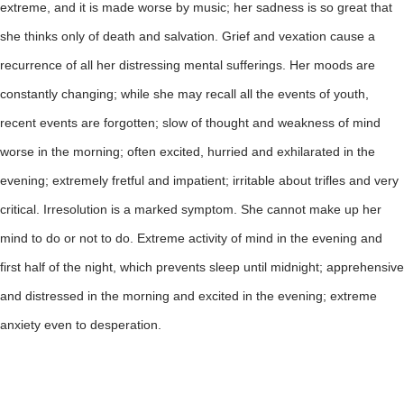
extreme, and it is made worse by music; her sadness is so great that
she thinks only of death and salvation. Grief and vexation cause a
recurrence of all her distressing mental sufferings. Her moods are
constantly changing; while she may recall all the events of youth,
recent events are forgotten; slow of thought and weakness of mind
worse in the morning; often excited, hurried and exhilarated in the
evening; extremely fretful and impatient; irritable about trifles and very
critical. Irresolution is a marked symptom. She cannot make up her
mind to do or not to do. Extreme activity of mind in the evening and
first half of the night, which prevents sleep until midnight; apprehensive
and distressed in the morning and excited in the evening; extreme
anxiety even to desperation.