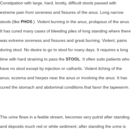
Constipation with large, hard, knotty, difficult stools passed with
extreme pain from soreness and fissures of the anus. Long narrow
stools (like
PHOS
.). Violent burning in the anus, prolapsus of the anus.
It has cured many cases of bleeding piles of long standing where there
was extreme soreness and fissures and great burning. Violent, pains
during stool. No desire to go to stool for many days. It requires a long
time with hard straining to pass the
STOOL
. It often suits patients who
have no stool except by injection or cathartic. Violent itching of the
anus; eczema and herpes near the anus or involving the anus. It has
cured the stomach and abdominal conditions that favor the tapeworm.
The urine flows in a feeble stream, becomes very putrid after standing
and deposits much red or white sediment; after standing the urine is