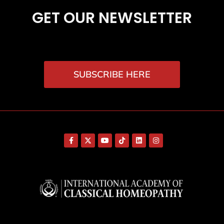
GET OUR NEWSLETTER
SUBSCRIBE HERE