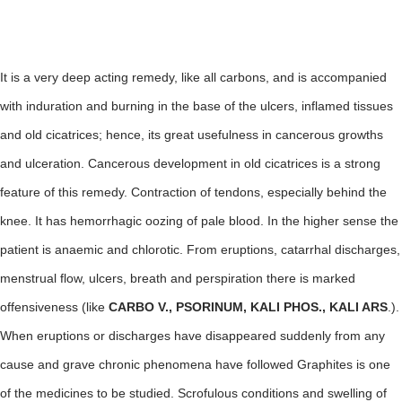
It is a very deep acting remedy, like all carbons, and is accompanied
with induration and burning in the base of the ulcers, inflamed tissues
and old cicatrices; hence, its great usefulness in cancerous growths
and ulceration. Cancerous development in old cicatrices is a strong
feature of this remedy. Contraction of tendons, especially behind the
knee. It has hemorrhagic oozing of pale blood. In the higher sense the
patient is anaemic and chlorotic. From eruptions, catarrhal discharges,
menstrual flow, ulcers, breath and perspiration there is marked
offensiveness (like
CARBO V., PSORINUM, KALI PHOS., KALI ARS
.).
When eruptions or discharges have disappeared suddenly from any
cause and grave chronic phenomena have followed Graphites is one
of the medicines to be studied. Scrofulous conditions and swelling of