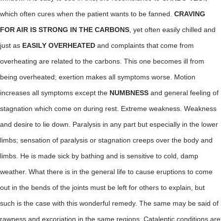
which often cures when the patient wants to be fanned.
CRAVING
FOR AIR IS STRONG IN THE CARBONS
, yet often easily chilled and
just as
EASILY OVERHEATED
and complaints that come from
overheating are related to the carbons. This one becomes ill from
being overheated; exertion makes all symptoms worse. Motion
increases all symptoms except the
NUMBNESS
and general feeling of
stagnation which come on during rest. Extreme weakness. Weakness
and desire to lie down. Paralysis in any part but especially in the lower
limbs; sensation of paralysis or stagnation creeps over the body and
limbs. He is made sick by bathing and is sensitive to cold, damp
weather. What there is in the general life to cause eruptions to come
out in the bends of the joints must be left for others to explain, but
such is the case with this wonderful remedy. The same may be said of
rawness and excoriation in the same regions. Cataleptic conditions are