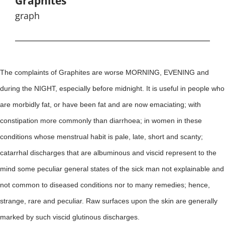
Graphites
graph
The complaints of Graphites are worse MORNING, EVENING and
during the NIGHT, especially before midnight. It is useful in people who
are morbidly fat, or have been fat and are now emaciating; with
constipation more commonly than diarrhoea; in women in these
conditions whose menstrual habit is pale, late, short and scanty;
catarrhal discharges that are albuminous and viscid represent to the
mind some peculiar general states of the sick man not explainable and
not common to diseased conditions nor to many remedies; hence,
strange, rare and peculiar. Raw surfaces upon the skin are generally
marked by such viscid glutinous discharges.