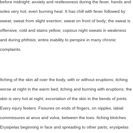
before midnight; anxiety and restlessness during the fever, hands and
soles very hot; even burning heat. It has chill with fever followed by
sweat; sweat from slight exertion; sweat on front of body; the sweat is
offensive, cold and stains yellow; copious night sweats in weakness
and during phthisis; entire inability to perspire in many chronic
complaints.
Itching of the skin all over the body, with or without eruptions; itching
worse at night in the warm bed; itching and burning with eruptions; the
skin is very hot at night; excoriation of the skin in the bends of joints.
Every injury festers. Fissures on ends of fingers, on nipples, labial
commissures at anus and vulva, between the toes. Itching blotches.
Erysipelas beginning in face and spreading to other parts; erysipelas