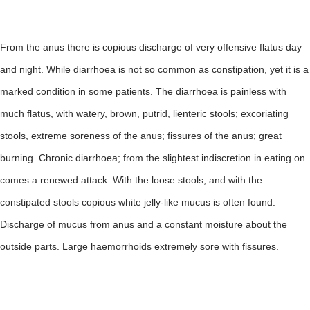
From the anus there is copious discharge of very offensive flatus day
and night. While diarrhoea is not so common as constipation, yet it is a
marked condition in some patients. The diarrhoea is painless with
much flatus, with watery, brown, putrid, lienteric stools; excoriating
stools, extreme soreness of the anus; fissures of the anus; great
burning. Chronic diarrhoea; from the slightest indiscretion in eating on
comes a renewed attack. With the loose stools, and with the
constipated stools copious white jelly-like mucus is often found.
Discharge of mucus from anus and a constant moisture about the
outside parts. Large haemorrhoids extremely sore with fissures.