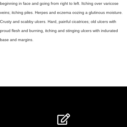
beginning in face and going from right to left. Itching over varicose
veins; itching piles. Herpes and eczema oozing a glutinous moisture.
Crusty and scabby ulcers. Hard, painful cicatrices; old ulcers with
proud flesh and burning, itching and stinging ulcers with indurated
base and margins.