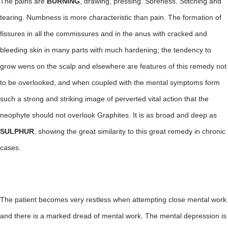
The pains are
BURNING
, drawing, pressing. Soreness. Stitching and
tearing. Numbness is more characteristic than pain. The formation of
fissures in all the commissures and in the anus with cracked and
bleeding skin in many parts with much hardening; the tendency to
grow wens on the scalp and elsewhere are features of this remedy not
to be overlooked, and when coupled with the mental symptoms form
such a strong and striking image of perverted vital action that the
neophyte should not overlook Graphites. It is as broad and deep as
SULPHUR
, showing the great similarity to this great remedy in chronic
cases.
The patient becomes very restless when attempting close mental work
and there is a marked dread of mental work. The mental depression is