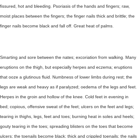
fissured, hot and bleeding. Psoriasis of the hands and fingers; raw,
moist places between the fingers; the finger nails thick and brittle; the
finger nails become black and fall off. Great heat of palms.
Smarting and sore between the nates; excoriation from walking. Many
eruptions on the thigh, but especially herpes and eczema; eruptions
that ooze a glutinous fluid. Numbness of lower limbs during rest; the
legs are weak and heavy as if paralyzed; oedema of the legs and feet.
Herpes in the groin and hollow of the knee. Cold feet in evening in
bed; copious, offensive sweat of the feet; ulcers on the feet and legs;
tearing in thighs, legs, feet and toes; burning heat in soles and heels;
gouty tearing in the toes; spreading blisters on the toes that become
ulcers; the toenails become black; thick and crippled toenails; the nails