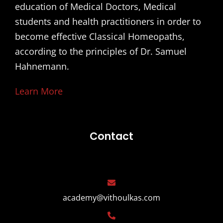
education of Medical Doctors, Medical
students and health practitioners in order to
become effective Classical Homeopaths,
according to the principles of Dr. Samuel
Hahnemann.
Learn More
Contact
academy@vithoulkas.com