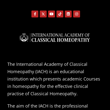
The International Academy of Classical
Homeopathy (IACH) is an educational
institution which presents academic Courses
in homeopathy for the effective clinical
practise of Classical Homeopathy.
The aim of the IACH is the professional