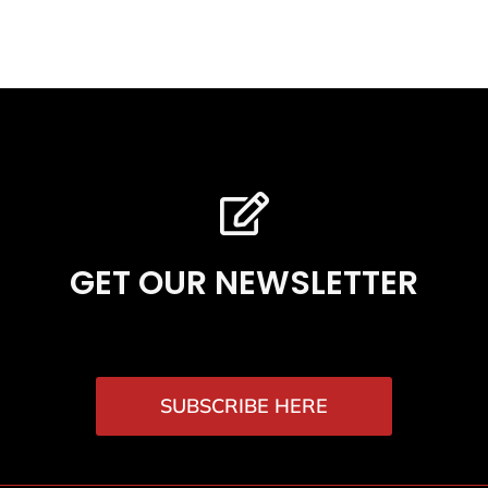
GET OUR NEWSLETTER
SUBSCRIBE HERE