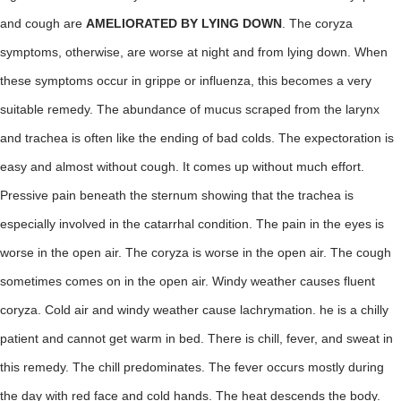
and cough are
AMELIORATED BY LYING DOWN
. The coryza
symptoms, otherwise, are worse at night and from lying down. When
these symptoms occur in grippe or influenza, this becomes a very
suitable remedy. The abundance of mucus scraped from the larynx
and trachea is often like the ending of bad colds. The expectoration is
easy and almost without cough. It comes up without much effort.
Pressive pain beneath the sternum showing that the trachea is
especially involved in the catarrhal condition. The pain in the eyes is
worse in the open air. The coryza is worse in the open air. The cough
sometimes comes on in the open air. Windy weather causes fluent
coryza. Cold air and windy weather cause lachrymation. he is a chilly
patient and cannot get warm in bed. There is chill, fever, and sweat in
this remedy. The chill predominates. The fever occurs mostly during
the day with red face and cold hands. The heat descends the body.