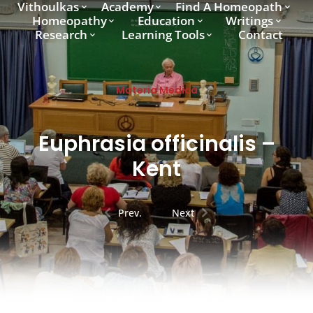
Vithoulkas
Academy
Find A Homeopath
Homeopathy
Education
Writings
Research
Learning Tools
Contact
Materia Medica
Euphrasia officinalis –
Kent
Prev.
Next