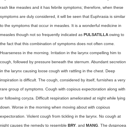
rash like measles and it has febrile symptoms; therefore, when these
symptoms are duly considered, it will be seen that Euphrasia is similar
to the symptoms that occur in measles. It is a wonderful medicine in
measles though not so frequently indicated as
PULSATILLA
owing to
the fact that this combination of symptoms does not often come.
Hoarseness in the morning. Irritation in the larynx compelling him to
cough, followed by pressure beneath the sternum. Abundant secretion
in the larynx causing loose cough with rattling in the chest. Deep
inspiration is difficult. The cough, considered by itself, furnishes a very
rare group of symptoms. Cough with copious expectoration along with
or following coryza. Difficult respiration ameliorated at night while lying
down. Worse in the morning when moving about with copious
expectoration. Violent cough from tickling in the larynx. No cough at
night causes the remedy to resemble
BRY
. and
MANG
. The dyspnoea