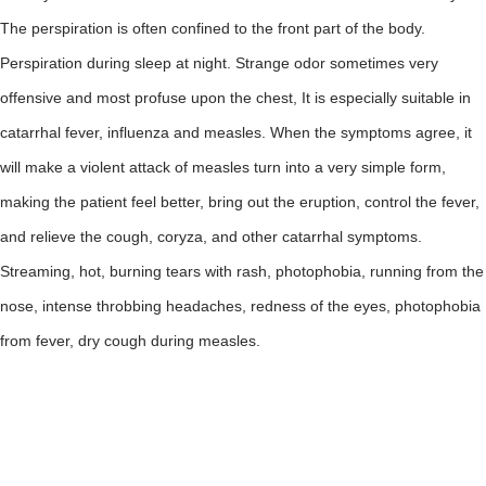
The perspiration is often confined to the front part of the body.
Perspiration during sleep at night. Strange odor sometimes very
offensive and most profuse upon the chest, It is especially suitable in
catarrhal fever, influenza and measles. When the symptoms agree, it
will make a violent attack of measles turn into a very simple form,
making the patient feel better, bring out the eruption, control the fever,
and relieve the cough, coryza, and other catarrhal symptoms.
Streaming, hot, burning tears with rash, photophobia, running from the
nose, intense throbbing headaches, redness of the eyes, photophobia
from fever, dry cough during measles.