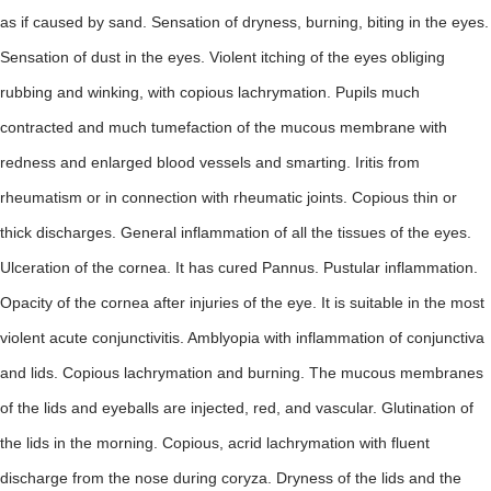
as if caused by sand. Sensation of dryness, burning, biting in the eyes.
Sensation of dust in the eyes. Violent itching of the eyes obliging
rubbing and winking, with copious lachrymation. Pupils much
contracted and much tumefaction of the mucous membrane with
redness and enlarged blood vessels and smarting. Iritis from
rheumatism or in connection with rheumatic joints. Copious thin or
thick discharges. General inflammation of all the tissues of the eyes.
Ulceration of the cornea. It has cured Pannus. Pustular inflammation.
Opacity of the cornea after injuries of the eye. It is suitable in the most
violent acute conjunctivitis. Amblyopia with inflammation of conjunctiva
and lids. Copious lachrymation and burning. The mucous membranes
of the lids and eyeballs are injected, red, and vascular. Glutination of
the lids in the morning. Copious, acrid lachrymation with fluent
discharge from the nose during coryza. Dryness of the lids and the