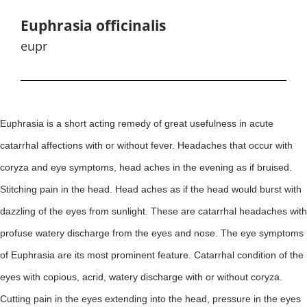
Euphrasia officinalis
eupr
Euphrasia is a short acting remedy of great usefulness in acute
catarrhal affections with or without fever. Headaches that occur with
coryza and eye symptoms, head aches in the evening as if bruised.
Stitching pain in the head. Head aches as if the head would burst with
dazzling of the eyes from sunlight. These are catarrhal headaches with
profuse watery discharge from the eyes and nose. The eye symptoms
of Euphrasia are its most prominent feature. Catarrhal condition of the
eyes with copious, acrid, watery discharge with or without coryza.
Cutting pain in the eyes extending into the head, pressure in the eyes