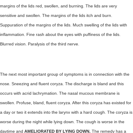
margins of the lids red, swollen, and burning. The lids are very
sensitive and swollen. The margins of the lids itch and burn.
Suppuration of the margins of the lids. Much swelling of the lids with
inflammation. Fine rash about the eyes with puffiness of the lids.
Blurred vision. Paralysis of the third nerve.
The next most important group of symptoms is in connection with the
nose. Sneezing and fluent coryza. The discharge is bland and this
occurs with acrid lachrymation. The nasal mucous membrane is
swollen. Profuse, bland, fluent coryza. After this coryza has existed for
a day or two it extends into the larynx with a hard cough. The coryza is
worse during the night while lying down. The cough is worse in the
daytime and
AMELIORATED BY LYING DOWN.
The remedy has a