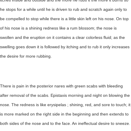
itches inside and outside and the more he rubs it the more it burns so
he stops for a while until he is driven to rub and scratch again only to
be compelled to stop while there is a little skin left on his nose. On top
of his nose is a shining redness like a rum blossom; the nose is
swollen and the eruption on it contains a clear colorless fluid; as the
swelling goes down it is followed by itching and to rub it only increases
the desire for more rubbing.
There is pain in the posterior nares with green scabs with bleeding
after removal of the scabs. Epistaxis morning and night on blowing the
nose. The redness is like erysipelas ; shining, red, and sore to touch; it
is more marked on the right side in the beginning and then extends to
both sides of the nose and to the face. An ineffectual desire to sneeze.