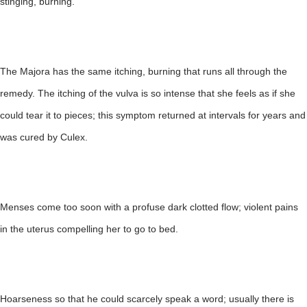
stinging, burning.
The Majora has the same itching, burning that runs all through the
remedy. The itching of the vulva is so intense that she feels as if she
could tear it to pieces; this symptom returned at intervals for years and
was cured by Culex.
Menses come too soon with a profuse dark clotted flow; violent pains
in the uterus compelling her to go to bed.
Hoarseness so that he could scarcely speak a word; usually there is