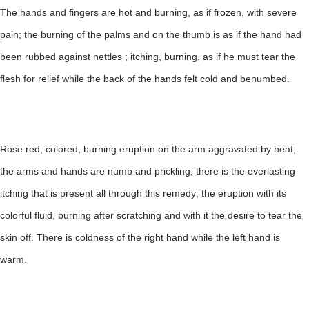
The hands and fingers are hot and burning, as if frozen, with severe
pain; the burning of the palms and on the thumb is as if the hand had
been rubbed against nettles ; itching, burning, as if he must tear the
flesh for relief while the back of the hands felt cold and benumbed.
Rose red, colored, burning eruption on the arm aggravated by heat;
the arms and hands are numb and prickling; there is the everlasting
itching that is present all through this remedy; the eruption with its
colorful fluid, burning after scratching and with it the desire to tear the
skin off. There is coldness of the right hand while the left hand is
warm.