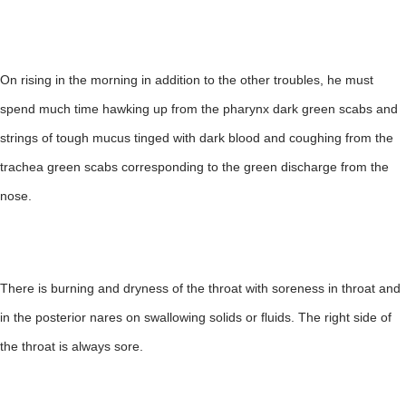
On rising in the morning in addition to the other troubles, he must
spend much time hawking up from the pharynx dark green scabs and
strings of tough mucus tinged with dark blood and coughing from the
trachea green scabs corresponding to the green discharge from the
nose.
There is burning and dryness of the throat with soreness in throat and
in the posterior nares on swallowing solids or fluids. The right side of
the throat is always sore.