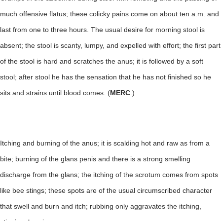
much offensive flatus; these colicky pains come on about ten a.m. and
last from one to three hours. The usual desire for morning stool is
absent; the stool is scanty, lumpy, and expelled with effort; the first part
of the stool is hard and scratches the anus; it is followed by a soft
stool; after stool he has the sensation that he has not finished so he
sits and strains until blood comes. (
MERC
.)
Itching and burning of the anus; it is scalding hot and raw as from a
bite; burning of the glans penis and there is a strong smelling
discharge from the glans; the itching of the scrotum comes from spots
like bee stings; these spots are of the usual circumscribed character
that swell and burn and itch; rubbing only aggravates the itching,