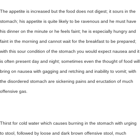
The appetite is increased but the food does not digest; it sours in the
stomach; his appetite is quite likely to be ravenous and he must have
his dinner on the minute or he feels faint; he is especially hungry and
faint in the morning and cannot wait for the breakfast to be prepared;
with this sour condition of the stomach you would expect nausea and it
is often present day and night; sometimes even the thought of food will
bring on nausea with gagging and retching and inability to vomit; with
the disordered stomach are sickening pains and eructation of much
offensive gas.
Thirst for cold water which causes burning in the stomach with urging
to stool, followed by loose and dark brown offensive stool, much