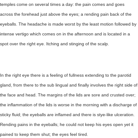
temples come on several times a day: the pain comes and goes
across the forehead just above the eyes; a rending pain back of the
eyeballs. The headache is made worst by the least motion followed by
intense vertigo which comes on in the afternoon and is located in a
spot over the right eye. Itching and stinging of the scalp.
In the right eye there is a feeling of fullness extending to the parotid
gland, from there to the sub lingual and finally involves the right side of
the face and head. The margins of the lids are sore and crusted over;
the inflammation of the lids is worse in the morning with a discharge of
sticky fluid; the eyeballs are inflamed and there is stye-like ulceration.
Rending pains in the eyeballs; he could not keep his eyes open yet it
pained to keep them shut; the eyes feel tired.