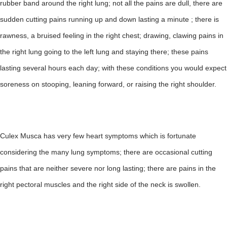
rubber band around the right lung; not all the pains are dull, there are
sudden cutting pains running up and down lasting a minute ; there is
rawness, a bruised feeling in the right chest; drawing, clawing pains in
the right lung going to the left lung and staying there; these pains
lasting several hours each day; with these conditions you would expect
soreness on stooping, leaning forward, or raising the right shoulder.
Culex Musca has very few heart symptoms which is fortunate
considering the many lung symptoms; there are occasional cutting
pains that are neither severe nor long lasting; there are pains in the
right pectoral muscles and the right side of the neck is swollen.