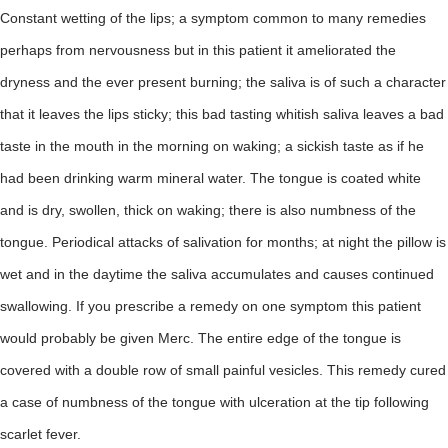
Constant wetting of the lips; a symptom common to many remedies
perhaps from nervousness but in this patient it ameliorated the
dryness and the ever present burning; the saliva is of such a character
that it leaves the lips sticky; this bad tasting whitish saliva leaves a bad
taste in the mouth in the morning on waking; a sickish taste as if he
had been drinking warm mineral water. The tongue is coated white
and is dry, swollen, thick on waking; there is also numbness of the
tongue. Periodical attacks of salivation for months; at night the pillow is
wet and in the daytime the saliva accumulates and causes continued
swallowing. If you prescribe a remedy on one symptom this patient
would probably be given Merc. The entire edge of the tongue is
covered with a double row of small painful vesicles. This remedy cured
a case of numbness of the tongue with ulceration at the tip following
scarlet fever.