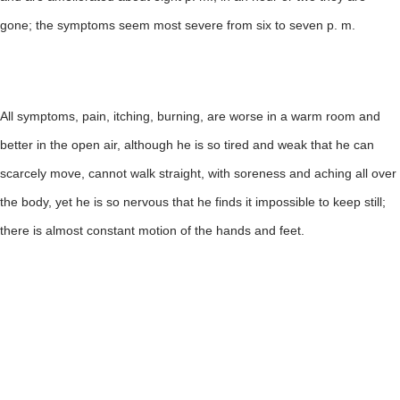
gone; the symptoms seem most severe from six to seven p. m.
All symptoms, pain, itching, burning, are worse in a warm room and
better in the open air, although he is so tired and weak that he can
scarcely move, cannot walk straight, with soreness and aching all over
the body, yet he is so nervous that he finds it impossible to keep still;
there is almost constant motion of the hands and feet.