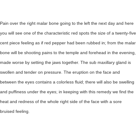
Pain over the right malar bone going to the left the next day and here
you will see one of the characteristic red spots the size of a twenty-five
cent piece feeling as if red pepper had been rubbed in; from the malar
bone will be shooting pains to the temple and forehead in the evening,
made worse by setting the jaws together. The sub maxillary gland is
swollen and tender on pressure. The eruption on the face and
between the eyes contains a colorless fluid; there will also be swelling
and puffiness under the eyes; in keeping with this remedy we find the
heat and redness of the whole right side of the face with a sore
bruised feeling.