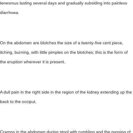
tenesmus lasting several days and gradually subsiding into painless
diarrhoea.
On the abdomen are blotches the size of a twenty-five cent piece,
itching, burning, with little pimples on the blotches; this is the form of
the eruption wherever it is present.
A dull pain in the right side in the region of the kidney extending up the
back to the occiput.
Cramps in the abdomen during stool with rumbling and the passing of