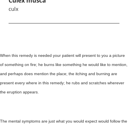
Culex musca
culx
When this remedy is needed your patient will present to you a picture
of something on fire; he burns like something he would like to mention,
and perhaps does mention the place; the itching and burning are
present every where in this remedy; he rubs and scratches wherever
the eruption appears.
The mental symptoms are just what you would expect would follow the