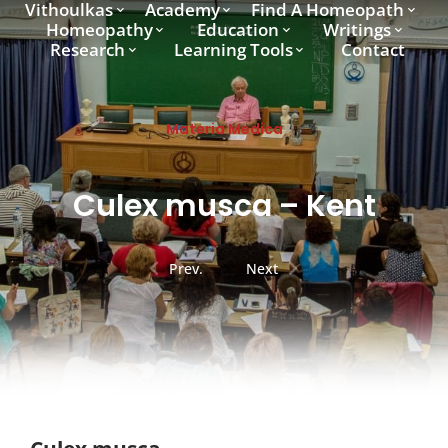
Vithoulkas
Academy
Find A Homeopath
Homeopathy
Education
Writings
Research
Learning Tools
Contact
Materia Medica
Culex musca – Kent
Prev.
Next