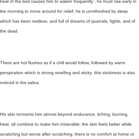
heat of the bed causes him to waken frequently ; he must rise early in
the morning to move around for relief; he is unrefreshed by sleep
which has been restless, and full of dreams of quarrels, fights, and of
the dead.
There are hot flushes as if a chill would follow, followed by warm
perspiration which is strong smelling and sticky; this stickiness is also
noticed in the saliva.
His skin torments him almost beyond endurance, itching, burning,
heat, all combine to make him miserable; the skin feels better while
scratching but worse after scratching; there is no comfort at home or