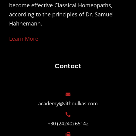
become effective Classical Homeopaths,
according to the principles of Dr. Samuel
Hahnemann.
Learn More
Contact
academy@vithoulkas.com
+30 (24240) 65142