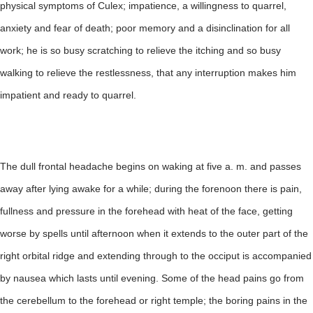
physical symptoms of Culex; impatience, a willingness to quarrel,
anxiety and fear of death; poor memory and a disinclination for all
work; he is so busy scratching to relieve the itching and so busy
walking to relieve the restlessness, that any interruption makes him
impatient and ready to quarrel.
The dull frontal headache begins on waking at five a. m. and passes
away after lying awake for a while; during the forenoon there is pain,
fullness and pressure in the forehead with heat of the face, getting
worse by spells until afternoon when it extends to the outer part of the
right orbital ridge and extending through to the occiput is accompanied
by nausea which lasts until evening. Some of the head pains go from
the cerebellum to the forehead or right temple; the boring pains in the