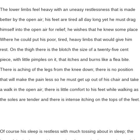
The lower limbs feel heavy with an uneasy restlessness that is made
better by the open air; his feet are tired all day long yet he must drag
himself into the open air for relief; he wishes that he knew some place
Where he could put his poor, tired, heavy limbs that would give him
rest. On the thigh there is the blotch the size of a twenty-five cent
piece, with little pimples on it, that itches and burns like a flea bite.
There is aching of the legs from the knee down; there is no position
that will make the pain less so he must get up out of his chair and take
a walk in the open air; there is little comfort to his feet while walking as
the soles are tender and there is intense itching on the tops of the feet.
Of course his sleep is restless with much tossing about in sleep; the