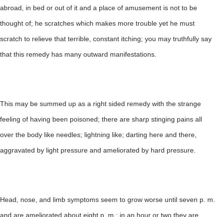
abroad, in bed or out of it and a place of amusement is not to be
thought of; he scratches which makes more trouble yet he must
scratch to relieve that terrible, constant itching; you may truthfully say
that this remedy has many outward manifestations.
This may be summed up as a right sided remedy with the strange
feeling of having been poisoned; there are sharp stinging pains all
over the body like needles; lightning like; darting here and there,
aggravated by light pressure and ameliorated by hard pressure.
Head, nose, and limb symptoms seem to grow worse until seven p. m.
and are ameliorated about eight p. m.; in an hour or two they are