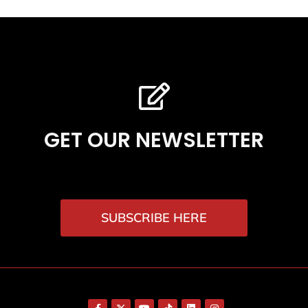
GET OUR NEWSLETTER
SUBSCRIBE HERE