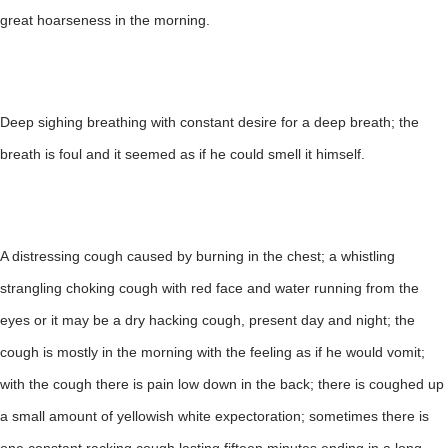
great hoarseness in the morning.
Deep sighing breathing with constant desire for a deep breath; the
breath is foul and it seemed as if he could smell it himself.
A distressing cough caused by burning in the chest; a whistling
strangling choking cough with red face and water running from the
eyes or it may be a dry hacking cough, present day and night; the
cough is mostly in the morning with the feeling as if he would vomit;
with the cough there is pain low down in the back; there is coughed up
a small amount of yellowish white expectoration; sometimes there is