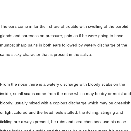
The ears come in for their share of trouble with swelling of the parotid
glands and soreness on pressure; pain as if he were going to have
mumps; sharp pains in both ears followed by watery discharge of the
same sticky character that is present in the saliva.
From the nose there is a watery discharge with bloody scabs on the
inside; small scabs come from the nose which may be dry or moist and
bloody; usually mixed with a copious discharge which may be greenish
or light colored and the head feels stuffed; the itching, stinging and
tickling are always present; he rubs and scratches because his nose