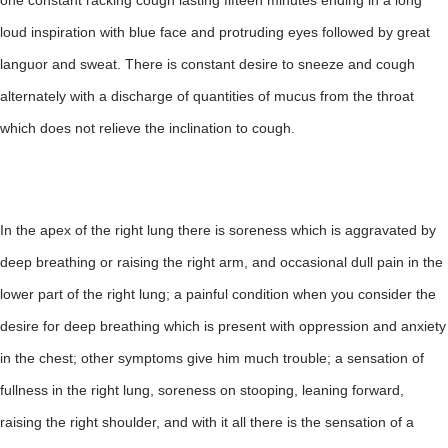
one constant racking cough lasting fifteen minutes ending in a long
loud inspiration with blue face and protruding eyes followed by great
languor and sweat. There is constant desire to sneeze and cough
alternately with a discharge of quantities of mucus from the throat
which does not relieve the inclination to cough.
In the apex of the right lung there is soreness which is aggravated by
deep breathing or raising the right arm, and occasional dull pain in the
lower part of the right lung; a painful condition when you consider the
desire for deep breathing which is present with oppression and anxiety
in the chest; other symptoms give him much trouble; a sensation of
fullness in the right lung, soreness on stooping, leaning forward,
raising the right shoulder, and with it all there is the sensation of a