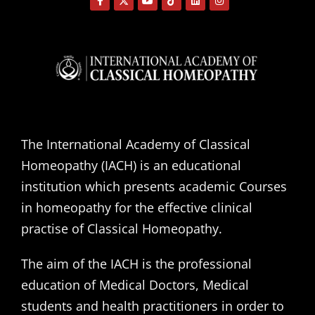
The International Academy of Classical
Homeopathy (IACH) is an educational
institution which presents academic Courses
in homeopathy for the effective clinical
practise of Classical Homeopathy.
The aim of the IACH is the professional
education of Medical Doctors, Medical
students and health practitioners in order to