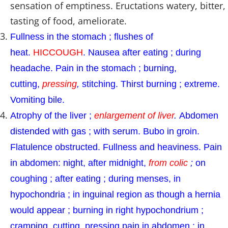
sensation of emptiness. Eructations watery, bitter,
tasting of food, ameliorate.
Fullness in the stomach ; flushes of
heat.
HICCOUGH
. Nausea after eating ; during
headache. Pain in the stomach ; burning,
cutting,
pressing
,
stitching. Thirst burning ; extreme.
Vomiting bile.
Atrophy of the liver ;
enlargement of liver
.
Abdomen
distended with gas ; with serum. Bubo in groin.
Flatulence obstructed. Fullness and heaviness. Pain
in abdomen: night, after midnight,
from colic
;
on
coughing ; after eating ; during menses, in
hypochondria ; in inguinal region as though a hernia
would appear ; burning in right hypochondrium ;
cramping, cutting, pressing pain in abdomen ; in