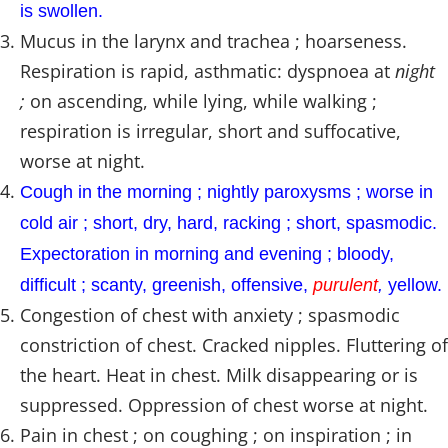
is swollen.
Mucus in the larynx and trachea ; hoarseness.
Respiration is rapid, asthmatic: dyspnoea at
night
;
on ascending, while lying, while walking ;
respiration is irregular, short and suffocative,
worse at night.
Cough in the morning ; nightly paroxysms ; worse in
cold air ; short, dry, hard, racking ; short, spasmodic.
Expectoration in morning and evening ; bloody,
difficult ; scanty, greenish, offensive,
purulent
,
yellow.
Congestion of chest with anxiety ; spasmodic
constriction of chest. Cracked nipples. Fluttering of
the heart. Heat in chest. Milk disappearing or is
suppressed. Oppression of chest worse at night.
Pain in chest ; on coughing ; on inspiration ; in