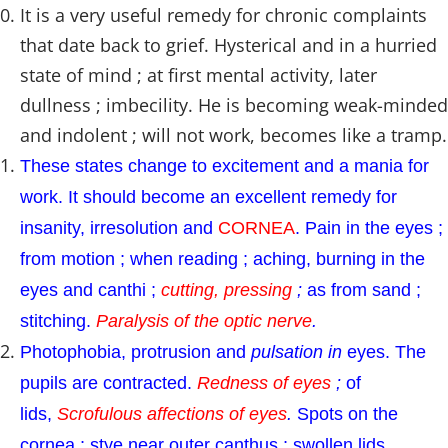
It is a very useful remedy for chronic complaints
that date back to grief. Hysterical and in a hurried
state of mind ; at first mental activity, later
dullness ; imbecility. He is becoming weak-minded
and indolent ; will not work, becomes like a tramp.
These states change to excitement and a mania for
work. It should become an excellent remedy for
insanity, irresolution and
CORNEA
. Pain in the eyes ;
from motion ; when reading ; aching, burning in the
eyes and canthi ;
cutting, pressing
;
as from sand ;
stitching.
Paralysis of the optic nerve
.
Photophobia, protrusion and
pulsation in
eyes. The
pupils are contracted.
Redness of eyes
;
of
lids,
Scrofulous affections of eyes
.
Spots on the
cornea ; stye near outer canthus ; swollen lids.