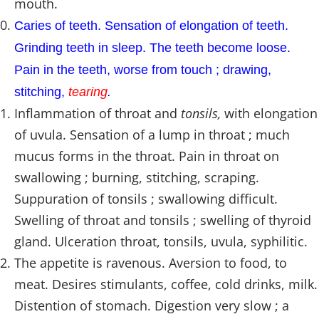
mouth.
Caries of teeth. Sensation of elongation of teeth.
Grinding teeth in sleep. The teeth become loose.
Pain in the teeth, worse from touch ; drawing,
stitching,
tearing
.
Inflammation of throat and
tonsils,
with elongation
of uvula. Sensation of a lump in throat ; much
mucus forms in the throat. Pain in throat on
swallowing ; burning, stitching, scraping.
Suppuration of tonsils ; swallowing difficult.
Swelling of throat and tonsils ; swelling of thyroid
gland. Ulceration throat, tonsils, uvula, syphilitic.
The appetite is ravenous. Aversion to food, to
meat. Desires stimulants, coffee, cold drinks, milk.
Distention of stomach. Digestion very slow ; a