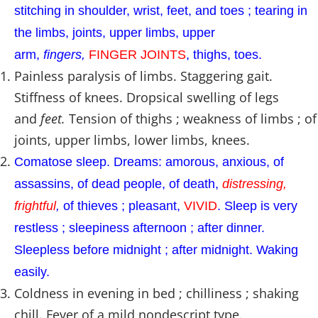
stitching in shoulder, wrist, feet, and toes ; tearing in
the limbs, joints, upper limbs, upper
arm,
fingers,
FINGER JOINTS
, thighs, toes.
Painless paralysis of limbs. Staggering gait.
Stiffness of knees. Dropsical swelling of legs
and
feet.
Tension of thighs ; weakness of limbs ; of
joints, upper limbs, lower limbs, knees.
Comatose sleep. Dreams: amorous, anxious, of
assassins, of dead people, of death,
distressing,
frightful
,
of thieves ; pleasant,
VIVID
. Sleep is very
restless ; sleepiness afternoon ; after dinner.
Sleepless before midnight ; after midnight. Waking
easily.
Coldness in evening in bed ; chilliness ; shaking
chill. Fever of a mild nondescript type.