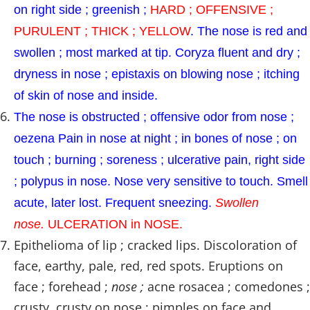
on right side ; greenish ;
HARD ; OFFENSIVE ;
PURULENT ; THICK ; YELLOW
. The nose is red and
swollen ; most marked at tip. Coryza fluent and dry ;
dryness in nose ; epistaxis on blowing nose ; itching
of skin of nose and inside.
The nose is obstructed ; offensive odor from nose ;
oezena Pain in nose at night ; in bones of nose ; on
touch ; burning ; soreness ; ulcerative pain, right side
; polypus in nose. Nose very sensitive to touch. Smell
acute, later lost. Frequent sneezing.
Swollen
nose.
ULCERATION in NOSE.
Epithelioma of lip ; cracked lips. Discoloration of
face, earthy, pale, red, red spots. Eruptions on
face ; forehead ;
nose ;
acne rosacea ; comedones ;
crusty, crusty on nose ; pimples on face and