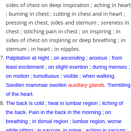
sides of chest on deep inspiration ; aching in heart
; burning in chest ; cutting in chest and in heart ;
pressing in chest, sides and sternum ; soreness in
chest ; stitching pain in chest ; on inspiring ; in
sides of chest on inspiring or deep breathing ; in
sternum ; in heart ; in nipples.
Palpitation at night ; on
ascending ;
anxious ; from
least excitement ; on slight exertion ; during menses ;
on motion ; tumultuous ; visible ; when walking.
Swollen mammae swollen
auxiliary glands
.
Trembling
of the heart.
The back is cold ; heat in lumbar region ; itching of
the back. Pain in the back in the morning ; on
breathing ; in dorsal region ; lumbar region, worse
while sitting ; in sacrum, in spine ; aching in sacrum ;