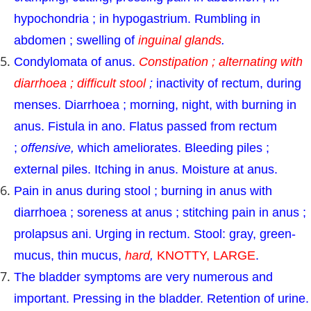
hypochondria ; in hypogastrium. Rumbling in
abdomen ; swelling of
inguinal glands
.
Condylomata of anus.
Constipation ; alternating with
diarrhoea ; difficult stool
;
inactivity of rectum, during
menses. Diarrhoea ; morning, night, with burning in
anus. Fistula in ano. Flatus passed from rectum
;
offensive,
which ameliorates. Bleeding piles ;
external piles. Itching in anus. Moisture at anus.
Pain in anus during stool ; burning in anus with
diarrhoea ; soreness at anus ; stitching pain in anus ;
prolapsus ani. Urging in rectum. Stool: gray, green-
mucus, thin mucus,
hard
,
KNOTTY, LARGE
.
The bladder symptoms are very numerous and
important. Pressing in the bladder. Retention of urine.