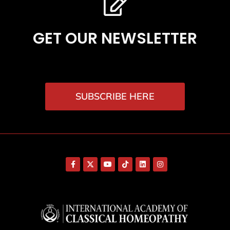
GET OUR NEWSLETTER
SUBSCRIBE HERE