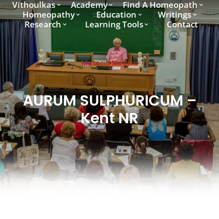
Vithoulkas
Academy
Find A Homeopath
Homeopathy
Education
Writings
Research
Learning Tools
Contact
Materia Medica
AURUM SULPHURICUM –
Kent NR