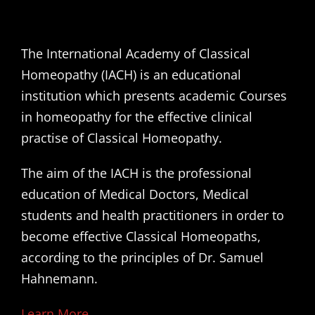
The International Academy of Classical
Homeopathy (IACH) is an educational
institution which presents academic Courses
in homeopathy for the effective clinical
practise of Classical Homeopathy.
The aim of the IACH is the professional
education of Medical Doctors, Medical
students and health practitioners in order to
become effective Classical Homeopaths,
according to the principles of Dr. Samuel
Hahnemann.
Learn More