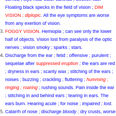
Floating black specks in the field of vision ;
DIM
VISION ;
diplopic
.
All the eye symptoms are worse
from any exertion of vision.
FOGGY VISION
. Hemiopia ; can see only the lower
half of objects. Vision lost from paralysis of the optic
nerves ; vision smoky ; sparks ; stars.
Discharge from the ear ; fetid ; offensive ; purulent ;
sequelae after
suppressed eruption
;
the ears are red
; dryness in ears ; scanty wax ; stitching of the ears ;
noises ; buzzing ; crackling ; fluttering ;
humming ;
ringing ; roaring
;
rushing sounds. Pain inside the ear
; stitching in and behind ears ; tearing in ears. The
ears burn. Hearing acute ; for noise ;
impaired ; lost.
Catarrh of nose ; discharge
bloody ;
dry crusts, worse