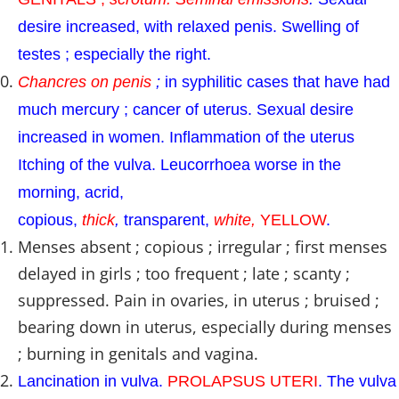
desire increased, with relaxed penis. Swelling of
testes ; especially the right.
Chancres on penis
;
in syphilitic cases that have had
much mercury ; cancer of uterus. Sexual desire
increased in women. Inflammation of the uterus
Itching of the vulva. Leucorrhoea worse in the
morning, acrid,
copious,
thick
,
transparent,
white,
YELLOW
.
Menses absent ; copious ; irregular ; first menses
delayed in girls ; too frequent ; late ; scanty ;
suppressed. Pain in ovaries, in uterus ; bruised ;
bearing down in uterus, especially during menses
; burning in genitals and vagina.
Lancination in vulva.
PROLAPSUS UTERI
. The vulva