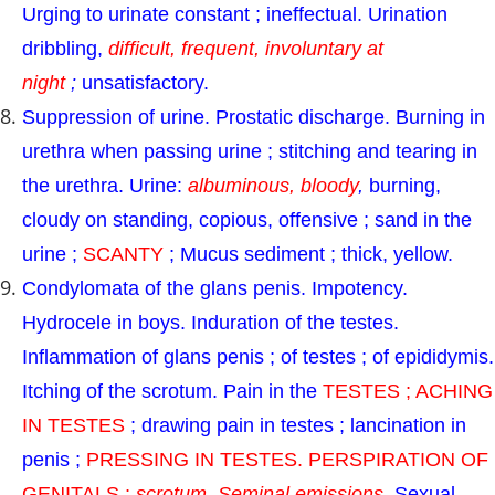
Urging to urinate constant ; ineffectual. Urination
dribbling,
difficult, frequent, involuntary at
night
;
unsatisfactory.
Suppression of urine. Prostatic discharge. Burning in
urethra when passing urine ; stitching and tearing in
the urethra. Urine:
albuminous, bloody
,
burning,
cloudy on standing, copious, offensive ; sand in the
urine ;
SCANTY
; Mucus sediment ; thick, yellow.
Condylomata of the glans penis. Impotency.
Hydrocele in boys. Induration of the testes.
Inflammation of glans penis ; of testes ; of epididymis.
Itching of the scrotum. Pain in the
TESTES ; ACHING
IN TESTES
; drawing pain in testes ; lancination in
penis ;
PRESSING IN TESTES. PERSPIRATION OF
GENITALS ;
scrotum. Seminal emissions
.
Sexual