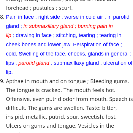
forehead ; pustules ; scurf.
Pain in face ; right side ; worse in cold air ; in parotid
gland ;
in submaxillary gland ; burning pain in
lip
;
drawing in face ; stitching, tearing ; tearing in
cheek bones and lower jaw. Perspiration of face ;
cold. Swelling of the face, cheeks, glands in general ;
lips ;
parotid gland
;
submaxillaxy gland ; ulceration of
lip.
Apthae in mouth and on tongue ; Bleeding gums.
The tongue is cracked. The mouth feels hot.
Offensive, even putrid odor from mouth. Speech is
difficult. The gums are swollen. Taste: bitter,
insipid, metallic, putrid, sour, sweetish, lost.
Ulcers on gums and tongue. Vesicles in the