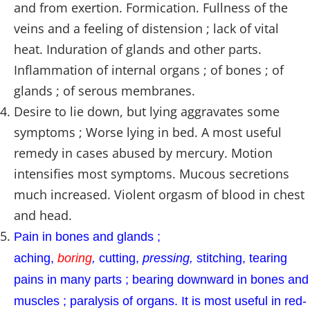
and from exertion. Formication. Fullness of the
veins and a feeling of distension ; lack of vital
heat. Induration of glands and other parts.
Inflammation of internal organs ; of bones ; of
glands ; of serous membranes.
Desire to lie down, but lying aggravates some
symptoms ; Worse lying in bed. A most useful
remedy in cases abused by mercury. Motion
intensifies most symptoms. Mucous secretions
much increased. Violent orgasm of blood in chest
and head.
Pain in bones and glands ;
aching,
boring
,
cutting,
pressing,
stitching, tearing
pains in many parts ; bearing downward in bones and
muscles ; paralysis of organs. It is most useful in red-