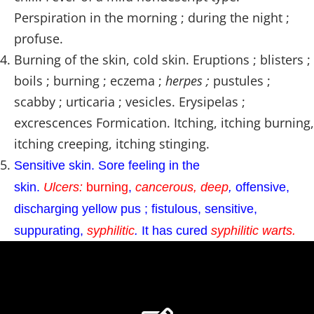
Perspiration in the morning ; during the night ;
profuse.
Burning of the skin, cold skin. Eruptions ; blisters ;
boils ; burning ; eczema ;
herpes ;
pustules ;
scabby ; urticaria ; vesicles. Erysipelas ;
excrescences Formication. Itching, itching burning,
itching creeping, itching stinging.
Sensitive skin. Sore feeling in the
skin.
Ulcers:
burning
,
cancerous, deep
,
offensive,
discharging yellow pus ; fistulous, sensitive,
suppurating,
syphilitic
.
It has cured
syphilitic
warts.