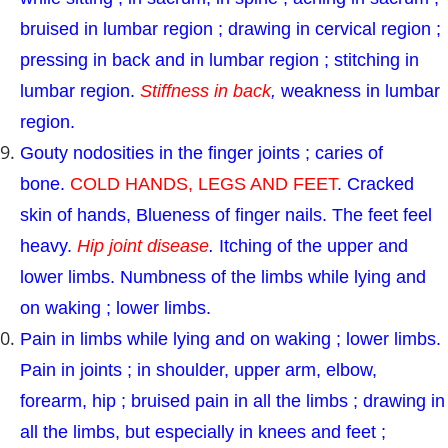
bruised in lumbar region ; drawing in cervical region ;
pressing in back and in lumbar region ; stitching in
lumbar region.
Stiffness in back
,
weakness in lumbar
region.
Gouty nodosities in the finger joints ; caries of
bone.
COLD HANDS, LEGS AND FEET
. Cracked
skin of hands, Blueness of finger nails. The feet feel
heavy.
Hip joint disease
.
Itching of the upper and
lower limbs. Numbness of the limbs while lying and
on waking ; lower limbs.
Pain in limbs while lying and on waking ; lower limbs.
Pain in joints ; in shoulder, upper arm, elbow,
forearm, hip ; bruised pain in all the limbs ; drawing in
all the limbs, but especially in knees and feet ;