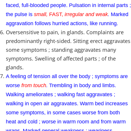
faced, full-blooded people. Pulsation in internal parts ;
the pulse is
small,
FAST,
irregular and weak
.
Marked
aggravation follows hurried actions, like running.
Oversensitive to pain, in glands. Complaints are
predominantly right-sided. Sitting erect aggravates
some symptoms ; standing aggravates many
symptoms. Swelling of affected parts ; of the
glands.
A feeling of tension all over the body ; symptoms are
worse
from touch
.
Trembling in body and limbs.
Walking ameliorates ; walking fast aggravates ;
walking in open air aggravates. Warm bed increases
some symptoms, in some cases worse from both
heat and cold ; worse in warm room and from warm
wraps. Marked general weakness ; weariness.