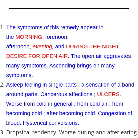
The symptoms of this remedy appear in
the
MORNING
, forenoon,
afternoon,
evening
,
and
DURING THE NIGHT.
DESIRE FOR OPEN AIR
. The open air aggravates
many symptoms. Ascending brings on many
symptoms.
Asleep feeling in single parts ; a sensation of a band
around parts. Cancerous affections ;
ULCERS
.
Worse from cold in general ; from cold air ; from
becoming cold ; after becoming cold. Congestion of
blood. Hysterical convulsions.
Dropsical tendency. Worse during and after eating