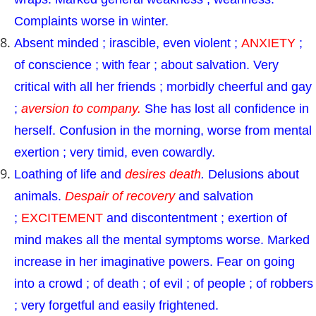
Complaints worse in winter.
Absent minded ; irascible, even violent ;
ANXIETY
;
of conscience ; with fear ; about salvation. Very
critical with all her friends ; morbidly cheerful and gay
;
aversion to company.
She has lost all confidence in
herself. Confusion in the morning, worse from mental
exertion ; very timid, even cowardly.
Loathing of life and
desires death
.
Delusions about
animals.
Despair of recovery
and salvation
;
EXCITEMENT
and discontentment ; exertion of
mind makes all the mental symptoms worse. Marked
increase in her imaginative powers. Fear on going
into a crowd ; of death ; of evil ; of people ; of robbers
; very forgetful and easily frightened.