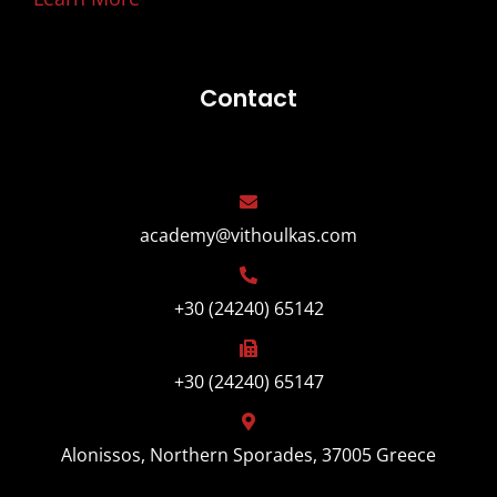
Contact
academy@vithoulkas.com
+30 (24240) 65142
+30 (24240) 65147
Alonissos, Northern Sporades, 37005 Greece